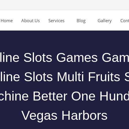
Home
About Us
Services
Blog
Gallery
Cont
line Slots Games Gam
ine Slots Multi Fruits 
hine Better One Hun
Vegas Harbors