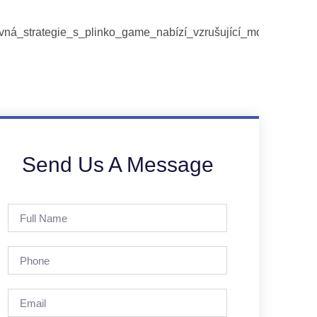
vná_strategie_s_plinko_game_nabízí_vzrušující_možnosti_a_
Send Us A Message