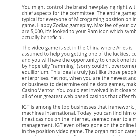
You might control the brand new playing right wit
chief aspects for the committee. The entire gamep
typical for everyone of Microgaming position onli
game. Happy Zodiac gameplay. Max fee of your o
are 5,000, it’s looked to your Ram icon which symb
actually beneficial.
The video game is set in the China where Aries is
assumed to help you getting one of the luckiest c
and you will have the opportunity to check one id
by hopefully “ramming” (sorry couldn’t overcome) 
equilibrium. This idea is truly just like those pe
enterprises. Yet not, when you are the newest and
or business to determine online slots games, mak
CasinoMentor. You could get involved in it close 
all of our greatest web based casinos that offer 
IGT is among the top businesses that framework, g
machines international. Today, you can find him 
finest casinos on the internet, seemed near to a
management. IGT even offers gone on the online b
in the position video game. The organization cate