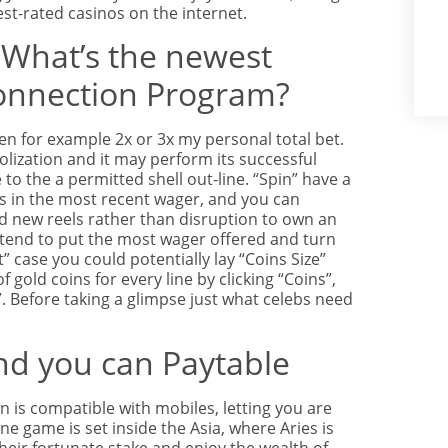
est-rated casinos on the internet.
: What’s the newest
Connection Program?
en for example 2x or 3x my personal total bet.
lization and it may perform its successful
to the a permitted shell out-line. “Spin” have a
ns in the most recent wager, and you can
nd new reels rather than disruption to own an
tend to put the most wager offered and turn
t” case you could potentially lay “Coins Size”
f gold coins for every line by clicking “Coins”,
s”. Before taking a glimpse just what celebs need
nd you can Paytable
on is compatible with mobiles, letting you are
e game is set inside the Asia, where Aries is
heir fortunate stake and enjoy the wealth of