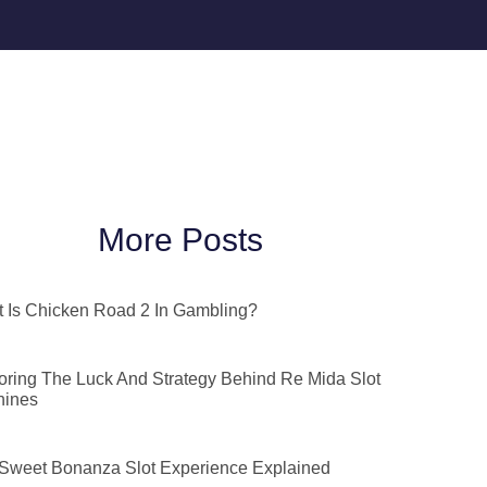
More Posts
 Is Chicken Road 2 In Gambling?
oring The Luck And Strategy Behind Re Mida Slot
hines
Sweet Bonanza Slot Experience Explained