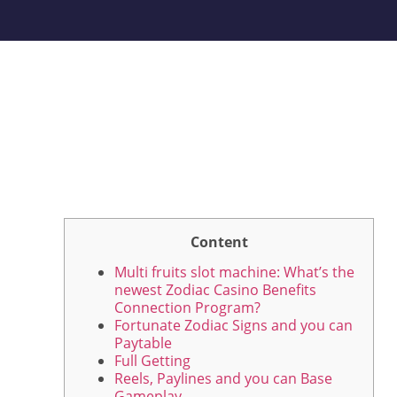
Content
Multi fruits slot machine: What’s the
newest Zodiac Casino Benefits
Connection Program?
Fortunate Zodiac Signs and you can
Paytable
Full Getting
Reels, Paylines and you can Base
Gameplay