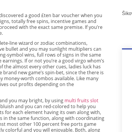
Šiko
 to discovered a good £ten bar voucher when you
ns, totally free spins, incentive games and
s proceed with the exact same premise.
If you’re
e.
ete-line wizard or zodiac combinations,
ive bullet and you may sunlight multipliers can
ng-symbol wins, full rows of signs in the same
 earnings. If or not you’re a good virgo whom’s
 of the almost every other cues, ladies luck has
the brand new game’s spin-bet, since the there is
 may money-worth combos available. Like many
ives out profits depending on the
and you may bright, by using
multi fruits slot
 bluish and you can red-colored to help you
ts for each element having its own along with,
gns in the same function, along with coordinating
st most other 100 percent free ports game
ly colorful and you will enjoyable. Both, along