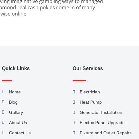
giving imaginative gambling ways to managed
iamond real cash pokies come in of many
wise online.
Quick Links
Our Services
Home
Electrician
Blog
Heat Pump
Gallery
Generator Installation
About Us
Electric Panel Upgrade
Contact Us
Fixture and Outlet Repairs