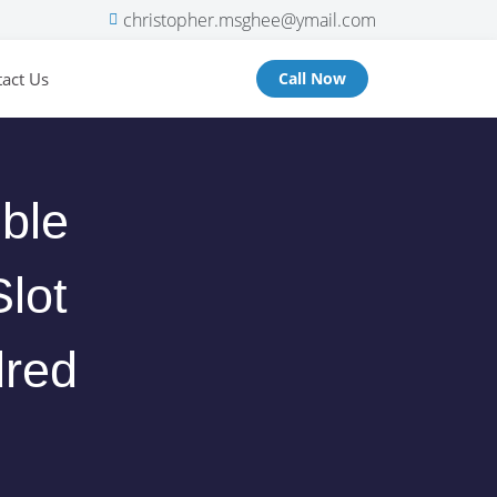
christopher.msghee@ymail.com
act Us
Call Now
ble
Slot
dred