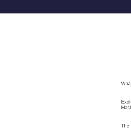
What
Expl
Mac
The 