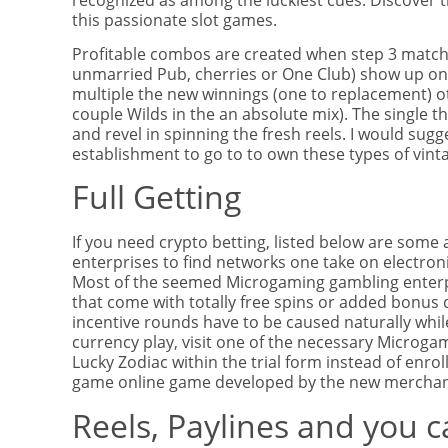
this passionate slot games.
Profitable combos are created when step 3 matchi
unmarried Pub, cherries or One Club) show up on t
multiple the new winnings (one to replacement) o
couple Wilds in the an absolute mix). The single t
and revel in spinning the fresh reels. I would sug
establishment to go to to own these types of vinta
Full Getting
If you need crypto betting, listed below are some al
enterprises to find networks one take on electro
Most of the seemed Microgaming gambling enterp
that come with totally free spins or added bonus 
incentive rounds have to be caused naturally whil
currency play, visit one of the necessary Microg
Lucky Zodiac within the trial form instead of enrol
game online game developed by the new mercha
Reels, Paylines and you