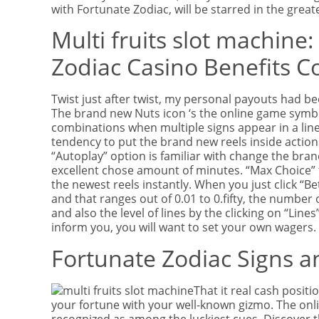
with Fortunate Zodiac, will be starred in the great
Multi fruits slot machine
Zodiac Casino Benefits 
Twist just after twist, my personal payouts had be
The brand new Nuts icon ‘s the online game symbo
combinations when multiple signs appear in a line 
tendency to put the brand new reels inside actio
“Autoplay” option is familiar with change the bra
excellent chose amount of minutes. “Max Choice” 
the newest reels instantly. When you just click “Be
and that ranges out of 0.01 to 0.fifty, the number o
and also the level of lines by the clicking on “Line
inform you, you will want to set your own wagers.
Fortunate Zodiac Signs a
That it real cash positi
your fortune with your well-known gizmo. The onlin
recognized as among the luckiest cues. Discover t