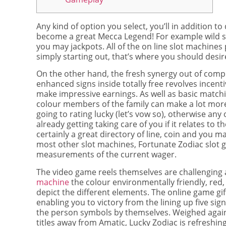
Any kind of option you select, you’ll in addition
become a great Mecca Legend! For example wild sig
you may jackpots. All of the on line slot machine
simply starting out, that’s where you should desir
On the other hand, the fresh synergy out of compl
enhanced signs inside totally free revolves incent
make impressive earnings. As well as basic matchi
colour members of the family can make a lot more
going to rating lucky (let’s vow so), otherwise any
already getting taking care of you if it relates to 
certainly a great directory of line, coin and you
most other slot machines, Fortunate Zodiac slot g
measurements of the current wager.
The video game reels themselves are challenging 
machine
the colour environmentally friendly, red,
depict the different elements. The online game gif
enabling you to victory from the lining up five si
the person symbols by themselves. Weighed again
titles away from Amatic, Lucky Zodiac is refreshing