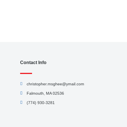
Contact Info
christopher.msghee@ymail.com
Falmouth, MA 02536
(774) 930-3281