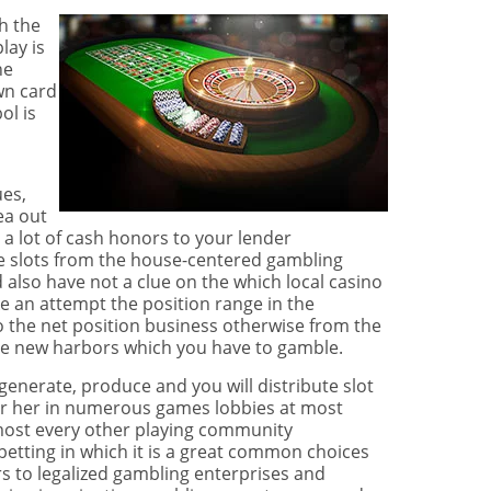
h the
lay is
ne
wn card
ol is
ues,
ea out
a lot of cash honors to your lender
ople slots from the house-centered gambling
 also have not a clue on the which local casino
e an attempt the position range in the
to the net position business otherwise from the
the new harbors which you have to gamble.
enerate, produce and you will distribute slot
or her in numerous games lobbies at most
lmost every other playing community
etting in which it is a great common choices
rs to legalized gambling enterprises and