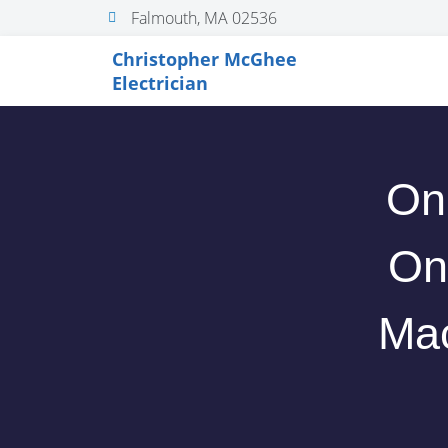
Falmouth, MA 02536
Christopher McGhee
Electrician
On
Onl
Mac