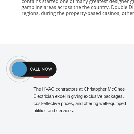
contains started one of many greatest designer 
gambling areas across the the country. Double D
regions, during the property-based casinos, other
About Us
CALL NOW
The HVAC contractors at Christopher McGhee
Electrician excel in giving exclusive packages,
cost-effective prices, and offering well-equipped
utilities and services.