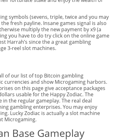
ng symbols (sevens, triple, twice and you may
he fresh payline. Insane games signal is also
therwise multiply the new payment by x9 (a
hing you have to do try click on the online game
gest Harrah’s since the a great gambling
ge 3-reel slot machines.
l of our list of top Bitcoin gambling
nic currencies and show Microgaming harbors.
rises on this page give acceptance packages
dollars usable for the Happy Zodiac. The
e in the regular gameplay. The real deal
aming gambling enterprises. You may enjoy
ling. Lucky Zodiac is actually a slot machine
nt Microgaming.
 can Base Gameplay