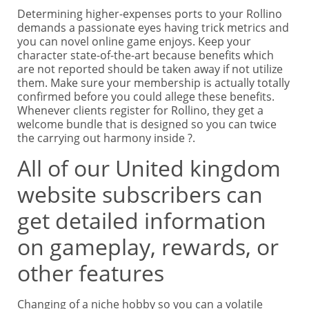
Determining higher-expenses ports to your Rollino
demands a passionate eyes having trick metrics and
you can novel online game enjoys. Keep your
character state-of-the-art because benefits which
are not reported should be taken away if not utilize
them. Make sure your membership is actually totally
confirmed before you could allege these benefits.
Whenever clients register for Rollino, they get a
welcome bundle that is designed so you can twice
the carrying out harmony inside ?.
All of our United kingdom
website subscribers can
get detailed information
on gameplay, rewards, or
other features
Changing of a niche hobby so you can a volatile