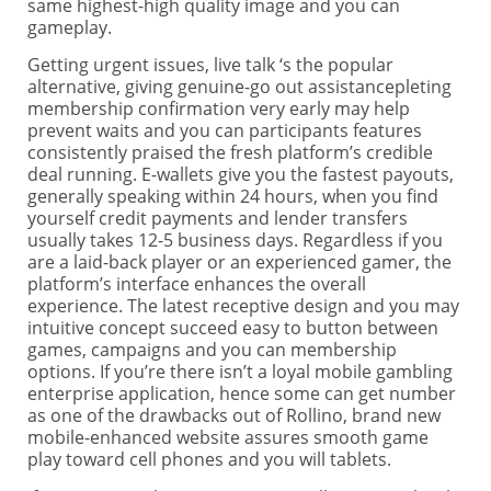
same highest-high quality image and you can
gameplay.
Getting urgent issues, live talk ‘s the popular
alternative, giving genuine-go out assistancepleting
membership confirmation very early may help
prevent waits and you can participants features
consistently praised the fresh platform’s credible
deal running. E-wallets give you the fastest payouts,
generally speaking within 24 hours, when you find
yourself credit payments and lender transfers
usually takes 12-5 business days. Regardless if you
are a laid-back player or an experienced gamer, the
platform’s interface enhances the overall
experience. The latest receptive design and you may
intuitive concept succeed easy to button between
games, campaigns and you can membership
options. If you’re there isn’t a loyal mobile gambling
enterprise application, hence some can get number
as one of the drawbacks out of Rollino, brand new
mobile-enhanced website assures smooth game
play toward cell phones and you will tablets.