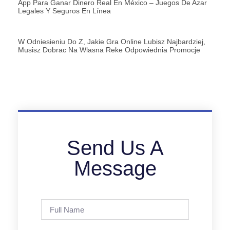
App Para Ganar Dinero Real En México – Juegos De Azar
Legales Y Seguros En Línea
W Odniesieniu Do Z, Jakie Gra Online Lubisz Najbardziej,
Musisz Dobrac Na Wlasna Reke Odpowiednia Promocje
Send Us A
Message