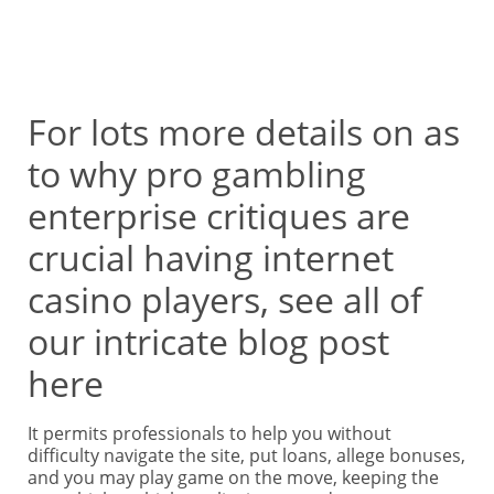
For lots more details on as
to why pro gambling
enterprise critiques are
crucial having internet
casino players, see all of
our intricate blog post
here
It permits professionals to help you without
difficulty navigate the site, put loans, allege bonuses,
and you may play game on the move, keeping the