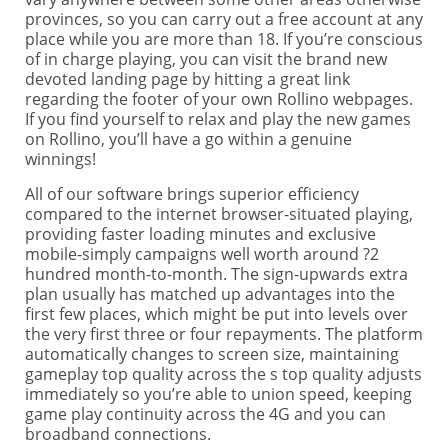
provinces, so you can carry out a free account at any
place while you are more than 18. If you’re conscious
of in charge playing, you can visit the brand new
devoted landing page by hitting a great link
regarding the footer of your own Rollino webpages.
If you find yourself to relax and play the new games
on Rollino, you’ll have a go within a genuine
winnings!
All of our software brings superior efficiency
compared to the internet browser-situated playing,
providing faster loading minutes and exclusive
mobile-simply campaigns well worth around ?2
hundred month-to-month. The sign-upwards extra
plan usually has matched up advantages into the
first few places, which might be put into levels over
the very first three or four repayments. The platform
automatically changes to screen size, maintaining
gameplay top quality across the s top quality adjusts
immediately so you’re able to union speed, keeping
game play continuity across the 4G and you can
broadband connections.