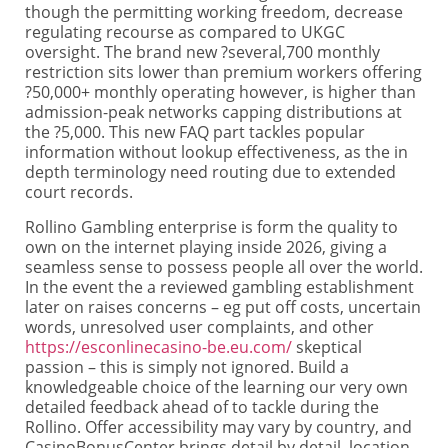
though the permitting working freedom, decrease
regulating recourse as compared to UKGC
oversight. The brand new ?several,700 monthly
restriction sits lower than premium workers offering
?50,000+ monthly operating however, is higher than
admission-peak networks capping distributions at
the ?5,000. This new FAQ part tackles popular
information without lookup effectiveness, as the in
depth terminology need routing due to extended
court records.
Rollino Gambling enterprise is form the quality to
own on the internet playing inside 2026, giving a
seamless sense to possess people all over the world.
In the event the a reviewed gambling establishment
later on raises concerns – eg put off costs, uncertain
words, unresolved user complaints, and other
https://esconlinecasino-be.eu.com/
skeptical
passion – this is simply not ignored. Build a
knowledgeable choice of the learning our very own
detailed feedback ahead of to tackle during the
Rollino. Offer accessibility may vary by country, and
CasinoBonusCenter brings detail by detail, location-