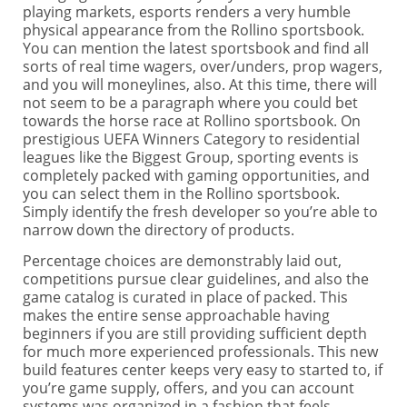
playing markets, esports renders a very humble
physical appearance from the Rollino sportsbook.
You can mention the latest sportsbook and find all
sorts of real time wagers, over/unders, prop wagers,
and you will moneylines, also. At this time, there will
not seem to be a paragraph where you could bet
towards the horse race at Rollino sportsbook. On
prestigious UEFA Winners Category to residential
leagues like the Biggest Group, sporting events is
completely packed with gaming opportunities, and
you can select them in the Rollino sportsbook.
Simply identify the fresh developer so you’re able to
narrow down the directory of products.
Percentage choices are demonstrably laid out,
competitions pursue clear guidelines, and also the
game catalog is curated in place of packed. This
makes the entire sense approachable having
beginners if you are still providing sufficient depth
for much more experienced professionals. This new
build features center keeps very easy to started to, if
you’re game supply, offers, and you can account
systems was organized in a fashion that feels