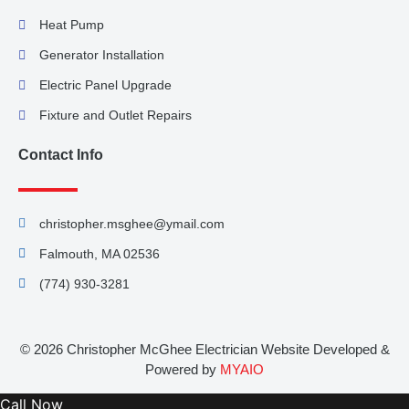
Heat Pump
Generator Installation
Electric Panel Upgrade
Fixture and Outlet Repairs
Contact Info
christopher.msghee@ymail.com
Falmouth, MA 02536
(774) 930-3281
© 2026 Christopher McGhee Electrician Website Developed &
Powered by
MYAIO
Call Now