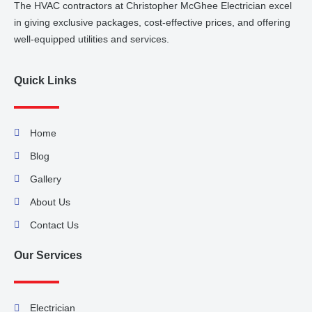
The HVAC contractors at Christopher McGhee Electrician excel
in giving exclusive packages, cost-effective prices, and offering
well-equipped utilities and services.
Quick Links
Home
Blog
Gallery
About Us
Contact Us
Our Services
Electrician