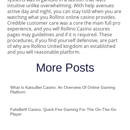
intuitive unlike overwhelming. With help avenues
active day and night, you can stay told when you are
watching what you Rollino online casino provides.
Credible customer care was a core the main full pro
experience, and you will Rollino Casino assures
pages may guidelines and if it is required. These
procedures, if you find yourself defensive, are part
of why are Rollino United kingdom an established
and you will reasonable platform.
More Posts
What Is KatsuBet Casino: An Overview Of Online Gaming
Platform
FafaBet9 Casino: Quick‑Fire Gaming For The On‑The‑Go
Player