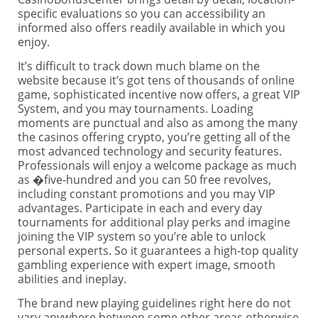
specific evaluations so you can accessibility an
informed also offers readily available in which you
enjoy.
It’s difficult to track down much blame on the
website because it’s got tens of thousands of online
game, sophisticated incentive now offers, a great VIP
System, and you may tournaments. Loading
moments are punctual and also as among the many
the casinos offering crypto, you’re getting all of the
most advanced technology and security features.
Professionals will enjoy a welcome package as much
as �five-hundred and you can 50 free revolves,
including constant promotions and you may VIP
advantages. Participate in each and every day
tournaments for additional play perks and imagine
joining the VIP system so you’re able to unlock
personal experts. So it guarantees a high-top quality
gambling experience with expert image, smooth
abilities and ineplay.
The brand new playing guidelines right here do not
vary anywhere between some other areas otherwise