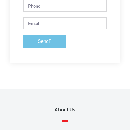
Send
About Us