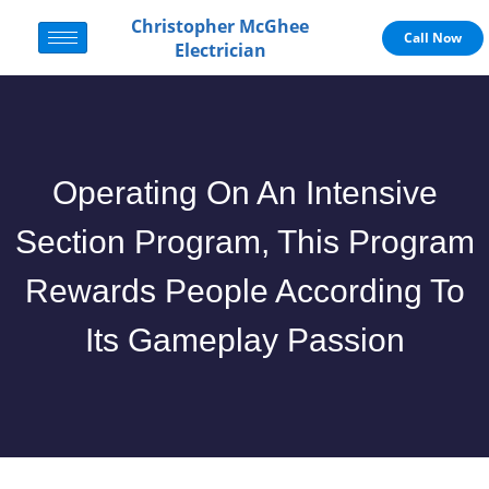
Christopher McGhee
Call Now
Electrician
Operating On An Intensive
Section Program, This Program
Rewards People According To
Its Gameplay Passion