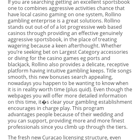
If you are searching getting an excellent sportsbook
one to combines aggressive activities chance that
have local casino gaming on one system, Rollino
gambling enterprise is a great solutions. Rollino
stands out out-of of a lot progressive web based
casinos through providing an effective genuinely
aggressive sportsbook, in the place of treating
wagering because a keen afterthought. Whether
you’re seeking bet on Largest Category accessories
or diving for the casino games eg ports and
blackjack, Rollino also provides a delicate, receptive
platform having intuitive gambling keeps. Title songs
smooth, this new bonuses search appealing,
nowadays you happen to be wanting to know when
it is in reality worth time (plus quid). Even though the
webpages you will offer more detailed information
on this time, it�s clear your gambling establishment
encourages in charge play. This program
advantages people because of their wedding and
you can support, providing more and more finest
professionals since you climb up through the tiers.
The fresh new Curacao licensing structure, even