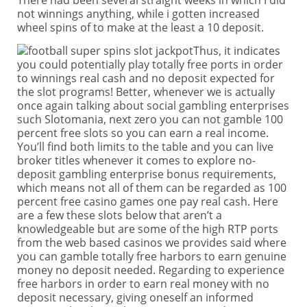
not winnings anything, while i gotten increased
wheel spins of to make at the least a 10 deposit.
Thus, it indicates
you could potentially play totally free ports in order
to winnings real cash and no deposit expected for
the slot programs! Better, whenever we is actually
once again talking about social gambling enterprises
such Slotomania, next zero you can not gamble 100
percent free slots so you can earn a real income.
You’ll find both limits to the table and you can live
broker titles whenever it comes to explore no-
deposit gambling enterprise bonus requirements,
which means not all of them can be regarded as 100
percent free casino games one pay real cash. Here
are a few these slots below that aren’t a
knowledgeable but are some of the high RTP ports
from the web based casinos we provides said where
you can gamble totally free harbors to earn genuine
money no deposit needed. Regarding to experience
free harbors in order to earn real money with no
deposit necessary, giving oneself an informed