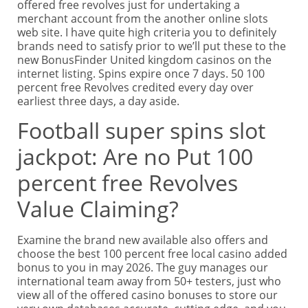
offered free revolves just for undertaking a
merchant account from the another online slots
web site. I have quite high criteria you to definitely
brands need to satisfy prior to we’ll put these to the
new BonusFinder United kingdom casinos on the
internet listing. Spins expire once 7 days.
50 100
percent free Revolves credited every day over
earliest three days, a day aside.
Football super spins slot
jackpot: Are no Put 100
percent free Revolves
Value Claiming?
Examine the brand new available also offers and
choose the best 100 percent free local casino added
bonus to you in may 2026. The guy manages our
international team away from 50+ testers, just who
view all of the offered casino bonuses to store our