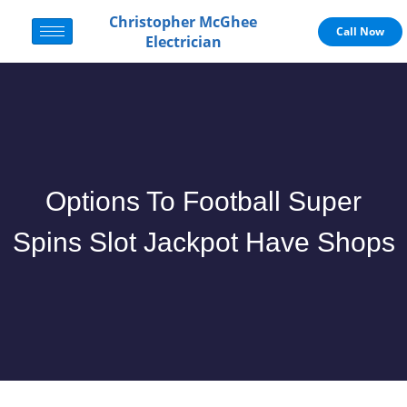
Christopher McGhee
Call Now
Electrician
Options To Football Super
Spins Slot Jackpot Have Shops