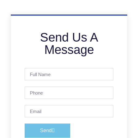
Send Us A
Message
Send