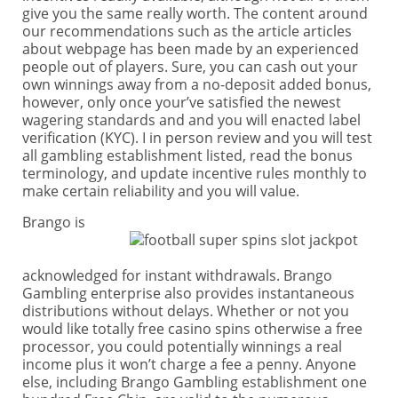
give you the same really worth. The content around
our recommendations such as the article articles
about webpage has been made by an experienced
people out of players. Sure, you can cash out your
own winnings away from a no-deposit added bonus,
however, only once your’ve satisfied the newest
wagering standards and and you will enacted label
verification (KYC). I in person review and you will test
all gambling establishment listed, read the bonus
terminology, and update incentive rules monthly to
make certain reliability and you will value.
Brango is
acknowledged for instant withdrawals. Brango
Gambling enterprise also provides instantaneous
distributions without delays. Whether or not you
would like totally free casino spins otherwise a free
processor, you could potentially winnings a real
income plus it won’t charge a fee a penny. Anyone
else, including Brango Gambling establishment one