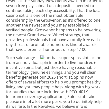
resets all the Sunday. New clients awaken in order to
seven free plays ahead of a deposit is needed to
continue taking each day accessibility. That the local
casino extra is one of the most obtainable
considering by the Grosvenor, as it’s offered to one
another the newest and you may established
verified people. Grosvenor happens to be powering
the newest Grand Award Wheel strategy, that
provides professionals that have a totally free each
day threat of profitable numerous kind of awards,
that have a premier honor out of step 1,100.
Such sale range
from an individual spin in order to five-hundred+
incentive spins, but just those having reasonable
terminology, genuine earnings, and you will clear
benefits generate our 2026 shortlist. Spins now
offers of several efforts to help you prompt healthy
living and you may people help. Along with big work
for bundles that are included with PTO, 401K,
insurance coverage applications, Spins staff take
pleasure in of a lot more perks you to definitely help
its welfare. In the Revolves, we believe info is