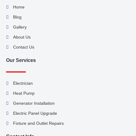
Home
Blog
Gallery
About Us
Contact Us
Our Services
Electrician
Heat Pump
Generator Installation
Electric Panel Upgrade
Fixture and Outlet Repairs