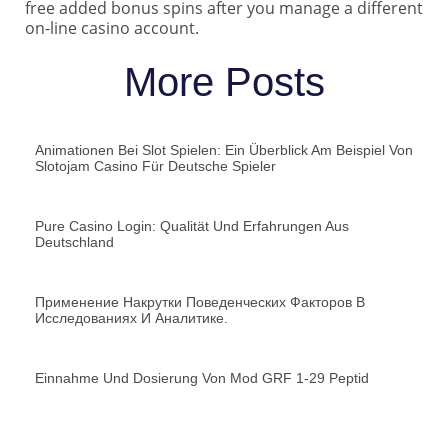
free added bonus spins after you manage a different
on-line casino account.
More Posts
Animationen Bei Slot Spielen: Ein Überblick Am Beispiel Von
Slotojam Casino Für Deutsche Spieler
Pure Casino Login: Qualität Und Erfahrungen Aus
Deutschland
Применение Накрутки Поведенческих Факторов В
Исследованиях И Аналитике.
Einnahme Und Dosierung Von Mod GRF 1-29 Peptid