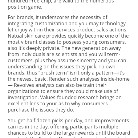
hundred Free Chip, are valid to the numerous
position game.
For brands, it underscores the necessity of
integrating customization and you may technology-
let enjoy within their services product sales actions.
Natual skin care provides quickly become one of the
most vibrant classes to possess young consumers,
also it’s deeply private. The new generation away
from individuals are scientists and you will term-
customers, plus they assume sincerity and you can
understanding on the issues they pick. To own
brands, thus “brush term” isn’t only a pattern—it’s
the newest basic. Render such analyses inside-home
— Revolves analysts can also be train their
organizations to ensure they could make use of
investigation. Values-founded research brings an
excellent lens to your as to why consumers
purchase the issues they do.
You get half dozen picks per day, and improvements
carries in the day, offering participants multiple
chances to build to the large rewards until the board