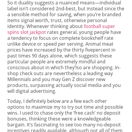
So it duality suggests a nuanced means—individual
label isn’t considered 2nd-best, but instead since the
a sensible method for saving, when you’re branded
items signal worth, trust, otherwise personal
identity. Whenever thinking about
football super
spins slot jackpot
rates general, young people have
a tendency to focus on complete bookshelf rate
unlike device or speed per serving. Animal meat
prices have increased by the thirty fivepercent in
past times 90 days alone, which suggests these
particular people are extremely mindful and
conscious about in which they’lso are shopping. In-
shop check outs are nevertheless a leading way
Millennials and you may Gen Z discover new
products, surpassing actually social media and you
will digital advertising.
Today, I definitely below are a few each other
options to maximize my to try out time and possible
wins. I used to chase only the ‘free cash’ no deposit
bonuses, thinking these were a knowledgeable
bargain. It’s fascinating to see too many no-deposit
incentives readily available, although not all of them