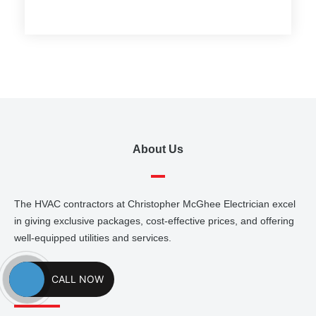
About Us
The HVAC contractors at Christopher McGhee Electrician excel
in giving exclusive packages, cost-effective prices, and offering
well-equipped utilities and services.
CALL NOW
Quick Links