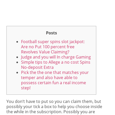
Posts
Football super spins slot jackpot:
Are no Put 100 percent free
Revolves Value Claiming?
Judge and you will In charge Gaming
Simple tips to Allege a no cost Spins
No-deposit Extra
Pick the the one that matches your
temper and also have able to
possess certain fun a real income
step!
You don’t have to put so you can claim them, but
possibly your tick a box to help you choose inside
the while in the subscription. Possibly you are