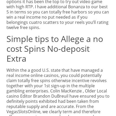
options it has been the top to try out video game
with high RTP. I have additional Bonanza to our best
5 in terms so you can totally free harbors so you can
win a real income no put needed as if you
belongings cuatro scatters to your reels you’ll rating
twelve free spins.
Simple tips to Allege a no
cost Spins No-deposit
Extra
Within the a good U.S. state that have managed a
real income online casinos, you could potentially
claim totally free spins otherwise incentive revolves
together with your 1st sign-up in the multiple
gambling enterprises. Colin MacKenzie , Older Local
casino Editor Brandon DuBreuil have ensured you to
definitely points exhibited had been taken from
reputable supply and are accurate. From the
VegasSlotsOnline, we clearly term and therefore