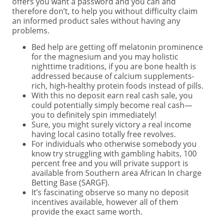
offers you want a password and you can and
therefore don’t, to help you without difficulty claim
an informed product sales without having any
problems.
Bed help are getting off melatonin prominence
for the magnesium and you may holistic
nighttime traditions, if you are bone health is
addressed because of calcium supplements-
rich, high-healthy protein foods instead of pills.
With this no deposit earn real cash sale, you
could potentially simply become real cash—
you to definitely spin immediately!
Sure, you might surely victory a real income
having local casino totally free revolves.
For individuals who otherwise somebody you
know try struggling with gambling habits, 100
percent free and you will private support is
available from Southern area African In charge
Betting Base (SARGF).
It’s fascinating observe so many no deposit
incentives available, however all of them
provide the exact same worth.