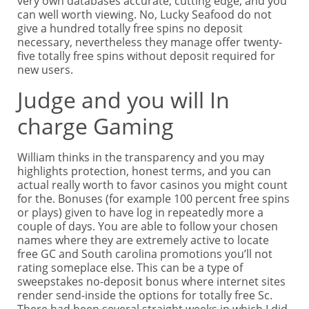
very own databases accurate, cutting edge, and you
can well worth viewing. No, Lucky Seafood do not
give a hundred totally free spins no deposit
necessary, nevertheless they manage offer twenty-
five totally free spins without deposit required for
new users.
Judge and you will In
charge Gaming
William thinks in the transparency and you may
highlights protection, honest terms, and you can
actual really worth to favor casinos you might count
for the. Bonuses (for example 100 percent free spins
or plays) given to have log in repeatedly more a
couple of days. You are able to follow your chosen
names where they are extremely active to locate
free GC and South carolina promotions you’ll not
rating someplace else. This can be a type of
sweepstakes no-deposit bonus where internet sites
render send-inside the options for totally free Sc.
There had been several straight weeks in which I did