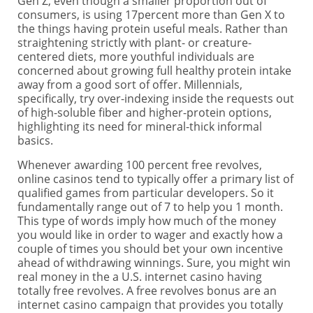
Gen Z, even though a smaller proportion out of
consumers, is using 17percent more than Gen X to
the things having protein useful meals. Rather than
straightening strictly with plant- or creature-
centered diets, more youthful individuals are
concerned about growing full healthy protein intake
away from a good sort of offer. Millennials,
specifically, try over-indexing inside the requests out
of high-soluble fiber and higher-protein options,
highlighting its need for mineral-thick informal
basics.
Whenever awarding 100 percent free revolves,
online casinos tend to typically offer a primary list of
qualified games from particular developers. So it
fundamentally range out of 7 to help you 1 month.
This type of words imply how much of the money
you would like in order to wager and exactly how a
couple of times you should bet your own incentive
ahead of withdrawing winnings. Sure, you might win
real money in the a U.S. internet casino having
totally free revolves. A free revolves bonus are an
internet casino campaign that provides you totally