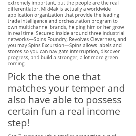
extremely important, but the people are the real
differentiator. MikMak is actually a worldwide
application organization that provide the leading
trade intelligence and orchestration program to
own multichannel brands, helping him or her grow
in real time. Secured inside around three industrial
networks—Spins Foundry, Revolves Cleverness, and
you may Spins Excursion—Spins allows labels and
stores so you can navigate interruption, discover
progress, and build a stronger, a lot more green
coming.
Pick the the one that
matches your temper and
also have able to possess
certain fun a real income
step!