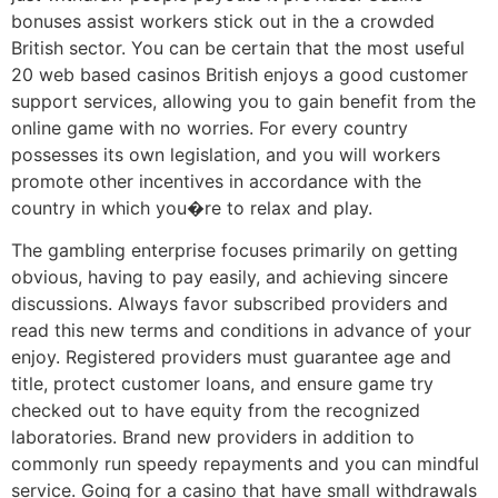
bonuses assist workers stick out in the a crowded
British sector. You can be certain that the most useful
20 web based casinos British enjoys a good customer
support services, allowing you to gain benefit from the
online game with no worries. For every country
possesses its own legislation, and you will workers
promote other incentives in accordance with the
country in which you�re to relax and play.
The gambling enterprise focuses primarily on getting
obvious, having to pay easily, and achieving sincere
discussions. Always favor subscribed providers and
read this new terms and conditions in advance of your
enjoy. Registered providers must guarantee age and
title, protect customer loans, and ensure game try
checked out to have equity from the recognized
laboratories. Brand new providers in addition to
commonly run speedy repayments and you can mindful
service. Going for a casino that have small withdrawals