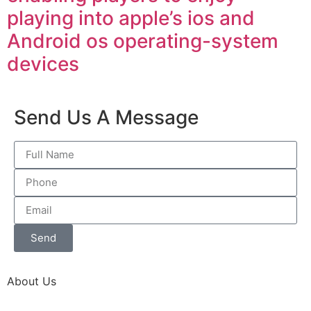
playing into apple’s ios and
Android os operating-system
devices
Send Us A Message
Send
About Us