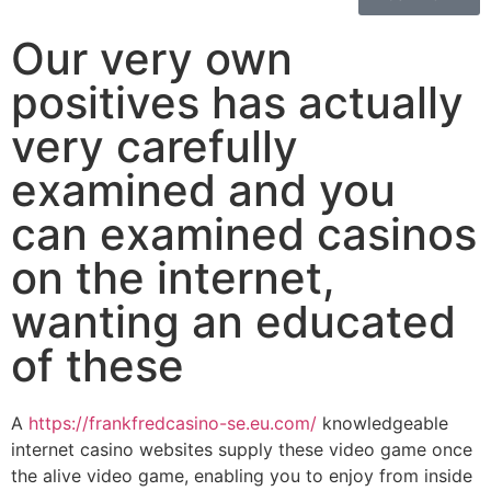
Our very own
positives has actually
very carefully
examined and you
can examined casinos
on the internet,
wanting an educated
of these
A
https://frankfredcasino-se.eu.com/
knowledgeable
internet casino websites supply these video game once
the alive video game, enabling you to enjoy from inside