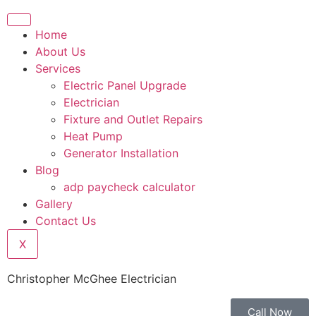
Home
About Us
Services
Electric Panel Upgrade
Electrician
Fixture and Outlet Repairs
Heat Pump
Generator Installation
Blog
adp paycheck calculator
Gallery
Contact Us
X
Christopher McGhee Electrician
Call Now