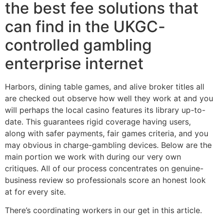
the best fee solutions that
can find in the UKGC-
controlled gambling
enterprise internet
Harbors, dining table games, and alive broker titles all
are checked out observe how well they work at and you
will perhaps the local casino features its library up-to-
date. This guarantees rigid coverage having users,
along with safer payments, fair games criteria, and you
may obvious in charge-gambling devices. Below are the
main portion we work with during our very own
critiques. All of our process concentrates on genuine-
business review so professionals score an honest look
at for every site.
There’s coordinating workers in our get in this article.