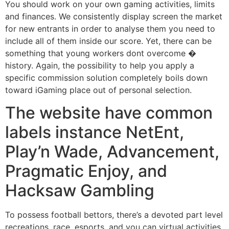
You should work on your own gaming activities, limits
and finances. We consistently display screen the market
for new entrants in order to analyse them you need to
include all of them inside our score. Yet, there can be
something that young workers dont overcome �
history. Again, the possibility to help you apply a
specific commission solution completely boils down
toward iGaming place out of personal selection.
The website have common
labels instance NetEnt,
Play’n Wade, Advancement,
Pragmatic Enjoy, and
Hacksaw Gambling
To possess football bettors, there’s a devoted part level
recreations, race, esports, and you can virtual activities,