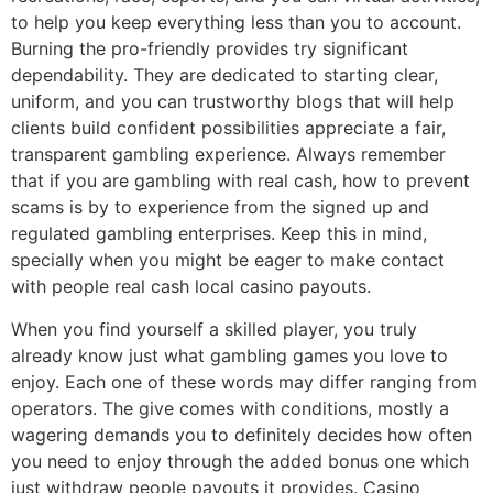
to help you keep everything less than you to account.
Burning the pro-friendly provides try significant
dependability. They are dedicated to starting clear,
uniform, and you can trustworthy blogs that will help
clients build confident possibilities appreciate a fair,
transparent gambling experience. Always remember
that if you are gambling with real cash, how to prevent
scams is by to experience from the signed up and
regulated gambling enterprises. Keep this in mind,
specially when you might be eager to make contact
with people real cash local casino payouts.
When you find yourself a skilled player, you truly
already know just what gambling games you love to
enjoy. Each one of these words may differ ranging from
operators. The give comes with conditions, mostly a
wagering demands you to definitely decides how often
you need to enjoy through the added bonus one which
just withdraw people payouts it provides. Casino