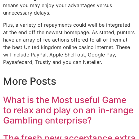
means you may enjoy your advantages versus
unnecessary delays.
Plus, a variety of repayments could well be integrated
at the end off the newest homepage. As stated, punters
have an array of fee actions offered to all of them at
the best United kingdom online casino internet. These
will include PayPal, Apple Shell out, Google Pay,
Paysafecard, Trustly and you can Neteller.
More Posts
What is the Most useful Game
to relax and play on an in-range
Gambling enterprise?
The fresh new acceptance extra