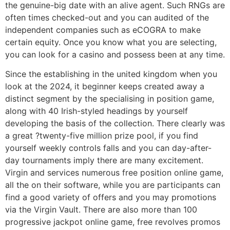
the genuine-big date with an alive agent. Such RNGs are
often times checked-out and you can audited of the
independent companies such as eCOGRA to make
certain equity. Once you know what you are selecting,
you can look for a casino and possess been at any time.
Since the establishing in the united kingdom when you
look at the 2024, it beginner keeps created away a
distinct segment by the specialising in position game,
along with 40 Irish-styled headings by yourself
developing the basis of the collection. There clearly was
a great ?twenty-five million prize pool, if you find
yourself weekly controls falls and you can day-after-
day tournaments imply there are many excitement.
Virgin and services numerous free position online game,
all the on their software, while you are participants can
find a good variety of offers and you may promotions
via the Virgin Vault. There are also more than 100
progressive jackpot online game, free revolves promos