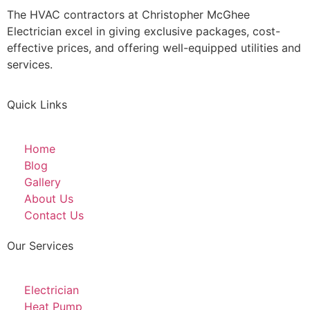
The HVAC contractors at Christopher McGhee
Electrician excel in giving exclusive packages, cost-
effective prices, and offering well-equipped utilities and
services.
Quick Links
Home
Blog
Gallery
About Us
Contact Us
Our Services
Electrician
Heat Pump