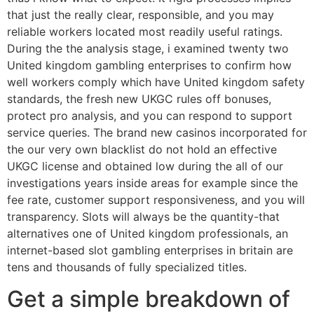
that just the really clear, responsible, and you may
reliable workers located most readily useful ratings.
During the the analysis stage, i examined twenty two
United kingdom gambling enterprises to confirm how
well workers comply which have United kingdom safety
standards, the fresh new UKGC rules off bonuses,
protect pro analysis, and you can respond to support
service queries. The brand new casinos incorporated for
the our very own blacklist do not hold an effective
UKGC license and obtained low during the all of our
investigations years inside areas for example since the
fee rate, customer support responsiveness, and you will
transparency. Slots will always be the quantity-that
alternatives one of United kingdom professionals, an
internet-based slot gambling enterprises in britain are
tens and thousands of fully specialized titles.
Get a simple breakdown of