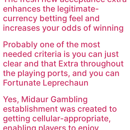
enhances the legitimate-
currency betting feel and
increases your odds of winning
Probably one of the most
needed criteria is you can just
clear and that Extra throughout
the playing ports, and you can
Fortunate Leprechaun
Yes, Midaur Gambling
establishment was created to
getting cellular-appropriate,
enabling players to enjoy