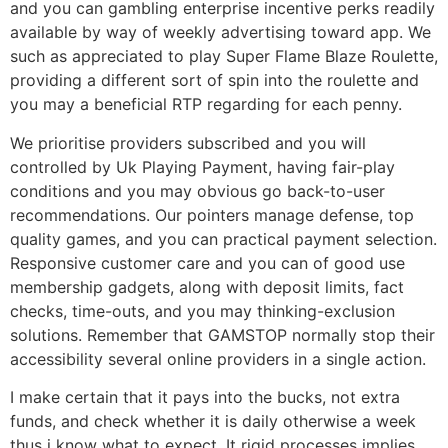
and you can gambling enterprise incentive perks readily
available by way of weekly advertising toward app. We
such as appreciated to play Super Flame Blaze Roulette,
providing a different sort of spin into the roulette and
you may a beneficial RTP regarding for each penny.
We prioritise providers subscribed and you will
controlled by Uk Playing Payment, having fair-play
conditions and you may obvious go back-to-user
recommendations. Our pointers manage defense, top
quality games, and you can practical payment selection.
Responsive customer care and you can of good use
membership gadgets, along with deposit limits, fact
checks, time-outs, and you may thinking-exclusion
solutions. Remember that GAMSTOP normally stop their
accessibility several online providers in a single action.
I make certain that it pays into the bucks, not extra
funds, and check whether it is daily otherwise a week
thus i know what to expect. It rigid processes implies