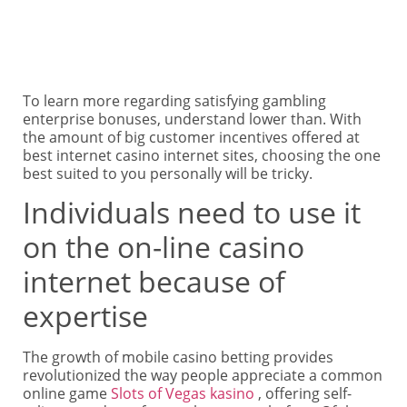
To learn more regarding satisfying gambling
enterprise bonuses, understand lower than. With
the amount of big customer incentives offered at
best internet casino internet sites, choosing the one
best suited to you personally will be tricky.
Individuals need to use it
on the on-line casino
internet because of
expertise
The growth of mobile casino betting provides
revolutionized the way people appreciate a common
online game
Slots of Vegas kasino
, offering self-