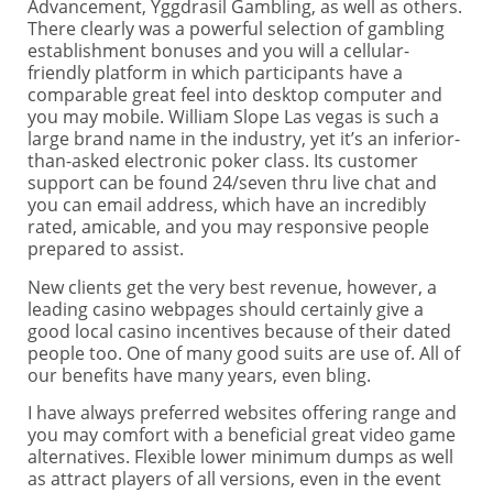
Advancement, Yggdrasil Gambling, as well as others.
There clearly was a powerful selection of gambling
establishment bonuses and you will a cellular-
friendly platform in which participants have a
comparable great feel into desktop computer and
you may mobile. William Slope Las vegas is such a
large brand name in the industry, yet it’s an inferior-
than-asked electronic poker class. Its customer
support can be found 24/seven thru live chat and
you can email address, which have an incredibly
rated, amicable, and you may responsive people
prepared to assist.
New clients get the very best revenue, however, a
leading casino webpages should certainly give a
good local casino incentives because of their dated
people too. One of many good suits are use of. All of
our benefits have many years, even bling.
I have always preferred websites offering range and
you may comfort with a beneficial great video game
alternatives. Flexible lower minimum dumps as well
as attract players of all versions, even in the event