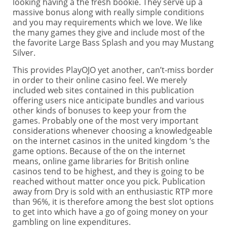
looking having a the fresh bookie. They serve up a
massive bonus along with really simple conditions
and you may requirements which we love. We like
the many games they give and include most of the
the favorite Large Bass Splash and you may Mustang
Silver.
This provides PlayOJO yet another, can’t-miss border
in order to their online casino feel. We merely
included web sites contained in this publication
offering users nice anticipate bundles and various
other kinds of bonuses to keep your from the
games. Probably one of the most very important
considerations whenever choosing a knowledgeable
on the internet casinos in the united kingdom ‘s the
game options. Because of the on the internet
means, online game libraries for British online
casinos tend to be highest, and they is going to be
reached without matter once you pick. Publication
away from Dry is sold with an enthusiastic RTP more
than 96%, it is therefore among the best slot options
to get into which have a go of going money on your
gambling on line expenditures.