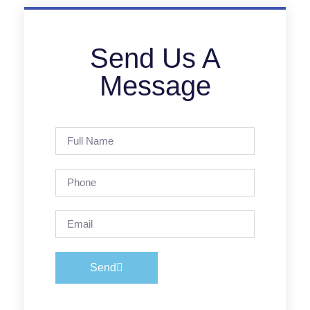
Send Us A
Message
Send