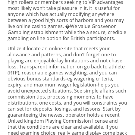
high rollers or members seeking to VIP advantages
most likely won’t take pleasure in it. it is useful for
anyone which has actually modifying anywhere
between a good high sorts of harbors and you may
live online casino games. �We value Grosvenor
Gambling establishment while the a secure, credible
gambling on line option for British participants.
Utilize it locate an online site that meets your
allowance and patterns, and don’t forget one to
playing are enjoyable-lay limitations and not chase
loss. Transparent information on go back to athlete
(RTP), reasonable games weighting, and you can
obvious bonus standards-eg wagering criteria,
expiry, and maximum wager legislation-helps you
avoid unexpected situations. See simple affairs such
commission tips, processing moments to have
distributions, one costs, and you will constraints you
can set for deposits, losings, and lessons. Start by
guaranteeing the newest operator holds a recent
United kingdom Playing Commission license and
that the conditions are clear and available. If you
need examine choice, really game display come back