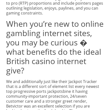
to pro (RTP) proportions and include pointers pages
outlining legislation, enjoys, paylines, and you can
gaming constraints.
When you’re new to online
gambling internet sites,
you may be curious �
what benefits do the ideal
British casino internet
give?
We and additionally just like their Jackpot Tracker
that is a different sort of element list every newest
top progressive ports jackpotsbine it having
community-important protection, 24/seven
customer care and a stronger greet render,
Betvictor was an excellent selection if you are