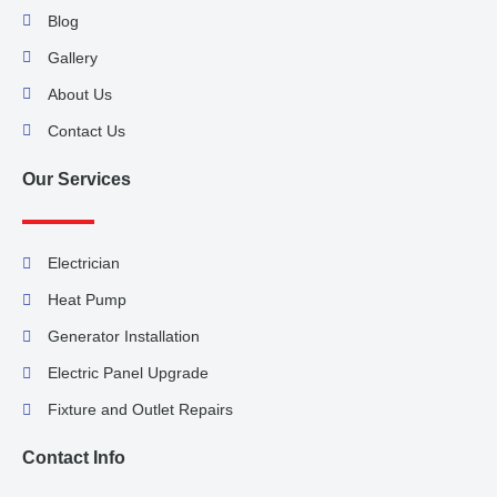
Blog
Gallery
About Us
Contact Us
Our Services
Electrician
Heat Pump
Generator Installation
Electric Panel Upgrade
Fixture and Outlet Repairs
Contact Info