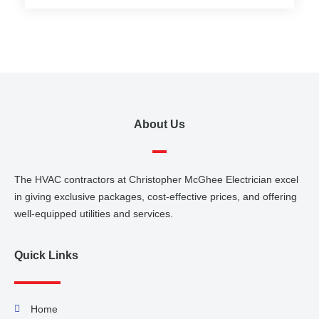
About Us
The HVAC contractors at Christopher McGhee Electrician excel
in giving exclusive packages, cost-effective prices, and offering
well-equipped utilities and services.
Quick Links
Home