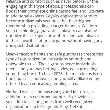
reliance and comfort such as never before. Of the
engaging in this type of apps, professionals can
boost their complete online casino feel and luxuriate
in additional experts. Loyalty applications tend to
become individuals sections, that have higher
membership providing a larger benefits. Wisdom
such terminology guarantees players can also be
optimize its free spins now offers and take pleasure
in their favorite slot online game without having any
unexpected situations.
User-amicable habits and safe purchases create this
type of top-ranked online casinos smooth and
enjoyable to use. These groups serve individuals
needs and you may betting styles, each providing
something book. To have 2026, the main focus is on
book possess, bonuses, and you will affiliate enjoy
offered by an educated gambling sites.
Netbet Local casino has many good features, in
addition to its customer support. It provides a
selection of casino games from well-recognized
organization such Pragmatic Play, NetEnt,