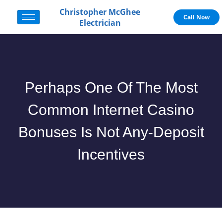
Christopher McGhee
Call Now
Electrician
Perhaps One Of The Most
Common Internet Casino
Bonuses Is Not Any-Deposit
Incentives