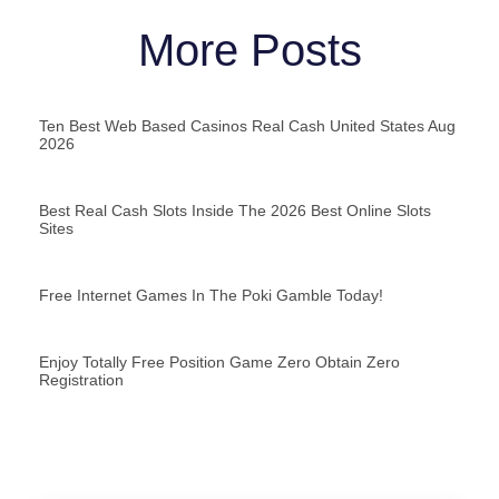
More Posts
Ten Best Web Based Casinos Real Cash United States Aug
2026
Best Real Cash Slots Inside The 2026 Best Online Slots
Sites
Free Internet Games In The Poki Gamble Today!
Enjoy Totally Free Position Game Zero Obtain Zero
Registration