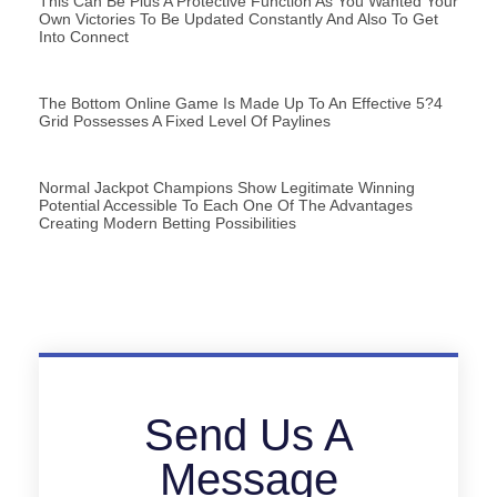
This Can Be Plus A Protective Function As You Wanted Your
Own Victories To Be Updated Constantly And Also To Get
Into Connect
The Bottom Online Game Is Made Up To An Effective 5?4
Grid Possesses A Fixed Level Of Paylines
Normal Jackpot Champions Show Legitimate Winning
Potential Accessible To Each One Of The Advantages
Creating Modern Betting Possibilities
Send Us A
Message