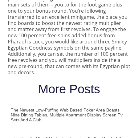
main sets of them – you to for the foot game plus
one to your bonus round. You’re following
transferred to an excellent minigame, the place you
find boards to boost the newest rating multiplier
and matter away from first revolves. To engage the
new 100 percent free spins added bonus from
Pharaoh’s Luck, you would like around three Smiley
Egyptian Goodness symbols on the same payline.
Additionally, you can set the number of 100 percent
free revolves and you will multipliers inside the a
new pre-round, that can comes with its Egyptian plot
and decors.
More Posts
The Newest Low-Puffing Web Based Poker Area Boasts
Nine Dining Tables, Multiple Apartment Display Screen Tv
Sets And A Club