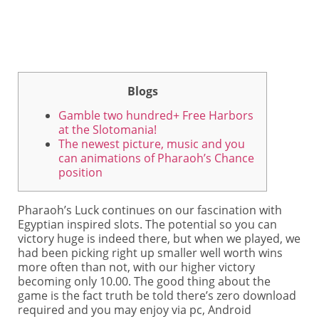
Blogs
Gamble two hundred+ Free Harbors
at the Slotomania!
The newest picture, music and you
can animations of Pharaoh’s Chance
position
Pharaoh’s Luck continues on our fascination with
Egyptian inspired slots. The potential so you can
victory huge is indeed there, but when we played, we
had been picking right up smaller well worth wins
more often than not, with our higher victory
becoming only 10.00.
The good thing about the
game is the fact truth be told there’s zero download
required and you may enjoy via pc, Android