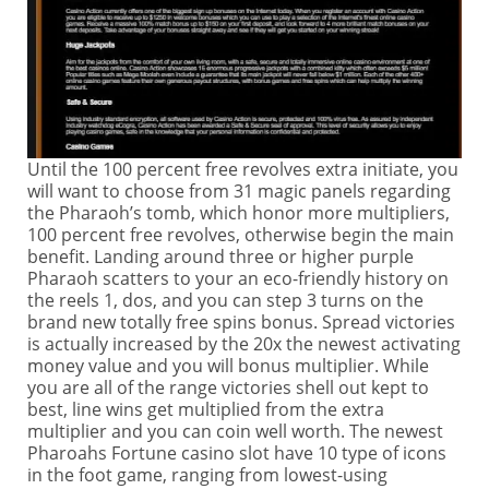
Until the 100 percent free revolves extra initiate, you
will want to choose from 31 magic panels regarding
the Pharaoh’s tomb, which honor more multipliers,
100 percent free revolves, otherwise begin the main
benefit. Landing around three or higher purple
Pharaoh scatters to your an eco-friendly history on
the reels 1, dos, and you can step 3 turns on the
brand new totally free spins bonus. Spread victories
is actually increased by the 20x the newest activating
money value and you will bonus multiplier. While
you are all of the range victories shell out kept to
best, line wins get multiplied from the extra
multiplier and you can coin well worth. The newest
Pharoahs Fortune casino slot have 10 type of icons
in the foot game, ranging from lowest-using