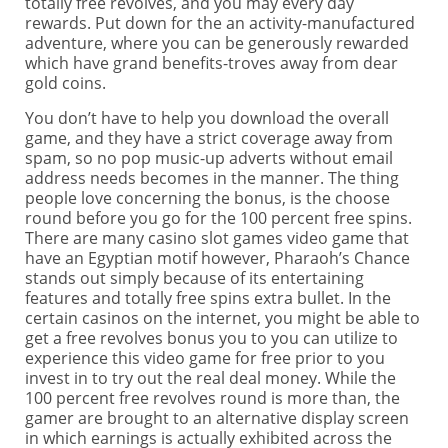
totally free revolves, and you may every day
rewards. Put down for the an activity-manufactured
adventure, where you can be generously rewarded
which have grand benefits-troves away from dear
gold coins.
You don’t have to help you download the overall
game, and they have a strict coverage away from
spam, so no pop music-up adverts without email
address needs becomes in the manner. The thing
people love concerning the bonus, is the choose
round before you go for the 100 percent free spins.
There are many casino slot games video game that
have an Egyptian motif however, Pharaoh’s Chance
stands out simply because of its entertaining
features and totally free spins extra bullet. In the
certain casinos on the internet, you might be able to
get a free revolves bonus you to you can utilize to
experience this video game for free prior to you
invest in to try out the real deal money. While the
100 percent free revolves round is more than, the
gamer are brought to an alternative display screen
in which earnings is actually exhibited across the