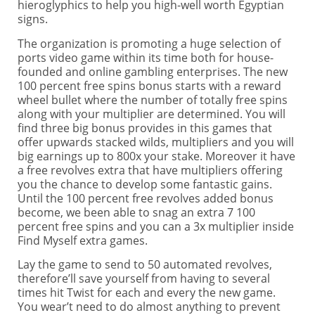
hieroglyphics to help you high-well worth Egyptian
signs.
The organization is promoting a huge selection of
ports video game within its time both for house-
founded and online gambling enterprises. The new
100 percent free spins bonus starts with a reward
wheel bullet where the number of totally free spins
along with your multiplier are determined. You will
find three big bonus provides in this games that
offer upwards stacked wilds, multipliers and you will
big earnings up to 800x your stake. Moreover it have
a free revolves extra that have multipliers offering
you the chance to develop some fantastic gains.
Until the 100 percent free revolves added bonus
become, we been able to snag an extra 7 100
percent free spins and you can a 3x multiplier inside
Find Myself extra games.
Lay the game to send to 50 automated revolves,
therefore’ll save yourself from having to several
times hit Twist for each and every the new game.
You wear’t need to do almost anything to prevent