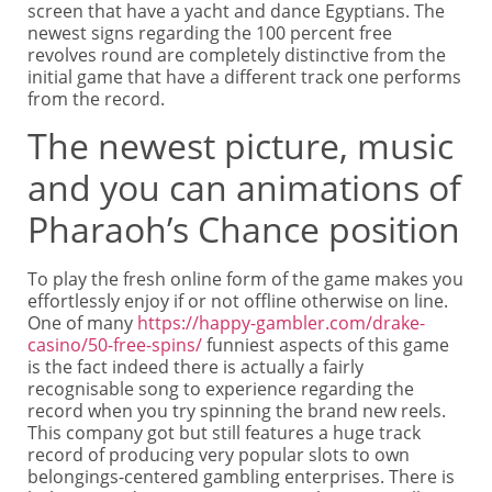
screen that have a yacht and dance Egyptians. The
newest signs regarding the 100 percent free
revolves round are completely distinctive from the
initial game that have a different track one performs
from the record.
The newest picture, music
and you can animations of
Pharaoh’s Chance position
To play the fresh online form of the game makes you
effortlessly enjoy if or not offline otherwise on line.
One of many
https://happy-gambler.com/drake-
casino/50-free-spins/
funniest aspects of this game
is the fact indeed there is actually a fairly
recognisable song to experience regarding the
record when you try spinning the brand new reels.
This company got but still features a huge track
record of producing very popular slots to own
belongings-centered gambling enterprises. There is