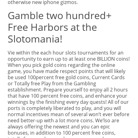
otherwise new iphone gizmos.
Gamble two hundred+
Free Harbors at the
Slotomania!
Vie within the each hour slots tournaments for an
opportunity to earn up to at least one BILLION coins!
When you pick gold coins regarding the online
game, you have made respect points that will likely
be used 100percent free gold coins, Current Cards
or Totally free Play from the Gambling
establishment. Prepare yourself to enjoy all 2 hours
that have 100 percent free coins, and enhance your
winnings by the finishing every day quests! All of our
ports is completely liberated to play, and you will
normal incentives mean of several won’t ever before
need better-up with a lot more coins. We’lso are
always offering the newest and you can epic
bonuses, in addition to 100 percent free coins,