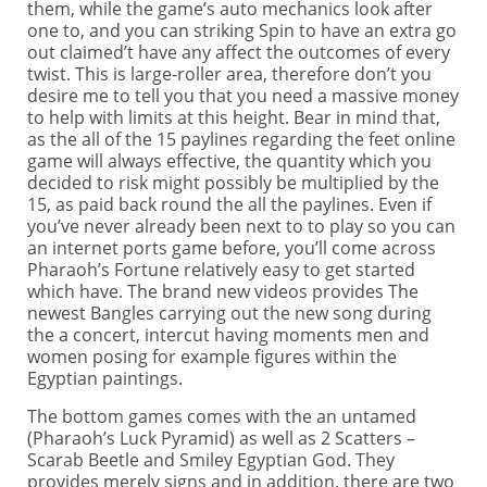
them, while the game’s auto mechanics look after
one to, and you can striking Spin to have an extra go
out claimed’t have any affect the outcomes of every
twist. This is large-roller area, therefore don’t you
desire me to tell you that you need a massive money
to help with limits at this height. Bear in mind that,
as the all of the 15 paylines regarding the feet online
game will always effective, the quantity which you
decided to risk might possibly be multiplied by the
15, as paid back round the all the paylines. Even if
you’ve never already been next to to play so you can
an internet ports game before, you’ll come across
Pharaoh’s Fortune relatively easy to get started
which have. The brand new videos provides The
newest Bangles carrying out the new song during
the a concert, intercut having moments men and
women posing for example figures within the
Egyptian paintings.
The bottom games comes with the an untamed
(Pharaoh’s Luck Pyramid) as well as 2 Scatters –
Scarab Beetle and Smiley Egyptian God. They
provides merely signs and in addition, there are two