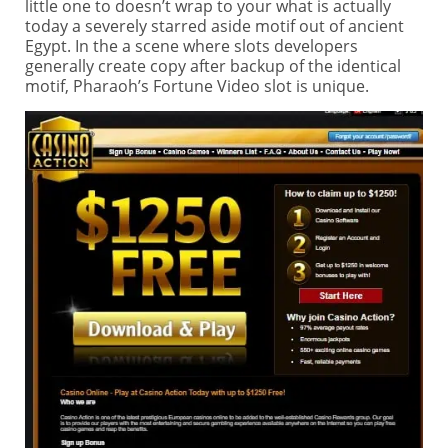
little one to doesn’t wrap to your what is actually
today a severely starred aside motif out of ancient
Egypt. In the a scene where slots developers
generally create copy after backup of the identical
motif, Pharaoh’s Fortune Video slot is unique.