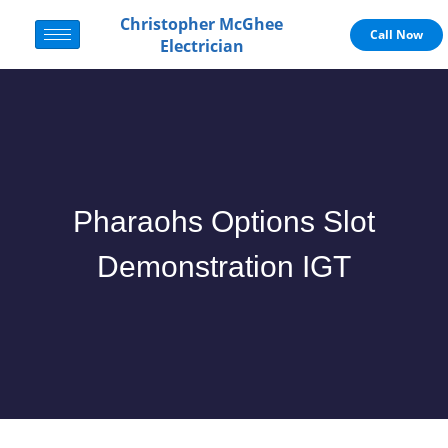
Christopher McGhee
Call Now
Electrician
Pharaohs Options Slot
Demonstration IGT