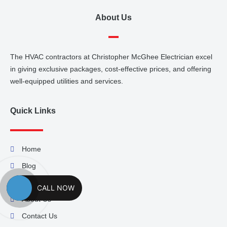
About Us
The HVAC contractors at Christopher McGhee Electrician excel
in giving exclusive packages, cost-effective prices, and offering
well-equipped utilities and services.
Quick Links
Home
Blog
Gallery
CALL NOW
About Us
Contact Us