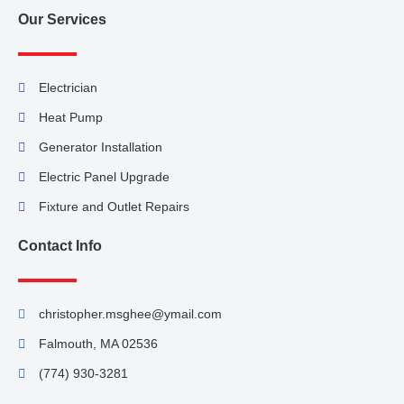
Our Services
Electrician
Heat Pump
Generator Installation
Electric Panel Upgrade
Fixture and Outlet Repairs
Contact Info
christopher.msghee@ymail.com
Falmouth, MA 02536
(774) 930-3281