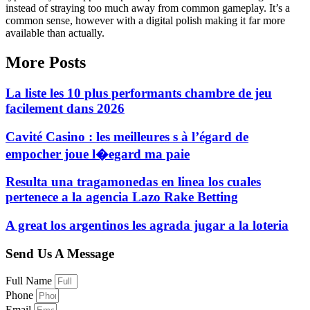
instead of straying too much away from common gameplay. It’s a
common sense, however with a digital polish making it far more
available than actually.
More Posts
La liste les 10 plus performants chambre de jeu
facilement dans 2026
Cavité Casino : les meilleures s à l’égard de
empocher joue l�egard ma paie
Resulta una tragamonedas en linea los cuales
pertenece a la agencia Lazo Rake Betting
A great los argentinos les agrada jugar a la loteria
Send Us A Message
Full Name
Phone
Email