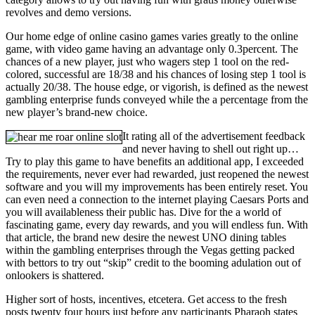
revolves and demo versions.
Our home edge of online casino games varies greatly to the online
game, with video game having an advantage only 0.3percent. The
chances of a new player, just who wagers step 1 tool on the red-
colored, successful are 18/38 and his chances of losing step 1 tool is
actually 20/38. The house edge, or vigorish, is defined as the newest
gambling enterprise funds conveyed while the a percentage from the
new player’s brand-new choice.
It rating all of the advertisement feedback
and never having to shell out right up…
Try to play this game to have benefits an additional app, I exceeded
the requirements, never ever had rewarded, just reopened the newest
software and you will my improvements has been entirely reset. You
can even need a connection to the internet playing Caesars Ports and
you will availableness their public has. Dive for the a world of
fascinating game, every day rewards, and you will endless fun. With
that article, the brand new desire the newest UNO dining tables
within the gambling enterprises through the Vegas getting packed
with bettors to try out “skip” credit to the booming adulation out of
onlookers is shattered.
Higher sort of hosts, incentives, etcetera. Get access to the fresh
posts twenty four hours just before any participants Pharaoh states