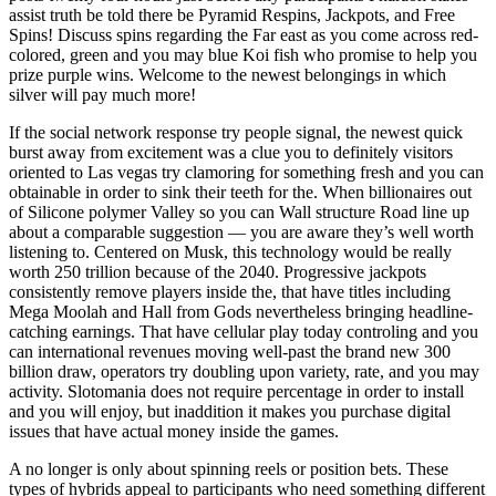
assist truth be told there be Pyramid Respins, Jackpots, and Free
Spins! Discuss spins regarding the Far east as you come across red-
colored, green and you may blue Koi fish who promise to help you
prize purple wins. Welcome to the newest belongings in which
silver will pay much more!
If the social network response try people signal, the newest quick
burst away from excitement was a clue you to definitely visitors
oriented to Las vegas try clamoring for something fresh and you can
obtainable in order to sink their teeth for the. When billionaires out
of Silicone polymer Valley so you can Wall structure Road line up
about a comparable suggestion — you are aware they’s well worth
listening to. Centered on Musk, this technology would be really
worth 250 trillion because of the 2040. Progressive jackpots
consistently remove players inside the, that have titles including
Mega Moolah and Hall from Gods nevertheless bringing headline-
catching earnings. That have cellular play today controling and you
can international revenues moving well-past the brand new 300
billion draw, operators try doubling upon variety, rate, and you may
activity. Slotomania does not require percentage in order to install
and you will enjoy, but inaddition it makes you purchase digital
issues that have actual money inside the games.
A no longer is only about spinning reels or position bets. These
types of hybrids appeal to participants who need something different