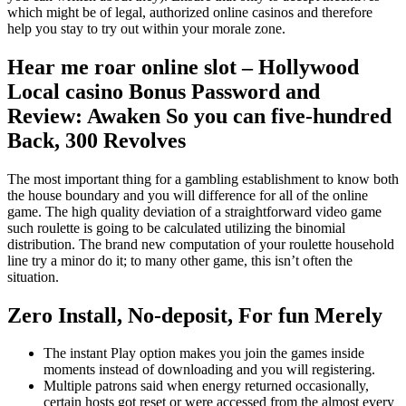
which might be of legal, authorized online casinos and therefore
help you stay to try out within your morale zone.
Hear me roar online slot – Hollywood
Local casino Bonus Password and
Review: Awaken So you can five-hundred
Back, 300 Revolves
The most important thing for a gambling establishment to know both
the house boundary and you will difference for all of the online
game. The high quality deviation of a straightforward video game
such roulette is going to be calculated utilizing the binomial
distribution. The brand new computation of your roulette household
line try a minor do it; to many other game, this isn’t often the
situation.
Zero Install, No-deposit, For fun Merely
The instant Play option makes you join the games inside
moments instead of downloading and you will registering.
Multiple patrons said when energy returned occasionally,
certain hosts got reset or were accessed from the almost every