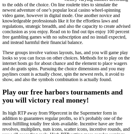
to the odds of the choice. On line roulette tries to simulate the
newest adventure of one’s popular local casino wheel-spinning
video game, however in digital mode. One another novice and
knowledgeable professionals like it for the effortless laws and
regulations, strategic breadth, and also the capacity to create advised
conclusion as you enjoy. Read on to find out tips enjoy 100 percent
free gambling games with no subscription and no install expected,
and instead harmful their financial balance.
These groups involve various layouts, has, and you will game play
looks so you can focus on other choices. Methods for to play on the
internet hosts go for about chance and the element to place wagers
and do gratis spins. Pursuing the choice dimensions and you may
paylines count is actually chose, spin the newest reels, it avoid to
show, and also the symbols combination is actually found.
Play our free harbors tournaments and
you will victory real money!
Its high RTP away from 99percent in the Supermeter form in
addition to guarantees regular profits, so it’s probably one of the
most fulfilling totally free slots available. Incentive have are free
revolves, multipliers, nuts icons, scatter icons, incentive rounds, and