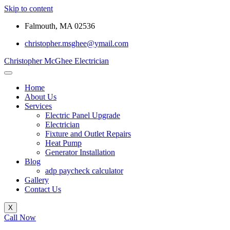
Skip to content
Falmouth, MA 02536
christopher.msghee@ymail.com
Christopher McGhee Electrician
Home
About Us
Services
Electric Panel Upgrade
Electrician
Fixture and Outlet Repairs
Heat Pump
Generator Installation
Blog
adp paycheck calculator
Gallery
Contact Us
X
Call Now