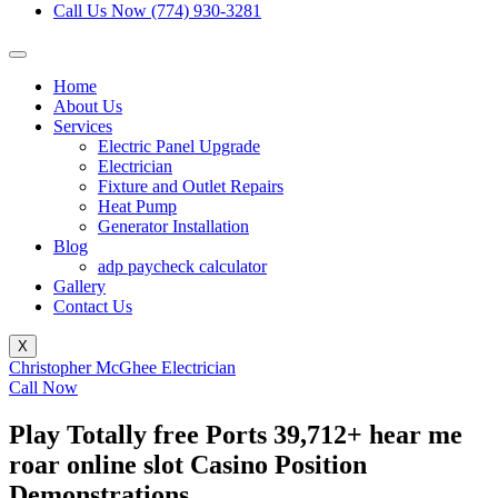
Call Us Now (774) 930-3281
Home
About Us
Services
Electric Panel Upgrade
Electrician
Fixture and Outlet Repairs
Heat Pump
Generator Installation
Blog
adp paycheck calculator
Gallery
Contact Us
X
Christopher McGhee Electrician
Call Now
Play Totally free Ports 39,712+ hear me
roar online slot Casino Position
Demonstrations