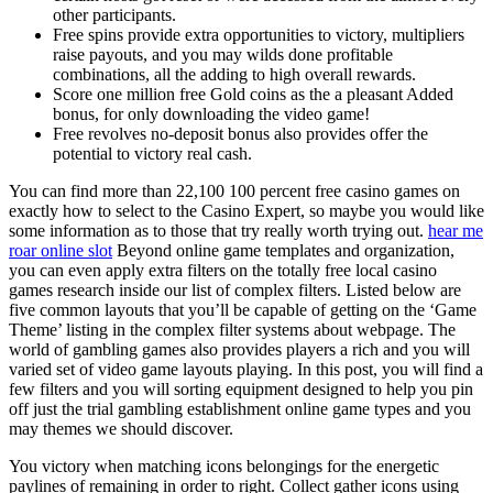
other participants.
Free spins provide extra opportunities to victory, multipliers
raise payouts, and you may wilds done profitable
combinations, all the adding to high overall rewards.
Score one million free Gold coins as the a pleasant Added
bonus, for only downloading the video game!
Free revolves no-deposit bonus also provides offer the
potential to victory real cash.
You can find more than 22,100 100 percent free casino games on
exactly how to select to the Casino Expert, so maybe you would like
some information as to those that try really worth trying out.
hear me
roar online slot
Beyond online game templates and organization,
you can even apply extra filters on the totally free local casino
games research inside our list of complex filters. Listed below are
five common layouts that you’ll be capable of getting on the ‘Game
Theme’ listing in the complex filter systems about webpage. The
world of gambling games also provides players a rich and you will
varied set of video game layouts playing. In this post, you will find a
few filters and you will sorting equipment designed to help you pin
off just the trial gambling establishment online game types and you
may themes we should discover.
You victory when matching icons belongings for the energetic
paylines of remaining in order to right. Collect gather icons using