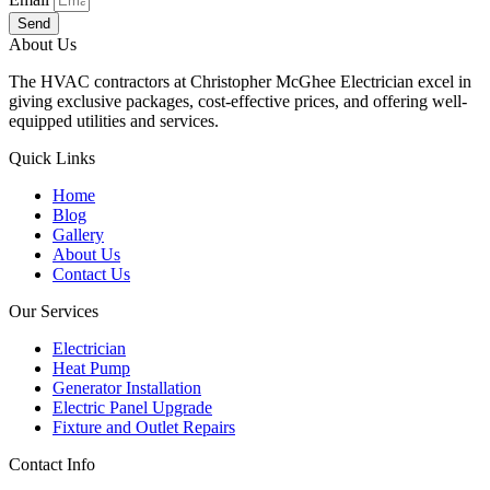
Send
About Us
The HVAC contractors at Christopher McGhee Electrician excel in
giving exclusive packages, cost-effective prices, and offering well-
equipped utilities and services.
Quick Links
Home
Blog
Gallery
About Us
Contact Us
Our Services
Electrician
Heat Pump
Generator Installation
Electric Panel Upgrade
Fixture and Outlet Repairs
Contact Info