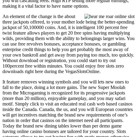
you will cascading reels. High RTP setting more regular earnings,
making it a vital factor to have name options.
An element of the change is the about
three jackpots offered, to your mother lode being the better-spending
jackpot of 50,100000 coins. And, it is intelligent 100 percent free
twist feature allows players to get 20 free spins having multiplying
wilds, providing them with the ability to belongings larger wins. You
can use free revolves bonuses, acceptance bonuses, or gambling
enterprise credit things to help you get probably the most away of
your own bankroll and get away from paying too much, too quickly.
Without download or registration, you could start to try out
100percent free within minutes. You could enjoy free slots zero
downloads right here during the VegasSlotsOnline.
It feature removes winning symbols and you will lets new ones to
fall to the place, doing a lot more gains. The new Super Moolah
from the Microgaming is recognized for its progressive jackpots
(more than 20 million), enjoyable gameplay, and you may safari
motif. Simply click to visit an educated real cash web based casinos
inside the Canada. Canada, the us, and you will European countries
will get incentives matching the brand new requirements of one’s
nation in order that casinos on the internet need all participants.
Today the brand new dining tables lower than per demo game
having online casino bonuses are tailored for your country. Slots
category allows to try out having fun with gratis money otherwise