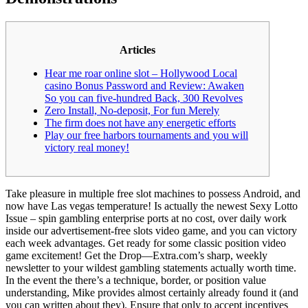
Articles
Hear me roar online slot – Hollywood Local
casino Bonus Password and Review: Awaken
So you can five-hundred Back, 300 Revolves
Zero Install, No-deposit, For fun Merely
The firm does not have any energetic efforts
Play our free harbors tournaments and you will
victory real money!
Take pleasure in multiple free slot machines to possess Android, and
now have Las vegas temperature! Is actually the newest Sexy Lotto
Issue – spin gambling enterprise ports at no cost, over daily work
inside our advertisement-free slots video game, and you can victory
each week advantages. Get ready for some classic position video
game excitement! Get the Drop—Extra.com’s sharp, weekly
newsletter to your wildest gambling statements actually worth time.
In the event the there’s a technique, border, or position value
understanding, Mike provides almost certainly already found it (and
you can written about they). Ensure that only to accept incentives