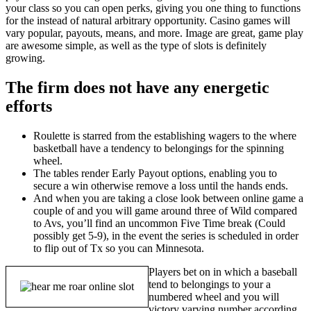
your class so you can open perks, giving you one thing to functions
for the instead of natural arbitrary opportunity. Casino games will
vary popular, payouts, means, and more. Image are great, game play
are awesome simple, as well as the type of slots is definitely
growing.
The firm does not have any energetic
efforts
Roulette is starred from the establishing wagers to the where
basketball have a tendency to belongings for the spinning
wheel.
The tables render Early Payout options, enabling you to
secure a win otherwise remove a loss until the hands ends.
And when you are taking a close look between online game a
couple of and you will game around three of Wild compared
to Avs, you’ll find an uncommon Five Time break (Could
possibly get 5-9), in the event the series is scheduled in order
to flip out of Tx so you can Minnesota.
Players bet on in which a baseball
tend to belongings to your a
numbered wheel and you will
victory varying number according