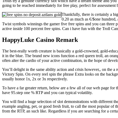
Trolls try a genuine currency slot which have a dream theme and you m
going to be reached immediately for free play, perfect for assessment b
Thankfully, there is certainly a bi
0.20 as much as €/$one hundred, a
Twist symbols winnings the gamer five free spins and you can three p
active inside 100 percent free spins. Can i have fun with the Troll Can
HappyLuke Casino Remark
The best-really worth creature is basically a gold-crowned, gold-educa
it in the blue. The brand new icons function a red queen troll, an oran
often alter the cardio of your active combination, in the hope of devel
You’ll delight in the same ability action and crisis however,, on the a
Victory Spin. On every reel spin the phrase Extra looks on the backgro
usually honor 1x, 2x or 3x respectively.
To have a far greater return, below are a few all of our web page for the
have 95.step one % RTP and you can typical volatility.
You will find a huge selection of slot demonstrations with different th
example angling, pet, or good fresh fruit, to call the most popular of 
from the RTP, an such like. Regardless if you are searching for a certa