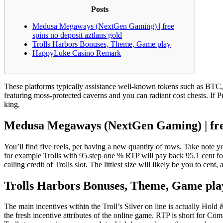
Posts
Medusa Megaways (NextGen Gaming) | free
spins no deposit aztlans gold
Trolls Harbors Bonuses, Theme, Game play
HappyLuke Casino Remark
These platforms typically assistance well-known tokens such as BTC,
featuring moss-protected caverns and you can radiant cost chests. If Pu
king.
Medusa Megaways (NextGen Gaming) | free 
You’ll find five reels, per having a new quantity of rows. Take note 
for example Trolls with 95.step one % RTP will pay back 95.1 cent for
calling credit of Trolls slot. The littlest size will likely be you to ce
Trolls Harbors Bonuses, Theme, Game pla
The main incentives within the Troll’s Silver on line is actually Hold & 
the fresh incentive attributes of the online game. RTP is short for Co