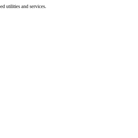
 utilities and services.