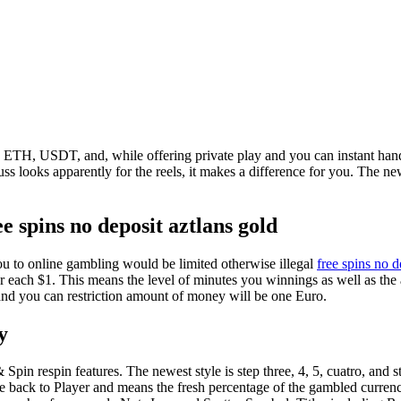
 ETH, USDT, and, while offering private play and you can instant hand
ss looks apparently for the reels, it makes a difference for you.
The new
spins no deposit aztlans gold
you to online gambling would be limited otherwise illegal
free spins no d
 each $1. This means the level of minutes you winnings as well as the 
nt, and you can restriction amount of money will be one Euro.
y
Spin respin features. The newest style is step three, 4, 5, cuatro, and ste
me back to Player and means the fresh percentage of the gambled currency