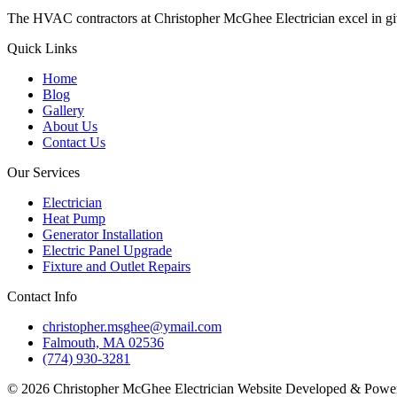
The HVAC contractors at Christopher McGhee Electrician excel in givin
Quick Links
Home
Blog
Gallery
About Us
Contact Us
Our Services
Electrician
Heat Pump
Generator Installation
Electric Panel Upgrade
Fixture and Outlet Repairs
Contact Info
christopher.msghee@ymail.com
Falmouth, MA 02536
(774) 930-3281
© 2026 Christopher McGhee Electrician Website Developed & Pow