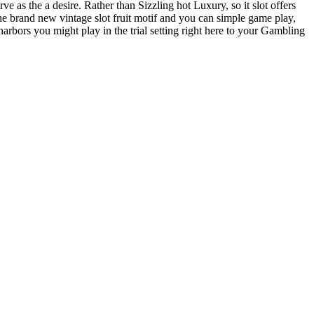
 as the a desire. Rather than Sizzling hot Luxury, so it slot offers
the brand new vintage slot fruit motif and you can simple game play,
bors you might play in the trial setting right here to your Gambling