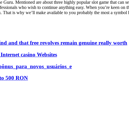
 Guru. Mentioned are about three highly popular slot game that can serve
 professionals who wish to continue anything easy. When you’re keen on 
That is why we’ll make available to you probably the most a symbol har
find and that free revolves remain genuine really worth
Internet casino Websites
_bônus_para_novos_usuários_e
% to 500 RON