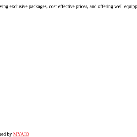
g exclusive packages, cost-effective prices, and offering well-equipped
ered by
MYAIO