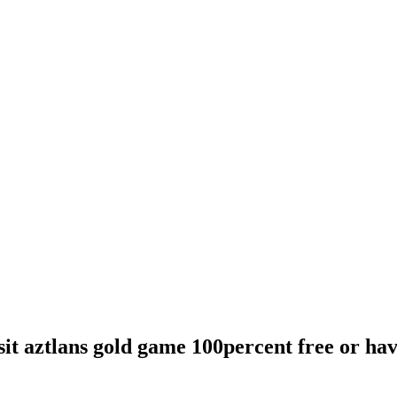
osit aztlans gold game 100percent free or ha