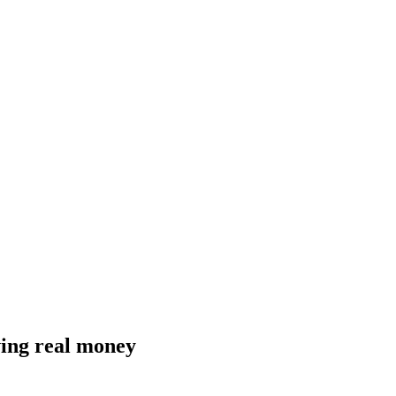
ving real money