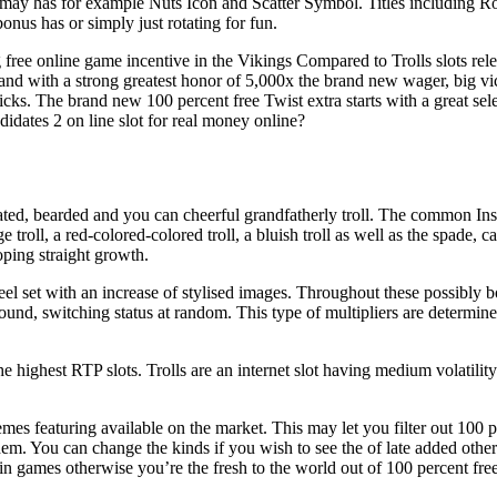
ay has for example Nuts Icon and Scatter Symbol. Titles including Roll
onus has or simply just rotating for fun.
g free online game incentive in the Vikings Compared to Trolls slots rele
nd with a strong greatest honor of 5,000x the brand new wager, big vict
icks. The brand new 100 percent free Twist extra starts with a great s
didates 2 on line slot for real money online?
ted, bearded and you can cheerful grandfatherly troll. The common Insan
ge troll, a red-colored-colored troll, a bluish troll as well as the spad
oping straight growth.
 reel set with an increase of stylised images. Throughout these possibly 
und, switching status at random. This type of multipliers are determine
 highest RTP slots. Trolls are an internet slot having medium volatility. 
emes featuring available on the market. This may let you filter out 100 p
them. You can change the kinds if you wish to see the of late added othe
in games otherwise you’re the fresh to the world out of 100 percent free