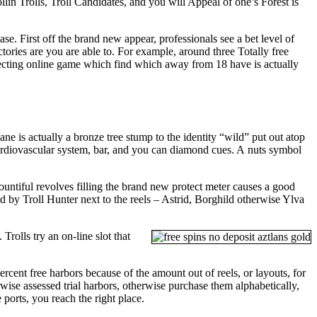
in Trolls, Troll Candidates, and you will Appeal of one’s Forest is
ase. First off the brand new appear, professionals see a bet level of
ories are you are able to. For example, around three Totally free
electing online game which find which away from 18 have is actually
e is actually a bronze tree stump to the identity “wild” put out atop
e, cardiovascular system, bar, and you can diamond cues. A nuts symbol
bountiful revolves filling the brand new protect meter causes a good
d by Troll Hunter next to the reels – Astrid, Borghild otherwise Ylva
Trolls try an on-line slot that
ercent free harbors because of the amount out of reels, or layouts, for
rwise assessed trial harbors, otherwise purchase them alphabetically,
 ports, you reach the right place.