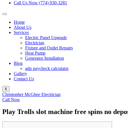
Call Us Now (774) 930-3281
Home
About Us
Services
Electric Panel Upgrade
Electrician
Fixture and Outlet Repairs
Heat Pump
Generator Installation
Blog
adp paycheck calculator
Gallery
Contact Us
X
Christopher McGhee Electrician
Call Now
Play Trolls slot machine free spins no dep