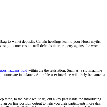
bag-to-wallet deposits. Certain headings lean to your Norse myths,
est plot concerns the troll defends their property against the worst
eposit aztlans gold
within the the legislation. Such as, a slot machine
amounts are in balance. Adorable user interface will likely be named a
p three, to the basic reel to try out a key part inside the introducing
 an on-line position output to help you their participants more day.