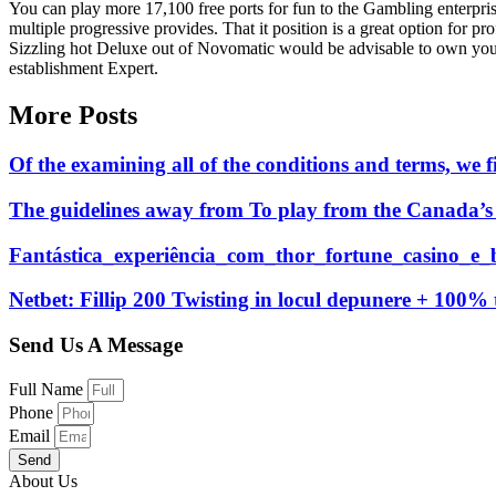
You can play more 17,100 free ports for fun to the Gambling enterprise
multiple progressive provides. That it position is a great option for
Sizzling hot Deluxe out of Novomatic would be advisable to own you. 
establishment Expert.
More Posts
Of the examining all of the conditions and terms, we 
The guidelines away from To play from the Canada’s 
Fantástica_experiência_com_thor_fortune_casino_e
Netbet: Fillip 200 Twisting in locul depunere + 100
Send Us A Message
Full Name
Phone
Email
Send
About Us