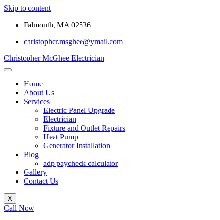
Skip to content
Falmouth, MA 02536
christopher.msghee@ymail.com
Christopher McGhee Electrician
Home
About Us
Services
Electric Panel Upgrade
Electrician
Fixture and Outlet Repairs
Heat Pump
Generator Installation
Blog
adp paycheck calculator
Gallery
Contact Us
X
Call Now