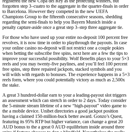
registered the new Copa del Rey as the protecting winners, but
forgotten step 3–cuatro to the aggregate in the quarter-finals in order
to Barcelona. However they competed in the new UEFA
Champions Group to the fifteenth consecutive seasons, shedding
regarding the semi-finals to help you Bayern Munich inside a
penalty capture-aside once a great step 3–step three aggregate tie.
For those who have used up your entire no-deposit 100 percent free
revolves, it is now time in order to playthrough the payouts. In case
your online casino no-deposit will not restrict one a couple pokies
when betting the subscribe free spins, next here are a few the tips to
improve your successful possibility. Wolf Benefits plays to your 5×3
reels and you may twenty-five paylines, and you’ll feel 100 percent
free spins, step three repaired jackpots, stacked symbols and you
will wilds with regards to bonuses. The experience happens in a 5×3
reels form, where you could potentially victory as much as 2,500x
the stake.
A great 3 hundred‑dollar earn to your a leading‑payout slot triggers
an assessment which can stretch in order to 2 days. Today consider
the 5‑minute stream lifetime of a new “high‑payout” video game to
the a mobile device. Unibet directories a good jackpot position
having a claimed 150‑million‑buck better award. Gonzo’s Quest,
featuring its 95% RTP but higher variance, can change a great 20
AUD bonus to the a great 0 AUD equilibrium inside around three