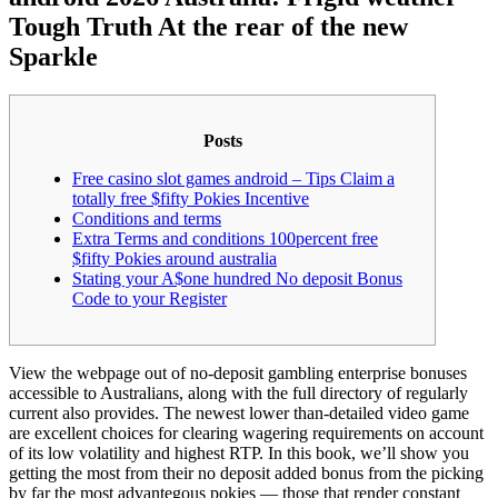
Tough Truth At the rear of the new
Sparkle
Posts
Free casino slot games android – Tips Claim a
totally free $fifty Pokies Incentive
Conditions and terms
Extra Terms and conditions 100percent free
$fifty Pokies around australia
Stating your A$one hundred No deposit Bonus
Code to your Register
View the webpage out of no-deposit gambling enterprise bonuses
accessible to Australians, along with the full directory of regularly
current also provides. The newest lower than-detailed video game
are excellent choices for clearing wagering requirements on account
of its low volatility and highest RTP.
In this book, we’ll show you
getting the most from their no deposit added bonus from the picking
by far the most advantegous pokies — those that render constant