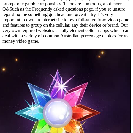
prompt one gamble responsibly. There are numerous, a lot more
Q&Such as the Frequently asked questions page, if you’re unsure
regarding the something go ahead and give it a try. It’s very
important to own an internet site to own full-range from video game
and features to group on the cellular, any their device or brand. Our
very own required websites usually element cellular apps which can
deal with a variety of common Australian percentage choices for real
money video game.