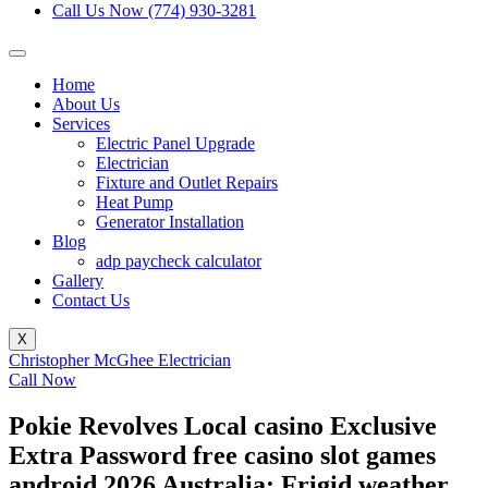
Call Us Now (774) 930-3281
Home
About Us
Services
Electric Panel Upgrade
Electrician
Fixture and Outlet Repairs
Heat Pump
Generator Installation
Blog
adp paycheck calculator
Gallery
Contact Us
X
Christopher McGhee Electrician
Call Now
Pokie Revolves Local casino Exclusive
Extra Password free casino slot games
android 2026 Australia: Frigid weather