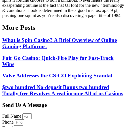
spins if fortune chooses to don a blindfold. Nevertheless the really
exasperating outline is the fact that UI font for the new “terminology
& conditions” hook is determined in the a good microscopic 9 pt,
pushing one squint as you’re also discovering a paper title of 1984.
More Posts
What is Spin Casino? A Brief Overview of Online
Gaming Platforms.
Fair Go Casino: Quick‑Fire Play for Fast‑Track
Wins
Valve Addresses the CS:GO Exploiting Scandal
$two hundred No-deposit Bonus two hundred
Totally free Revolves A real income All of us Casinos
Send Us A Message
Full Name
Phone