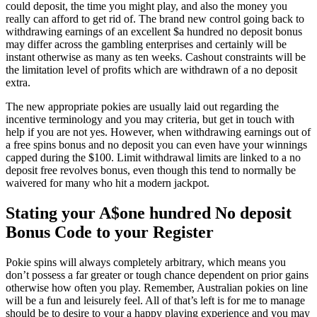
could deposit, the time you might play, and also the money you
really can afford to get rid of. The brand new control going back to
withdrawing earnings of an excellent $a hundred no deposit bonus
may differ across the gambling enterprises and certainly will be
instant otherwise as many as ten weeks. Cashout constraints will be
the limitation level of profits which are withdrawn of a no deposit
extra.
The new appropriate pokies are usually laid out regarding the
incentive terminology and you may criteria, but get in touch with
help if you are not yes. However, when withdrawing earnings out of
a free spins bonus and no deposit you can even have your winnings
capped during the $100. Limit withdrawal limits are linked to a no
deposit free revolves bonus, even though this tend to normally be
waivered for many who hit a modern jackpot.
Stating your A$one hundred No deposit
Bonus Code to your Register
Pokie spins will always completely arbitrary, which means you
don’t possess a far greater or tough chance dependent on prior gains
otherwise how often you play. Remember, Australian pokies on line
will be a fun and leisurely feel. All of that’s left is for me to manage
should be to desire to your a happy playing experience and you may