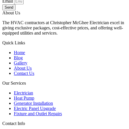
Email
Send
About Us
The HVAC contractors at Christopher McGhee Electrician excel in
giving exclusive packages, cost-effective prices, and offering well-
equipped utilities and services.
Quick Links
Home
Blog
Gallery
About Us
Contact Us
Our Services
Electrician
Heat Pump
Generator Installation
Electric Panel Upgrade
Fixture and Outlet Repairs
Contact Info