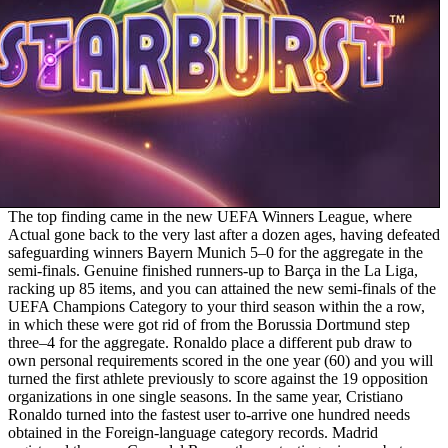
The top finding came in the new UEFA Winners League, where
Actual gone back to the very last after a dozen ages, having defeated
safeguarding winners Bayern Munich 5–0 for the aggregate in the
semi-finals. Genuine finished runners-up to Barça in the La Liga,
racking up 85 items, and you can attained the new semi-finals of the
UEFA Champions Category to your third season within the a row,
in which these were got rid of from the Borussia Dortmund step
three–4 for the aggregate. Ronaldo place a different pub draw to
own personal requirements scored in the one year (60) and you will
turned the first athlete previously to score against the 19 opposition
organizations in one single seasons. In the same year, Cristiano
Ronaldo turned into the fastest user to-arrive one hundred needs
obtained in the Foreign-language category records. Madrid