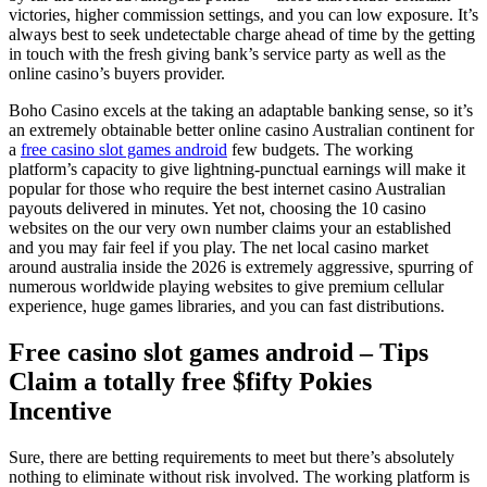
victories, higher commission settings, and you can low exposure. It’s
always best to seek undetectable charge ahead of time by the getting
in touch with the fresh giving bank’s service party as well as the
online casino’s buyers provider.
Boho Casino excels at the taking an adaptable banking sense, so it’s
an extremely obtainable better online casino Australian continent for
a
free casino slot games android
few budgets. The working
platform’s capacity to give lightning-punctual earnings will make it
popular for those who require the best internet casino Australian
payouts delivered in minutes. Yet not, choosing the 10 casino
websites on the our very own number claims your an established
and you may fair feel if you play. The net local casino market
around australia inside the 2026 is extremely aggressive, spurring of
numerous worldwide playing websites to give premium cellular
experience, huge games libraries, and you can fast distributions.
Free casino slot games android – Tips
Claim a totally free $fifty Pokies
Incentive
Sure, there are betting requirements to meet but there’s absolutely
nothing to eliminate without risk involved. The working platform is