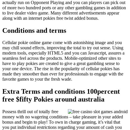
actually run on Opponent Playing and you can players can pick out
of more two hundred ports or any other gambling games in addition
to live dealer video game. Many different advertisements appear
along with an internet pokies free twist added bonus.
Conditions and terms
Cellular pokie online game come with astonishing image and you
may chill sound effects, improving the total to try out sense. Using
modern tools, especially HTML5 and you can Javascript, assures a
seamless feel across the products. Mobile-optimized other sites to
have to play pokies are created to give a great gambling sense to
your one device. The rise in the popularity of cellular pokies has
made they smoother than ever for professionals to engage with the
favorite games to your the fresh wade.
Extra Terms and conditions 100percent
free $fifty Pokies around australia
Possess thrill out of totally free
money with no wagering conditions – take pleasure in your added
bonus and begin to play! To own in charge gaming, it’s vital that
you put individual restrictions regarding your amount of cash you