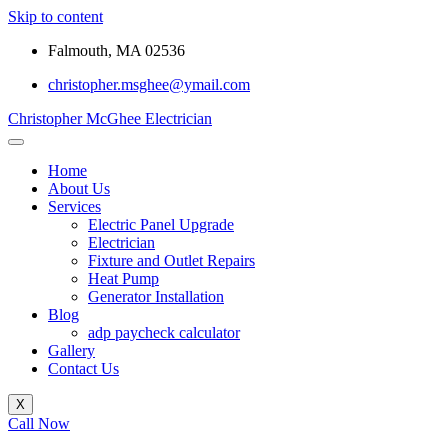
Skip to content
Falmouth, MA 02536
christopher.msghee@ymail.com
Christopher McGhee Electrician
Home
About Us
Services
Electric Panel Upgrade
Electrician
Fixture and Outlet Repairs
Heat Pump
Generator Installation
Blog
adp paycheck calculator
Gallery
Contact Us
X
Call Now