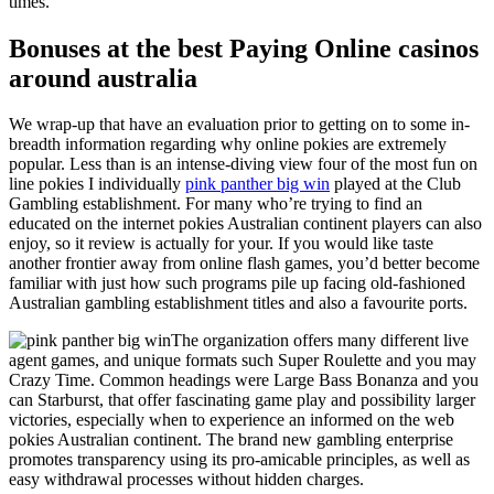
times.
Bonuses at the best Paying Online casinos
around australia
We wrap-up that have an evaluation prior to getting on to some in-
breadth information regarding why online pokies are extremely
popular. Less than is an intense-diving view four of the most fun on
line pokies I individually
pink panther big win
played at the Club
Gambling establishment. For many who’re trying to find an
educated on the internet pokies Australian continent players can also
enjoy, so it review is actually for your. If you would like taste
another frontier away from online flash games, you’d better become
familiar with just how such programs pile up facing old-fashioned
Australian gambling establishment titles and also a favourite ports.
The organization offers many different live
agent games, and unique formats such Super Roulette and you may
Crazy Time. Common headings were Large Bass Bonanza and you
can Starburst, that offer fascinating game play and possibility larger
victories, especially when to experience an informed on the web
pokies Australian continent. The brand new gambling enterprise
promotes transparency using its pro-amicable principles, as well as
easy withdrawal processes without hidden charges.