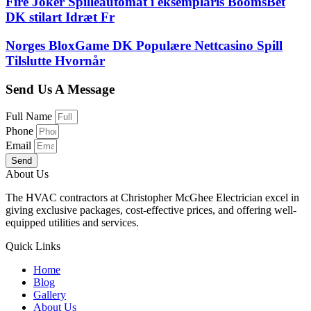
Fire Joker Spilleautomat i eksemplaris BoomsBet
DK stilart Idræt Fr
Norges BloxGame DK Populære Nettcasino Spill
Tilslutte Hvornår
Send Us A Message
Full Name
Phone
Email
Send
About Us
The HVAC contractors at Christopher McGhee Electrician excel in
giving exclusive packages, cost-effective prices, and offering well-
equipped utilities and services.
Quick Links
Home
Blog
Gallery
About Us