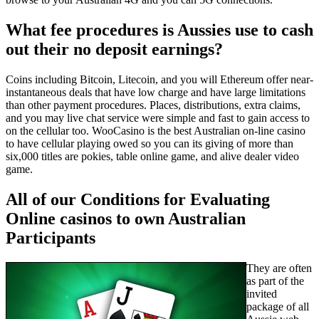
What fee procedures is Aussies use to cash
out their no deposit earnings?
Coins including Bitcoin, Litecoin, and you will Ethereum offer near-
instantaneous deals that have low charge and have large limitations
than other payment procedures. Places, distributions, extra claims,
and you may live chat service were simple and fast to gain access to
on the cellular too. WooCasino is the best Australian on-line casino
to have cellular playing owed so you can its giving of more than
six,000 titles are pokies, table online game, and alive dealer video
game.
All of our Conditions for Evaluating
Online casinos to own Australian
Participants
They are often
as part of the
invited
package of all