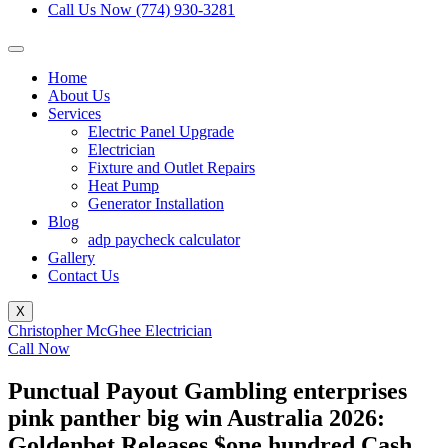
Call Us Now (774) 930-3281
Home
About Us
Services
Electric Panel Upgrade
Electrician
Fixture and Outlet Repairs
Heat Pump
Generator Installation
Blog
adp paycheck calculator
Gallery
Contact Us
X
Christopher McGhee Electrician
Call Now
Punctual Payout Gambling enterprises
pink panther big win Australia 2026:
Goldenbet Releases $one hundred Cash