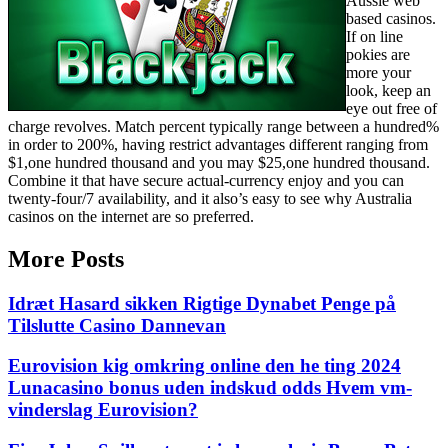
Aussie web
based casinos.
If on line
pokies are
more your
look, keep an
eye out free of
charge revolves. Match percent typically range between a hundred%
in order to 200%, having restrict advantages different ranging from
$1,one hundred thousand and you may $25,one hundred thousand.
Combine it that have secure actual-currency enjoy and you can
twenty-four/7 availability, and it also’s easy to see why Australia
casinos on the internet are so preferred.
More Posts
Idræt Hasard sikken Rigtige Dynabet Penge på
Tilslutte Casino Dannevan
Eurovision kig omkring online den he ting 2024
Lunacasino bonus uden indskud odds Hvem vm-
vinderslag Eurovision?