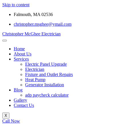
Skip to content
Falmouth, MA 02536
christopher.msghee@ymail.com
Christopher McGhee Electrician
Home
About Us
Services
Electric Panel Upgrade
Electrician
Fixture and Outlet Repairs
Heat Pump
Generator Installation
Blog
adp paycheck calculator
Gallery
Contact Us
X
Call Now