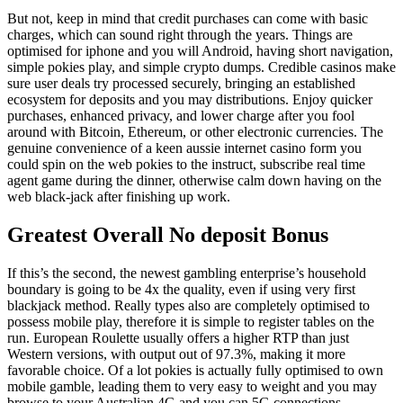
But not, keep in mind that credit purchases can come with basic
charges, which can sound right through the years. Things are
optimised for iphone and you will Android, having short navigation,
simple pokies play, and simple crypto dumps. Credible casinos make
sure user deals try processed securely, bringing an established
ecosystem for deposits and you may distributions. Enjoy quicker
purchases, enhanced privacy, and lower charge after you fool
around with Bitcoin, Ethereum, or other electronic currencies. The
genuine convenience of a keen aussie internet casino form you
could spin on the web pokies to the instruct, subscribe real time
agent game during the dinner, otherwise calm down having on the
web black-jack after finishing up work.
Greatest Overall No deposit Bonus
If this’s the second, the newest gambling enterprise’s household
boundary is going to be 4x the quality, even if using very first
blackjack method. Really types also are completely optimised to
possess mobile play, therefore it is simple to register tables on the
run. European Roulette usually offers a higher RTP than just
Western versions, with output out of 97.3%, making it more
favorable choice. Of a lot pokies is actually fully optimised to own
mobile gamble, leading them to very easy to weight and you may
browse to your Australian 4G and you can 5G connections.