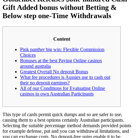
Gift Added bonus without Betting &
Below step one-Time Withdrawals
Content
Pink panther big win: Flexible Commission
Choices
Bonuses at the best Paying Online casinos
around australia
Greatest Overall No deposit Bonus
What fee procedures is Aussies use to cash out
their no deposit earnings?
All of our Conditions for Evaluating Online
casinos to own Australian Participants
This type of cards permit quick dumps and so are safer to use,
causing them to a best options certainly Australian participants.
Selecting the suitable percentage method demands provided points
for example defense, put and you can withdrawal limitations, and
you can exchange costs. No deposit-free spins enable it to be