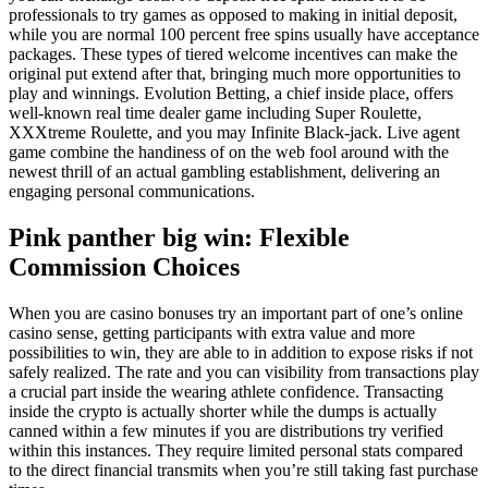
professionals to try games as opposed to making in initial deposit,
while you are normal 100 percent free spins usually have acceptance
packages.
These types of tiered welcome incentives can make the
original put extend after that, bringing much more opportunities to
play and winnings. Evolution Betting, a chief inside place, offers
well-known real time dealer game including Super Roulette,
XXXtreme Roulette, and you may Infinite Black-jack. Live agent
game combine the handiness of on the web fool around with the
newest thrill of an actual gambling establishment, delivering an
engaging personal communications.
Pink panther big win: Flexible
Commission Choices
When you are casino bonuses try an important part of one’s online
casino sense, getting participants with extra value and more
possibilities to win, they are able to in addition to expose risks if not
safely realized. The rate and you can visibility from transactions play
a crucial part inside the wearing athlete confidence. Transacting
inside the crypto is actually shorter while the dumps is actually
canned within a few minutes if you are distributions try verified
within this instances. They require limited personal stats compared
to the direct financial transmits when you’re still taking fast purchase