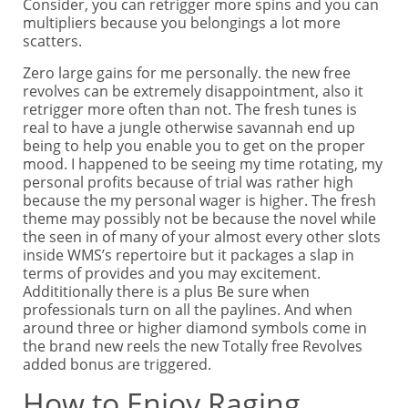
Consider, you can retrigger more spins and you can
multipliers because you belongings a lot more
scatters.
Zero large gains for me personally. the new free
revolves can be extremely disappointment, also it
retrigger more often than not. The fresh tunes is
real to have a jungle otherwise savannah end up
being to help you enable you to get on the proper
mood. I happened to be seeing my time rotating, my
personal profits because of trial was rather high
because the my personal wager is higher. The fresh
theme may possibly not be because the novel while
the seen in of many of your almost every other slots
inside WMS’s repertoire but it packages a slap in
terms of provides and you may excitement.
Addititionally there is a plus Be sure when
professionals turn on all the paylines. And when
around three or higher diamond symbols come in
the brand new reels the new Totally free Revolves
added bonus are triggered.
How to Enjoy Raging