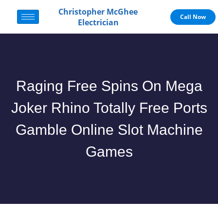
Christopher McGhee
Call Now
Electrician
Raging Free Spins On Mega
Joker Rhino Totally Free Ports
Gamble Online Slot Machine
Games