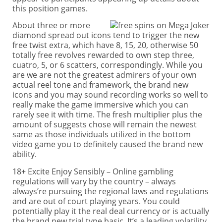
this position games.
About three or more
diamond spread out icons tend to trigger the new
free twist extra, which have 8, 15, 20, otherwise 50
totally free revolves rewarded to own step three,
cuatro, 5, or 6 scatters, correspondingly. While you
are we are not the greatest admirers of your own
actual reel tone and framework, the brand new
icons and you may sound recording works so well to
really make the game immersive which you can
rarely see it with time. The fresh multiplier plus the
amount of suggests chose will remain the newest
same as those individuals utilized in the bottom
video game you to definitely caused the brand new
ability.
18+ Excite Enjoy Sensibly – Online gambling
regulations will vary by the country – always
always’re pursuing the regional laws and regulations
and are out of court playing years. You could
potentially play it the real deal currency or is actually
the brand new trial type basic. It’s a leading volatility