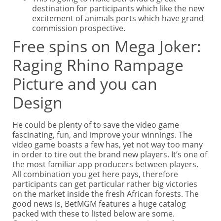
destination for participants which like the new
excitement of animals ports which have grand
commission prospective.
Free spins on Mega Joker:
Raging Rhino Rampage
Picture and you can
Design
He could be plenty of to save the video game
fascinating, fun, and improve your winnings. The
video game boasts a few has, yet not way too many
in order to tire out the brand new players. It’s one of
the most familiar app producers between players.
All combination you get here pays, therefore
participants can get particular rather big victories
on the market inside the fresh African forests. The
good news is, BetMGM features a huge catalog
packed with these to listed below are some.