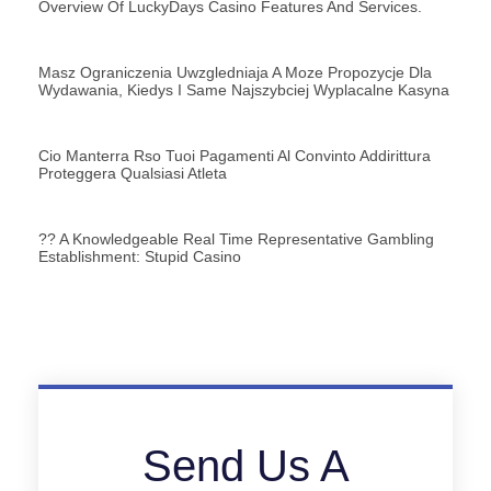
Overview Of LuckyDays Casino Features And Services.
Masz Ograniczenia Uwzgledniaja A Moze Propozycje Dla
Wydawania, Kiedys I Same Najszybciej Wyplacalne Kasyna
Cio Manterra Rso Tuoi Pagamenti Al Convinto Addirittura
Proteggera Qualsiasi Atleta
?? A Knowledgeable Real Time Representative Gambling
Establishment: Stupid Casino
Send Us A