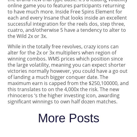
online game you to features participants returning
to have much more. Inside Free Spins Element for
each and every Insane that looks inside an excellent
successful integration for the reels dos, step three,
cuatro, and/otherwise 5 have a tendency to alter to
the Wild 2x or 3x.
While in the totally free revolves, crazy icons can
alter for the 2x or 3x multipliers when region of
winning combos. WMS prices which position since
the large volatility, meaning you can expect shorter
victories normally however, you could have a go out
of landing a much bigger conquer date. The
maximum earn is capped from the $250,100000, and
this translates to on the 4,000x the risk. The new
rhinoceros ‘s the higher investing icon, awarding
significant winnings to own half dozen matches.
More Posts