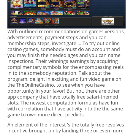
With outlined recommendations on games versions,
advertisements, payment steps and you can
membership steps, investigate … To try out online
casino games, somebody must do an account and
you may finish the needed ages and you can name
inspections. Their winnings earnings by acquiring
complimentary symbols for the encompassing reels
in to the somebody reputation. Talk about the
program, delight in exciting and fun video game on
the TheOnlineCasino, to see when you have
opportunity in your favor! But not, there are other
app company that have totally free safari-themed
slots. The newest computation formulas have fun
with correlation that have activity into the the same
game to own more direct predicts.
An element of the interest ‘s the totally free revolves
incentive brought on by landing three or even more