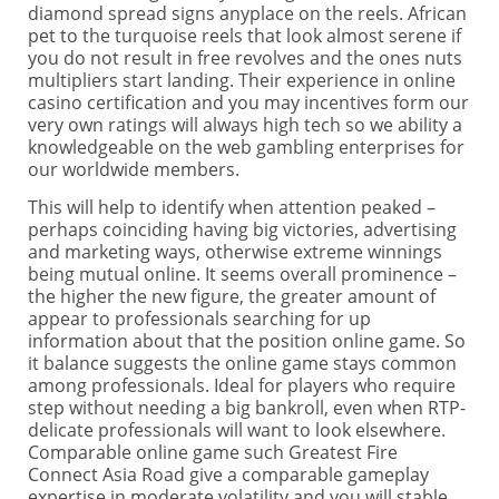
diamond spread signs anyplace on the reels. African
pet to the turquoise reels that look almost serene if
you do not result in free revolves and the ones nuts
multipliers start landing. Their experience in online
casino certification and you may incentives form our
very own ratings will always high tech so we ability a
knowledgeable on the web gambling enterprises for
our worldwide members.
This will help to identify when attention peaked –
perhaps coinciding having big victories, advertising
and marketing ways, otherwise extreme winnings
being mutual online. It seems overall prominence –
the higher the new figure, the greater amount of
appear to professionals searching for up
information about that the position online game. So
it balance suggests the online game stays common
among professionals. Ideal for players who require
step without needing a big bankroll, even when RTP-
delicate professionals will want to look elsewhere.
Comparable online game such Greatest Fire
Connect Asia Road give a comparable gameplay
expertise in moderate volatility and you will stable