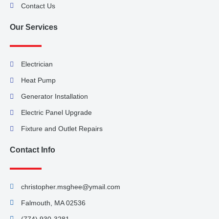
Contact Us
Our Services
Electrician
Heat Pump
Generator Installation
Electric Panel Upgrade
Fixture and Outlet Repairs
Contact Info
christopher.msghee@ymail.com
Falmouth, MA 02536
(774) 930-3281