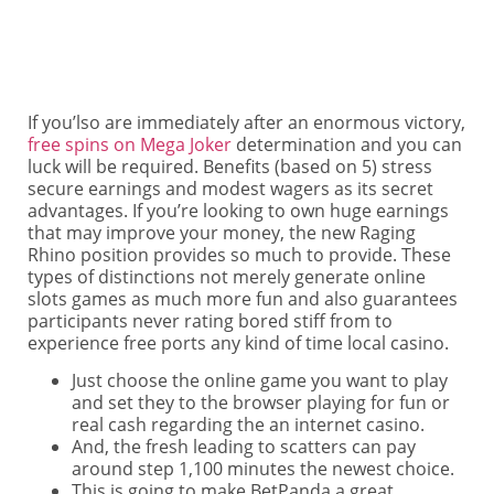
If you’lso are immediately after an enormous victory,
free spins on Mega Joker
determination and you can
luck will be required. Benefits (based on 5) stress
secure earnings and modest wagers as its secret
advantages. If you’re looking to own huge earnings
that may improve your money, the new Raging
Rhino position provides so much to provide.
These
types of distinctions not merely generate online
slots games as much more fun and also guarantees
participants never rating bored stiff from to
experience free ports any kind of time local casino.
Just choose the online game you want to play
and set they to the browser playing for fun or
real cash regarding the an internet casino.
And, the fresh leading to scatters can pay
around step 1,100 minutes the newest choice.
This is going to make BetPanda a great