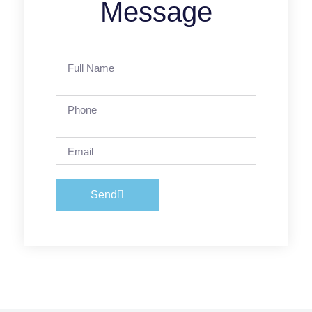
Message
Send