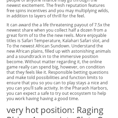
newest excitement. The fresh reputation features
free spins incentives and you may multiplying wilds,
in addition to layers of thrill for the feel.
It can award the a life threatening payout of 7.5x the
newest share when you collect half a dozen from a
great form of to the the new reels. More enjoyable
titles is Safari Temperature, Kalahari Safari slot, and
To the newest African Sundown. Understand the
new African plains, filled up with astonishing animals
and a soundtrack in to the immersive position
become. Without matter regarding it, the online
game really can spend big, however, on condition
that they feels like it. Responsible betting questions
and make told possibilities and function limits to
ensure that you so you can to play stays a nice and
you can you’ll safe activity. In the Pharaoh Harbors,
you can expect a safe to try out ecosystem to help
you work having having a good time.
very hot position: Raging