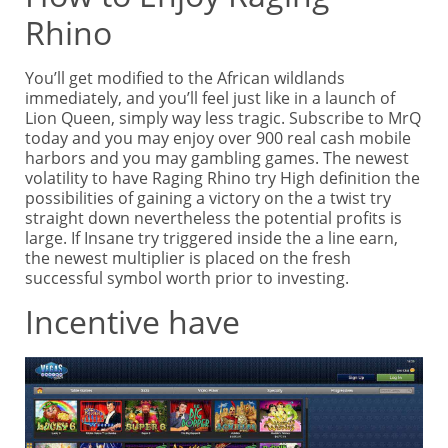
Rhino
You’ll get modified to the African wildlands
immediately, and you’ll feel just like in a launch of
Lion Queen, simply way less tragic. Subscribe to MrQ
today and you may enjoy over 900 real cash mobile
harbors and you may gambling games. The newest
volatility to have Raging Rhino try High definition the
possibilities of gaining a victory on the a twist try
straight down nevertheless the potential profits is
large. If Insane try triggered inside the a line earn,
the newest multiplier is placed on the fresh
successful symbol worth prior to investing.
Incentive have