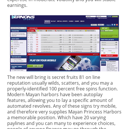
earnings.
The new will bring is secret fruits 81 on line
reputation usually wilds, scatters, and you may a
properly-identified 100 percent free spins function.
Modern Mayan harbors have been autoplay
features, allowing you to lay a specific amount of
automated revolves. Any of these signs try mobile,
and therefore very supplies Mayan Princess Harbors
a memorable position. Which have 20 varying
paylines and you can many to experience choices,
people of anyone finance may go through the