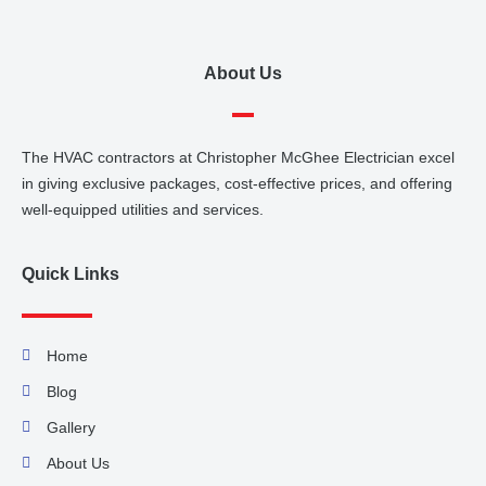
About Us
The HVAC contractors at Christopher McGhee Electrician excel
in giving exclusive packages, cost-effective prices, and offering
well-equipped utilities and services.
Quick Links
Home
Blog
Gallery
About Us