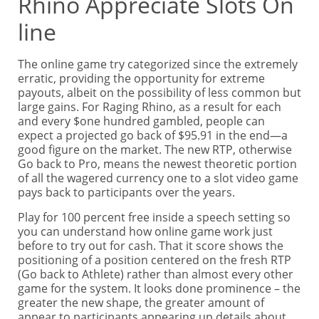
Rhino Appreciate Slots On
line
The online game try categorized since the extremely
erratic, providing the opportunity for extreme
payouts, albeit on the possibility of less common but
large gains. For Raging Rhino, as a result for each
and every $one hundred gambled, people can
expect a projected go back of $95.91 in the end—a
good figure on the market. The new RTP, otherwise
Go back to Pro, means the newest theoretic portion
of all the wagered currency one to a slot video game
pays back to participants over the years.
Play for 100 percent free inside a speech setting so
you can understand how online game work just
before to try out for cash. That it score shows the
positioning of a position centered on the fresh RTP
(Go back to Athlete) rather than almost every other
game for the system. It looks done prominence – the
greater the new shape, the greater amount of
appear to participants appearing up details about