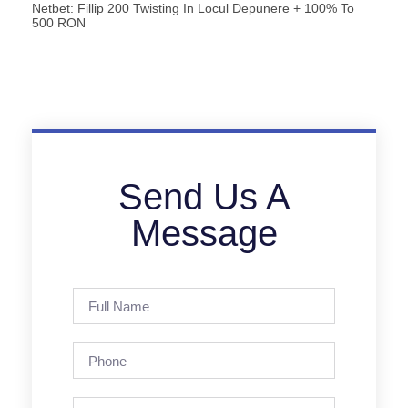
Netbet: Fillip 200 Twisting In Locul Depunere + 100% To
500 RON
Send Us A
Message