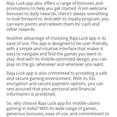
Raja Luck app also offers a range of bonuses and
promotions to help you get started. From welcome
bonuses to daily rewards, there’s always something
to look forward to. And with its loyalty program, you
can earn points and redeem them for cash and
other rewards.
Another advantage of choosing Raja Luck app is its
ease of use. The app is designed to be user-friendly,
with a simple and intuitive interface that makes it
easy to navigate and find the games you want to
play. And with its mobile-optimized design, you can
play on the go, whenever and wherever you want.
Raja Luck app is also committed to providing a safe
and secure gaming environment. With its SSL
encryption and secure payment options, you can
rest assured that your personal and financial
information is protected.
So, why choose Raja Luck app for mobile casino
gaming in India? With its wide range of games,
generous bonuses, ease of use, and commitment to