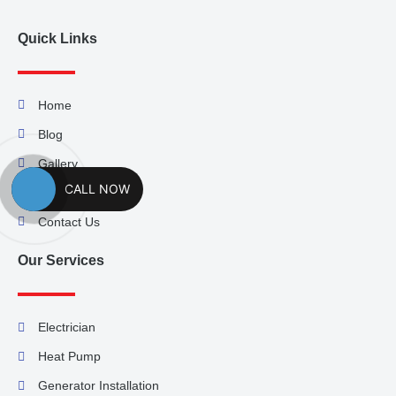
Quick Links
Home
Blog
Gallery
CALL NOW
About Us
Contact Us
Our Services
Electrician
Heat Pump
Generator Installation