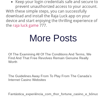
Keep your login credentials safe and secure to
prevent unauthorized access to your account.
With these simple steps, you can successfully
download and install the Raja Luck app on your
device and start enjoying the thrilling experience of
the
raja luck game
777.
More Posts
Of The Examining All Of The Conditions And Terms, We
Find And That Free Revolves Remain Genuine Really
Worth
The Guidelines Away From To Play From The Canada’s
Internet Casino Websites
Fantástica_experiência_com_thor_fortune_casino_e_bônus_par