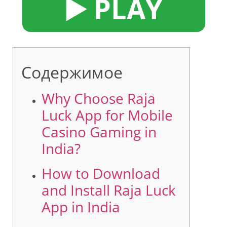
▶️ PLAY
Содержимое
Why Choose Raja
Luck App for Mobile
Casino Gaming in
India?
How to Download
and Install Raja Luck
App in India