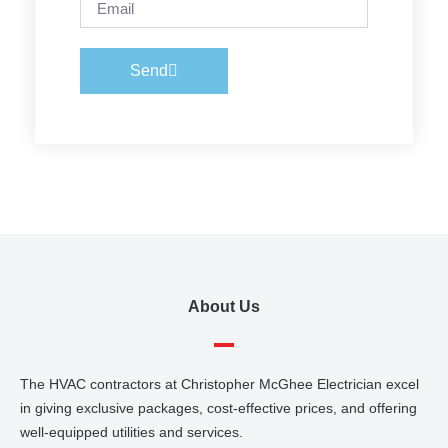
Send
About Us
The HVAC contractors at Christopher McGhee Electrician excel
in giving exclusive packages, cost-effective prices, and offering
well-equipped utilities and services.