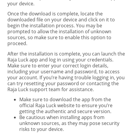
your device.
Once the download is complete, locate the
downloaded file on your device and click on it to
begin the installation process. You may be
prompted to allow the installation of unknown
sources, so make sure to enable this option to
proceed.
After the installation is complete, you can launch the
Raja Luck app and log in using your credentials.
Make sure to enter your correct login details,
including your username and password, to access
your account. If you’re having trouble logging in, you
can try resetting your password or contacting the
Raja Luck support team for assistance.
Make sure to download the app from the
official Raja Luck website to ensure you’re
getting the authentic and secure version.
Be cautious when installing apps from
unknown sources, as they may pose security
risks to your device.