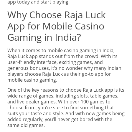
app today and start playing!
Why Choose Raja Luck
App for Mobile Casino
Gaming in India?
When it comes to mobile casino gaming in India,
Raja Luck app stands out from the crowd. With its
user-friendly interface, exciting games, and
generous bonuses, it’s no wonder why many Indian
players choose Raja Luck as their go-to app for
mobile casino gaming.
One of the key reasons to choose Raja Luck app is its
wide range of games, including slots, table games,
and live dealer games. With over 100 games to
choose from, you’re sure to find something that
suits your taste and style. And with new games being
added regularly, you’ll never get bored with the
same old games.