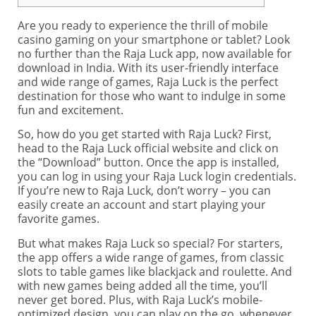
Are you ready to experience the thrill of mobile
casino gaming on your smartphone or tablet? Look
no further than the Raja Luck app, now available for
download in India. With its user-friendly interface
and wide range of games, Raja Luck is the perfect
destination for those who want to indulge in some
fun and excitement.
So, how do you get started with Raja Luck? First,
head to the Raja Luck official website and click on
the “Download” button. Once the app is installed,
you can log in using your Raja Luck login credentials.
If you’re new to Raja Luck, don’t worry – you can
easily create an account and start playing your
favorite games.
But what makes Raja Luck so special? For starters,
the app offers a wide range of games, from classic
slots to table games like blackjack and roulette. And
with new games being added all the time, you’ll
never get bored. Plus, with Raja Luck’s mobile-
optimized design, you can play on the go, whenever