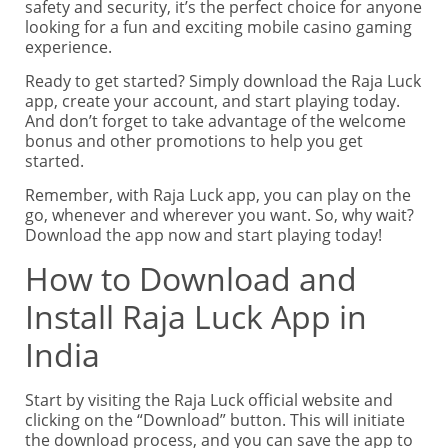
safety and security, it’s the perfect choice for anyone
looking for a fun and exciting mobile casino gaming
experience.
Ready to get started? Simply download the Raja Luck
app, create your account, and start playing today.
And don’t forget to take advantage of the welcome
bonus and other promotions to help you get
started.
Remember, with Raja Luck app, you can play on the
go, whenever and wherever you want. So, why wait?
Download the app now and start playing today!
How to Download and
Install Raja Luck App in
India
Start by visiting the Raja Luck official website and
clicking on the “Download” button. This will initiate
the download process, and you can save the app to