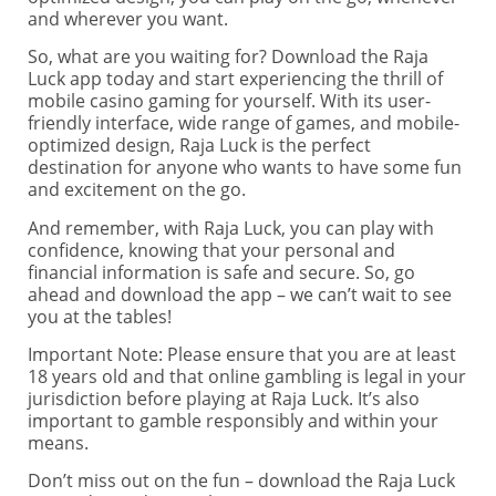
and wherever you want.
So, what are you waiting for? Download the Raja
Luck app today and start experiencing the thrill of
mobile casino gaming for yourself. With its user-
friendly interface, wide range of games, and mobile-
optimized design, Raja Luck is the perfect
destination for anyone who wants to have some fun
and excitement on the go.
And remember, with Raja Luck, you can play with
confidence, knowing that your personal and
financial information is safe and secure. So, go
ahead and download the app – we can’t wait to see
you at the tables!
Important Note: Please ensure that you are at least
18 years old and that online gambling is legal in your
jurisdiction before playing at Raja Luck. It’s also
important to gamble responsibly and within your
means.
Don’t miss out on the fun – download the Raja Luck