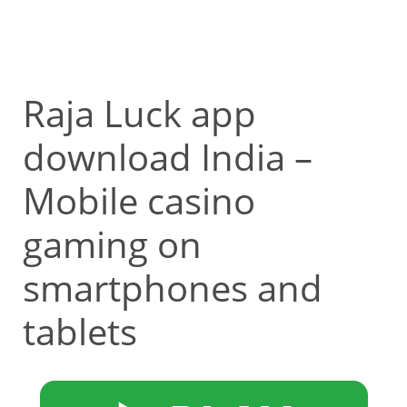
Raja Luck app
download India –
Mobile casino
gaming on
smartphones and
tablets