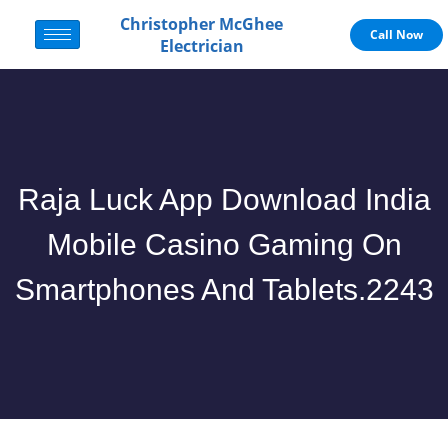
Christopher McGhee
Call Now
Electrician
Raja Luck App Download India
Mobile Casino Gaming On
Smartphones And Tablets.2243