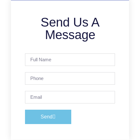
Send Us A
Message
Send