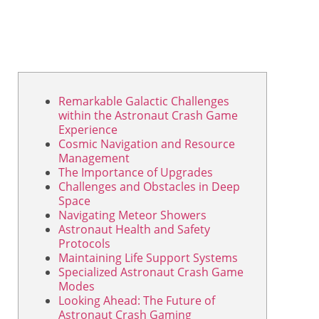
Remarkable Galactic Challenges
within the Astronaut Crash Game
Experience
Cosmic Navigation and Resource
Management
The Importance of Upgrades
Challenges and Obstacles in Deep
Space
Navigating Meteor Showers
Astronaut Health and Safety
Protocols
Maintaining Life Support Systems
Specialized Astronaut Crash Game
Modes
Looking Ahead: The Future of
Astronaut Crash Gaming