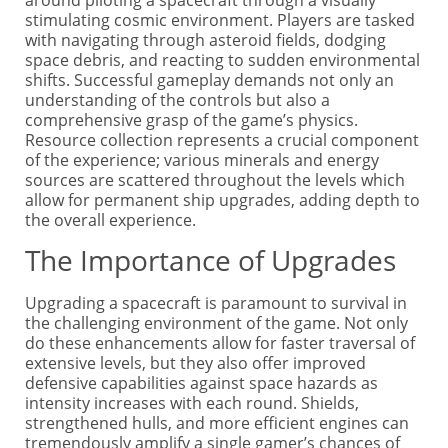
stimulating cosmic environment. Players are tasked
with navigating through asteroid fields, dodging
space debris, and reacting to sudden environmental
shifts. Successful gameplay demands not only an
understanding of the controls but also a
comprehensive grasp of the game’s physics.
Resource collection represents a crucial component
of the experience; various minerals and energy
sources are scattered throughout the levels which
allow for permanent ship upgrades, adding depth to
the overall experience.
The Importance of Upgrades
Upgrading a spacecraft is paramount to survival in
the challenging environment of the game. Not only
do these enhancements allow for faster traversal of
extensive levels, but they also offer improved
defensive capabilities against space hazards as
intensity increases with each round. Shields,
strengthened hulls, and more efficient engines can
tremendously amplify a single gamer’s chances of