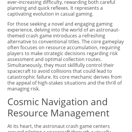
ever-increasing difficulty, rewarding both careful
planning and quick reflexes. It represents a
captivating evolution in casual gaming.
For those seeking a novel and engaging gaming
experience, delving into the world of an astronaut-
themed crash game introduces a refreshing
alternative to conventional titles. The core gameplay
often focuses on resource accumulation, requiring
players to make strategic decisions regarding risk
assessment and optimal collection routes.
Simultaneously, they must skillfully control their
spacecraft to avoid collisions that could lead to
catastrophic failure. Its core mechanic derives from
the appeal of high-stakes situations and the thrill of
managing risk.
Cosmic Navigation and
Resource Management
At its heart, the astronaut crash game centers
around piloting a spacecraft through a visually