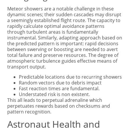
Meteor showers are a notable challenge in these
dynamic scenes; their sudden cascades may disrupt
a seemingly established flight route. The capacity to
rapidly calculate optimal avoidance patterns
through turbulent areas is fundamentally
instrumental. Similarly, adapting approach based on
the predicted pattern is important: rapid decisions
between swerving or boosting are needed to avert
total failure and preserve resources. The degree of
atmospheric turbulence guides effective means of
transport output.
Predictable locations due to recurring showers
Random vectors due to debris impact
Fast reaction times are fundamental.
Understated risk is non existent.
This all leads to perpetual adrenaline which
perpetuates rewards based on checksums and
pattern recognition.
Astronaut Health and