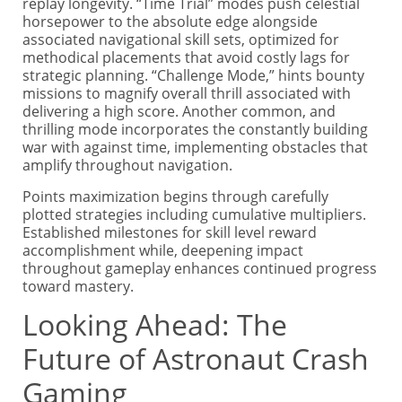
replay longevity. “Time Trial” modes push celestial
horsepower to the absolute edge alongside
associated navigational skill sets, optimized for
methodical placements that avoid costly lags for
strategic planning. “Challenge Mode,” hints bounty
missions to magnify overall thrill associated with
delivering a high score. Another common, and
thrilling mode incorporates the constantly building
war with against time, implementing obstacles that
amplify throughout navigation.
Points maximization begins through carefully
plotted strategies including cumulative multipliers.
Established milestones for skill level reward
accomplishment while, deepening impact
throughout gameplay enhances continued progress
toward mastery.
Looking Ahead: The
Future of Astronaut Crash
Gaming