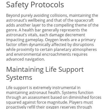
Safety Protocols
Beyond purely avoiding collisions, maintaining the
astronaut’s wellbeing and that of the spacecraft
adds another layer to the compelling theme of the
genre. A health bar generally represents the
astronaut’s vitals, each damage decrement
impacting gameplay. Oxygen levels are a primary
factor often dynamically affected by disruptions
while proximity to certain planetary atmospheres
and environmental encroachments requires
advanced navigation.
Maintaining Life Support
Systems
Life support is extremely instrumental in
maintaining astronaut health. Systems function
through an assessment based on diminished forces
squared against force magnitude. Players must
proactively refill their oxygen reserves through