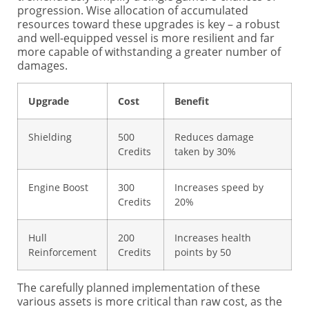
progression. Wise allocation of accumulated
resources toward these upgrades is key – a robust
and well-equipped vessel is more resilient and far
more capable of withstanding a greater number of
damages.
Upgrade
Cost
Benefit
Shielding
500
Reduces damage
Credits
taken by 30%
Engine Boost
300
Increases speed by
Credits
20%
Hull
200
Increases health
Reinforcement
Credits
points by 50
The carefully planned implementation of these
various assets is more critical than raw cost, as the