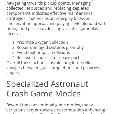
navigating towards pickup points. Managing
collected resources and replacing depleted
components indicates effective maintenance
strategies. It serves as an interplay between
conservation approach in playing style blended with
timing and precision, forcing versatile gameplay
facets.
Prioritize oxygen collection
Repair damaged systems promptly
Avoid high-impact collisions
Release resources for spare parts
Overall these actions sustain long interstellar
voyages between goal completions and progress
stages.
Specialized Astronaut
Crash Game Modes
Beyond the conventional game modes, many
variations center towards customization enhancing