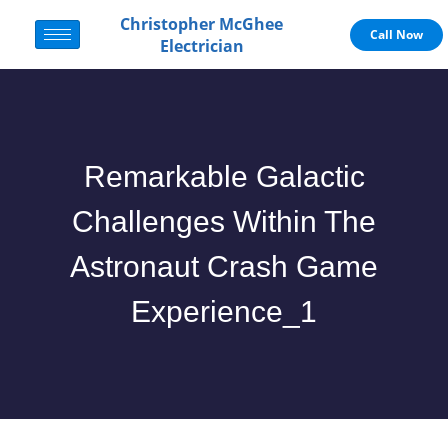
Christopher McGhee
Call Now
Electrician
Remarkable Galactic
Challenges Within The
Astronaut Crash Game
Experience_1