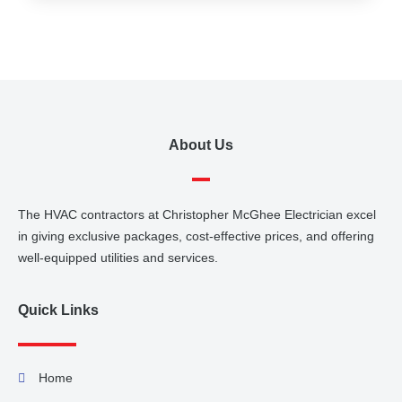
About Us
The HVAC contractors at Christopher McGhee Electrician excel
in giving exclusive packages, cost-effective prices, and offering
well-equipped utilities and services.
Quick Links
Home