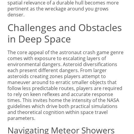
spatial relevance of a durable hull becomes more
pertinent as the wreckage around you grows
denser.
Challenges and Obstacles
in Deep Space
The core appeal of the astronaut crash game genre
comes with exposure to escalating layers of
environmental dangers. Asteroid diversifications
each present different dangers. From larger
asteroids creating zones players attempt to
maneuver around to erratic smaller objects that
follow less predictable routes, players are required
to rely on keen reflexes and accurate response
times. This invites home the intensity of the NASA
guidelines which drive both practical simulations
and theoretical cognition within space travel
parameters.
Navigating Meteor Showers