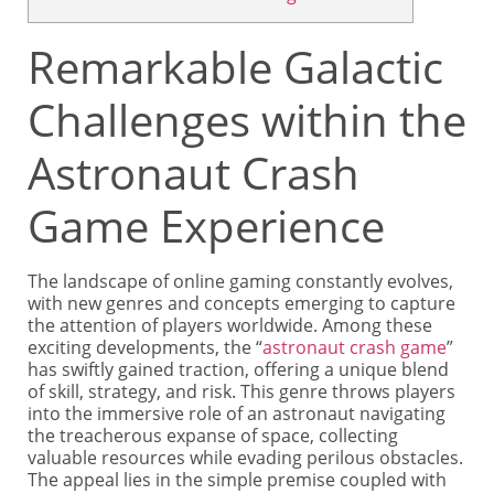
Remarkable Galactic
Challenges within the
Astronaut Crash
Game Experience
The landscape of online gaming constantly evolves,
with new genres and concepts emerging to capture
the attention of players worldwide. Among these
exciting developments, the “
astronaut crash game
”
has swiftly gained traction, offering a unique blend
of skill, strategy, and risk. This genre throws players
into the immersive role of an astronaut navigating
the treacherous expanse of space, collecting
valuable resources while evading perilous obstacles.
The appeal lies in the simple premise coupled with