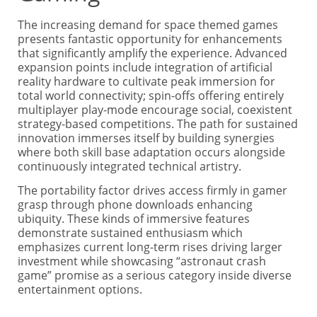
The increasing demand for space themed games
presents fantastic opportunity for enhancements
that significantly amplify the experience. Advanced
expansion points include integration of artificial
reality hardware to cultivate peak immersion for
total world connectivity; spin-offs offering entirely
multiplayer play-mode encourage social, coexistent
strategy-based competitions. The path for sustained
innovation immerses itself by building synergies
where both skill base adaptation occurs alongside
continuously integrated technical artistry.
The portability factor drives access firmly in gamer
grasp through phone downloads enhancing
ubiquity. These kinds of immersive features
demonstrate sustained enthusiasm which
emphasizes current long-term rises driving larger
investment while showcasing “astronaut crash
game” promise as a serious category inside diverse
entertainment options.