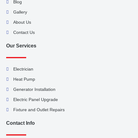
Blog
Gallery
About Us
Contact Us
Our Services
Electrician
Heat Pump
Generator Installation
Electric Panel Upgrade
Fixture and Outlet Repairs
Contact Info