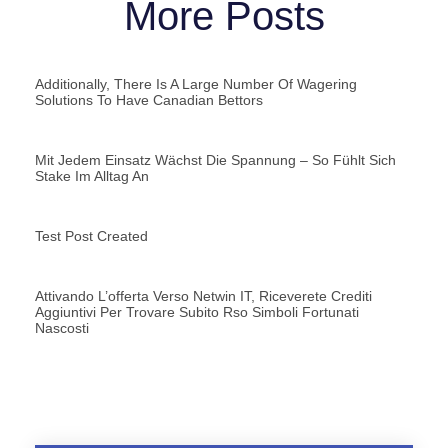
More Posts
Additionally, There Is A Large Number Of Wagering
Solutions To Have Canadian Bettors
Mit Jedem Einsatz Wächst Die Spannung – So Fühlt Sich
Stake Im Alltag An
Test Post Created
Attivando L’offerta Verso Netwin IT, Riceverete Crediti
Aggiuntivi Per Trovare Subito Rso Simboli Fortunati
Nascosti