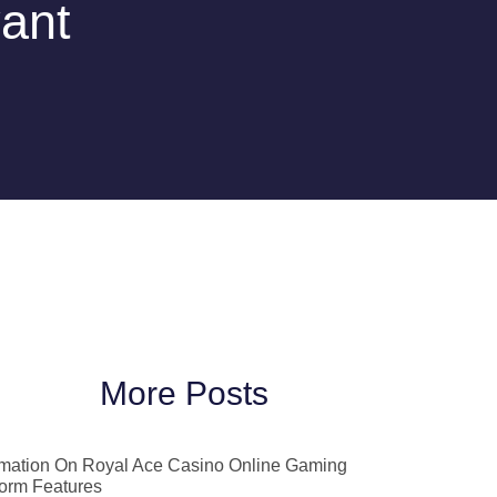
ant
More Posts
rmation On Royal Ace Casino Online Gaming
form Features