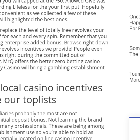
you will capped at the ?50. Allowed Give was
ing Lifeless for the your first put. Hopefully
convenient as we collected a few of these
Once
ill highlighted the best ones.
Happ
For 
replace the level of totally free revolves your
f for each and every spin. Remember that you
ing enterprise added bonus. Browse right down
e revolves incentives we provide! People even
Some
The 
was right during the committed out of
y, MrQ offers the better zero betting casino
y Casino will bring a gambling establishment
Tour
More
local casino incentives
 our toplists
iaries probably the most are not
nitial deposit bonus. Not learning the brand
ss many professionals. These are being among
lishment use so you’re able to hold as
ntially located on-line casino incentive