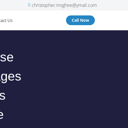
christopher.msghee@ymail.com
act Us
Call Now
use
ages
s
e