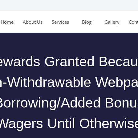
Home
About Us
Services
Blog
Gallery
Cont
wards Granted Beca
-Withdrawable Webp
Borrowing/Added Bonu
Wagers Until Otherwis