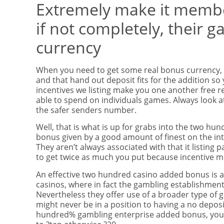
Extremely make it member
if not completely, their 
currency
When you need to get some real bonus currency, 
and that hand out deposit fits for the addition so 
incentives we listing make you one another free r
able to spend on individuals games. Always look a
the safer senders number.
Well, that is what is up for grabs into the two hu
bonus given by a good amount of finest on the in
They aren’t always associated with that it listing p
to get twice as much you put because incentive 
An effective two hundred casino added bonus is a
casinos, where in fact the gambling establishmen
Nevertheless they offer use of a broader type of 
might never be in a position to having a no deposi
hundred% gambling enterprise added bonus, you n