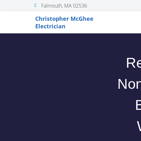
Falmouth, MA 02536
Christopher McGhee
Electrician
Re
Non