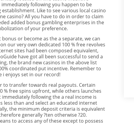
s immediately following you happen to be
 establishment. Like to see various local casino
ine casino? All you have to do in order to claim
eeded added bonus gambling enterprises in the
mbolization of your preference.
t bonus or become as the a separate, we can
 on our very own dedicated 100 % free revolves
ternet sites had been composed equivalent,
oGuide have got all been successful to send a
ng, the brand new casinos in the above list
 200% coordinated put incentive. Remember to
i enjoys set in our record!
er to transfer towards real payouts. Certain
00 % free spins upfront, while others launches
t immediately following the a real income is
s less than and select an educated internet
lly, the minimum deposit criteria is equivalent
therefore generally ?ten otherwise ?20.
eans to access any of these except to possess