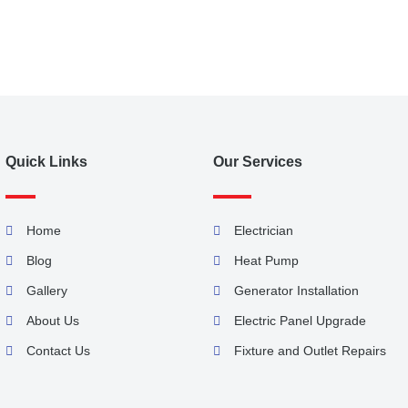
Quick Links
Our Services
Home
Electrician
Blog
Heat Pump
Gallery
Generator Installation
About Us
Electric Panel Upgrade
Contact Us
Fixture and Outlet Repairs