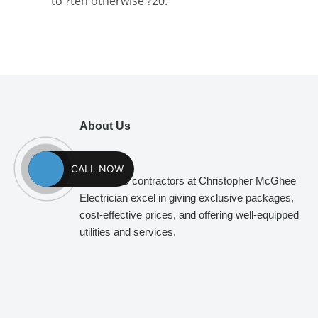
to ?ten otherwise ?20.
About Us
CALL NOW
The HVAC contractors at Christopher McGhee
Electrician excel in giving exclusive packages,
cost-effective prices, and offering well-equipped
utilities and services.