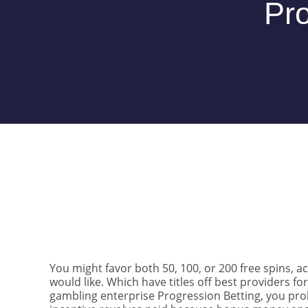
Pr
You might favor both 50, 100, or 200 free spins, a
would like. Which have titles off best providers 
gambling enterprise Progression Betting, you pro