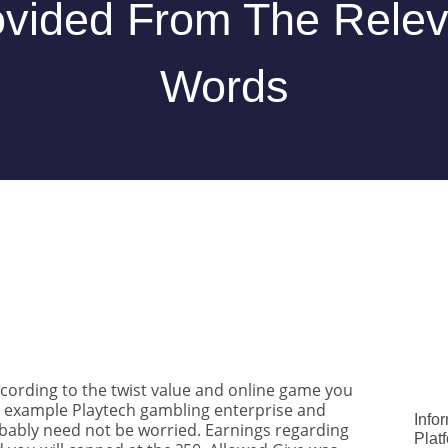
ovided From The Relev
Words
ccording to the twist value and online game you
for example Playtech gambling enterprise and
Info
bably need not be worried. Earnings regarding
Plat