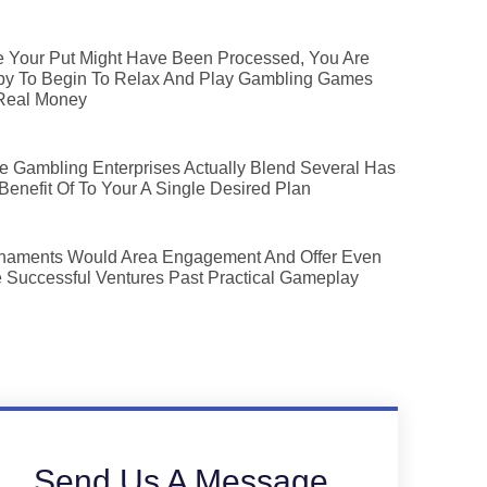
 Your Put Might Have Been Processed, You Are
y To Begin To Relax And Play Gambling Games
Real Money
 Gambling Enterprises Actually Blend Several Has
Benefit Of To Your A Single Desired Plan
naments Would Area Engagement And Offer Even
 Successful Ventures Past Practical Gameplay
Send Us A Message