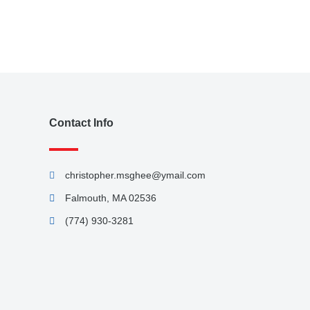
Contact Info
christopher.msghee@ymail.com
Falmouth, MA 02536
(774) 930-3281