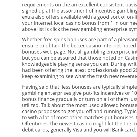
requirements on the an excellent consistent basi
signed up at the assortment of incentive gambling
extra also offers available with a good sort of on-l
your internet local casino bonus from 1 in our n
above list is click the new gambling enterprise sy
Whether free spins bonuses are part of a pleasan
ensure to obtain the better casino internet noted
bonuses web page. Not all gambling enterprise in
but you can be assured that those noted on Casin
knowledgeable playing sense you can. During writi
had been offering the latest professionals good
keep examining to see what the fresh new revenue 
Having said that, less bonuses are typically simpl
gambling enterprises give put-fits incentives or 1
bonus finance gradually or turn on all of them jus
utilized. Talk about the most used allowed bonuse
casino proposes to get you off and running. Typica
to with a lot of most other matches put bonuses, 
Oftentimes, the newest casino might let the the m
debit cards, generally Visa and you will Bank card.