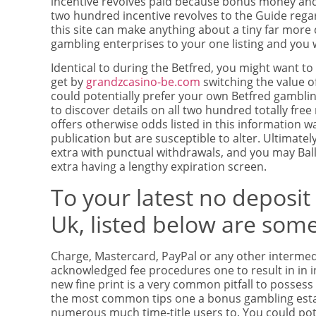
incentive revolves paid because bonus money and 
two hundred incentive revolves to the Guide regard
this site can make anything about a tiny far more 
gambling enterprises to your one listing and you w
Identical to during the Betfred, you might want to 
get by
grandzcasino-be.com
switching the value o
could potentially prefer your own Betfred gambl
to discover details on all two hundred totally fre
offers otherwise odds listed in this information 
publication but are susceptible to alter. Ultimatel
extra with punctual withdrawals, and you may Ball
extra having a lengthy expiration screen.
To your latest no deposit 
Uk, listed below are some
Charge, Mastercard, PayPal or any other intermed
acknowledged fee procedures one to result in in i
new fine print is a very common pitfall to posse
the most common tips one a bonus gambling estab
numerous much time-title users to. You could pote