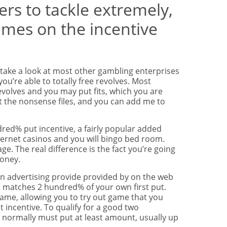
s to tackle extremely,
games on the incentive
take a look at most other gambling enterprises
you’re able to totally free revolves. Most
evolves and you may put fits, which you are
t the nonsense files, and you can add me to
ndred% put incentive, a fairly popular added
ternet casinos and you will bingo bed room.
age. The real difference is the fact you’re going
money.
n advertising provide provided by on the web
t matches 2 hundred% of your own first put.
game, allowing you to try out game that you
t incentive. To qualify for a good two
ormally must put at least amount, usually up