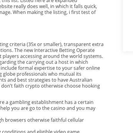
his list. Listed here are expanded
ite really does well, in which it falls quick,
e. When making the listing, i first test of
ing criteria (35x or smaller), transparent extra
tions. The new Interactive Betting Operate
ot players accessing around the world systems.
egarding the carrying out a host in which
 include formal expertise to your safer online
ng globe professionals who mutual its
nts and best strategies to have Australian
o don’t faith crypto otherwise choose hooking
re a gambling establishment has a certain
 help you are go to the casino and you may
 browsers otherwise faithful cellular
g conditions and eligible video game.