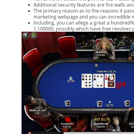
Additional security features are fire walls a
The primary reason as to the reasons it pass
marketing webpage and you can incredible m
Including, you can allege a great a hundred
1,100000, possibly which have free revolves 