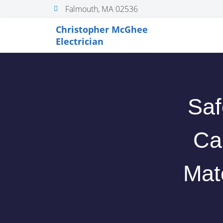
Falmouth, MA 02536
Christopher McGhee
Electrician
Saf
Ca
Mat