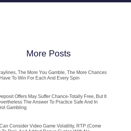
More Posts
aylines, The More You Gamble, The More Chances
Have To Win For Each And Every Spin
eposit Offers May Suffer Chance-Totally Free, But It
evertheless The Answer To Practice Safe And In
rol Gambling
Can Consider Video Game Volatility, RTP (Come