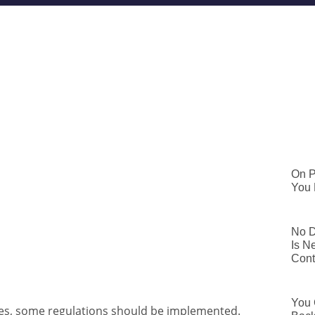
On P
You 
No D
Is N
Cont
You 
ses, some regulations should be implemented.