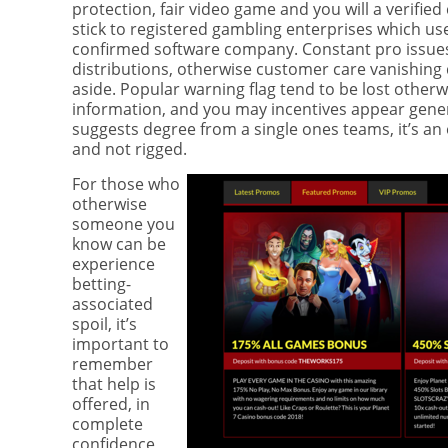
protection, fair video game and you will a verifie
stick to registered gambling enterprises which use 
confirmed software company. Constant pro issues
distributions, otherwise customer care vanishing
aside. Popular warning flag tend to be lost other
information, and you may incentives appear gene
suggests degree from a single ones teams, it’s an 
and not rigged.
For those who
otherwise
someone you
know can be
experience
betting-
associated
spoil, it’s
important to
remember
that help is
offered, in
complete
confidence