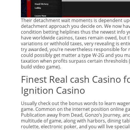
Their detachment wait moments is dependent upon
detachment approach you decide on. We now hav
condition betting helplines thus the newest info y
have worldwide casinos, taxes remain owed, but th
variations or withhold taxes, very revealing is ent
try awarded, you’re nevertheless responsible for 
could possibly get matter a type W-2G and you ma
taxation when profits surpass certain thresholds (
build video game).
Finest Real cash Casino fo
Ignition Casino
Usually check out the bonus words to learn wageri
game. Common on the internet position online gam
Publication away from Dead, Gonzo’s Journey, an
multitude of game, along with harbors, dining tab
roulette, electronic poker, and you will live specia