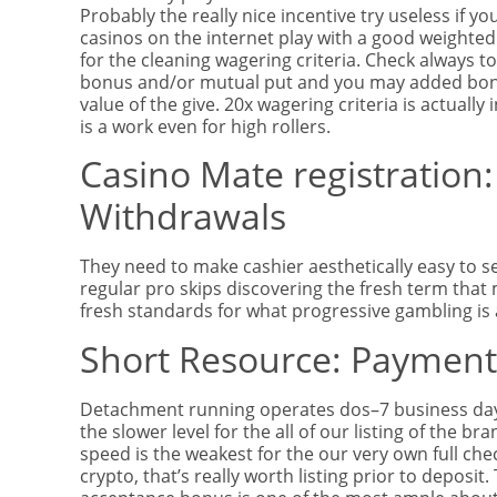
Probably the really nice incentive try useless if y
casinos on the internet play with a good weighted
for the cleaning wagering criteria. Check always to
bonus and/or mutual put and you may added bonus
value of the give.
20x wagering criteria is actually
is a work even for high rollers.
Casino Mate registration
Withdrawals
They need to make cashier aesthetically easy to s
regular pro skips discovering the fresh term that 
fresh standards for what progressive gambling is
Short Resource: Payment 
Detachment running operates dos–7 business days 
the slower level for the all of our listing of the
speed is the weakest for the our very own full che
crypto, that’s really worth listing prior to deposi