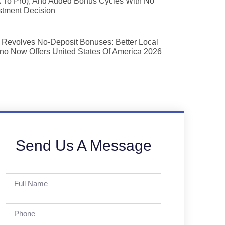
 To Pro), And Added Bonus Cycles With No
stment Decision
 Revolves No-Deposit Bonuses: Better Local
no Now Offers United States Of America 2026
Send Us A Message