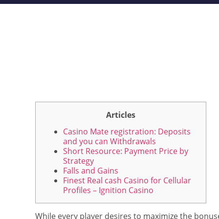
Articles
Casino Mate registration: Deposits
and you can Withdrawals
Short Resource: Payment Price by
Strategy
Falls and Gains
Finest Real cash Casino for Cellular
Profiles – Ignition Casino
While every player desires to maximize the bonu