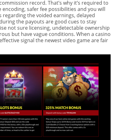
d commission record. That’s why it’s required to
encoding, safer fee possibilities and you will
 regarding the voided earnings, delayed
 during the payouts are good cues to stay
wise not sure licensing, undetectable ownership
rous but have vague conditions. When a casino
effective signal the newest video game are fair