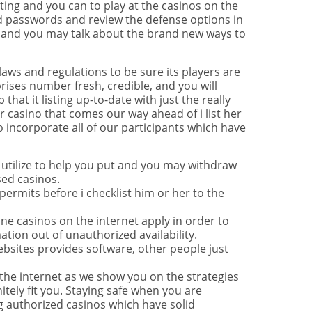
ting and you can to play at the casinos on the
 passwords and review the defense options in
on and you may talk about the brand new ways to
aws and regulations to be sure its players are
rises number fresh, credible, and you will
that it listing up-to-date with just the really
r casino that comes our way ahead of i list her
to incorporate all of our participants which have
 utilize to help you put and you may withdraw
sed casinos.
ermits before i checklist him or her to the
 one casinos on the internet apply in order to
ation out of unauthorized availability.
ebsites provides software, other people just
the internet as we show you on the strategies
nitely fit you. Staying safe when you are
 authorized casinos which have solid