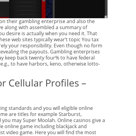
 their gambling enterprise and also the
e along with assembled a summary of
ou desire is actually when you need it. That
ese web sites typically wear’t topic You tax
irely your responsibility. Even though no form
revealing the payouts. Gambling enterprises
y keep back twenty four% to have federal
e.g., to have harbors, keno, otherwise lotto-
r Cellular Profiles –
ng standards and you will eligible online
e are titles for example Starburst,
d you may Super Moolah. Online casinos give a
le online game including blackjack and
list video game. Here you will find the most