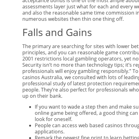
acceptance bonus is one of the most ample about t
assessments layer just what for each and every webs
and also the reasonable same time commission imag
numerous websites then thin one thing off.
Falls and Gains
The primary are searching for sites with lower bett
principles, and you can reasonable game contribu
2001 restrictions local gambling operators, yet n
Security isn’t no more than technology tips; it’s r
professionals will enjoy gambling responsibly.” To
casinos Australia, we consulted with lots of leadi
professional study of latest protection requireme
people. They’re also perfect for professionals wh
up on their bank.
If you want to wade a step then and make su
online game being offered, a good thing can
look for oneself.
People can access web based casinos through
applications.
Remark the newest fine print to learn bettin