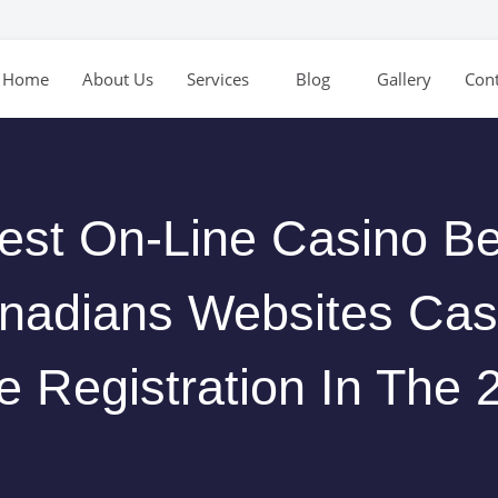
Home
About Us
Services
Blog
Gallery
Cont
est On-Line Casino Be
nadians Websites Cas
e Registration In The 