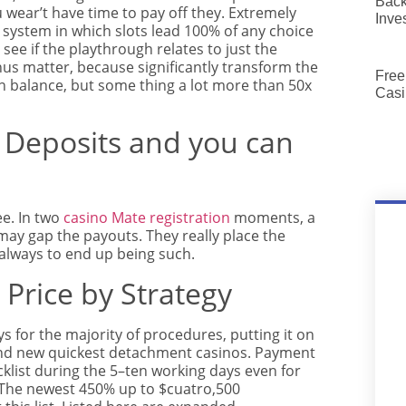
Back
ou wear’t have time to pay off they. Extremely
Inve
 system in which slots lead 100% of any choice
 see if the playthrough relates to just the
 matter, because significantly transform the
Free
 in balance, but some thing a lot more than 50x
Casi
: Deposits and you can
ee. In two
casino Mate registration
moments, a
may gap the payouts. They really place the
 always to end up being such.
Price by Strategy
for the majority of procedures, putting it on
 brand new quickest detachment casinos. Payment
cklist during the 5–ten working days even for
t. The newest 450% up to $cuatro,500