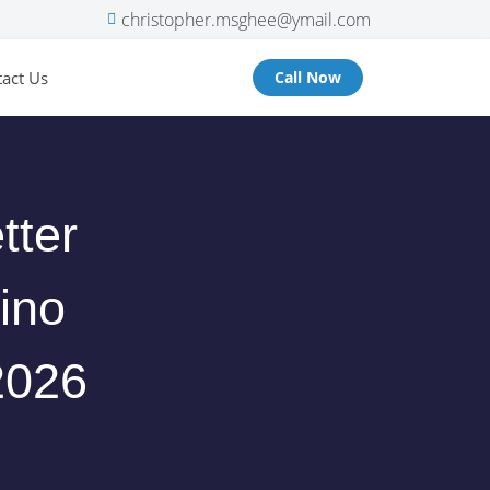
christopher.msghee@ymail.com
act Us
Call Now
tter
ino
2026