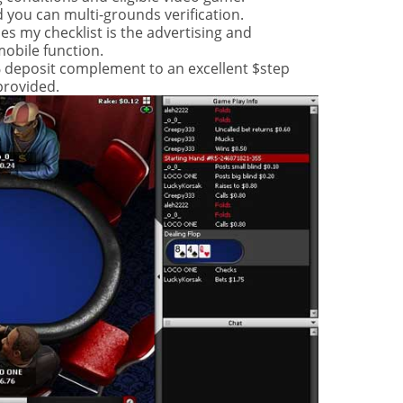
nd you can multi-grounds verification.
es my checklist is the advertising and
obile function.
% deposit complement to an excellent $step
provided.