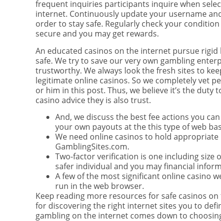
frequent inquiries participants inquire when selec
internet. Continuously update your username and
order to stay safe. Regularly check your conditi
secure and you may get rewards.
An educated casinos on the internet pursue rigid l
safe. We try to save our very own gambling enterp
trustworthy. We always look the fresh sites to keep 
legitimate online casinos. So we completely vet pe
or him in this post. Thus, we believe it’s the duty 
casino advice they is also trust.
And, we discuss the best fee actions you can
your own payouts at the this type of web ba
We need online casinos to hold appropriate p
GamblingSites.com.
Two-factor verification is one including size
safer individual and you may financial inform
A few of the most significant online casino w
run in the web browser.
Keep reading more resources for safe casinos on 
for discovering the right internet sites you to defi
gambling on the internet comes down to choosing