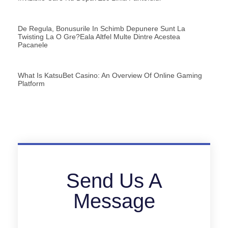
De Regula, Bonusurile In Schimb Depunere Sunt La
Twisting La O Gre?eala Altfel Multe Dintre Acestea
Pacanele
What Is KatsuBet Casino: An Overview Of Online Gaming
Platform
Send Us A
Message