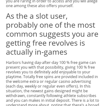
you are raring in order to access and you will allege
one among these also offers yourself.
As the a slot user,
probably one of the most
common suggests you are
getting free revolves is
actually in-games
Harbors having day-after-day 100 % free game can
present you with that possibility, giving 100 % free
revolves you to definitely add enjoyable to your
playtime. Totally free spins are provided included in
the welcome extra or regular casino advertising
(each day, weekly or regular even offers). In this
situation, the newest gains designed might be
withdrawn, constantly following athlete subscribes
and you can makes in initial deposit. There is a lot to
understand more about, noting that there’s a broad