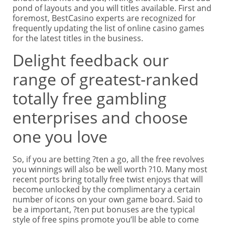
pond of layouts and you will titles available. First and
foremost, BestCasino experts are recognized for
frequently updating the list of online casino games
for the latest titles in the business.
Delight feedback our
range of greatest-ranked
totally free gambling
enterprises and choose
one you love
So, if you are betting ?ten a go, all the free revolves
you winnings will also be well worth ?10. Many most
recent ports bring totally free twist enjoys that will
become unlocked by the complimentary a certain
number of icons on your own game board. Said to
be a important, ?ten put bonuses are the typical
style of free spins promote you’ll be able to come