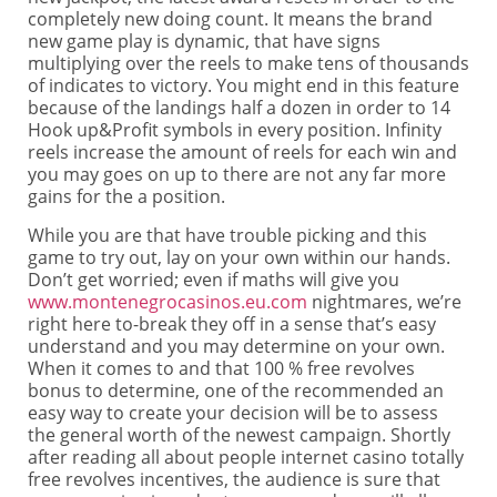
completely new doing count. It means the brand
new game play is dynamic, that have signs
multiplying over the reels to make tens of thousands
of indicates to victory. You might end in this feature
because of the landings half a dozen in order to 14
Hook up&Profit symbols in every position. Infinity
reels increase the amount of reels for each win and
you may goes on up to there are not any far more
gains for the a position.
While you are that have trouble picking and this
game to try out, lay on your own within our hands.
Don’t get worried; even if maths will give you
www.montenegrocasinos.eu.com
nightmares, we’re
right here to-break they off in a sense that’s easy
understand and you may determine on your own.
When it comes to and that 100 % free revolves
bonus to determine, one of the recommended an
easy way to create your decision will be to assess
the general worth of the newest campaign. Shortly
after reading all about people internet casino totally
free revolves incentives, the audience is sure that