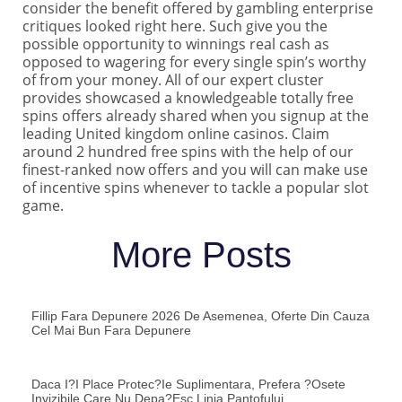
consider the benefit offered by gambling enterprise
critiques looked right here. Such give you the
possible opportunity to winnings real cash as
opposed to wagering for every single spin’s worthy
of from your money. All of our expert cluster
provides showcased a knowledgeable totally free
spins offers already shared when you signup at the
leading United kingdom online casinos. Claim
around 2 hundred free spins with the help of our
finest-ranked now offers and you will can make use
of incentive spins whenever to tackle a popular slot
game.
More Posts
Fillip Fara Depunere 2026 De Asemenea, Oferte Din Cauza
Cel Mai Bun Fara Depunere
Daca I?i Place Protec?ie Suplimentara, Prefera ?osete
Invizibile Care Nu Depa?esc Linia Pantofului