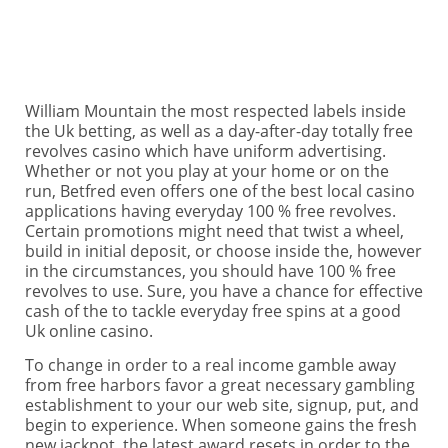
William Mountain the most respected labels inside
the Uk betting, as well as a day-after-day totally free
revolves casino which have uniform advertising.
Whether or not you play at your home or on the
run, Betfred even offers one of the best local casino
applications having everyday 100 % free revolves.
Certain promotions might need that twist a wheel,
build in initial deposit, or choose inside the, however
in the circumstances, you should have 100 % free
revolves to use. Sure, you have a chance for effective
cash of the to tackle everyday free spins at a good
Uk online casino.
To change in order to a real income gamble away
from free harbors favor a great necessary gambling
establishment to your our web site, signup, put, and
begin to experience. When someone gains the fresh
new jackpot, the latest award resets in order to the