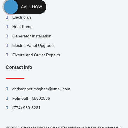
CALL NOW
Electrician
Heat Pump
Generator Installation
Electric Panel Upgrade
Fixture and Outlet Repairs
Contact Info
christopher.msghee@ymail.com
Falmouth, MA 02536
(774) 930-3281