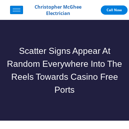
Christopher McGhee
Call Now
Electrician
Scatter Signs Appear At
Random Everywhere Into The
Reels Towards Casino Free
Ports