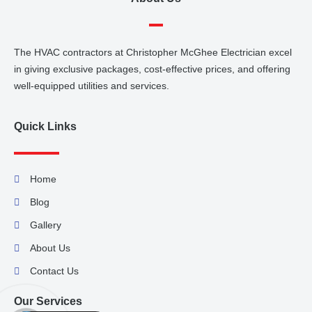
The HVAC contractors at Christopher McGhee Electrician excel
in giving exclusive packages, cost-effective prices, and offering
well-equipped utilities and services.
Quick Links
Home
Blog
Gallery
About Us
Contact Us
Our Services