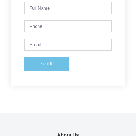
Send
About Us