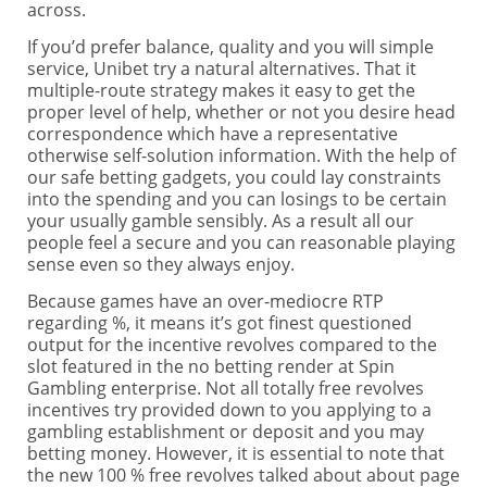
across.
If you’d prefer balance, quality and you will simple
service, Unibet try a natural alternatives. That it
multiple-route strategy makes it easy to get the
proper level of help, whether or not you desire head
correspondence which have a representative
otherwise self-solution information. With the help of
our safe betting gadgets, you could lay constraints
into the spending and you can losings to be certain
your usually gamble sensibly. As a result all our
people feel a secure and you can reasonable playing
sense even so they always enjoy.
Because games have an over-mediocre RTP
regarding %, it means it’s got finest questioned
output for the incentive revolves compared to the
slot featured in the no betting render at Spin
Gambling enterprise. Not all totally free revolves
incentives try provided down to you applying to a
gambling establishment or deposit and you may
betting money. However, it is essential to note that
the new 100 % free revolves talked about about page