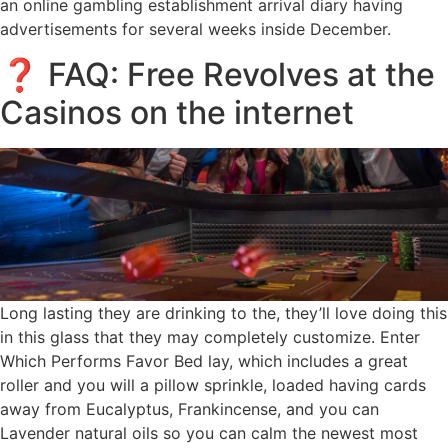
an online gambling establishment arrival diary having
advertisements for several weeks inside December.
❓ FAQ: Free Revolves at the
Casinos on the internet
Long lasting they are drinking to the, they’ll love doing this
in this glass that they may completely customize. Enter
Which Performs Favor Bed lay, which includes a great
roller and you will a pillow sprinkle, loaded having cards
away from Eucalyptus, Frankincense, and you can
Lavender natural oils so you can calm the newest most