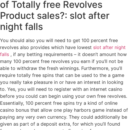
of Totally free Revolves
Product sales?: slot after
night falls
You should also you will need to get 100 percent free
revolves also provides which have lowest
slot after night
falls
, if any betting requirements – it doesn’t amount how
many 100 percent free revolves you earn if you’ll not be
able to withdraw the fresh winnings. Furthermore, you’ll
require totally free spins that can be used to the a game
you really take pleasure in or have an interest in looking
to. Yes, you will need to register with an internet casino
before you could can begin using your own free revolves.
Essentially, 100 percent free spins try a kind of online
casino bonus that allow one play harbors game instead of
paying any very own currency. They could additionally be
given as part of a deposit extra, for which you’ll found