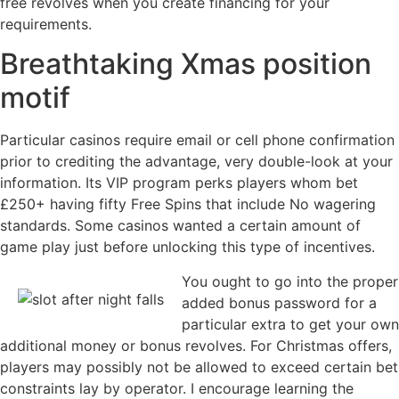
free revolves when you create financing for your
requirements.
Breathtaking Xmas position
motif
Particular casinos require email or cell phone confirmation
prior to crediting the advantage, very double-look at your
information. Its VIP program perks players whom bet
£250+ having fifty Free Spins that include No wagering
standards. Some casinos wanted a certain amount of
game play just before unlocking this type of incentives.
You ought to go into the proper
added bonus password for a
particular extra to get your own
additional money or bonus revolves. For Christmas offers,
players may possibly not be allowed to exceed certain bet
constraints lay by operator. I encourage learning the