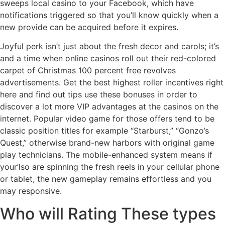
sweeps local casino to your Facebook, which have
notifications triggered so that you’ll know quickly when a
new provide can be acquired before it expires.
Joyful perk isn’t just about the fresh decor and carols; it’s
and a time when online casinos roll out their red-colored
carpet of Christmas 100 percent free revolves
advertisements. Get the best highest roller incentives right
here and find out tips use these bonuses in order to
discover a lot more VIP advantages at the casinos on the
internet. Popular video game for those offers tend to be
classic position titles for example “Starburst,” “Gonzo’s
Quest,” otherwise brand-new harbors with original game
play technicians. The mobile-enhanced system means if
your’lso are spinning the fresh reels in your cellular phone
or tablet, the new gameplay remains effortless and you
may responsive.
Who will Rating These types