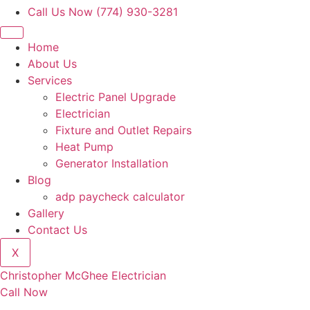
Call Us Now (774) 930-3281
Home
About Us
Services
Electric Panel Upgrade
Electrician
Fixture and Outlet Repairs
Heat Pump
Generator Installation
Blog
adp paycheck calculator
Gallery
Contact Us
X
Christopher McGhee Electrician
Call Now