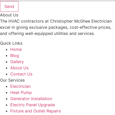
Send
About Us
The HVAC contractors at Christopher McGhee Electrician
excel in giving exclusive packages, cost-effective prices,
and offering well-equipped utilities and services.
Quick Links
Home
Blog
Gallery
About Us
Contact Us
Our Services
Electrician
Heat Pump
Generator Installation
Electric Panel Upgrade
Fixture and Outlet Repairs