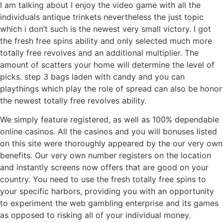
I am talking about I enjoy the video game with all the
individuals antique trinkets nevertheless the just topic
which i don’t such is the newest very small victory. I got
the fresh free spins ability and only selected much more
totally free revolves and an additional multiplier. The
amount of scatters your home will determine the level of
picks. step 3 bags laden with candy and you can
playthings which play the role of spread can also be honor
the newest totally free revolves ability.
We simply feature registered, as well as 100% dependable
online casinos. All the casinos and you will bonuses listed
on this site were thoroughly appeared by the our very own
benefits. Our very own number registers on the location
and instantly screens now offers that are good on your
country. You need to use the fresh totally free spins to
your specific harbors, providing you with an opportunity
to experiment the web gambling enterprise and its games
as opposed to risking all of your individual money.