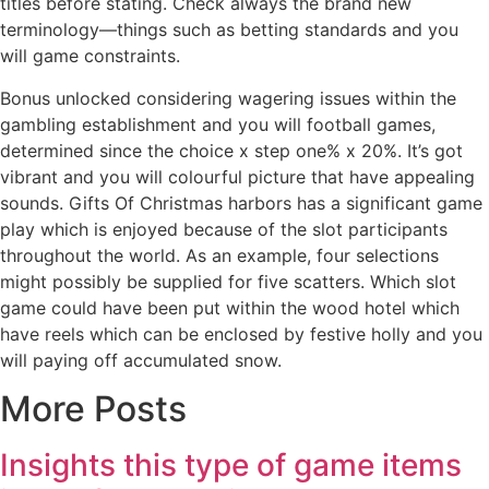
titles before stating. Check always the brand new
terminology—things such as betting standards and you
will game constraints.
Bonus unlocked considering wagering issues within the
gambling establishment and you will football games,
determined since the choice x step one% x 20%. It’s got
vibrant and you will colourful picture that have appealing
sounds. Gifts Of Christmas harbors has a significant game
play which is enjoyed because of the slot participants
throughout the world. As an example, four selections
might possibly be supplied for five scatters. Which slot
game could have been put within the wood hotel which
have reels which can be enclosed by festive holly and you
will paying off accumulated snow.
More Posts
Insights this type of game items