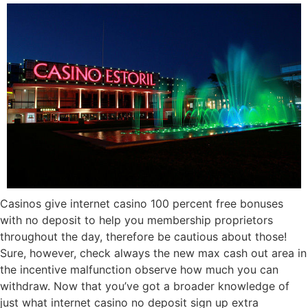
Casinos give internet casino 100 percent free bonuses
with no deposit to help you membership proprietors
throughout the day, therefore be cautious about those!
Sure, however, check always the new max cash out area in
the incentive malfunction observe how much you can
withdraw. Now that you’ve got a broader knowledge of
just what internet casino no deposit sign up extra