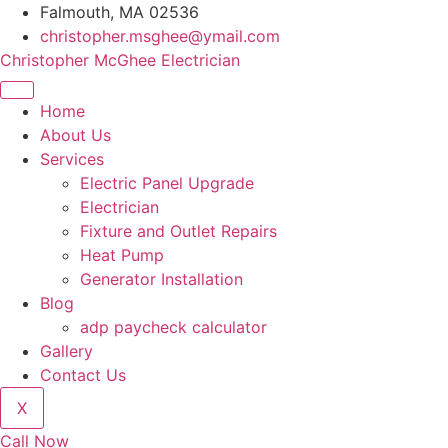
Skip
Falmouth, MA 02536
to
christopher.msghee@ymail.com
content
Christopher McGhee Electrician
Home
About Us
Services
Electric Panel Upgrade
Electrician
Fixture and Outlet Repairs
Heat Pump
Generator Installation
Blog
adp paycheck calculator
Gallery
Contact Us
X
Call Now