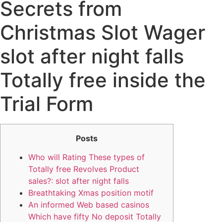
Secrets from
Christmas Slot Wager
slot after night falls
Totally free inside the
Trial Form
Posts
Who will Rating These types of
Totally free Revolves Product
sales?: slot after night falls
Breathtaking Xmas position motif
An informed Web based casinos
Which have fifty No deposit Totally