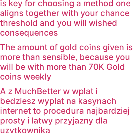
is key for choosing a method one
aligns together with your chance
threshold and you will wished
consequences
The amount of gold coins given is
more than sensible, because you
will be with more than 70K Gold
coins weekly
A z MuchBetter w wplat i
bedziesz wyplat na kasynach
internet to procedura najbardziej
prosty i latwy przyjazny dla
uzytkownika