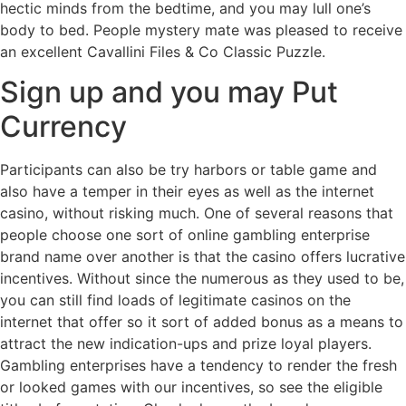
hectic minds from the bedtime, and you may lull one’s
body to bed. People mystery mate was pleased to receive
an excellent Cavallini Files & Co Classic Puzzle.
Sign up and you may Put
Currency
Participants can also be try harbors or table game and
also have a temper in their eyes as well as the internet
casino, without risking much. One of several reasons that
people choose one sort of online gambling enterprise
brand name over another is that the casino offers lucrative
incentives. Without since the numerous as they used to be,
you can still find loads of legitimate casinos on the
internet that offer so it sort of added bonus as a means to
attract the new indication-ups and prize loyal players.
Gambling enterprises have a tendency to render the fresh
or looked games with our incentives, so see the eligible