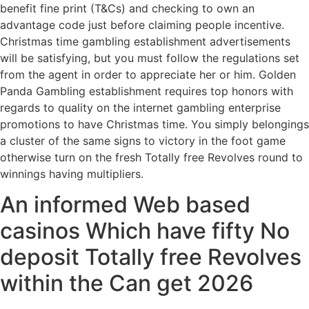
benefit fine print (T&Cs) and checking to own an
advantage code just before claiming people incentive.
Christmas time gambling establishment advertisements
will be satisfying, but you must follow the regulations set
from the agent in order to appreciate her or him. Golden
Panda Gambling establishment requires top honors with
regards to quality on the internet gambling enterprise
promotions to have Christmas time. You simply belongings
a cluster of the same signs to victory in the foot game
otherwise turn on the fresh Totally free Revolves round to
winnings having multipliers.
An informed Web based
casinos Which have fifty No
deposit Totally free Revolves
within the Can get 2026