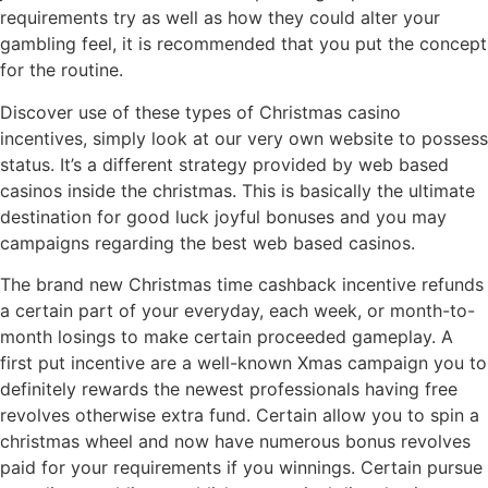
requirements try as well as how they could alter your
gambling feel, it is recommended that you put the concept
for the routine.
Discover use of these types of Christmas casino
incentives, simply look at our very own website to possess
status. It’s a different strategy provided by web based
casinos inside the christmas. This is basically the ultimate
destination for good luck joyful bonuses and you may
campaigns regarding the best web based casinos.
The brand new Christmas time cashback incentive refunds
a certain part of your everyday, each week, or month-to-
month losings to make certain proceeded gameplay. A
first put incentive are a well-known Xmas campaign you to
definitely rewards the newest professionals having free
revolves otherwise extra fund. Certain allow you to spin a
christmas wheel and now have numerous bonus revolves
paid for your requirements if you winnings. Certain pursue