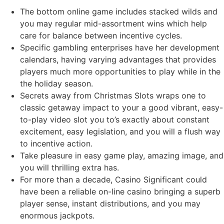
The bottom online game includes stacked wilds and
you may regular mid-assortment wins which help
care for balance between incentive cycles.
Specific gambling enterprises have her development
calendars, having varying advantages that provides
players much more opportunities to play while in the
the holiday season.
Secrets away from Christmas Slots wraps one to
classic getaway impact to your a good vibrant, easy-
to-play video slot you to’s exactly about constant
excitement, easy legislation, and you will a flush way
to incentive action.
Take pleasure in easy game play, amazing image, and
you will thrilling extra has.
For more than a decade, Casino Significant could
have been a reliable on-line casino bringing a superb
player sense, instant distributions, and you may
enormous jackpots.