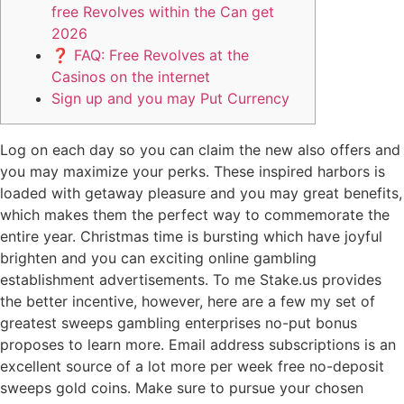
free Revolves within the Can get
2026
❓ FAQ: Free Revolves at the
Casinos on the internet
Sign up and you may Put Currency
Log on each day so you can claim the new also offers and
you may maximize your perks. These inspired harbors is
loaded with getaway pleasure and you may great benefits,
which makes them the perfect way to commemorate the
entire year. Christmas time is bursting which have joyful
brighten and you can exciting online gambling
establishment advertisements.
To me Stake.us provides
the better incentive, however, here are a few my set of
greatest sweeps gambling enterprises no-put bonus
proposes to learn more. Email address subscriptions is an
excellent source of a lot more per week free no-deposit
sweeps gold coins. Make sure to pursue your chosen