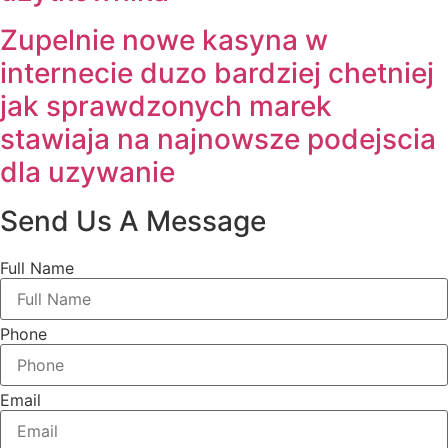
Zupelnie nowe kasyna w
internecie duzo bardziej chetniej
jak sprawdzonych marek
stawiaja na najnowsze podejscia
dla uzywanie
Send Us A Message
Full Name
Phone
Email