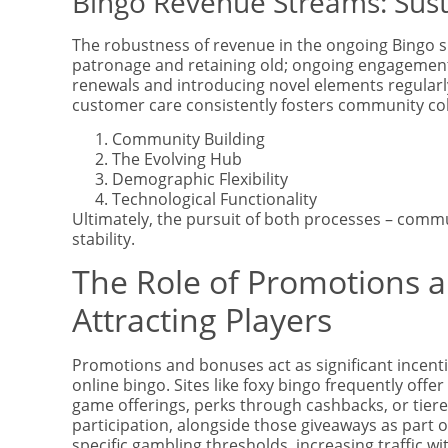
Bingo Revenue Streams: Sust
The robustness of revenue in the ongoing Bingo 
patronage and retaining old; ongoing engagement
renewals and introducing novel elements regularly
customer care consistently fosters community co
Community Building
The Evolving Hub
Demographic Flexibility
Technological Functionality
Ultimately, the pursuit of both processes – comm
stability.
The Role of Promotions 
Attracting Players
Promotions and bonuses act as significant incentiv
online bingo. Sites like foxy bingo frequently off
game offerings, perks through cashbacks, or tier
participation, alongside those giveaways as part
specific gambling thresholds, increasing traffic wi