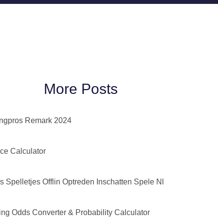
More Posts
ingpros Remark 2024
ce Calculator
is Spelletjes Offlin Optreden Inschatten Spele Nl
ing Odds Converter & Probability Calculator