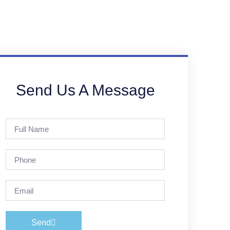
Send Us A Message
Send