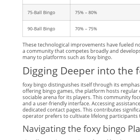
75-Ball Bingo
75% – 80%
90-Ball Bingo
70% – 75%
These technological improvements have fueled no
a community that competes broadly and develops 
many to platforms such as foxy bingo.
Digging Deeper into the 
foxy bingo distinguishes itself through its empha
offering bingo games, the platform hosts regular c
sociable arena for its players. This community fo
and a user-friendly interface. Accessing assistanc
dedicated contact pages. This contributes significa
operator prefers to cultivate lifelong participants
Navigating the foxy bingo Pl