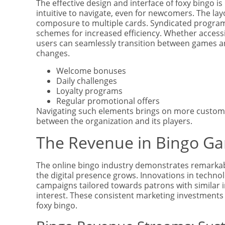
The effective design and interface of foxy bingo i
intuitive to navigate, even for newcomers. The lay
composure to multiple cards. Syndicated programs
schemes for increased efficiency. Whether access
users can seamlessly transition between games and
changes.
Welcome bonuses
Daily challenges
Loyalty programs
Regular promotional offers
Navigating such elements brings on more custome
between the organization and its players.
The Revenue in Bingo G
The online bingo industry demonstrates remarkabl
the digital presence grows. Innovations in technol
campaigns tailored towards patrons with similar in
interest. These consistent marketing investments
foxy bingo.