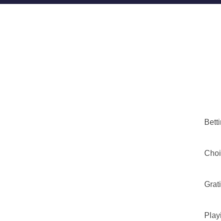
Bett
Choi
Grat
Play