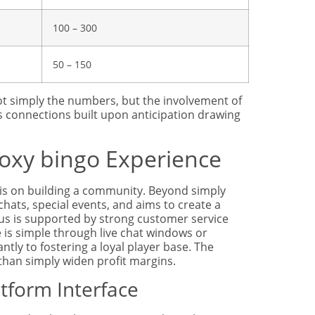
100 – 300
50 – 150
t simply the numbers, but the involvement of
connections built upon anticipation drawing
foxy bingo Experience
sis on building a community. Beyond simply
hats, special events, and aims to create a
cus is supported by strong customer service
e is simple through live chat windows or
ntly to fostering a loyal player base. The
 than simply widen profit margins.
atform Interface