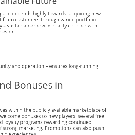
ainable Future
space depends highly towards: acquiring new
 from customers through varied portfolio
 – sustainable service quality coupled with
hesion.
unity and operation – ensures long-running
and Bonuses in
es within the publicly available marketplace of
er welcome bonuses to new players, several free
ed loyalty programs rewarding continued
 of strong marketing. Promotions can also push
thin experiences.