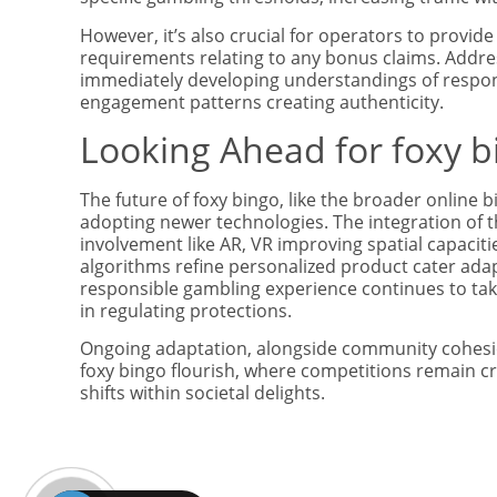
However, it’s also crucial for operators to provi
requirements relating to any bonus claims. Addre
immediately developing understandings of responsib
engagement patterns creating authenticity.
Looking Ahead for foxy b
The future of foxy bingo, like the broader online 
adopting newer technologies. The integration of
involvement like AR, VR improving spatial capacit
algorithms refine personalized product cater ada
responsible gambling experience continues to ta
in regulating protections.
Ongoing adaptation, alongside community cohesion
foxy bingo flourish, where competitions remain c
shifts within societal delights.