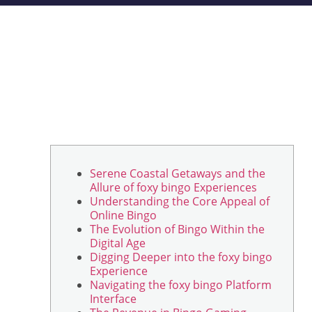
Serene Coastal Getaways and the
Allure of foxy bingo Experiences
Understanding the Core Appeal of
Online Bingo
The Evolution of Bingo Within the
Digital Age
Digging Deeper into the foxy bingo
Experience
Navigating the foxy bingo Platform
Interface