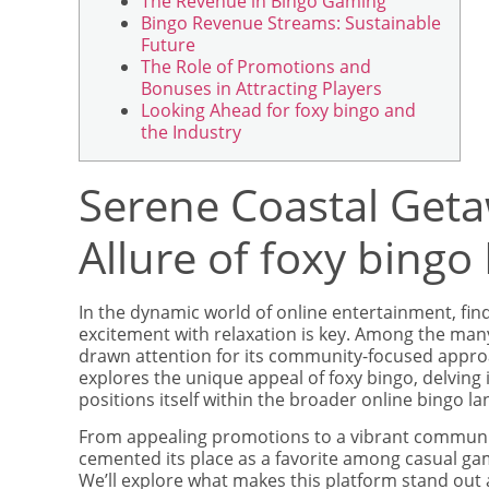
The Revenue in Bingo Gaming
Bingo Revenue Streams: Sustainable
Future
The Role of Promotions and
Bonuses in Attracting Players
Looking Ahead for foxy bingo and
the Industry
Serene Coastal Get
Allure of foxy bingo
In the dynamic world of online entertainment, fin
excitement with relaxation is key. Among the many
drawn attention for its community-focused approa
explores the unique appeal of foxy bingo, delving 
positions itself within the broader online bingo l
From appealing promotions to a vibrant community
cemented its place as a favorite among casual ga
We’ll explore what makes this platform stand out 