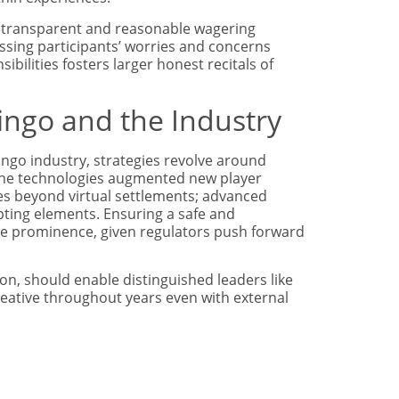
de transparent and reasonable wagering
ssing participants’ worries and concerns
ilities fosters larger honest recitals of
ingo and the Industry
bingo industry, strategies revolve around
 the technologies augmented new player
ies beyond virtual settlements; advanced
pting elements. Ensuring a safe and
ke prominence, given regulators push forward
, should enable distinguished leaders like
reative throughout years even with external