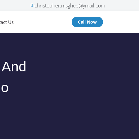
christopher.msghee@ymail.com
act Us
Call Now
 And
go