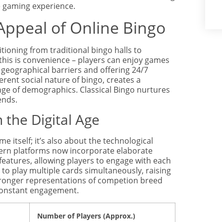
e gaming experience.
Appeal of Online Bingo
tioning from traditional bingo halls to
 this is convenience – players can enjoy games
geographical barriers and offering 24/7
nherent social nature of bingo, creates a
ge of demographics. Classical Bingo nurtures
ends.
 the Digital Age
me itself; it’s also about the technological
rn platforms now incorporate elaborate
 features, allowing players to engage with each
y to play multiple cards simultaneously, raising
tronger representations of competion breed
 constant engagement.
Number of Players (Approx.)