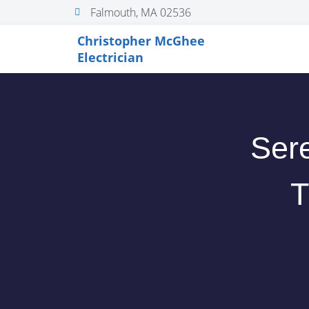
Falmouth, MA 02536
Christopher McGhee
Electrician
Ser
T