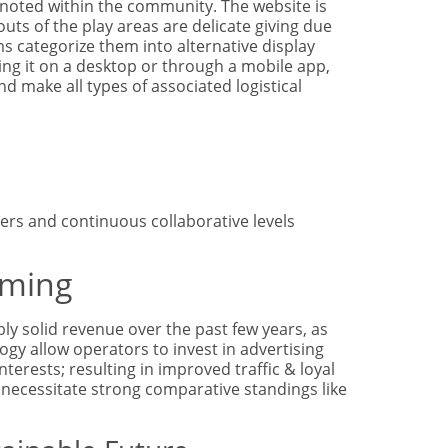
s noted within the community. The website is
outs of the play areas are delicate giving due
 categorize them into alternative display
ing it on a desktop or through a mobile app,
 make all types of associated logistical
rs and continuous collaborative levels
aming
y solid revenue over the past few years, as
ogy allow operators to invest in advertising
terests; resulting in improved traffic & loyal
 necessitate strong comparative standings like