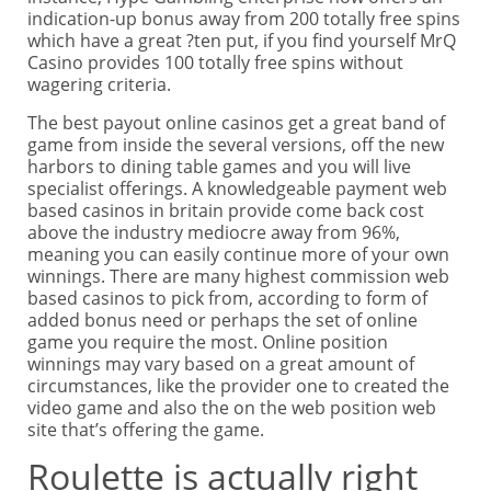
indication-up bonus away from 200 totally free spins
which have a great ?ten put, if you find yourself MrQ
Casino provides 100 totally free spins without
wagering criteria.
The best payout online casinos get a great band of
game from inside the several versions, off the new
harbors to dining table games and you will live
specialist offerings. A knowledgeable payment web
based casinos in britain provide come back cost
above the industry mediocre away from 96%,
meaning you can easily continue more of your own
winnings. There are many highest commission web
based casinos to pick from, according to form of
added bonus need or perhaps the set of online
game you require the most. Online position
winnings may vary based on a great amount of
circumstances, like the provider one to created the
video game and also the on the web position web
site that’s offering the game.
Roulette is actually right