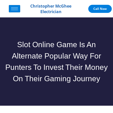
Christopher McGhee
Call Now
Electrician
Slot Online Game Is An
Alternate Popular Way For
Punters To Invest Their Money
On Their Gaming Journey