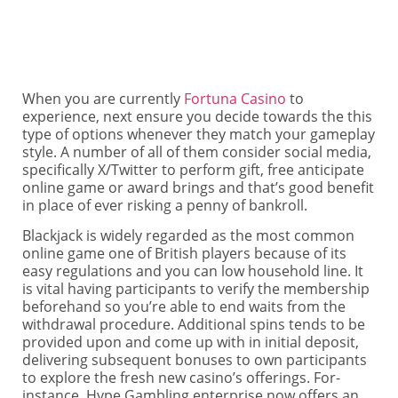
When you are currently
Fortuna Casino
to
experience, next ensure you decide towards the this
type of options whenever they match your gameplay
style. A number of all of them consider social media,
specifically X/Twitter to perform gift, free anticipate
online game or award brings and that’s good benefit
in place of ever risking a penny of bankroll.
Blackjack is widely regarded as the most common
online game one of British players because of its
easy regulations and you can low household line. It
is vital having participants to verify the membership
beforehand so you’re able to end waits from the
withdrawal procedure. Additional spins tends to be
provided upon and come up with in initial deposit,
delivering subsequent bonuses to own participants
to explore the fresh new casino’s offerings. For-
instance, Hype Gambling enterprise now offers an