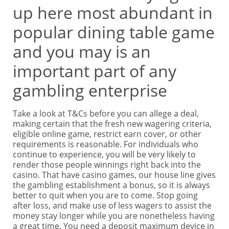
up here most abundant in
popular dining table game
and you may is an
important part of any
gambling enterprise
Take a look at T&Cs before you can allege a deal,
making certain that the fresh new wagering criteria,
eligible online game, restrict earn cover, or other
requirements is reasonable. For individuals who
continue to experience, you will be very likely to
render those people winnings right back into the
casino. That have casino games, our house line gives
the gambling establishment a bonus, so it is always
better to quit when you are to come. Stop going
after loss, and make use of less wagers to assist the
money stay longer while you are nonetheless having
a great time. You need a deposit maximum device in