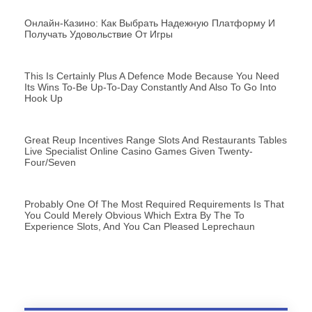
Онлайн-Казино: Как Выбрать Надежную Платформу И
Получать Удовольствие От Игры
This Is Certainly Plus A Defence Mode Because You Need
Its Wins To-Be Up-To-Day Constantly And Also To Go Into
Hook Up
Great Reup Incentives Range Slots And Restaurants Tables
Live Specialist Online Casino Games Given Twenty-
Four/seven
Probably One Of The Most Required Requirements Is That
You Could Merely Obvious Which Extra By The To
Experience Slots, And You Can Pleased Leprechaun