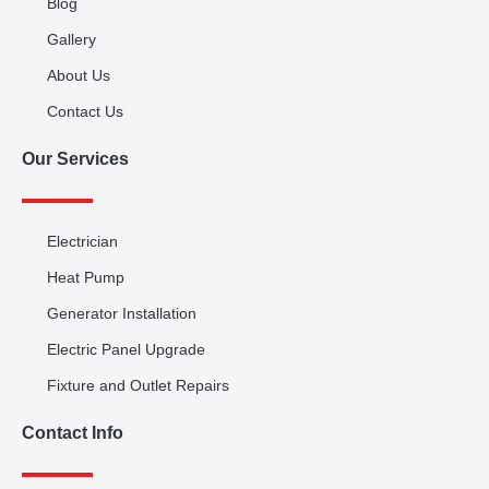
Blog
Gallery
About Us
Contact Us
Our Services
Electrician
Heat Pump
Generator Installation
Electric Panel Upgrade
Fixture and Outlet Repairs
Contact Info