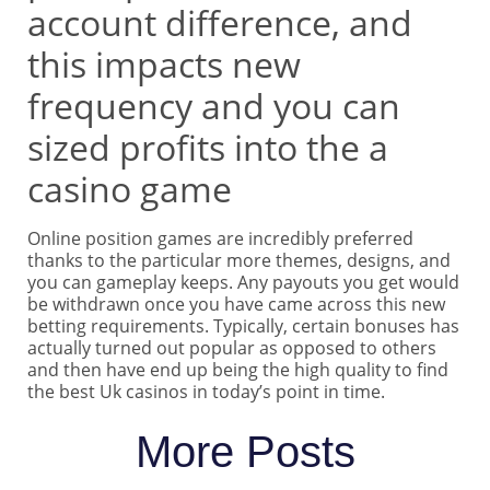
account difference, and
this impacts new
frequency and you can
sized profits into the a
casino game
Online position games are incredibly preferred
thanks to the particular more themes, designs, and
you can gameplay keeps. Any payouts you get would
be withdrawn once you have came across this new
betting requirements. Typically, certain bonuses has
actually turned out popular as opposed to others
and then have end up being the high quality to find
the best Uk casinos in today’s point in time.
More Posts