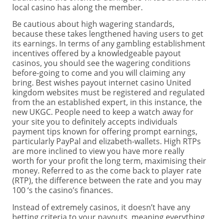
local casino has along the member.
Be cautious about high wagering standards,
because these takes lengthened having users to get
its earnings. In terms of any gambling establishment
incentives offered by a knowledgeable payout
casinos, you should see the wagering conditions
before-going to come and you will claiming any
bring. Best wishes payout internet casino United
kingdom websites must be registered and regulated
from the an established expert, in this instance, the
new UKGC. People need to keep a watch away for
your site you to definitely accepts individuals
payment tips known for offering prompt earnings,
particularly PayPal and elizabeth-wallets. High RTPs
are more inclined to view you have more really
worth for your profit the long term, maximising their
money. Referred to as the come back to player rate
(RTP), the difference between the rate and you may
100 ‘s the casino’s finances.
Instead of extremely casinos, it doesn’t have any
betting criteria to your payouts, meaning everything