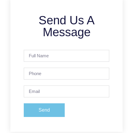
Send Us A
Message
Send