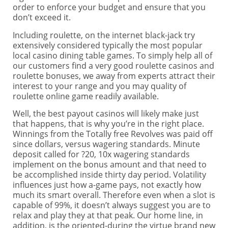
order to enforce your budget and ensure that you
don’t exceed it.
Including roulette, on the internet black-jack try
extensively considered typically the most popular
local casino dining table games. To simply help all of
our customers find a very good roulette casinos and
roulette bonuses, we away from experts attract their
interest to your range and you may quality of
roulette online game readily available.
Well, the best payout casinos will likely make just
that happens, that is why you’re in the right place.
Winnings from the Totally free Revolves was paid off
since dollars, versus wagering standards. Minute
deposit called for ?20, 10x wagering standards
implement on the bonus amount and that need to
be accomplished inside thirty day period. Volatility
influences just how a-game pays, not exactly how
much its smart overall. Therefore even when a slot is
capable of 99%, it doesn’t always suggest you are to
relax and play they at that peak. Our home line, in
addition, is the oriented-during the virtue brand new