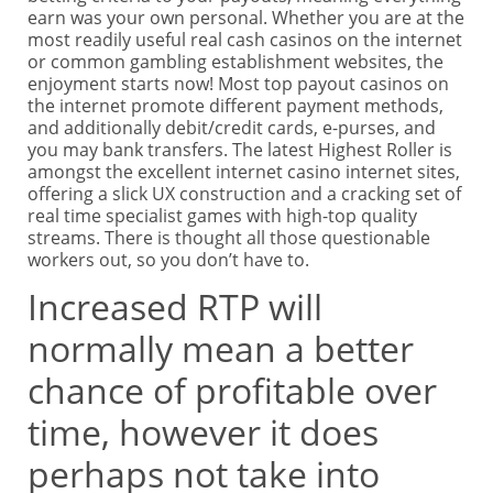
earn was your own personal. Whether you are at the
most readily useful real cash casinos on the internet
or common gambling establishment websites, the
enjoyment starts now! Most top payout casinos on
the internet promote different payment methods,
and additionally debit/credit cards, e-purses, and
you may bank transfers. The latest Highest Roller is
amongst the excellent internet casino internet sites,
offering a slick UX construction and a cracking set of
real time specialist games with high-top quality
streams. There is thought all those questionable
workers out, so you don’t have to.
Increased RTP will
normally mean a better
chance of profitable over
time, however it does
perhaps not take into