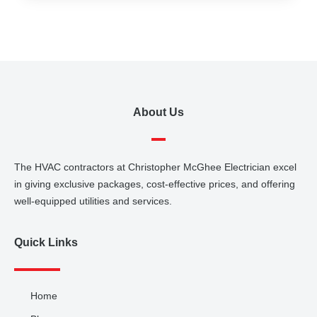
About Us
The HVAC contractors at Christopher McGhee Electrician excel
in giving exclusive packages, cost-effective prices, and offering
well-equipped utilities and services.
Quick Links
Home