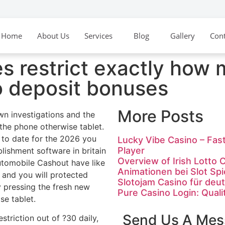
Home
About Us
Services
Blog
Gallery
Cont
es restrict exactly how
o deposit bonuses
More Posts
wn investigations and the
the phone otherwise tablet.
to date for the 2026 you
Lucky Vibe Casino – Fast
Player
lishment software in britain
Overview of Irish Lotto
utomobile Cashout have like
Animationen bei Slot Spi
 and you will protected
Slotojam Casino für deut
y pressing the fresh new
Pure Casino Login: Qual
se tablet.
Send Us A Mes
striction out of ?30 daily,