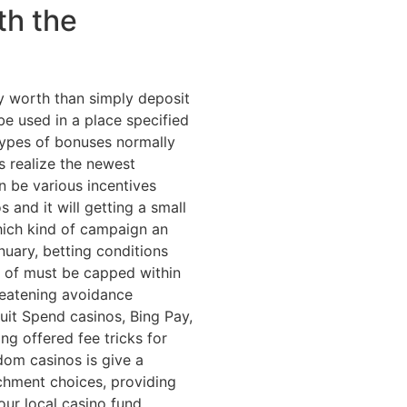
th the
y worth than simply deposit
be used in a place specified
types of bonuses normally
s realize the newest
n be various incentives
s and it will getting a small
hich kind of campaign an
nuary, betting conditions
t of must be capped within
reatening avoidance
uit Spend casinos, Bing Pay,
g offered fee tricks for
dom casinos is give a
chment choices, providing
ur local casino fund.