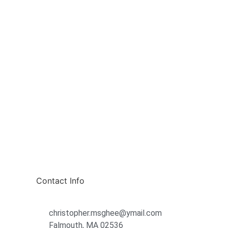
Contact Info
christopher.msghee@ymail.com
Falmouth, MA 02536