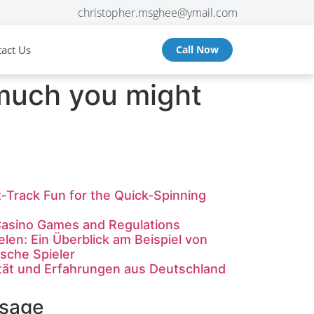
christopher.msghee@ymail.com
act Us
Call Now
 much you might
‑Track Fun for the Quick‑Spinning
 Casino Games and Regulations
elen: Ein Überblick am Beispiel von
sche Spieler
ität und Erfahrungen aus Deutschland
sage