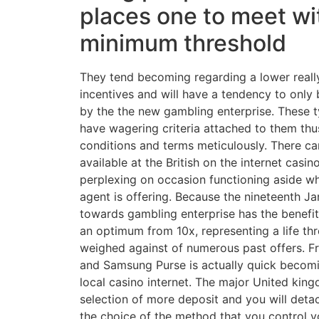
places one to meet wi
minimum threshold
They tend becoming regarding a lower reall
incentives and will have a tendency to only 
by the the new gambling enterprise. These 
have wagering criteria attached to them thu
conditions and terms meticulously. There ca
available at the British on the internet casino
perplexing on occasion functioning aside w
agent is offering. Because the nineteenth Ja
towards gambling enterprise has the benefi
an optimum from 10x, representing a life th
weighed against of numerous past offers. Fr
and Samsung Purse is actually quick becomin
local casino internet. The major United king
selection of more deposit and you will deta
the choice of the method that you control yo