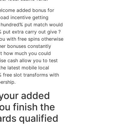
 welcome added bonus for
load incentive getting
wo hundred% put match would
put extra carry out give ?
ou with free spins otherwise
ther bonuses constantly
bout how much you could
se cash allow you to test
he latest mobile local
free slot transforms with
ership.
 your added
ou finish the
rds qualified