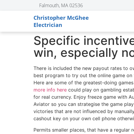
Falmouth, MA 02536
Christopher McGhee
Electrician
Specific incentiv
win, especially n
There is included the new payout rates to o
best program to try out the online game on 
Here are some of the greatest-doing games 
more info here
could play on gambling estab
for real currency. Enjoy freeze game with A
Aviator so you can strategise the game play
victories that are not influenced by manuall
cashout key on your own cell phone otherwi
Permits smaller places, that have a regular re