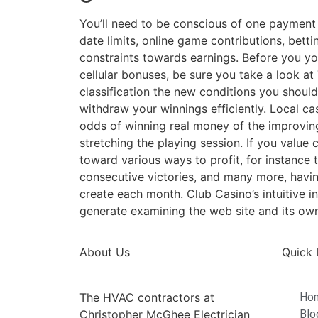
You’ll need to be conscious of one payment
date limits, online game contributions, bett
constraints towards earnings. Before you yo
cellular bonuses, be sure you take a look at 
classification the new conditions you should 
withdraw your winnings efficiently. Local c
odds of winning real money of the improvin
stretching the playing session. If you value
toward various ways to profit, for instance t
consecutive victories, and many more, havin
create each month. Club Casino’s intuitive i
generate examining the web site and its ow
About Us
Quick 
The HVAC contractors at
Ho
Christopher McGhee Electrician
Blo