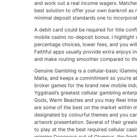
and work out a real income wagers. Matche
best solution to offer your own bankroll as
minimal deposit standards one to incorporat
A debit card could be required for title con
mobile casino no-deposit bonus. I highlight 
percentage choices, lower fees, and you will
Faithful apps usually provide extra enjoys i
and make routing smoother compared to the 
Genuine Gambling is a cellular-basic iGamin
Malta, and keeps a commitment so you’re abl
broker games for the brand new mobile indu
Yggdrasil’s greatest cellular gambling enterpr
Gods, Warm Beaches and you may Reel Intere
are some of the best on the market within m
designated by colourful themes and you can
artwork presentation. Several of their greate
to play at the the best required cellular cas
winning Doorways out of Olympus, the fres