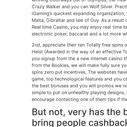
Crazy Walker and you can Wolf Silver. Practi
iGaming’s quickest expanding organization, 
Malta, Gibraltar and Isle of Guy. As a result
Real time Casino, you may enjoy real time br
electronic poker, baccarat and a lot more w
2nd, appreciate their ten Totally free spins
Heist (Awarded in the way of an effective 
you signup from the a new internet casino t
from the Bookies, we will make fully sure you
spins zero put incentives. The websites have 
game, top technological features and you c
the best bonuses and you will promos we n
simple to put on unhealthy playing designs, r
encourage contacting one of them tips if the
But not, very has the 
bring people cashback