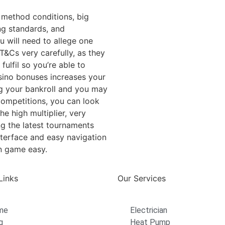
 method conditions, big
ing standards, and
u will need to allege one
T&Cs very carefully, as they
fulfil so you’re able to
asino bonuses increases your
g your bankroll and you may
 competitions, you can look
he high multiplier, very
g the latest tournaments
nterface and easy navigation
n game easy.
Links
Our Services
me
Electrician
g
Heat Pump