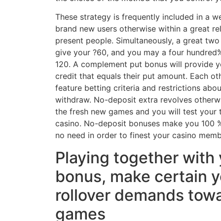
These strategy is frequently included in a
brand new users otherwise within a great re
present people. Simultaneously, a great t
give your ?60, and you may a four hundred% 
120. A complement put bonus will provide y
credit that equals their put amount. Each o
feature betting criteria and restrictions a
withdraw. No-deposit extra revolves otherwi
the fresh new games and you will test your t
casino. No-deposit bonuses make you 100 % 
no need in order to finest your casino memb
Playing together with
bonus, make certain y
rollover demands towa
games