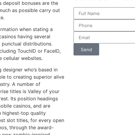
s deposit bonuses are the
 much as possible carry out
e.
firmation when stating a
casinos having several
 punctual distributions.
Send
ncluding TouchID or FaceID,
cellular websites.
g designer who’s based in
e to creating superior alive
stry. A number of
ise titles is Valley of your
st. Its position headings
obile casinos, and are
 highest-top quality
st slot titles, for every open
inos, through the award-
h new zombie-inspired