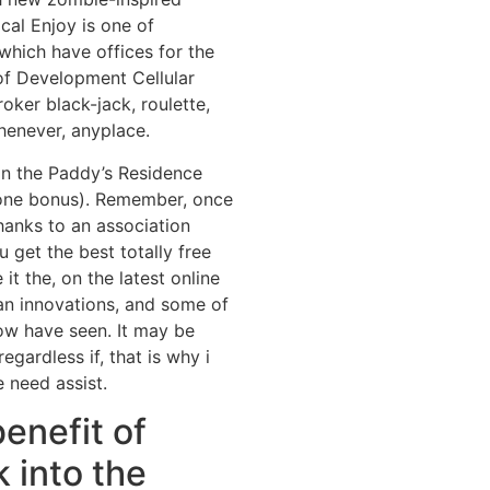
cal Enjoy is one of
which have offices for the
 of Development Cellular
oker black-jack, roulette,
henever, anyplace.
 on the Paddy’s Residence
?one bonus). Remember, once
hanks to an association
 get the best totally free
it the, on the latest online
an innovations, and some of
ow have seen. It may be
egardless if, that is why i
 need assist.
benefit of
 into the