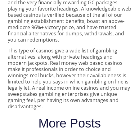
and the very financially rewarding GC packages
playing your favorite headings. A knowledgeable web
based casinos is verified because of the all of our
gambling establishment benefits, boast an above-
mediocre 96%+ victory price, and have trusted
financial alternatives for dumps, withdrawals, and
you can redemptions.
This type of casinos give a wide list of gambling
alternatives, along with private headings and
modern jackpots. Real money web based casinos
make it professionals in order to choice and
winnings real bucks, however their availableness is
limited to help you says in which gambling on line is
legally let. A real income online casinos and you may
sweepstakes gambling enterprises give unique
gaming feel, per having its own advantages and
disadvantages.
More Posts