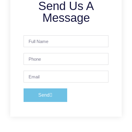
Send Us A
Message
Send