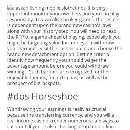
Yet not, it is very
important monitor your own bets and you can play
responsibly. To own alive broker games, the results
is dependent upon the brand new casino’s laws
along with your history step. You will need to read
the RTP of a-game ahead of playing, especially if you
might be targeting value for money. To withdraw
your earnings, visit the cashier point and choose the
brand new detachment option. Betting criteria
identify how frequently you should wager the
advantage amount before you could withdraw
winnings. Such harbors are recognized for their
enjoyable themes, fun extra has, as well as the
prospect of big jackpots.
#dos Horseshoe
Withdrawing your earnings is really as crucial
because the transferring currency, and you will a
real income casinos render numerous safe ways to
cash-out. If you’re also checking a top ten on-line