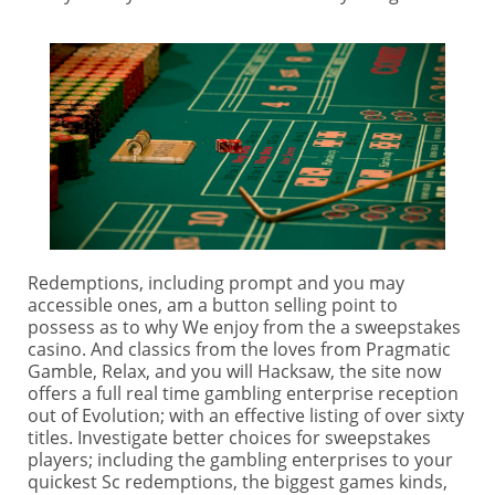
Redemptions, including prompt and you may
accessible ones, am a button selling point to
possess as to why We enjoy from the a sweepstakes
casino. And classics from the loves from Pragmatic
Gamble, Relax, and you will Hacksaw, the site now
offers a full real time gambling enterprise reception
out of Evolution; with an effective listing of over sixty
titles. Investigate better choices for sweepstakes
players; including the gambling enterprises to your
quickest Sc redemptions, the biggest games kinds,