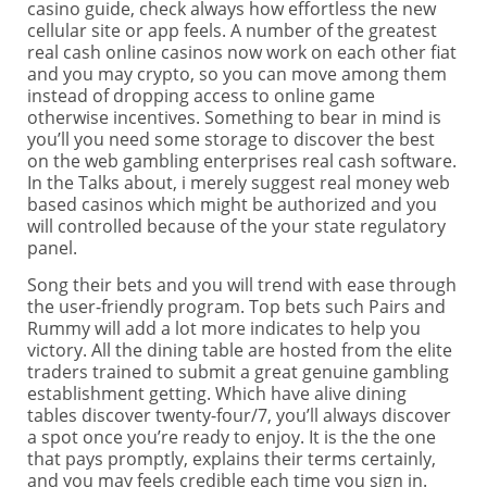
casino guide, check always how effortless the new
cellular site or app feels. A number of the greatest
real cash online casinos now work on each other fiat
and you may crypto, so you can move among them
instead of dropping access to online game
otherwise incentives. Something to bear in mind is
you’ll you need some storage to discover the best
on the web gambling enterprises real cash software.
In the Talks about, i merely suggest real money web
based casinos which might be authorized and you
will controlled because of the your state regulatory
panel.
Song their bets and you will trend with ease through
the user-friendly program. Top bets such Pairs and
Rummy will add a lot more indicates to help you
victory. All the dining table are hosted from the elite
traders trained to submit a great genuine gambling
establishment getting. Which have alive dining
tables discover twenty-four/7, you’ll always discover
a spot once you’re ready to enjoy. It is the the one
that pays promptly, explains their terms certainly,
and you may feels credible each time you sign in.