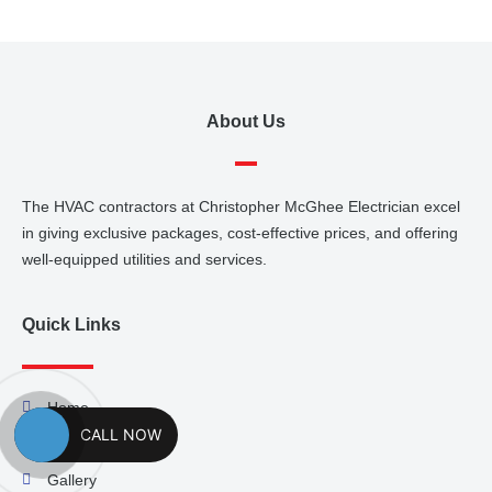
About Us
The HVAC contractors at Christopher McGhee Electrician excel
in giving exclusive packages, cost-effective prices, and offering
well-equipped utilities and services.
Quick Links
Home
CALL NOW
Blog
Gallery