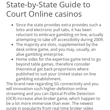
State-by-State Guide to
Court Online casinos
Since the state provides extra provides such a
lotto and electronic pull tabs, it has been
reluctant to embrace gambling on line, actually
attempting to take off accessibility during 2009.
The majority are slots, supplemented by the
desk online game, and you may, usually, an
alive gambling enterprise.
Home sides for the expertise game tend to go
beyond table games, therefore consider
theoretical get back proportions where
published to suit your United states on line
gambling establishment.
The brand new regarding 5G connectivity and you
will innovation such higher-definition online
streaming and you can Optical Profile Detection
(OCR) increase alive broker game, which happen to
be a lot more immersive than ever. The newest
surge in popularity from real time broker video