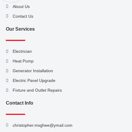
About Us
Contact Us
Our Services
Electrician
Heat Pump
Generator Installation
Electric Panel Upgrade
Fixture and Outlet Repairs
Contact Info
christopher.msghee@ymail.com