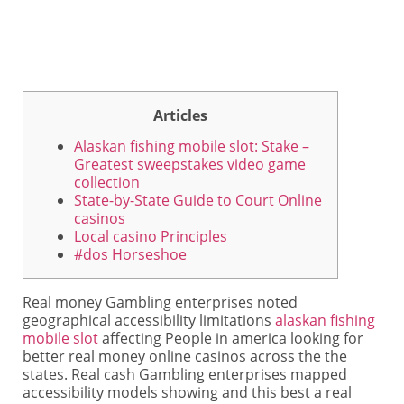
Articles
Alaskan fishing mobile slot: Stake –
Greatest sweepstakes video game
collection
State-by-State Guide to Court Online
casinos
Local casino Principles
#dos Horseshoe
Real money Gambling enterprises noted
geographical accessibility limitations
alaskan fishing
mobile slot
affecting People in america looking for
better real money online casinos across the the
states. Real cash Gambling enterprises mapped
accessibility models showing and this best a real