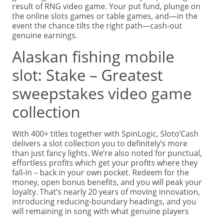
result of RNG video game. Your put fund, plunge on
the online slots games or table games, and—in the
event the chance tilts the right path—cash-out
genuine earnings.
Alaskan fishing mobile
slot: Stake – Greatest
sweepstakes video game
collection
With 400+ titles together with SpinLogic, Sloto’Cash
delivers a slot collection you to definitely’s more
than just fancy lights. We’re also noted for punctual,
effortless profits which get your profits where they
fall-in – back in your own pocket. Redeem for the
money, open bonus benefits, and you will peak your
loyalty. That’s nearly 20 years of moving innovation,
introducing reducing-boundary headings, and you
will remaining in song with what genuine players