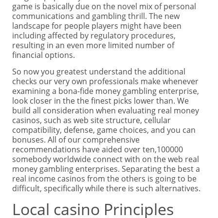
game is basically due on the novel mix of personal
communications and gambling thrill. The new
landscape for people players might have been
including affected by regulatory procedures,
resulting in an even more limited number of
financial options.
So now you greatest understand the additional
checks our very own professionals make whenever
examining a bona-fide money gambling enterprise,
look closer in the the finest picks lower than. We
build all consideration when evaluating real money
casinos, such as web site structure, cellular
compatibility, defense, game choices, and you can
bonuses. All of our comprehensive
recommendations have aided over ten,100000
somebody worldwide connect with on the web real
money gambling enterprises. Separating the best a
real income casinos from the others is going to be
difficult, specifically while there is such alternatives.
Local casino Principles