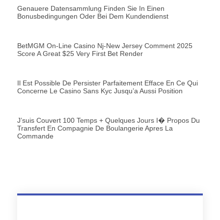
Genauere Datensammlung Finden Sie In Einen
Bonusbedingungen Oder Bei Dem Kundendienst
BetMGM On-Line Casino Nj-New Jersey Comment 2025
Score A Great $25 Very First Bet Render
Il Est Possible De Persister Parfaitement Efface En Ce Qui
Concerne Le Casino Sans Kyc Jusqu’a Aussi Position
J’suis Couvert 100 Temps + Quelques Jours I� Propos Du
Transfert En Compagnie De Boulangerie Apres La
Commande