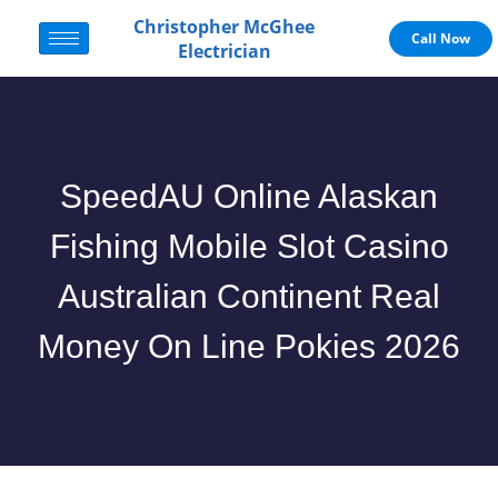
Christopher McGhee
Call Now
Electrician
SpeedAU Online Alaskan
Fishing Mobile Slot Casino
Australian Continent Real
Money On Line Pokies 2026