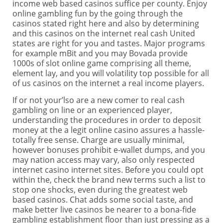
income web based casinos suffice per county.
Enjoy
online gambling fun by the going through the
casinos stated right here and also by determining
and this casinos on the internet real cash United
states are right for you and tastes. Major programs
for example mBit and you may Bovada provide
1000s of slot online game comprising all theme,
element lay, and you will volatility top possible for all
of us casinos on the internet a real income players.
If or not your’lso are a new comer to real cash
gambling on line or an experienced player,
understanding the procedures in order to deposit
money at the a legit online casino assures a hassle-
totally free sense. Charge are usually minimal,
however bonuses prohibit e-wallet dumps, and you
may nation access may vary, also only respected
internet casino internet sites. Before you could opt
within the, check the brand new terms such a list to
stop one shocks, even during the greatest web
based casinos. Chat adds some social taste, and
make better live casinos be nearer to a bona-fide
gambling establishment floor than just pressing as a