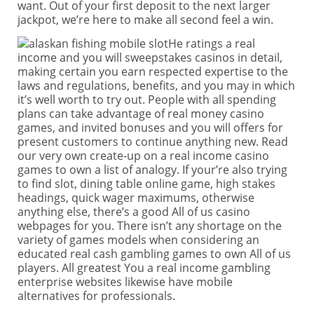
want. Out of your first deposit to the next larger
jackpot, we’re here to make all second feel a win.
He ratings a real
income and you will sweepstakes casinos in detail,
making certain you earn respected expertise to the
laws and regulations, benefits, and you may in which
it’s well worth to try out. People with all spending
plans can take advantage of real money casino
games, and invited bonuses and you will offers for
present customers to continue anything new. Read
our very own create-up on a real income casino
games to own a list of analogy. If your’re also trying
to find slot, dining table online game, high stakes
headings, quick wager maximums, otherwise
anything else, there’s a good All of us casino
webpages for you. There isn’t any shortage on the
variety of games models when considering an
educated real cash gambling games to own All of us
players. All greatest You a real income gambling
enterprise websites likewise have mobile
alternatives for professionals.