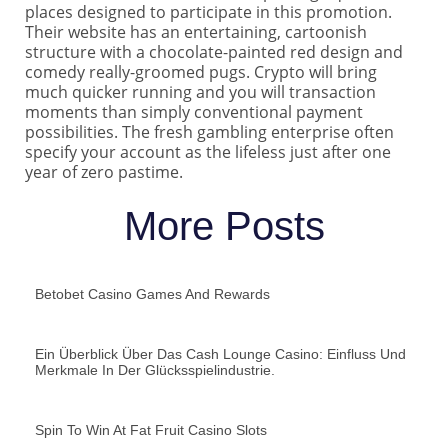
places designed to participate in this promotion.
Their website has an entertaining, cartoonish
structure with a chocolate-painted red design and
comedy really-groomed pugs. Crypto will bring
much quicker running and you will transaction
moments than simply conventional payment
possibilities. The fresh gambling enterprise often
specify your account as the lifeless just after one
year of zero pastime.
More Posts
Betobet Casino Games And Rewards
Ein Überblick Über Das Cash Lounge Casino: Einfluss Und
Merkmale In Der Glücksspielindustrie.
Spin To Win At Fat Fruit Casino Slots