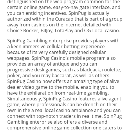
distinguished on the web program common for the
certain online game, easy-to-navigate interface, and
you can enticing incentives. SpinPug is actually
authorized within the Curacao that is part of a group
away from casinos on the internet detailed with
Choice Rocker, B4Joy, LotaPlay and OG Local casino.
SpinPug Gambling enterprise provides players with
a keen immersive cellular betting experience
because of its very carefully designed cellular
webpages. SpinPug Casino’s mobile program also
provides an array of antique and you can
progressive desk games, such as blackjack, roulette,
poker, and you may baccarat, as well as others.
SpinPug Casino now offers an amazing type of alive
dealer video game to the mobile, enabling you to
have the exhilaration from real-time gambling.
Simultaneously, SpinPug Casino features alive agent
game, where professionals can be drench on their
own in the a real local casino ambiance and you can
connect with top-notch traders in real time. SpinPug
Gambling enterprise also offers a diverse and
comprehensive online game collection one caters to