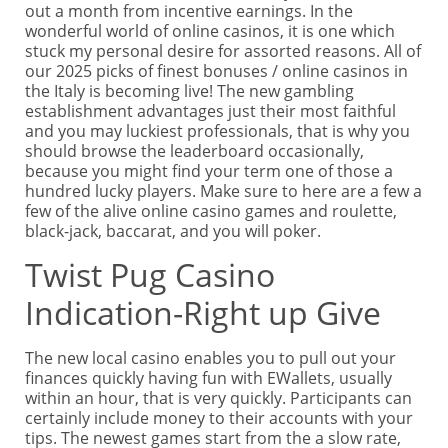
out a month from incentive earnings. In the
wonderful world of online casinos, it is one which
stuck my personal desire for assorted reasons. All of
our 2025 picks of finest bonuses / online casinos in
the Italy is becoming live! The new gambling
establishment advantages just their most faithful
and you may luckiest professionals, that is why you
should browse the leaderboard occasionally,
because you might find your term one of those a
hundred lucky players. Make sure to here are a few a
few of the alive online casino games and roulette,
black-jack, baccarat, and you will poker.
Twist Pug Casino
Indication-Right up Give
The new local casino enables you to pull out your
finances quickly having fun with EWallets, usually
within an hour, that is very quickly. Participants can
certainly include money to their accounts with your
tips. The newest games start from the a slow rate,