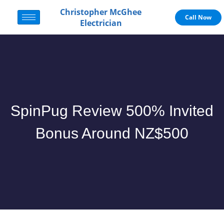
Christopher McGhee
Call Now
Electrician
SpinPug Review 500% Invited
Bonus Around NZ$500