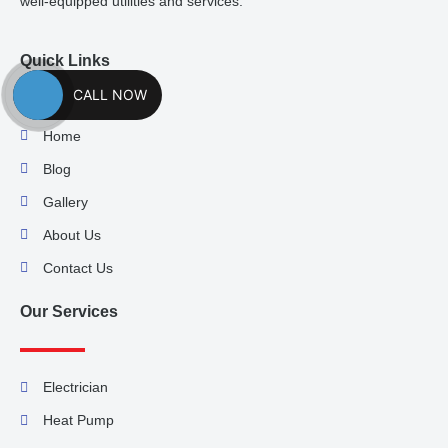
well-equipped utilities and services.
Quick Links
CALL NOW
Home
Blog
Gallery
About Us
Contact Us
Our Services
Electrician
Heat Pump