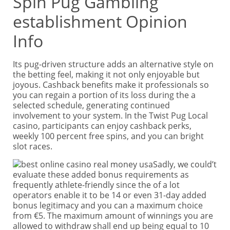
Spin Pug Gambling
establishment Opinion
Info
Its pug-driven structure adds an alternative style on
the betting feel, making it not only enjoyable but
joyous. Cashback benefits make it professionals so
you can regain a portion of its loss during the a
selected schedule, generating continued
involvement to your system. In the Twist Pug Local
casino, participants can enjoy cashback perks,
weekly 100 percent free spins, and you can bright
slot races.
Sadly, we could’t
evaluate these added bonus requirements as
frequently athlete-friendly since the of a lot
operators enable it to be 14 or even 31-day added
bonus legitimacy and you can a maximum choice
from €5. The maximum amount of winnings you are
allowed to withdraw shall end up being equal to 10