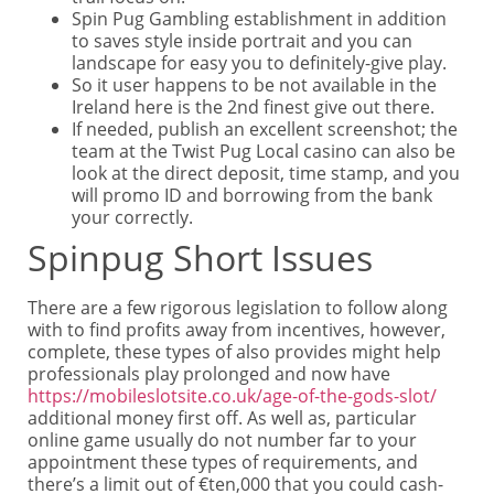
Spin Pug Gambling establishment in addition
to saves style inside portrait and you can
landscape for easy you to definitely-give play.
So it user happens to be not available in the
Ireland here is the 2nd finest give out there.
If needed, publish an excellent screenshot; the
team at the Twist Pug Local casino can also be
look at the direct deposit, time stamp, and you
will promo ID and borrowing from the bank
your correctly.
Spinpug Short Issues
There are a few rigorous legislation to follow along
with to find profits away from incentives, however,
complete, these types of also provides might help
professionals play prolonged and now have
https://mobileslotsite.co.uk/age-of-the-gods-slot/
additional money first off. As well as, particular
online game usually do not number far to your
appointment these types of requirements, and
there’s a limit out of €ten,000 that you could cash-