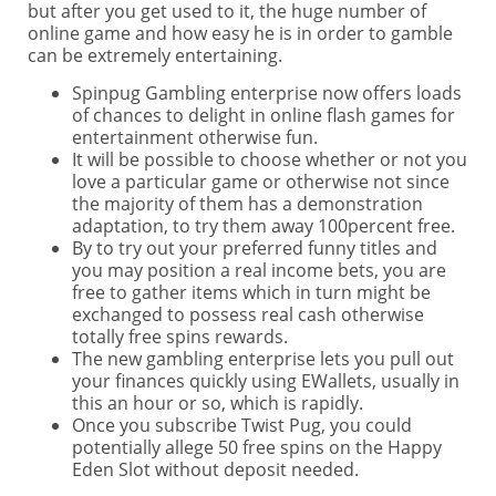
but after you get used to it, the huge number of
online game and how easy he is in order to gamble
can be extremely entertaining.
Spinpug Gambling enterprise now offers loads
of chances to delight in online flash games for
entertainment otherwise fun.
It will be possible to choose whether or not you
love a particular game or otherwise not since
the majority of them has a demonstration
adaptation, to try them away 100percent free.
By to try out your preferred funny titles and
you may position a real income bets, you are
free to gather items which in turn might be
exchanged to possess real cash otherwise
totally free spins rewards.
The new gambling enterprise lets you pull out
your finances quickly using EWallets, usually in
this an hour or so, which is rapidly.
Once you subscribe Twist Pug, you could
potentially allege 50 free spins on the Happy
Eden Slot without deposit needed.