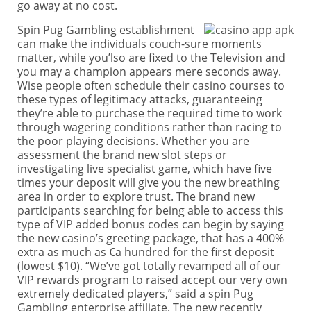
go away at no cost.
Spin Pug Gambling establishment
can make the individuals couch-sure moments
matter, while you’lso are fixed to the Television and
you may a champion appears mere seconds away.
Wise people often schedule their casino courses to
these types of legitimacy attacks, guaranteeing
they’re able to purchase the required time to work
through wagering conditions rather than racing to
the poor playing decisions. Whether you are
assessment the brand new slot steps or
investigating live specialist game, which have five
times your deposit will give you the new breathing
area in order to explore trust. The brand new
participants searching for being able to access this
type of VIP added bonus codes can begin by saying
the new casino’s greeting package, that has a 400%
extra as much as €a hundred for the first deposit
(lowest $10). “We’ve got totally revamped all of our
VIP rewards program to raised accept our very own
extremely dedicated players,” said a spin Pug
Gambling enterprise affiliate. The new recently