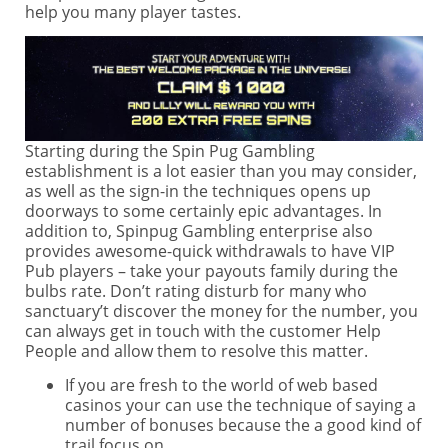
help you many player tastes.
Starting during the Spin Pug Gambling
establishment is a lot easier than you may consider,
as well as the sign-in the techniques opens up
doorways to some certainly epic advantages. In
addition to, Spinpug Gambling enterprise also
provides awesome-quick withdrawals to have VIP
Pub players – take your payouts family during the
bulbs rate. Don’t rating disturb for many who
sanctuary’t discover the money for the number, you
can always get in touch with the customer Help
People and allow them to resolve this matter.
If you are fresh to the world of web based
casinos your can use the technique of saying a
number of bonuses because the a good kind of
trail focus on.