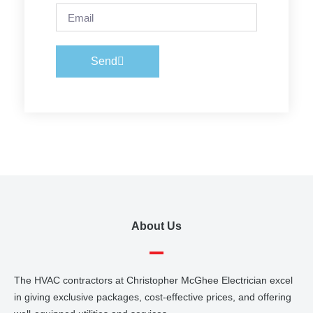
Send
About Us
The HVAC contractors at Christopher McGhee Electrician excel
in giving exclusive packages, cost-effective prices, and offering