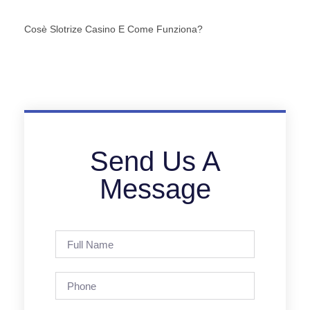
Cosè Slotrize Casino E Come Funziona?
Send Us A
Message