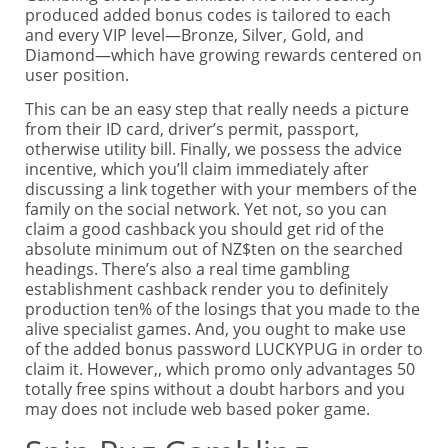
produced added bonus codes is tailored to each
and every VIP level—Bronze, Silver, Gold, and
Diamond—which have growing rewards centered on
user position.
This can be an easy step that really needs a picture
from their ID card, driver’s permit, passport,
otherwise utility bill. Finally, we possess the advice
incentive, which you’ll claim immediately after
discussing a link together with your members of the
family on the social network. Yet not, so you can
claim a good cashback you should get rid of the
absolute minimum out of NZ$ten on the searched
headings. There’s also a real time gambling
establishment cashback render you to definitely
production ten% of the losings that you made to the
alive specialist games. And, you ought to make use
of the added bonus password LUCKYPUG in order to
claim it. However,, which promo only advantages 50
totally free spins without a doubt harbors and you
may does not include web based poker game.