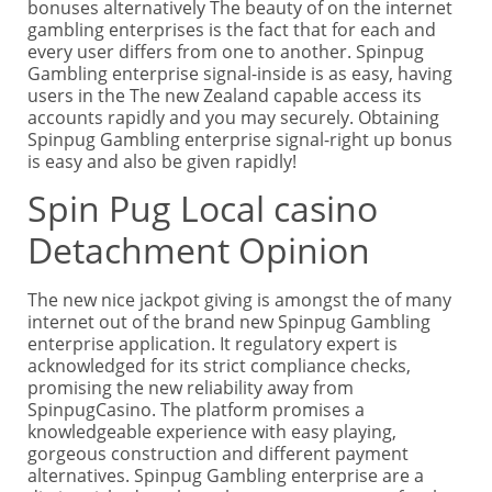
bonuses alternatively The beauty of on the internet
gambling enterprises is the fact that for each and
every user differs from one to another.
Spinpug
Gambling enterprise signal-inside is as easy, having
users in the The new Zealand capable access its
accounts rapidly and you may securely. Obtaining
Spinpug Gambling enterprise signal-right up bonus
is easy and also be given rapidly!
Spin Pug Local casino
Detachment Opinion
The new nice jackpot giving is amongst the of many
internet out of the brand new Spinpug Gambling
enterprise application. It regulatory expert is
acknowledged for its strict compliance checks,
promising the new reliability away from
SpinpugCasino. The platform promises a
knowledgeable experience with easy playing,
gorgeous construction and different payment
alternatives. Spinpug Gambling enterprise are a