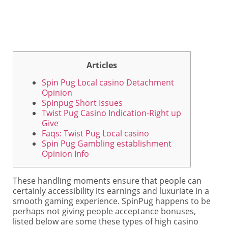
Articles
Spin Pug Local casino Detachment
Opinion
Spinpug Short Issues
Twist Pug Casino Indication-Right up
Give
Faqs: Twist Pug Local casino
Spin Pug Gambling establishment
Opinion Info
These handling moments ensure that people can
certainly accessibility its earnings and luxuriate in a
smooth gaming experience. SpinPug happens to be
perhaps not giving people acceptance bonuses,
listed below are some these types of high casino