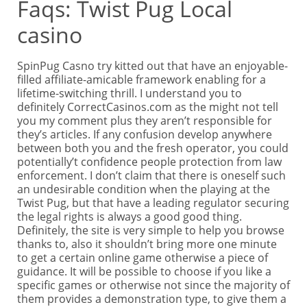
Faqs: Twist Pug Local
casino
SpinPug Casno try kitted out that have an enjoyable-
filled affiliate-amicable framework enabling for a
lifetime-switching thrill. I understand you to
definitely CorrectCasinos.com as the might not tell
you my comment plus they aren’t responsible for
they’s articles. If any confusion develop anywhere
between both you and the fresh operator, you could
potentially’t confidence people protection from law
enforcement. I don’t claim that there is oneself such
an undesirable condition when the playing at the
Twist Pug, but that have a leading regulator securing
the legal rights is always a good good thing.
Definitely, the site is very simple to help you browse
thanks to, also it shouldn’t bring more one minute
to get a certain online game otherwise a piece of
guidance. It will be possible to choose if you like a
specific games or otherwise not since the majority of
them provides a demonstration type, to give them a