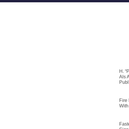
H. “
Als 
Publ
Fire
With
Fast