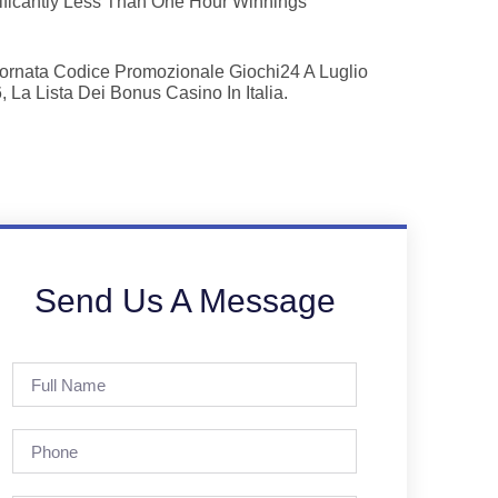
ificantly Less Than One Hour Winnings
ornata Codice Promozionale Giochi24 A Luglio
, La Lista Dei Bonus Casino In Italia.
Send Us A Message