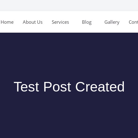
Home
About Us
Services
Blog
Gallery
Cont
Test Post Created