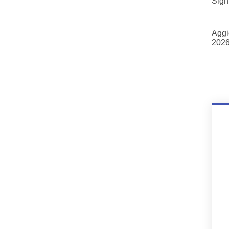
Sign
Aggi
2026