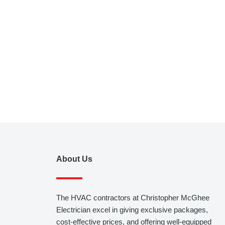
About Us
The HVAC contractors at Christopher McGhee
Electrician excel in giving exclusive packages,
cost-effective prices, and offering well-equipped