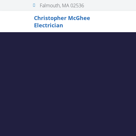
Falmouth, MA 02536
Christopher McGhee
Electrician