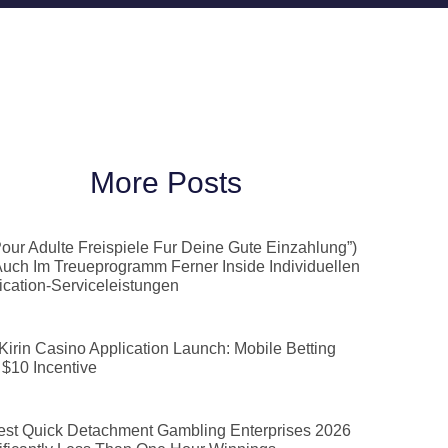
More Posts
Pour Adulte Freispiele Fur Deine Gute Einzahlung”)
Auch Im Treueprogramm Ferner Inside Individuellen
ication-Serviceleistungen
 Kirin Casino Application Launch: Mobile Betting
 $10 Incentive
est Quick Detachment Gambling Enterprises 2026