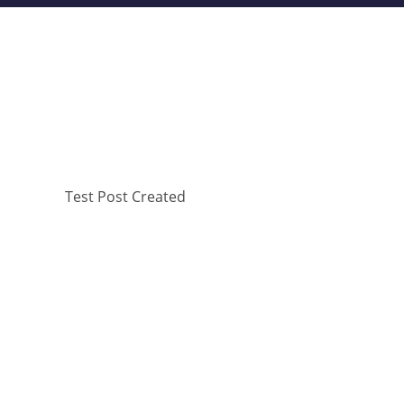
Test Post Created