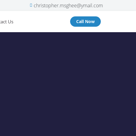
christopher.msghee@ymail.com
act Us
Call Now