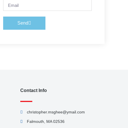
Send
Contact Info
christopher.msghee@ymail.com
Falmouth, MA 02536