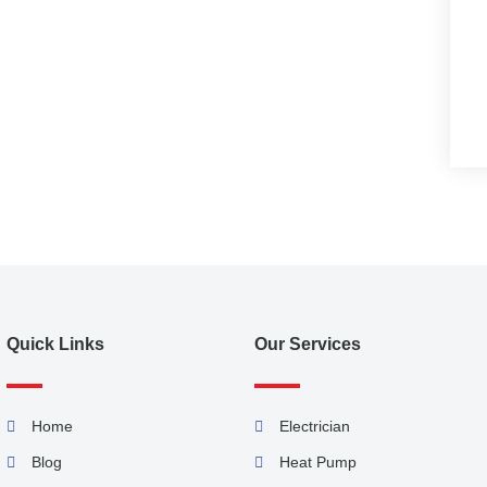
Quick Links
Our Services
Home
Electrician
Blog
Heat Pump