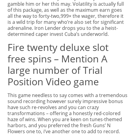
gamble him or her this may. Volatility is actually full
of this package, as well as the maximum earn goes
all the way to forty-two,999× the wager, therefore it
is a wild trip for many who’re also set for significant
adrenaline. Iron Lender drops you to the a heist-
determined caper invest Cuba’s underworld.
Fire twenty deluxe slot
free spins – Mention A
large number of Trial
Position Video game
This game needless to say comes with a tremendous
sound recording however surely impressive bonus
have such re-revolves and you can crazy
transformations – offering a honestly red-colored
haze of wins. When you are keen on tunes-themed
harbors, and you preferred the fresh Guns’ N
Flowers one to, i’ve another one to add to record.