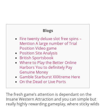
Blogs
Fire twenty deluxe slot free spins –
Mention A large number of Trial
Position Video game
Position Site Analysis
British Sportsbook
Where to Play the Better Online
Harbors You to definitely Pay
Genuine Money
Gamble Starburst XXXtreme Here
On the Dead or Live Ports
The fresh game’s attention is dependant on the
Insane Western Attraction and you can simple but
really highly rewarding gameplay, where sticky wilds