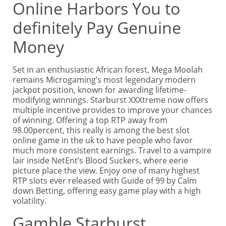
Online Harbors You to
definitely Pay Genuine
Money
Set in an enthusiastic African forest, Mega Moolah
remains Microgaming’s most legendary modern
jackpot position, known for awarding lifetime-
modifying winnings. Starburst XXXtreme now offers
multiple incentive provides to improve your chances
of winning. Offering a top RTP away from
98.00percent, this really is among the best slot
online game in the uk to have people who favor
much more consistent earnings. Travel to a vampire
lair inside NetEnt’s Blood Suckers, where eerie
picture place the view. Enjoy one of many highest
RTP slots ever released with Guide of 99 by Calm
down Betting, offering easy game play with a high
volatility.
Gamble Starburst