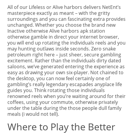
All of our Lifeless or Alive harbors delivers NetEnt’s
masterpiece exactly as meant – with the gritty
surroundings and you can fascinating extra provides
unchanged. Whether you choose the brand new
Inactive otherwise Alive harbors apk station
otherwise gamble in direct your internet browser,
you will end up rotating the individuals reels and you
may hunting outlaws inside seconds. Zero snake
petroleum right here – just sheer, secure gambling
excitement. Rather than the individuals dirty dated
saloons, we’ve generated entering the experience as
easy as drawing your own six-player. Not chained to
the desktop, you can now feel certainly one of
gambling’s really legendary escapades anyplace life
guides you. Think rotating those individuals
renowned reels when you’re waiting around for their
coffees, using your commute, otherwise privately
under the table during the those people dull family
meals (i would not tell).
Where to Play the Better