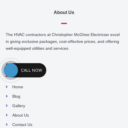
About Us
The HVAC contractors at Christopher McGhee Electrician excel
in giving exclusive packages, cost-effective prices, and offering
well-equipped utilities and services.
Quick Links
CALL NOW
Home
Blog
Gallery
About Us
Contact Us