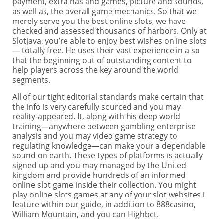
payment, extra has and games, picture and sounds,
as well as, the overall game mechanics. So that we
merely serve you the best online slots, we have
checked and assessed thousands of harbors. Only at
Slotjava, you’re able to enjoy best wishes online slots
— totally free. He uses their vast experience in a so
that the beginning out of outstanding content to
help players across the key around the world
segments.
All of our tight editorial standards make certain that
the info is very carefully sourced and you may
reality-appeared. It, along with his deep world
training—anywhere between gambling enterprise
analysis and you may video game strategy to
regulating knowledge—can make your a dependable
sound on earth. These types of platforms is actually
signed up and you may managed by the United
kingdom and provide hundreds of an informed
online slot game inside their collection. You might
play online slots games at any of your slot websites i
feature within our guide, in addition to 888casino,
William Mountain, and you can Highbet.