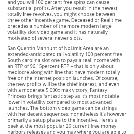
and you will 100 percent free spins can cause
substantial profits. After you result in the newest
totally free revolves, you might choose between
three other incentive game.
Deceased or Real time
precedes a number of the more modern large
volatility slot video game and it has naturally
motivated of several newer slots.
San Quentin Manhunt of NoLimit Area are an
extended-anticipated tall volatility 100 percent free
South carolina slot one to pays a real income with
an RTP of 96.15percent RTP – that is only about
mediocre along with line that have modern totally
free on the internet position launches. Of course,
the new profits will be the chief interest, and even
with a moderate 5,000x max victory, Fantasy
Princess brings fantastic step as it’s most notable
lower in volatility compared to most advanced
launches. The bottom video game can be strings
with her decent sequences, nonetheless it’s however
primarily a setup phase to the incentive. Here’s a
peek at the most popular 20 current free money
harbors releases and you may where you are able to