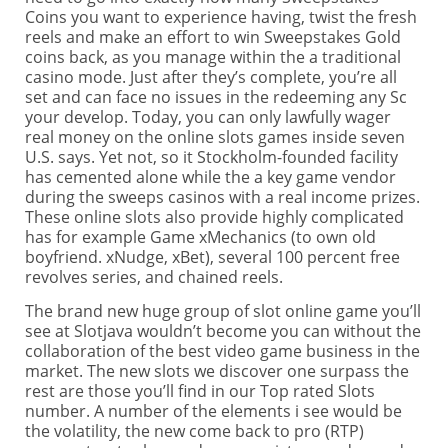
Coins you want to experience having, twist the fresh
reels and make an effort to win Sweepstakes Gold
coins back, as you manage within the a traditional
casino mode. Just after they’s complete, you’re all
set and can face no issues in the redeeming any Sc
your develop. Today, you can only lawfully wager
real money on the online slots games inside seven
U.S. says. Yet not, so it Stockholm-founded facility
has cemented alone while the a key game vendor
during the sweeps casinos with a real income prizes.
These online slots also provide highly complicated
has for example Game xMechanics (to own old
boyfriend. xNudge, xBet), several 100 percent free
revolves series, and chained reels.
The brand new huge group of slot online game you’ll
see at Slotjava wouldn’t become you can without the
collaboration of the best video game business in the
market. The new slots we discover one surpass the
rest are those you’ll find in our Top rated Slots
number. A number of the elements i see would be
the volatility, the new come back to pro (RTP)