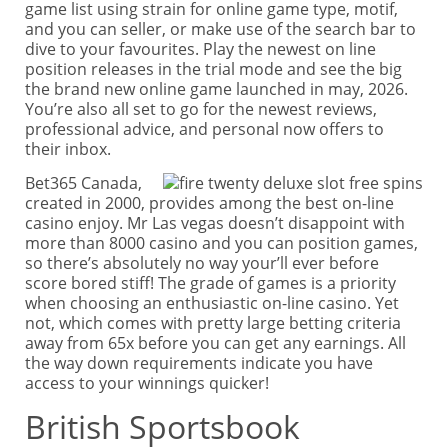
game list using strain for online game type, motif,
and you can seller, or make use of the search bar to
dive to your favourites. Play the newest on line
position releases in the trial mode and see the big
the brand new online game launched in may, 2026.
You’re also all set to go for the newest reviews,
professional advice, and personal now offers to
their inbox.
Bet365 Canada,
created in 2000, provides among the best on-line
casino enjoy. Mr Las vegas doesn’t disappoint with
more than 8000 casino and you can position games,
so there’s absolutely no way your’ll ever before
score bored stiff! The grade of games is a priority
when choosing an enthusiastic on-line casino. Yet
not, which comes with pretty large betting criteria
away from 65x before you can get any earnings. All
the way down requirements indicate you have
access to your winnings quicker!
British Sportsbook