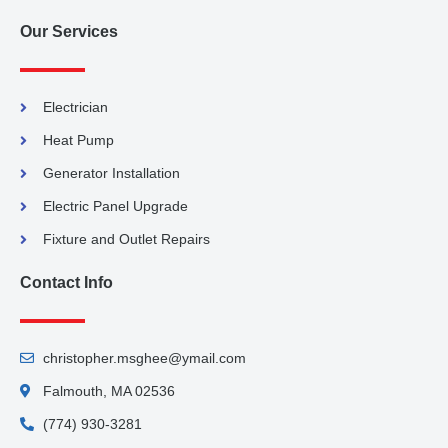
Our Services
Electrician
Heat Pump
Generator Installation
Electric Panel Upgrade
Fixture and Outlet Repairs
Contact Info
christopher.msghee@ymail.com
Falmouth, MA 02536
(774) 930-3281