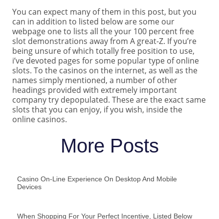
You can expect many of them in this post, but you
can in addition to listed below are some our
webpage one to lists all the your 100 percent free
slot demonstrations away from A great-Z. If you’re
being unsure of which totally free position to use,
i’ve devoted pages for some popular type of online
slots. To the casinos on the internet, as well as the
names simply mentioned, a number of other
headings provided with extremely important
company try depopulated. These are the exact same
slots that you can enjoy, if you wish, inside the
online casinos.
More Posts
Casino On-Line Experience On Desktop And Mobile
Devices
When Shopping For Your Perfect Incentive, Listed Below