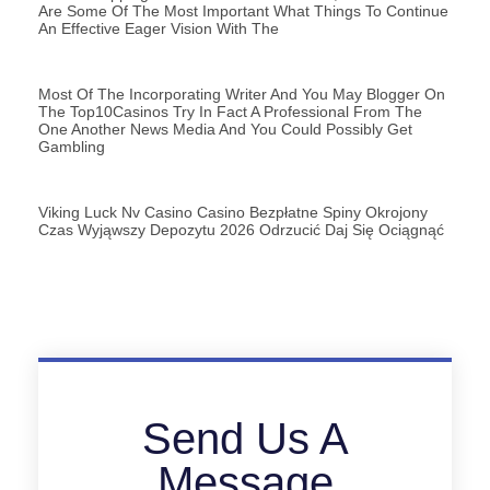
Are Some Of The Most Important What Things To Continue
An Effective Eager Vision With The
Most Of The Incorporating Writer And You May Blogger On
The Top10Casinos Try In Fact A Professional From The
One Another News Media And You Could Possibly Get
Gambling
Viking Luck Nv Casino Casino Bezpłatne Spiny Okrojony
Czas Wyjąwszy Depozytu 2026 Odrzucić Daj Się Ociągnąć
Send Us A
Message