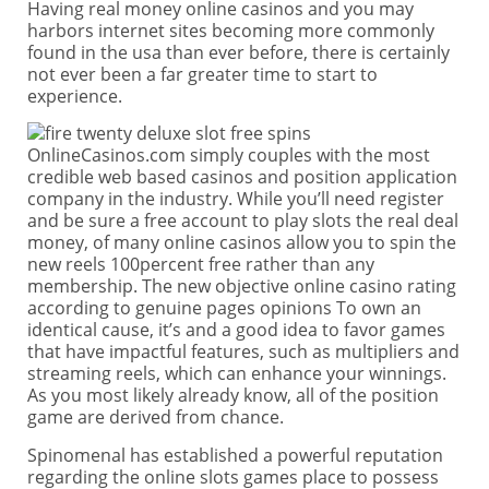
Having real money online casinos and you may
harbors internet sites becoming more commonly
found in the usa than ever before, there is certainly
not ever been a far greater time to start to
experience.
OnlineCasinos.com simply couples with the most
credible web based casinos and position application
company in the industry. While you’ll need register
and be sure a free account to play slots the real deal
money, of many online casinos allow you to spin the
new reels 100percent free rather than any
membership. The new objective online casino rating
according to genuine pages opinions To own an
identical cause, it’s and a good idea to favor games
that have impactful features, such as multipliers and
streaming reels, which can enhance your winnings.
As you most likely already know, all of the position
game are derived from chance.
Spinomenal has established a powerful reputation
regarding the online slots games place to possess