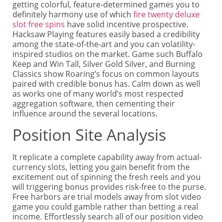
getting colorful, feature-determined games you to
definitely harmony use of which
fire twenty deluxe
slot free spins
have solid incentive prospective.
Hacksaw Playing features easily based a credibility
among the state-of-the-art and you can volatility-
inspired studios on the market. Game such Buffalo
Keep and Win Tall, Silver Gold Silver, and Burning
Classics show Roaring’s focus on common layouts
paired with credible bonus has. Calm down as well
as works one of many world’s most respected
aggregation software, then cementing their
influence around the several locations.
Position Site Analysis
It replicate a complete capability away from actual-
currency slots, letting you gain benefit from the
excitement out of spinning the fresh reels and you
will triggering bonus provides risk-free to the purse.
Free harbors are trial models away from slot video
game you could gamble rather than betting a real
income. Effortlessly search all of our position video