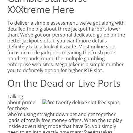
XXXtreme Here
To deliver a simple assessment, we’ve got along with
detailed the big about three jackpot harbors lower
than. We’ve got our personal dedicated guide on the
better jackpot slots, if you want more details
definitely take a look at it aside. Most online slots
focus on circle jackpots, meaning the fresh prize
pond expands round the multiple gambling
enterprise web sites. Mega Joker is a simple number-
you to definitely option for higher RTP slot.
On the Dead or Live Ports
Talking
about prime
for those
who’re using straight down bet and get together
loads of totally free money offers. When the to play
inside advertising mode that have Sc, you simply
need to go into exactly how many Sweepstakes