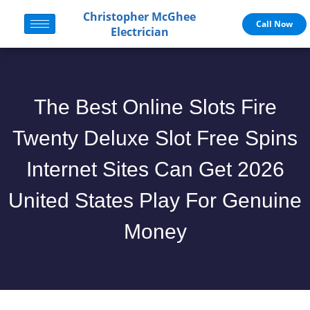
Christopher McGhee
Call Now
Electrician
The Best Online Slots Fire
Twenty Deluxe Slot Free Spins
Internet Sites Can Get 2026
United States Play For Genuine
Money