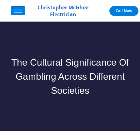
Christopher McGhee
Call Now
Electrician
The Cultural Significance Of
Gambling Across Different
Societies