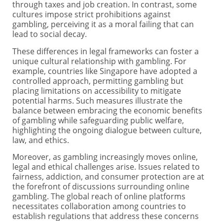
through taxes and job creation. In contrast, some
cultures impose strict prohibitions against
gambling, perceiving it as a moral failing that can
lead to social decay.
These differences in legal frameworks can foster a
unique cultural relationship with gambling. For
example, countries like Singapore have adopted a
controlled approach, permitting gambling but
placing limitations on accessibility to mitigate
potential harms. Such measures illustrate the
balance between embracing the economic benefits
of gambling while safeguarding public welfare,
highlighting the ongoing dialogue between culture,
law, and ethics.
Moreover, as gambling increasingly moves online,
legal and ethical challenges arise. Issues related to
fairness, addiction, and consumer protection are at
the forefront of discussions surrounding online
gambling. The global reach of online platforms
necessitates collaboration among countries to
establish regulations that address these concerns