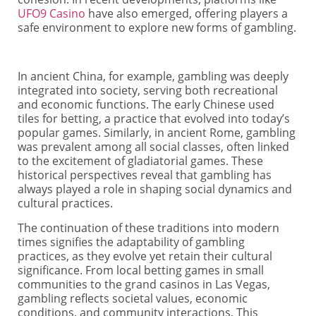
UFO9 Casino
have also emerged, offering players a
safe environment to explore new forms of gambling.
In ancient China, for example, gambling was deeply
integrated into society, serving both recreational
and economic functions. The early Chinese used
tiles for betting, a practice that evolved into today’s
popular games. Similarly, in ancient Rome, gambling
was prevalent among all social classes, often linked
to the excitement of gladiatorial games. These
historical perspectives reveal that gambling has
always played a role in shaping social dynamics and
cultural practices.
The continuation of these traditions into modern
times signifies the adaptability of gambling
practices, as they evolve yet retain their cultural
significance. From local betting games in small
communities to the grand casinos in Las Vegas,
gambling reflects societal values, economic
conditions, and community interactions. This