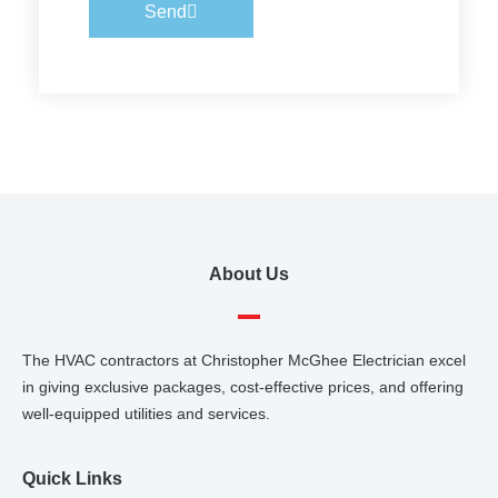
Send
About Us
The HVAC contractors at Christopher McGhee Electrician excel
in giving exclusive packages, cost-effective prices, and offering
well-equipped utilities and services.
Quick Links