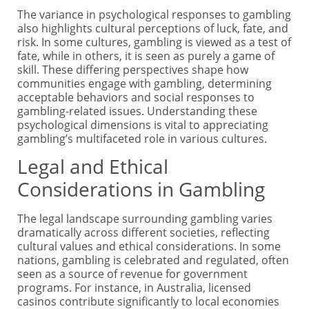
The variance in psychological responses to gambling
also highlights cultural perceptions of luck, fate, and
risk. In some cultures, gambling is viewed as a test of
fate, while in others, it is seen as purely a game of
skill. These differing perspectives shape how
communities engage with gambling, determining
acceptable behaviors and social responses to
gambling-related issues. Understanding these
psychological dimensions is vital to appreciating
gambling’s multifaceted role in various cultures.
Legal and Ethical
Considerations in Gambling
The legal landscape surrounding gambling varies
dramatically across different societies, reflecting
cultural values and ethical considerations. In some
nations, gambling is celebrated and regulated, often
seen as a source of revenue for government
programs. For instance, in Australia, licensed
casinos contribute significantly to local economies