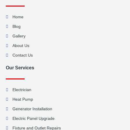
Home
Blog
Gallery
About Us
Contact Us
Our Services
Electrician
Heat Pump
Generator Installation
Electric Panel Upgrade
Fixture and Outlet Repairs