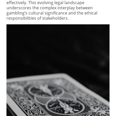
effectively. This evolving legal landscape
underscores the complex interplay between
gambling’s cultural significance and the ethical
responsibilities of stakeholders.