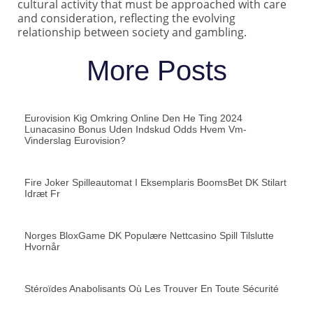
cultural activity that must be approached with care
and consideration, reflecting the evolving
relationship between society and gambling.
More Posts
Eurovision Kig Omkring Online Den He Ting 2024
Lunacasino Bonus Uden Indskud Odds Hvem Vm-
Vinderslag Eurovision?
Fire Joker Spilleautomat I Eksemplaris BoomsBet DK Stilart
Idræt Fr
Norges BloxGame DK Populære Nettcasino Spill Tilslutte
Hvornår
Stéroïdes Anabolisants Où Les Trouver En Toute Sécurité