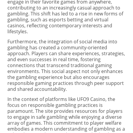
engage in their favorite games from anywhere,
contributing to an increasingly casual approach to
gambling. This shift has led to a rise in new forms of
gambling, such as esports betting and virtual
casinos, reflecting contemporary interests and
lifestyles.
Furthermore, the integration of social media into
gambling has created a community-oriented
approach. Players can share experiences, strategies,
and even successes in real time, fostering
connections that transcend traditional gaming
environments. This social aspect not only enhances
the gambling experience but also encourages
responsible gaming practices through peer support
and shared accountability.
In the context of platforms like UFO9 Casino, the
focus on responsible gambling practices is
paramount. The site provides resources for players
to engage in safe gambling while enjoying a diverse
array of games. This commitment to player welfare
embodies a modern understanding of gambling as a