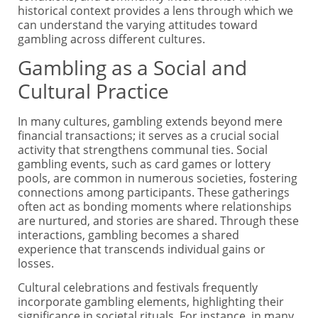
historical context provides a lens through which we
can understand the varying attitudes toward
gambling across different cultures.
Gambling as a Social and
Cultural Practice
In many cultures, gambling extends beyond mere
financial transactions; it serves as a crucial social
activity that strengthens communal ties. Social
gambling events, such as card games or lottery
pools, are common in numerous societies, fostering
connections among participants. These gatherings
often act as bonding moments where relationships
are nurtured, and stories are shared. Through these
interactions, gambling becomes a shared
experience that transcends individual gains or
losses.
Cultural celebrations and festivals frequently
incorporate gambling elements, highlighting their
significance in societal rituals. For instance, in many