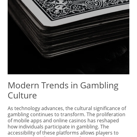
Modern Trends in Gambling
Culture
As technology advances, the cultural significance of
gambling continues to transform. The proliferation
of mobile apps and online casinos has reshaped
how individuals participate in gambling. The
accessibility of these platforms allows players to