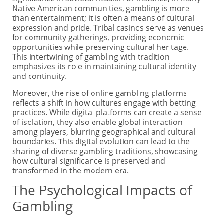
Native American communities, gambling is more
than entertainment; it is often a means of cultural
expression and pride. Tribal casinos serve as venues
for community gatherings, providing economic
opportunities while preserving cultural heritage.
This intertwining of gambling with tradition
emphasizes its role in maintaining cultural identity
and continuity.
Moreover, the rise of online gambling platforms
reflects a shift in how cultures engage with betting
practices. While digital platforms can create a sense
of isolation, they also enable global interaction
among players, blurring geographical and cultural
boundaries. This digital evolution can lead to the
sharing of diverse gambling traditions, showcasing
how cultural significance is preserved and
transformed in the modern era.
The Psychological Impacts of
Gambling