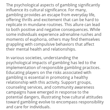
The psychological aspects of gambling significantly
influence its cultural significance. For many,
gambling provides an escape from everyday life,
offering thrills and excitement that can be hard to
replicate in mundane routines. This allure can lead
to both positive and negative consequences. While
some individuals experience adrenaline rushes and
moments of euphoria, others may find themselves
grappling with compulsive behaviors that affect
their mental health and relationships.
In various societies, understanding the
psychological impacts of gambling has led to the
implementation of responsible gambling practices.
Educating players on the risks associated with
gambling is essential in promoting a healthy
relationship with this activity. Support groups,
counseling services, and community awareness
campaigns have emerged in response to the
potential dangers, illustrating how cultural attitudes
toward gambling evolve to encompass responsibility
and care for individuals.