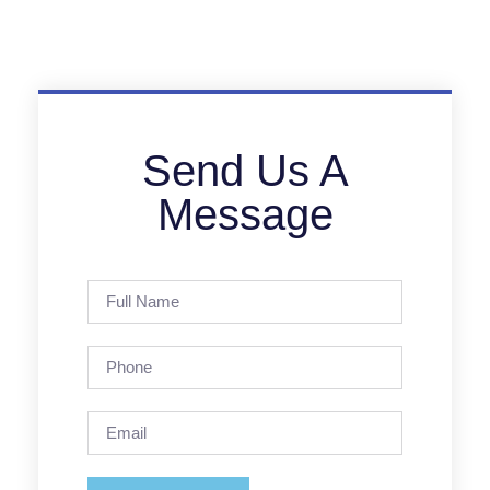
Send Us A
Message