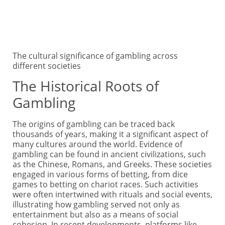
The cultural significance of gambling across
different societies
The Historical Roots of
Gambling
The origins of gambling can be traced back
thousands of years, making it a significant aspect of
many cultures around the world. Evidence of
gambling can be found in ancient civilizations, such
as the Chinese, Romans, and Greeks. These societies
engaged in various forms of betting, from dice
games to betting on chariot races. Such activities
were often intertwined with rituals and social events,
illustrating how gambling served not only as
entertainment but also as a means of social
cohesion. In recent developments, platforms like