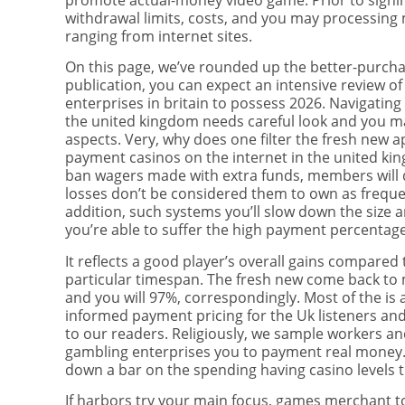
promote actual-money video game. Prior to signi
withdrawal limits, costs, and you may processing
ranging from internet sites.
On this page, we’ve rounded up the better-purchasi
publication, you can expect an intensive review o
enterprises in britain to possess 2026. Navigati
the united kingdom needs careful look and you m
aspects. Very, why does one filter the fresh new a
payment casinos on the internet in the united kin
ban wagers made with extra funds, members will di
losses don’t be considered them to own as frequen
addition, such systems you’ll slow down the size 
you’re able to suffer the high payment percentage
It reflects a good player’s overall gains compared
particular timespan. The fresh new come back to 
and you will 97%, correspondingly. Most of the i
informed payment pricing for the Uk listeners and
to our readers. Religiously, we sample workers an
gambling enterprises you to payment real money
down a bar on the spending having casino levels t
If harbors try your main focus, games merchant to