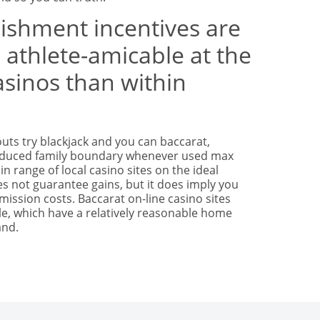
ishment incentives are
 athlete-amicable at the
asinos than within
outs try blackjack and you can baccarat,
reduced family boundary whenever used max
 range of local casino sites on the ideal
 not guarantee gains, but it does imply you
ission costs. Baccarat on-line casino sites
le, which have a relatively reasonable home
and.