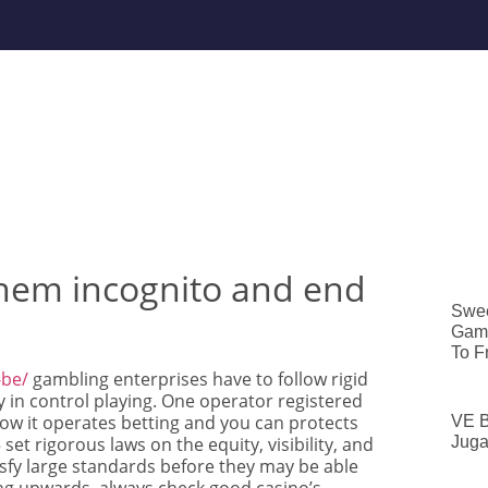
 them incognito and end
Swee
s
Gamb
To F
-be/
gambling enterprises have to follow rigid
 in control playing. One operator registered
how it operates betting and you can protects
VE B
t rigorous laws on the equity, visibility, and
Juga
isfy large standards before they may be able