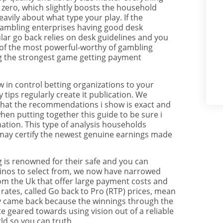
 zero, which slightly boosts the household
vily about what type your play. If the
r gambling enterprises having good desk
ular go back relies on desk guidelines and you
e of the most powerful-worthy of gambling
ng the strongest game getting payment
 in control betting organizations to your
y tips regularly create it publication. We
that the recommendations i show is exact and
en putting together this guide to be sure i
tion. This type of analysis households
may certify the newest genuine earnings made
g is renowned for their safe and you can
sinos to select from, we now have narrowed
from the Uk that offer large payment costs and
rates, called Go back to Pro (RTP) prices, mean
lly came back because the winnings through the
 geared towards using vision out of a reliable
d so you can truth.