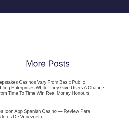
More Posts
pstakes Casinos Vary From Basic Public
ling Enterprises While They Give Users A Chance
rom Time To Time Win Real Money Honours
alloon App Spanish Casino — Review Para
dores De Venezuela