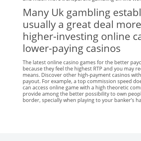
Many Uk gambling establ
usually a great deal more
higher-investing online c
lower-paying casinos
The latest online casino games for the better pay
because they feel the highest RTP and you may 
means. Discover other high-payment casinos within
payout. For example, a top commission speed does
can access online game with a high theoretic comm
provide among the better possibility to own peop
border, specially when playing to your banker’s h