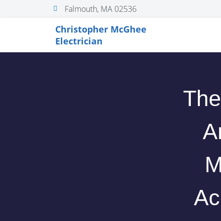
Falmouth, MA 02536
Christopher McGhee
Electrician
The
A
M
Ac