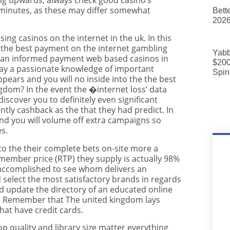
ng upwards, always check good casino’s
 minutes, as these may differ somewhat
Bett
2026
ng casinos on the internet in the uk. In this
f the best payment on the internet gambling
Yabb
ng an informed payment web based casinos in
$200
ay a passionate knowledge of important
Spin
ppears and you will no inside into the the best
gdom? In the event the �internet loss’ data
scover you to definitely even significant
tly cashback as the that they had predict. In
and you will volume off extra campaigns so
s.
 to the their complete bets on-site more a
member price (RTP) they supply is actually 98%
s accomplished to see whom delivers an
 select the most satisfactory brands in regards
d update the directory of an educated online
. Remember that The united kingdom lays
hat have credit cards.
p quality and library size matter everything