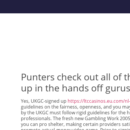
Punters check out all of
up in the hands off guru
Yes, UKGC-signed up
https://ltccasinos.eu.com/nl
guidelines on the fairness, openness, and you may
by the UKGC must follow rigid guidelines for the 
professionals. The fresh new Gambling Work 2005 se
you can pro shelter, making certain providers sat