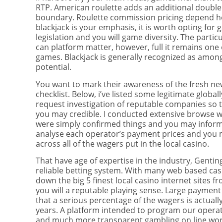
RTP. American roulette adds an additional double
boundary. Roulette commission pricing depend hea
blackjack is your emphasis, it is worth opting fo
legislation and you will game diversity. The partic
can platform matter, however, full it remains on
games. Blackjack is generally recognized as amo
potential.
You want to mark their awareness of the fresh new
checklist. Below, i’ve listed some legitimate globall
request investigation of reputable companies so 
you may credible. I conducted extensive browse wh
were simply confirmed things and you may informa
analyse each operator’s payment prices and you 
across all of the wagers put in the local casino.
That have age of expertise in the industry, Gentin
reliable betting system. With many web based ca
down the big 5 finest local casino internet sites 
you will a reputable playing sense. Large payment 
that a serious percentage of the wagers is actua
years. A platform intended to program our operate
and much more transparent gambling on line worl