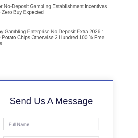
er No-Deposit Gambling Establishment Incentives
 Zero Buy Expected
y Gambling Enterprise No Deposit Extra 2026 :
 Potato Chips Otherwise 2 Hundred 100 % Free
s
Send Us A Message