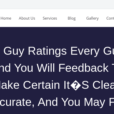
Home
About Us
Services
Blog
Gallery
Cont
 Guy Ratings Every G
nd You Will Feedback 
ake Certain It�s Clea
curate, And You May F