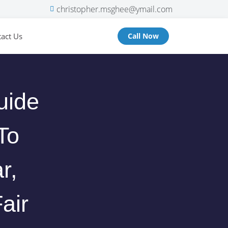
christopher.msghee@ymail.com
act Us
Call Now
uide
To
r,
air