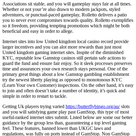
Associations sit stable, and you will gameplay stays fair at all times.
Whether or not your’re also drawn to modern jackpots, styled
adventures, or punctual-paced gameplay, Rolletto delivers a patio
you to never ever compromises towards quality. Rolletto exemplifies
so it freedom, providing tempting promotions which might be both
beneficial and easy in order to allege.
Internet sites into low United kingdom local casino record provide
larger incentives and you can alot more rewards than just most
United kingdom gaming internet sites. Inspite of the diminished
KYC, reputable low Gamstop casinos still pertain safe actions to
guard the fund and ensure fair enjoy. So it sleek processes preserves
time and assurances your own research stays personal. One of the
primary great things about a low Gamstop gambling establishment
try the newest liberty playing as opposed to monotonous KYC
(Learn Your own Customer) inspections. On the other hand, it’s easy
to join and often doesn’t take a number of identity, it’s quick and
simple in order to restart to tackle.
Getting Uk players trying varied
https://butterflybingo.org/au/
slots
and you will satisfying game play past GamStop, this type of most
useful-ranked internet sites submit. Listed below are some our better
guidance by the group less than, guaranteeing a top level gaming
feel. These features, banned lower than UKGC laws and
regulations, was fully on ports instead of GamStop. Non GamStop