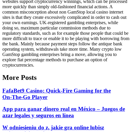
websites support cryptocurrency winnings, which can be processed
more quickly than simply old-fashioned financial actions. A
common misconception about non GamStop local casino internet
sites is that they create excessively complicated in order to cash out
your own earnings. UK-registered gambling enterprises, while
doing so, maximum particular commission methods due to
regulatory standards, such as for example those people that could be
more difficult to trace or enable it to be playing with borrowing from
the bank. Mainly because payment steps follow the antique bank
operating system, withdrawals take more time. Many crypto low
GamStop gambling enterprises bring a move, allowing you to
explore fiat percentage methods to purchase an option of
cryptocurrencies.
More Posts
FafaBet9 Casino: Quick‑Fire Gaming for the
On‑The‑Go Player
App para ganar dinero real en México – Juegos de
azar legales y seguros en línea
W odniesieniu do z, jakie gra online lubisz