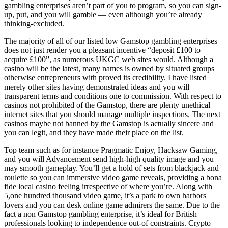
gambling enterprises aren’t part of you to program, so you can sign-
up, put, and you will gamble — even although you’re already
thinking-excluded.
The majority of all of our listed low Gamstop gambling enterprises
does not just render you a pleasant incentive “deposit £100 to
acquire £100”, as numerous UKGC web sites would. Although a
casino will be the latest, many names is owned by situated groups
otherwise entrepreneurs with proved its credibility. I have listed
merely other sites having demonstrated ideas and you will
transparent terms and conditions one to commission. With respect to
casinos not prohibited of the Gamstop, there are plenty unethical
internet sites that you should manage multiple inspections. The next
casinos maybe not banned by the Gamstop is actually sincere and
you can legit, and they have made their place on the list.
Top team such as for instance Pragmatic Enjoy, Hacksaw Gaming,
and you will Advancement send high-high quality image and you
may smooth gameplay. You’ll get a hold of sets from blackjack and
roulette so you can immersive video game reveals, providing a bona
fide local casino feeling irrespective of where you’re. Along with
5,one hundred thousand video game, it’s a park to own harbors
lovers and you can desk online game admirers the same. Due to the
fact a non Gamstop gambling enterprise, it’s ideal for British
professionals looking to independence out-of constraints. Crypto