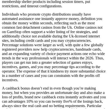
membership shelter products including session timers, put
restrictions, and timeout configurations.
Individuals who promote crypto distributions usually have
automated assistance one instantly approve money, definition you
obtain the money within seconds, reflecting such as the most
common fast detachment casinos from the Uk. Online casinos not
on GamStop often support a wider listing of fee strategies, and
additionally choice not available during the Uk-licensed internet
sites, including credit cards and you may cryptocurrencies.
Percentage solutions were larger as well, with quite a few globally
registered providers now help cryptocurrencies, handmade cards,
and an expanding variety of choice payment actions one echo wide
trends in the way professionals will interact within the 2026. Thus,
players can get run into a greater selection of games enjoys,
incentives, games, and you may percentage tips according to the
operator. The expense of that it kindness try more substantial choice
in a number of cases and you can constraints with the profits off
incentives.
A cashback bonus doesn’t end in even though you’re making
money, but when you provides an unfortunate day and also make a
loss of profits, brand new cashback extra instantly activates and you
can advantages 10% so you can twenty five% of the losings back,
always since the real cash and no betting requirements. Particular