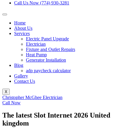
Call Us Now (774) 930-3281
Home
About Us
Services
Electric Panel Upgrade
Electrician
Fixture and Outlet Repairs
Heat Pump
Generator Installation
Blog
adp paycheck calculator
Gallery
Contact Us
X
Christopher McGhee Electrician
Call Now
The latest Slot Internet 2026 United
kingdom