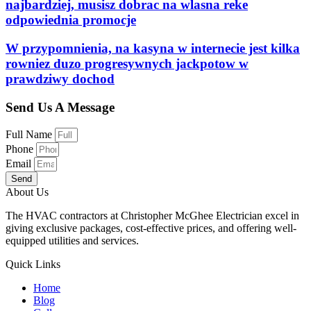
najbardziej, musisz dobrac na wlasna reke
odpowiednia promocje
W przypomnienia, na kasyna w internecie jest kilka
rowniez duzo progresywnych jackpotow w
prawdziwy dochod
Send Us A Message
Full Name
Phone
Email
Send
About Us
The HVAC contractors at Christopher McGhee Electrician excel in
giving exclusive packages, cost-effective prices, and offering well-
equipped utilities and services.
Quick Links
Home
Blog