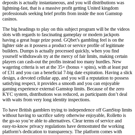
deposits is actually instantaneous, and you will distributions was
lightning-fast, that is a massive profit getting United kingdom
professionals seeking brief profits from inside the non Gamstop
casinos.
The big headings to play on this subject program will be the videos
slots with regards to fascinating gameplay or modern jackpots
having a great huge prize pond. GQbet’s gambling feel is on the
lighter side as it possess a product or service profile of legitimate
builders. Dumps is actually processed quickly, when you find
yourself withdrawals try at the mercy of fair limits, making certain
players can cash-out the profits instead too many hurdles. New
wagering criteria is set at the 35× (bonus + spins), with at least put
of £31 and you can a beneficial 7-big date expiration. Having a slick
design, a devoted cellular app, and you will a reputation to possess
satisfying respect, it provides a smooth and you can enjoyable
gaming experience external Gamstop limits. Because of the zero
KYC system, distributions was reduced, as participants don’t deal
with waits from very long identity inspections.
To have British gamblers trying to independence off GamStop limits
without having to sacrifice safety otherwise enjoyable, Rolletto is
the go-so you’re able to alternatives. Clear terms of service and
easy-to-know privacy regulations have demostrated the working
platform’s dedication to transparency. The platform comes with