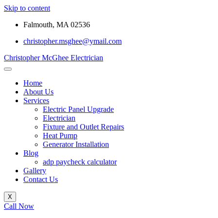
Skip to content
Falmouth, MA 02536
christopher.msghee@ymail.com
Christopher McGhee Electrician
Home
About Us
Services
Electric Panel Upgrade
Electrician
Fixture and Outlet Repairs
Heat Pump
Generator Installation
Blog
adp paycheck calculator
Gallery
Contact Us
X
Call Now