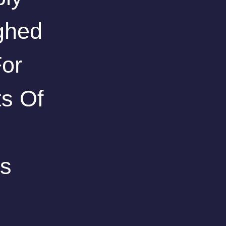
ghed
For
ts Of
gs