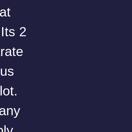
at
Its 2
rate
cus
ot.
any
ply