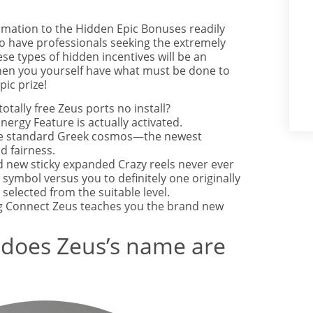
ormation to the Hidden Epic Bonuses readily
To have professionals seeking the extremely
ese types of hidden incentives will be an
when you yourself have what must be done to
ic prize!
tally free Zeus ports no install?
ergy Feature is actually activated.
 the standard Greek cosmos—the newest
 fairness.
 new sticky expanded Crazy reels never ever
t symbol versus you to definitely one originally
selected from the suitable level.
ng Connect Zeus teaches you the brand new
 does Zeus’s name are