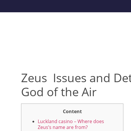
️️Zeus ️ Issues and D
God of the Air
Content
Luckland casino – Where does
Zeus’s name are from?