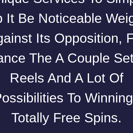
p It Be Noticeable Wei
ainst Its Opposition, 
ance The A Couple Se
Reels And A Lot Of
ossibilities To Winnin
Totally Free Spins.