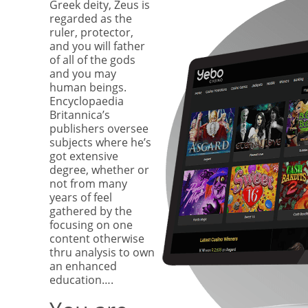
Greek deity, Zeus is
regarded as the
ruler, protector,
and you will father
of all of the gods
and you may
human beings.
Encyclopaedia
Britannica’s
publishers oversee
subjects where he’s
got extensive
degree, whether or
not from many
years of feel
gathered by the
focusing on one
content otherwise
thru analysis to own
an enhanced
education….