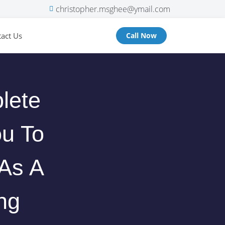
christopher.msghee@ymail.com
act Us
Call Now
lete
ou To
 As A
ng