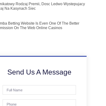
nikatowy Rodzaj Premii, Dosc Ledwo Wystepujacy
iaj Na Kasynach Siec
mba Betting Website Is Even One Of The Better
ission On The Web Online Casinos
Send Us A Message