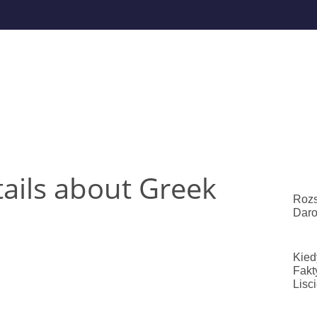
etails about Greek
Rozs
Daro
Kied
Fakt
Lisc