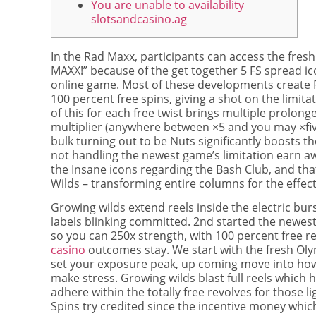
You are unable to availability
slotsandcasino.ag
In the Rad Maxx, participants can access the fresh
MAXX!” because of the get together 5 FS spread 
online game. Most of these developments create R
100 percent free spins, giving a shot on the limit
of this for each free twist brings multiple prolong
multiplier (anywhere between ×5 and you may ×five
bulk turning out to be Nuts significantly boosts th
not handling the newest game’s limitation earn aw
the Insane icons regarding the Bash Club, and tha
Wilds – transforming entire columns for the effect
Growing wilds extend reels inside the electric bur
labels blinking committed. 2nd started the newest
so you can 250x strength, with 100 percent free r
casino
outcomes stay. We start with the fresh Ol
set your exposure peak, up coming move into ho
make stress. Growing wilds blast full reels which
adhere within the totally free revolves for those l
Spins try credited since the incentive money wh