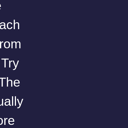
e
Each
From
 Try
 The
ually
ore