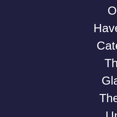
O
Have
Cat
Th
Gl
Th
Un