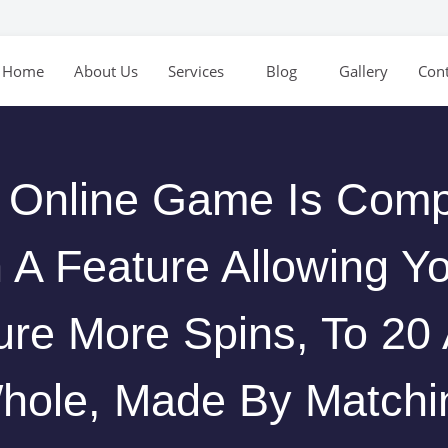
Home
About Us
Services
Blog
Gallery
Cont
 Online Game Is Comp
 A Feature Allowing Y
re More Spins, To 20
hole, Made By Matchi