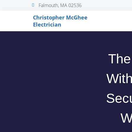
Falmouth, MA 02536
Christopher McGhee
Electrician
The
With
Secu
W