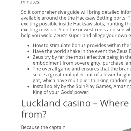
minutes.
So it comprehensive guide will bring detailed inf
available around the the Hacksaw Betting ports. 
exciting possible inside Hacksaw slots, hunting th
exciting mission. Spin the newest reels and see 
help you wield Zeus’s super and allege your own ep
How to stimulate bonus provides within the to
Have the world shake in the event the Zeus En
Zeus try by far the most effective being in
embodiment from sovereignty, purchase, and
The overall game and ensures that the brand
score a great multiplier out of a lower heigh
got, which have multiplier thinking randomly 
Install solely by the SpinPlay Games, Amazi
King of your Gods’ power!
Luckland casino – Where
from?
Because the captain