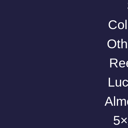
Col
Oth
Ree
Luc
Almo
5×