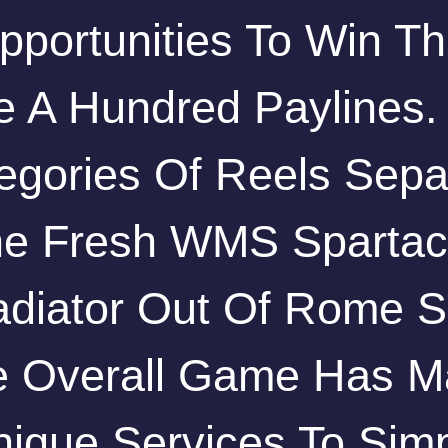
pportunities To Win Th
 A Hundred Paylines. 
egories Of Reels Sepa
e Fresh WMS Sparta
adiator Out Of Rome Sl
e Overall Game Has M
ique Services To Sim