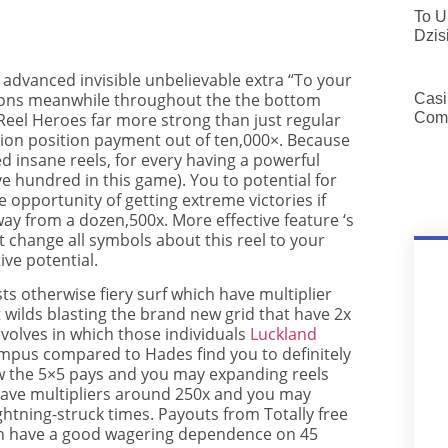
To U
Dzis
 advanced invisible unbelievable extra “To your
icons meanwhile throughout the the bottom
Casi
eel Heroes far more strong than just regular
Comm
ation position payment out of ten,000×. Because
ed insane reels, for every having a powerful
 hundred in this game). You to potential for
e opportunity of getting extreme victories if
ay from a dozen,500x. More effective feature ‘s
t change all symbols about this reel to your
ive potential.
sts otherwise fiery surf which have multiplier
 wilds blasting the brand new grid that have 2x
evolves in which those individuals
Luckland
ympus compared to Hades find you to definitely
w the 5×5 pays and you may expanding reels
 have multipliers around 250x and you may
ightning-struck times. Payouts from Totally free
ich have a good wagering dependence on 45