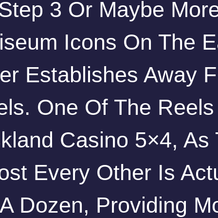
Step 3 Or Maybe Mor
iseum Icons On The 
er Establishes Away 
ls. One Of The Reels
kland Casino 5×4, As
st Every Other Is Act
a Dozen, Providing M