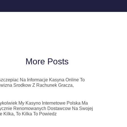
More Posts
zczepiac Na Informacje Kasyna Online To
wizna Srodkow Z Rachunek Gracza,
ykolwiek My Kasyno Internetowe Polska Ma
ycznie Renomowanych Dostawcow Na Swojej
ie Kilka, To Kilka To Powiedz