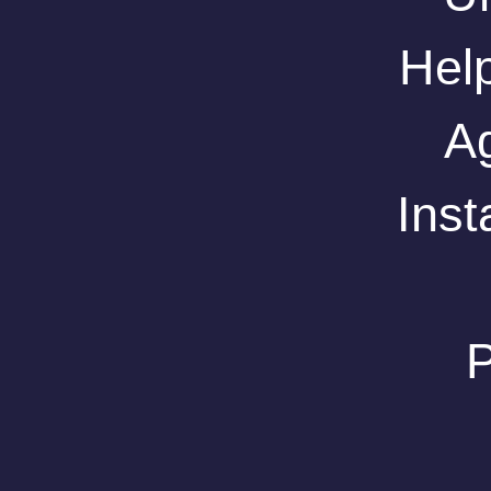
Hel
Ag
Inst
P