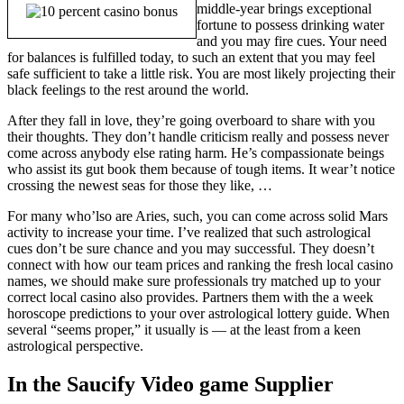
middle-year brings exceptional
fortune to possess drinking water
and you may fire cues. Your need
for balances is fulfilled today, to such an extent that you may feel
safe sufficient to take a little risk. You are most likely projecting their
black feelings to the rest around the world.
After they fall in love, they’re going overboard to share with you
their thoughts. They don’t handle criticism really and possess never
come across anybody else rating harm. He’s compassionate beings
who assist its gut book them because of tough items. It wear’t notice
crossing the newest seas for those they like, …
For many who’lso are Aries, such, you can come across solid Mars
activity to increase your time. I’ve realized that such astrological
cues don’t be sure chance and you may successful. They doesn’t
connect with how our team prices and ranking the fresh local casino
names, we should make sure professionals try matched up to your
correct local casino also provides. Partners them with the a week
horoscope predictions to your over astrological lottery guide. When
several “seems proper,” it usually is — at the least from a keen
astrological perspective.
In the Saucify Video game Supplier