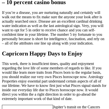
– 10 percent casino bonus
If you’re a disease, you are nurturing naturally and certainly will
walk out the means to fix make sure the anyone your look after is
actually searched once. Disease are an excellent cardinal drinking
water indication as well as the last astrological sign. Very, you will
want to opt for 5 in order to receive chance and you can self-
confident time in your lifetime. The number 5 try fortunate to you
personally because is short for intelligence, fascination, and rely on
– all of the attributes one line up along with your indication.
Capricorn Happy Days to Enjoy
This week, there is insufficient times, quality and enjoyment
regarding the love life of some members of regards to like. If you
would like learn more traits from Pisces born to the regular basis,
you should realize our very own Pisces horoscope now. Astrology
Properties enjoy essential part understand certain aspects of all of
our lifetime. We have to know first just what Pisces signal stands for
inside our everyday life due to Pisces horoscope now. It would
direct you within the a right direction in order to go-ahead the
extremely important work of that kind of date.
Jupiter’s transit on the Cancers