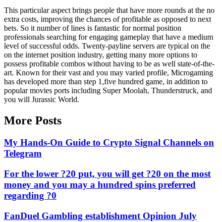
This particular aspect brings people that have more rounds at the no
extra costs, improving the chances of profitable as opposed to next
bets. So it number of lines is fantastic for normal position
professionals searching for engaging gameplay that have a medium
level of successful odds. Twenty-payline servers are typical on the
on the internet position industry, getting many more options to
possess profitable combos without having to be as well state-of-the-
art. Known for their vast and you may varied profile, Microgaming
has developed more than step 1,five hundred game, in addition to
popular movies ports including Super Moolah, Thunderstruck, and
you will Jurassic World.
More Posts
My Hands-On Guide to Crypto Signal Channels on
Telegram
For the lower ?20 put, you will get ?20 on the most
money and you may a hundred spins preferred
regarding ?0
FanDuel Gambling establishment Opinion July