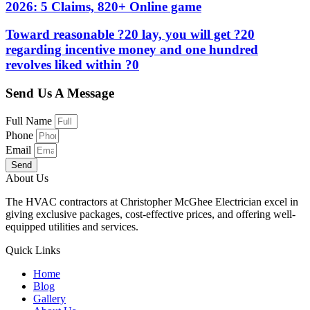
2026: 5 Claims, 820+ Online game
Toward reasonable ?20 lay, you will get ?20
regarding incentive money and one hundred
revolves liked within ?0
Send Us A Message
Full Name
Phone
Email
Send
About Us
The HVAC contractors at Christopher McGhee Electrician excel in
giving exclusive packages, cost-effective prices, and offering well-
equipped utilities and services.
Quick Links
Home
Blog
Gallery