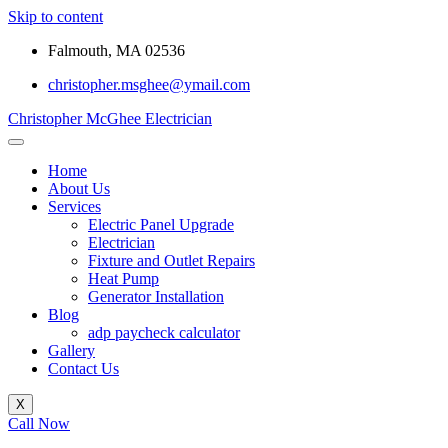
Skip to content
Falmouth, MA 02536
christopher.msghee@ymail.com
Christopher McGhee Electrician
Home
About Us
Services
Electric Panel Upgrade
Electrician
Fixture and Outlet Repairs
Heat Pump
Generator Installation
Blog
adp paycheck calculator
Gallery
Contact Us
X
Call Now