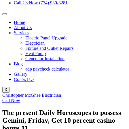
Call Us Now (774) 930-3281
Home
About Us
Services
Electric Panel Upgrade
Electrician
Fixture and Outlet Repairs
Heat Pump
Generator Installation
Blog
adp paycheck calculator
Gallery
Contact Us
X
Christopher McGhee Electrician
Call Now
The present Daily Horoscopes to possess
Gemini, Friday, Get 10 percent casino
bonus 11