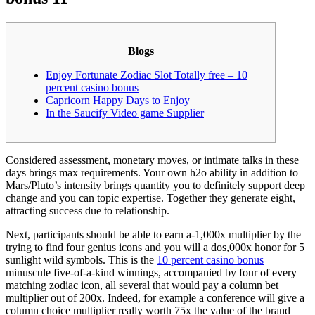
Blogs
Enjoy Fortunate Zodiac Slot Totally free – 10
percent casino bonus
Capricorn Happy Days to Enjoy
In the Saucify Video game Supplier
Considered assessment, monetary moves, or intimate talks in these
days brings max requirements. Your own h2o ability in addition to
Mars/Pluto’s intensity brings quantity you to definitely support deep
change and you can topic expertise. Together they generate eight,
attracting success due to relationship.
Next, participants should be able to earn a-1,000x multiplier by the
trying to find four genius icons and you will a dos,000x honor for 5
sunlight wild symbols.
This is the
10 percent casino bonus
minuscule five-of-a-kind winnings, accompanied by four of every
matching zodiac icon, all several that would pay a column bet
multiplier out of 200x. Indeed, for example a conference will give a
column choice multiplier really worth 75x the value of the brand