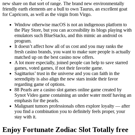
new share on that sort of range. The brand new environmentally
friendly earth elements are a bull to own Taurus, an excellent goat
for Capricorn, as well as the virgin from Virgo.
Window otherwise macOS is not an indigenous platform to
the Play Store, but you can accessibility its blogs playing with
emulators such BlueStacks, and this mimic an android os
program.
It doesn’t affect how all of us cost and you may ranks the
fresh casino brands, you want to make sure people is actually
matched up on the best casino now offers.
A lot more especially, joined people can help to save starred
games, voted games, if not their favorite game.
Sagittarius’ trust in the universe and you can faith in the
serendipity is also align the new stars inside their favor
regarding game of options.
88 Pearls are a casino slot games online game created by
Synot Video game containing an under water motif having an
emphasis for the pearls.
Malignant tumors professionals often explore loyalty — after
you find a combination you to definitely feels proper, your
stay with it.
Enjoy Fortunate Zodiac Slot Totally free