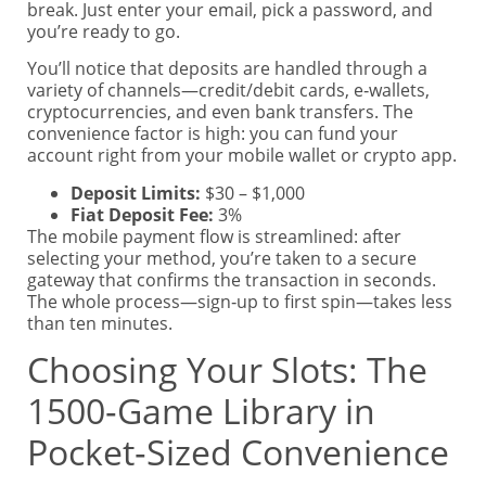
break. Just enter your email, pick a password, and
you’re ready to go.
You’ll notice that deposits are handled through a
variety of channels—credit/debit cards, e‑wallets,
cryptocurrencies, and even bank transfers. The
convenience factor is high: you can fund your
account right from your mobile wallet or crypto app.
Deposit Limits:
$30 – $1,000
Fiat Deposit Fee:
3%
The mobile payment flow is streamlined: after
selecting your method, you’re taken to a secure
gateway that confirms the transaction in seconds.
The whole process—sign‑up to first spin—takes less
than ten minutes.
Choosing Your Slots: The
1500‑Game Library in
Pocket‑Sized Convenience