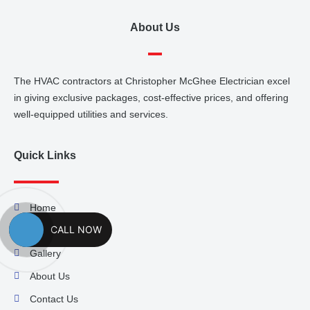
About Us
The HVAC contractors at Christopher McGhee Electrician excel
in giving exclusive packages, cost-effective prices, and offering
well-equipped utilities and services.
Quick Links
Home
CALL NOW
Blog
Gallery
About Us
Contact Us