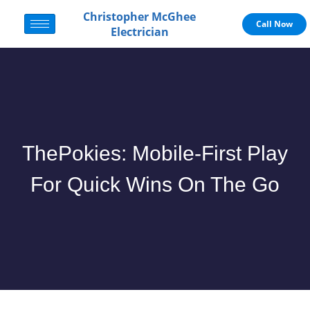
Christopher McGhee
Call Now
Electrician
ThePokies: Mobile‑First Play
For Quick Wins On The Go