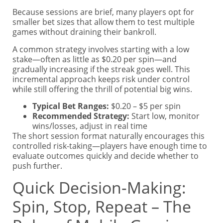
Because sessions are brief, many players opt for
smaller bet sizes that allow them to test multiple
games without draining their bankroll.
A common strategy involves starting with a low
stake—often as little as $0.20 per spin—and
gradually increasing if the streak goes well. This
incremental approach keeps risk under control
while still offering the thrill of potential big wins.
Typical Bet Ranges:
$0.20 – $5 per spin
Recommended Strategy:
Start low, monitor
wins/losses, adjust in real time
The short session format naturally encourages this
controlled risk-taking—players have enough time to
evaluate outcomes quickly and decide whether to
push further.
Quick Decision‑Making:
Spin, Stop, Repeat – The