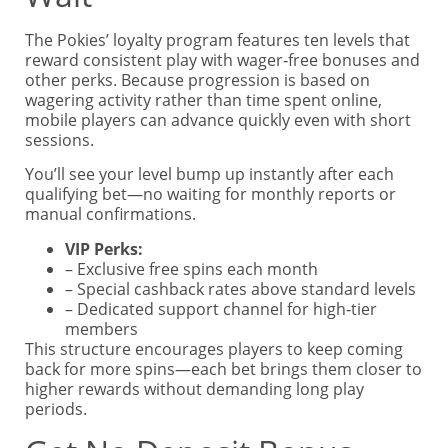
The Pokies’ loyalty program features ten levels that
reward consistent play with wager‑free bonuses and
other perks. Because progression is based on
wagering activity rather than time spent online,
mobile players can advance quickly even with short
sessions.
You’ll see your level bump up instantly after each
qualifying bet—no waiting for monthly reports or
manual confirmations.
VIP Perks:
– Exclusive free spins each month
– Special cashback rates above standard levels
– Dedicated support channel for high‑tier
members
This structure encourages players to keep coming
back for more spins—each bet brings them closer to
higher rewards without demanding long play
periods.