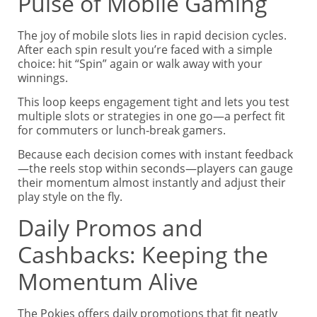
Pulse of Mobile Gaming
The joy of mobile slots lies in rapid decision cycles.
After each spin result you’re faced with a simple
choice: hit “Spin” again or walk away with your
winnings.
This loop keeps engagement tight and lets you test
multiple slots or strategies in one go—a perfect fit
for commuters or lunch‑break gamers.
Because each decision comes with instant feedback
—the reels stop within seconds—players can gauge
their momentum almost instantly and adjust their
play style on the fly.
Daily Promos and
Cashbacks: Keeping the
Momentum Alive
The Pokies offers daily promotions that fit neatly