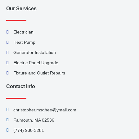
Our Services
Electrician
Heat Pump
Generator Installation
Electric Panel Upgrade
Fixture and Outlet Repairs
Contact Info
christopher.msghee@ymail.com
Falmouth, MA 02536
(774) 930-3281