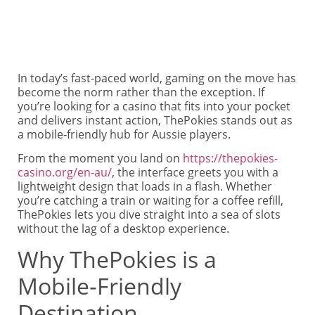
In today’s fast‑paced world, gaming on the move has
become the norm rather than the exception. If
you’re looking for a casino that fits into your pocket
and delivers instant action, ThePokies stands out as
a mobile‑friendly hub for Aussie players.
From the moment you land on
https://thepokies-
casino.org/en-au/
, the interface greets you with a
lightweight design that loads in a flash. Whether
you’re catching a train or waiting for a coffee refill,
ThePokies lets you dive straight into a sea of slots
without the lag of a desktop experience.
Why ThePokies is a
Mobile‑Friendly
Destination