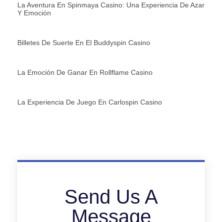
La Aventura En Spinmaya Casino: Una Experiencia De Azar
Y Emoción
Billetes De Suerte En El Buddyspin Casino
La Emoción De Ganar En Rollflame Casino
La Experiencia De Juego En Carlospin Casino
Send Us A
Message