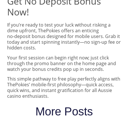
Get No Deposit Bonus
Now!
If you’re ready to test your luck without risking a
dime upfront, ThePokies offers an enticing
no‑deposit bonus designed for mobile users. Grab it
today and start spinning instantly—no sign‑up fee or
hidden costs.
Your first session can begin right now; just click
through the promo banner on the home page and
watch your bonus credits pop up in seconds.
This simple pathway to free play perfectly aligns with
ThePokies’ mobile‑first philosophy—quick access,
quick wins, and instant gratification for all Aussie
casino enthusiasts.
More Posts