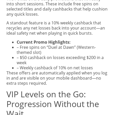
into short sessions. These include free spins on
selected titles and daily cashbacks that help cushion
any quick losses.
A standout feature is a 10% weekly cashback that
recycles any net losses back into your account—an
ideal safety net when playing in quick bursts.
Current Promo Highlights:
– Free spins on “Duel at Dawn” (Western-
themed slot)
– $50 cashback on losses exceeding $200 in a
week
– Weekly cashback of 10% on net losses
These offers are automatically applied when you log
in and are visible on your mobile dashboard—no
extra steps required.
VIP Levels on the Go:
Progression Without the
Wait