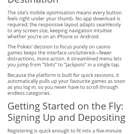
The site’s mobile optimisation means every button
feels right under your thumb. No app download is
required; the responsive layout adapts seamlessly
to any screen size, keeping navigation intuitive
whether you’re on an iPhone or Android.
The Pokies’ decision to focus purely on casino
games keeps the interface uncluttered—fewer
distractions, more action. A streamlined menu lets
you jump from “Slots” to “Jackpots” in a single tap.
Because the platform is built for quick sessions, it
automatically pulls up your favourite games as soon
as you log in, so you never have to scroll through
endless categories.
Getting Started on the Fly:
Signing Up and Depositing
Registering is quick enough to fit into a five‑minute