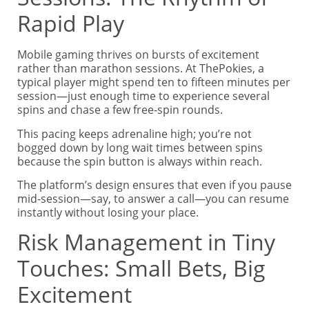
Rapid Play
Mobile gaming thrives on bursts of excitement
rather than marathon sessions. At ThePokies, a
typical player might spend ten to fifteen minutes per
session—just enough time to experience several
spins and chase a few free‑spin rounds.
This pacing keeps adrenaline high; you’re not
bogged down by long wait times between spins
because the spin button is always within reach.
The platform’s design ensures that even if you pause
mid‑session—say, to answer a call—you can resume
instantly without losing your place.
Risk Management in Tiny
Touches: Small Bets, Big
Excitement