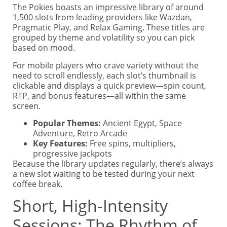
The Pokies boasts an impressive library of around
1,500 slots from leading providers like Wazdan,
Pragmatic Play, and Relax Gaming. These titles are
grouped by theme and volatility so you can pick
based on mood.
For mobile players who crave variety without the
need to scroll endlessly, each slot’s thumbnail is
clickable and displays a quick preview—spin count,
RTP, and bonus features—all within the same
screen.
Popular Themes:
Ancient Egypt, Space
Adventure, Retro Arcade
Key Features:
Free spins, multipliers,
progressive jackpots
Because the library updates regularly, there’s always
a new slot waiting to be tested during your next
coffee break.
Short, High‑Intensity
Sessions: The Rhythm of