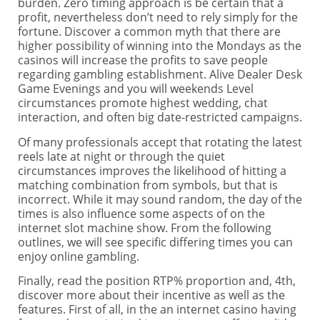
burden. Zero timing approach is be certain that a
profit, nevertheless don’t need to rely simply for the
fortune. Discover a common myth that there are
higher possibility of winning into the Mondays as the
casinos will increase the profits to save people
regarding gambling establishment. Alive Dealer Desk
Game Evenings and you will weekends Level
circumstances promote highest wedding, chat
interaction, and often big date-restricted campaigns.
Of many professionals accept that rotating the latest
reels late at night or through the quiet
circumstances improves the likelihood of hitting a
matching combination from symbols, but that is
incorrect. While it may sound random, the day of the
times is also influence some aspects of on the
internet slot machine show. From the following
outlines, we will see specific differing times you can
enjoy online gambling.
Finally, read the position RTP% proportion and, 4th,
discover more about their incentive as well as the
features. First of all, in the an internet casino having