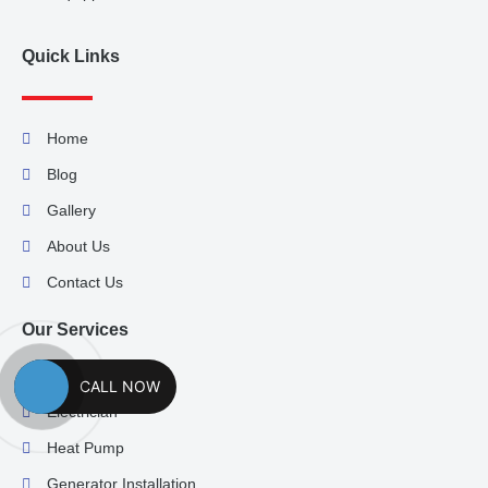
Quick Links
Home
Blog
Gallery
About Us
Contact Us
Our Services
CALL NOW
Electrician
Heat Pump
Generator Installation