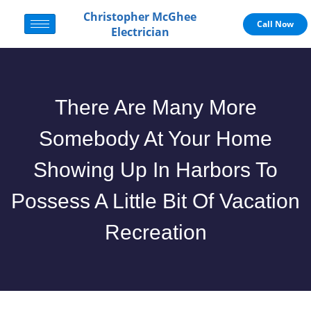
Christopher McGhee
Call Now
Electrician
There Are Many More
Somebody At Your Home
Showing Up In Harbors To
Possess A Little Bit Of Vacation
Recreation