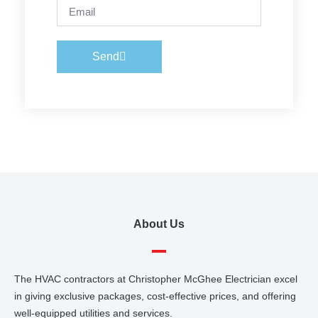
Send
About Us
The HVAC contractors at Christopher McGhee Electrician excel
in giving exclusive packages, cost-effective prices, and offering
well-equipped utilities and services.