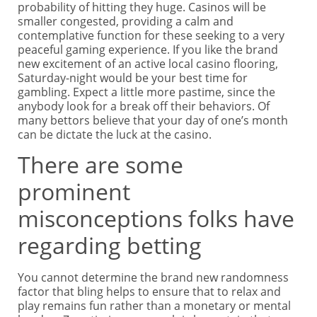
probability of hitting they huge. Casinos will be
smaller congested, providing a calm and
contemplative function for these seeking to a very
peaceful gaming experience. If you like the brand
new excitement of an active local casino flooring,
Saturday-night would be your best time for
gambling. Expect a little more pastime, since the
anybody look for a break off their behaviors. Of
many bettors believe that your day of one’s month
can be dictate the luck at the casino.
There are some
prominent
misconceptions folks have
regarding betting
You cannot determine the brand new randomness
factor that bling helps to ensure that to relax and
play remains fun rather than a monetary or mental