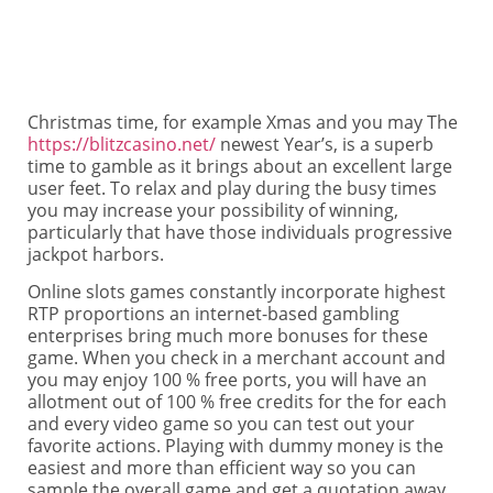
Christmas time, for example Xmas and you may The
https://blitzcasino.net/
newest Year’s, is a superb
time to gamble as it brings about an excellent large
user feet. To relax and play during the busy times
you may increase your possibility of winning,
particularly that have those individuals progressive
jackpot harbors.
Online slots games constantly incorporate highest
RTP proportions an internet-based gambling
enterprises bring much more bonuses for these
game. When you check in a merchant account and
you may enjoy 100 % free ports, you will have an
allotment out of 100 % free credits for the for each
and every video game so you can test out your
favorite actions. Playing with dummy money is the
easiest and more than efficient way so you can
sample the overall game and get a quotation away