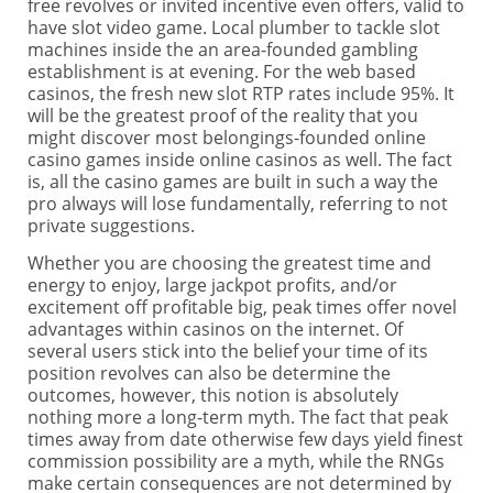
free revolves or invited incentive even offers, valid to
have slot video game. Local plumber to tackle slot
machines inside the an area-founded gambling
establishment is at evening. For the web based
casinos, the fresh new slot RTP rates include 95%. It
will be the greatest proof of the reality that you
might discover most belongings-founded online
casino games inside online casinos as well. The fact
is, all the casino games are built in such a way the
pro always will lose fundamentally, referring to not
private suggestions.
Whether you are choosing the greatest time and
energy to enjoy, large jackpot profits, and/or
excitement off profitable big, peak times offer novel
advantages within casinos on the internet. Of
several users stick into the belief your time of its
position revolves can also be determine the
outcomes, however, this notion is absolutely
nothing more a long-term myth. The fact that peak
times away from date otherwise few days yield finest
commission possibility are a myth, while the RNGs
make certain consequences are not determined by