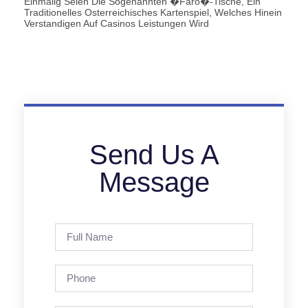
Einmalig Seien Die Sogenannten �Faro�-Tische, Ein
Traditionelles Osterreichisches Kartenspiel, Welches Hinein
Verstandigen Auf Casinos Leistungen Wird
Send Us A
Message