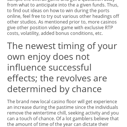
from what to anticipate into the a given funds. Thus,
to find out ideas on how to win during the ports
online, feel free to try out various other headings off
other studios. As mentioned prior to, more casinos
give other position video game with exclusive RTP
costs, volatility, added bonus conditions, etc.
The newest timing of your
own enjoy does not
influence successful
effects; the revolves are
determined by chance
The brand new local casino floor will get experience
an increase during the pastime since the individuals
remove the wintertime chill, seeking activity and you
can a touch of chance. Of a lot gamblers believe that
the amount of time of the year can dictate their