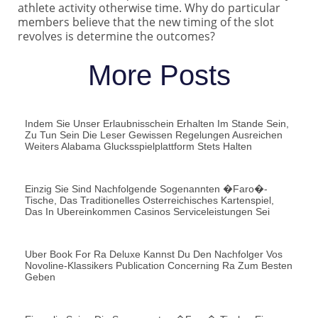
athlete activity otherwise time. Why do particular
members believe that the new timing of the slot
revolves is determine the outcomes?
More Posts
Indem Sie Unser Erlaubnisschein Erhalten Im Stande Sein,
Zu Tun Sein Die Leser Gewissen Regelungen Ausreichen
Weiters Alabama Glucksspielplattform Stets Halten
Einzig Sie Sind Nachfolgende Sogenannten �Faro�-
Tische, Das Traditionelles Osterreichisches Kartenspiel,
Das In Ubereinkommen Casinos Serviceleistungen Sei
Uber Book For Ra Deluxe Kannst Du Den Nachfolger Vos
Novoline-Klassikers Publication Concerning Ra Zum Besten
Geben