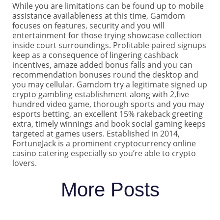
While you are limitations can be found up to mobile
assistance availableness at this time, Gamdom
focuses on features, security and you will
entertainment for those trying showcase collection
inside court surroundings. Profitable paired signups
keep as a consequence of lingering cashback
incentives, amaze added bonus falls and you can
recommendation bonuses round the desktop and
you may cellular. Gamdom try a legitimate signed up
crypto gambling establishment along with 2,five
hundred video game, thorough sports and you may
esports betting, an excellent 15% rakeback greeting
extra, timely winnings and book social gaming keeps
targeted at games users. Established in 2014,
FortuneJack is a prominent cryptocurrency online
casino catering especially so you’re able to crypto
lovers.
More Posts