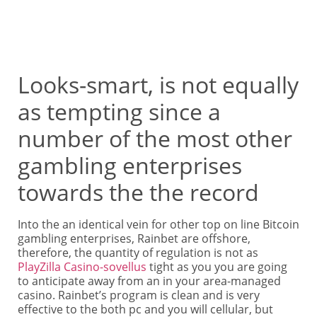
Looks-smart, is not equally
as tempting since a
number of the most other
gambling enterprises
towards the the record
Into the an identical vein for other top on line Bitcoin
gambling enterprises, Rainbet are offshore,
therefore, the quantity of regulation is not as
PlayZilla Casino-sovellus
tight as you you are going
to anticipate away from an in your area-managed
casino. Rainbet’s program is clean and is very
effective to the both pc and you will cellular, but