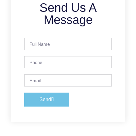
Send Us A
Message
Send