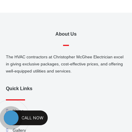
About Us
The HVAC contractors at Christopher McGhee Electrician excel
in giving exclusive packages, cost-effective prices, and offering
well-equipped utilities and services.
Quick Links
Home
CALL NOW
Blog
Gallery