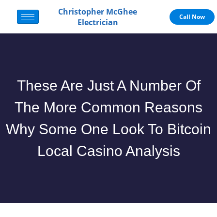
Christopher McGhee
Call Now
Electrician
These Are Just A Number Of
The More Common Reasons
Why Some One Look To Bitcoin
Local Casino Analysis