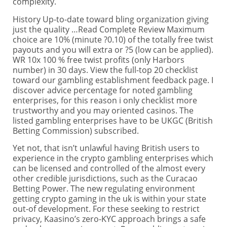
complexity.
History Up-to-date toward bling organization giving
just the quality …Read Complete Review Maximum
choice are 10% (minute ?0.10) of the totally free twist
payouts and you will extra or ?5 (low can be applied).
WR 10x 100 % free twist profits (only Harbors
number) in 30 days. View the full-top 20 checklist
toward our gambling establishment feedback page. I
discover advice percentage for noted gambling
enterprises, for this reason i only checklist more
trustworthy and you may oriented casinos. The
listed gambling enterprises have to be UKGC (British
Betting Commission) subscribed.
Yet not, that isn’t unlawful having British users to
experience in the crypto gambling enterprises which
can be licensed and controlled of the almost every
other credible jurisdictions, such as the Curacao
Betting Power. The new regulating environment
getting crypto gaming in the uk is within your state
out-of development. For these seeking to restrict
privacy, Kaasino’s zero-KYC approach brings a safe