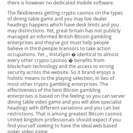
there is however no dedicated mobile software.
The flexibleness getting crypto casinos on the types
of dining table game and you may live dealer
headings happens which have desk limits and you
may distinctions. Yet, great britain has not publicly
managed an informed British Bitcoin gambling
enterprises and they’ve got must help people
believe in third-people licensors to take action
occupations. Yet ,, InstaSpin � identical to almost
every other crypto casinos � benefits from
blockchain technology and the access to strong
security across the website. So it brand enjoys a
holistic means to the playing selection, in lieu of
most other crypto gambling enterprises. The
effectiveness of the best Bitcoin gambling
enterprises is based on the feeling so you can server
dining table video game and you will alive specialist
headings with different variations and you can bet
restrictions. That is among greatest Bitcoin casinos
United kingdom professionals should expect if you
find yourself seeking to have the ideal web based
poker video game.