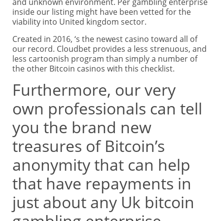
and unknown environment. Per gambling enterprise
inside our listing might have been vetted for the
viability into United kingdom sector.
Created in 2016, ‘s the newest casino toward all of
our record. Cloudbet provides a less strenuous, and
less cartoonish program than simply a number of
the other Bitcoin casinos with this checklist.
Furthermore, our very
own professionals can tell
you the brand new
treasures of Bitcoin’s
anonymity that can help
that have repayments in
just about any Uk bitcoin
gambling enterprise