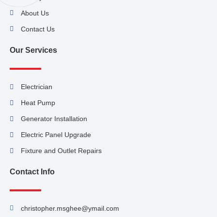
About Us
Contact Us
Our Services
Electrician
Heat Pump
Generator Installation
Electric Panel Upgrade
Fixture and Outlet Repairs
Contact Info
christopher.msghee@ymail.com