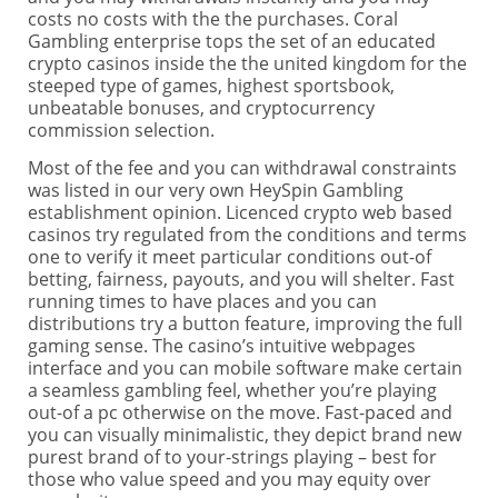
costs no costs with the the purchases. Coral
Gambling enterprise tops the set of an educated
crypto casinos inside the the united kingdom for the
steeped type of games, highest sportsbook,
unbeatable bonuses, and cryptocurrency
commission selection.
Most of the fee and you can withdrawal constraints
was listed in our very own HeySpin Gambling
establishment opinion. Licenced crypto web based
casinos try regulated from the conditions and terms
one to verify it meet particular conditions out-of
betting, fairness, payouts, and you will shelter. Fast
running times to have places and you can
distributions try a button feature, improving the full
gaming sense. The casino’s intuitive webpages
interface and you can mobile software make certain
a seamless gambling feel, whether you’re playing
out-of a pc otherwise on the move. Fast-paced and
you can visually minimalistic, they depict brand new
purest brand of to your-strings playing – best for
those who value speed and you may equity over