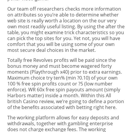
Our team off researchers checks more information
on attributes so you’re able to determine whether
web site is really worth a location on the our very
own most readily useful listing. By using the after the
table, you might examine trick characteristics so you
can pick the top sites for you. Yet not, you will have
comfort that you will be using some of your own
most secure deal choices in the market.
Totally free Revolves profits will be paid since the
bonus money and must become wagered forty
moments (Playthrough x40) prior to extra earnings.
Maximum choice try ten% (min ?0.10) of your own
100 % free spin profits count or ?5 (low number
enforce). WR 60x free spin payouts amount (simply
Harbors matter) inside a month. Within this All
british Casino review, we’re going to define a portion
of the benefits associated with betting right here.
The working platform allows for easy deposits and
withdrawals, together with gambling enterprise
does not charge exchange fees. The working