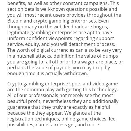
benefits, as well as other constant campaigns. This
section details well-known questions possible and
you will most recent users provides throughout the
Bitcoin and crypto gambling enterprises. Even
though many on the web feedback are bogus,
legitimate gambling enterprises are apt to have
uniform confident viewpoints regarding support
service, equity, and you will detachment process.
The worth of digital currencies can also be vary very
in a nutshell attacks, definition the value of dumps
you are going to fall off prior to a wager are place, or
perhaps the value of payouts you may drop by
enough time it is actually withdrawn.
Crypto gambling enterprise spots and video game
are the common play with getting this technology.
All of our professionals not merely see the most
beautiful profit, nevertheless they and additionally
guarantee that they truly are exactly as helpful
because the they appear. We glance at the
registration techniques, online game choices, fee
possibilities, name fairness get, and more.