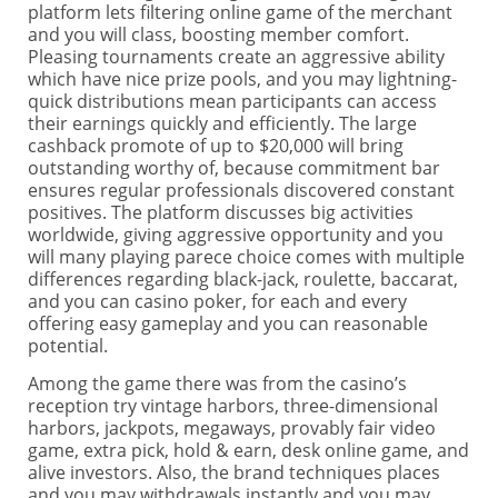
platform lets filtering online game of the merchant
and you will class, boosting member comfort.
Pleasing tournaments create an aggressive ability
which have nice prize pools, and you may lightning-
quick distributions mean participants can access
their earnings quickly and efficiently. The large
cashback promote of up to $20,000 will bring
outstanding worthy of, because commitment bar
ensures regular professionals discovered constant
positives. The platform discusses big activities
worldwide, giving aggressive opportunity and you
will many playing parece choice comes with multiple
differences regarding black-jack, roulette, baccarat,
and you can casino poker, for each and every
offering easy gameplay and you can reasonable
potential.
Among the game there was from the casino’s
reception try vintage harbors, three-dimensional
harbors, jackpots, megaways, provably fair video
game, extra pick, hold & earn, desk online game, and
alive investors. Also, the brand techniques places
and you may withdrawals instantly and you may