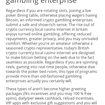
Regardless if you are rotating slots, joining a live
poker dining table, otherwise placing wagers having
Bitcoin, an informed crypto gambling enterprises
submit a safe and show-rich sense. The rise out of
crypto currency local casino internet in britain
enjoys turned online gambling, offering reduced
repayments, greater privacy, and you may unrivaled
comfort. Whether you’re an amateur otherwise a
seasoned crypto representative, today’s British
crypto currency local casino internet are designed
to make bitcoin betting on the web due to the fact
seamless as possible. Regardless if you are spinning
reels, gaming into real time people, otherwise dive
towards the poker bed room, this type of programs
provide more than old-fashioned gambling
enterprises actually you certainly will.
These types of aren’t become higher greeting
packages (fits incentives and you may 100 % free
spins), daily/per week cashback, reload incentives,
VIP apps with exclusive gift suggestions and you will