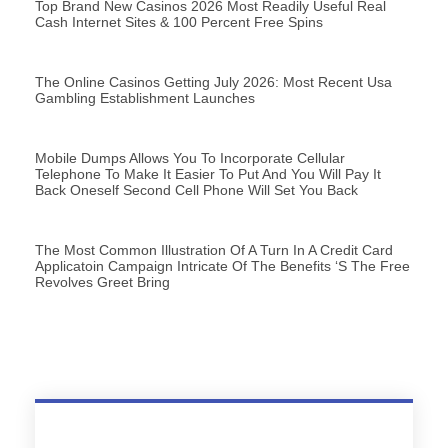
Top Brand New Casinos 2026 Most Readily Useful Real
Cash Internet Sites & 100 Percent Free Spins
The Online Casinos Getting July 2026: Most Recent Usa
Gambling Establishment Launches
Mobile Dumps Allows You To Incorporate Cellular
Telephone To Make It Easier To Put And You Will Pay It
Back Oneself Second Cell Phone Will Set You Back
The Most Common Illustration Of A Turn In A Credit Card
Applicatoin Campaign Intricate Of The Benefits ‘s The Free
Revolves Greet Bring