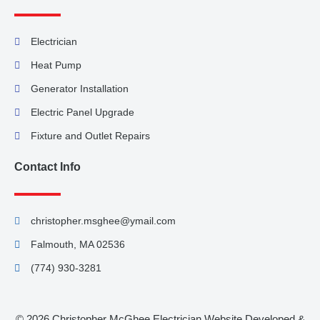
Electrician
Heat Pump
Generator Installation
Electric Panel Upgrade
Fixture and Outlet Repairs
Contact Info
christopher.msghee@ymail.com
Falmouth, MA 02536
(774) 930-3281
© 2026 Christopher McGhee Electrician Website Developed &