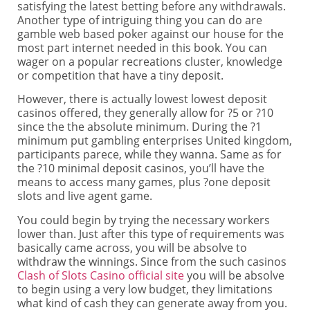
satisfying the latest betting before any withdrawals.
Another type of intriguing thing you can do are
gamble web based poker against our house for the
most part internet needed in this book. You can
wager on a popular recreations cluster, knowledge
or competition that have a tiny deposit.
However, there is actually lowest lowest deposit
casinos offered, they generally allow for ?5 or ?10
since the the absolute minimum. During the ?1
minimum put gambling enterprises United kingdom,
participants parece, while they wanna. Same as for
the ?10 minimal deposit casinos, you’ll have the
means to access many games, plus ?one deposit
slots and live agent game.
You could begin by trying the necessary workers
lower than. Just after this type of requirements was
basically came across, you will be absolve to
withdraw the winnings. Since from the such casinos
Clash of Slots Casino official site
you will be absolve
to begin using a very low budget, they limitations
what kind of cash they can generate away from you.