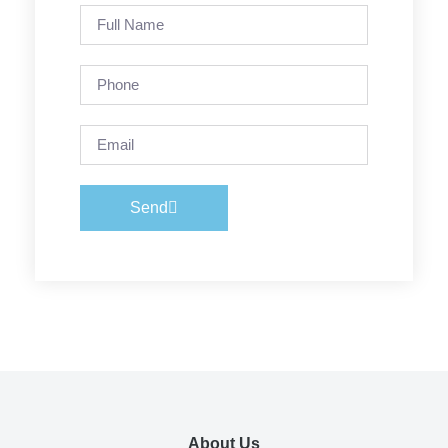
Send
About Us