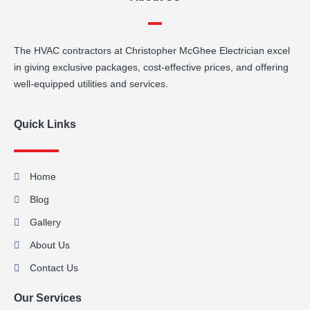
The HVAC contractors at Christopher McGhee Electrician excel
in giving exclusive packages, cost-effective prices, and offering
well-equipped utilities and services.
Quick Links
Home
Blog
Gallery
About Us
Contact Us
Our Services