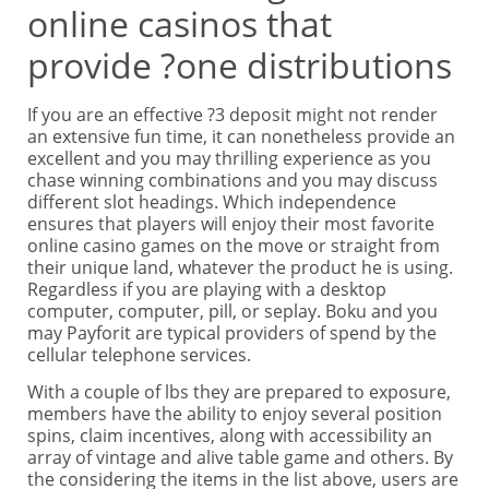
online casinos that
provide ?one distributions
If you are an effective ?3 deposit might not render
an extensive fun time, it can nonetheless provide an
excellent and you may thrilling experience as you
chase winning combinations and you may discuss
different slot headings. Which independence
ensures that players will enjoy their most favorite
online casino games on the move or straight from
their unique land, whatever the product he is using.
Regardless if you are playing with a desktop
computer, computer, pill, or seplay. Boku and you
may Payforit are typical providers of spend by the
cellular telephone services.
With a couple of lbs they are prepared to exposure,
members have the ability to enjoy several position
spins, claim incentives, along with accessibility an
array of vintage and alive table game and others. By
the considering the items in the list above, users are