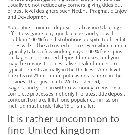
usually do not reduce any corners, giving titles out
of best-level designers such NetEnt, Pragmatic Enjoy
and Development.
A quality ?1 minimal deposit local casino Uk brings
effortless game play, quick places, and you will
problem-100 % free distributions despite tool. Debit
notes will still be a trusted choice, even when control
typically takes a few working days. 100 % free spins
packages, coordinated deposit bonuses, and you
may the means to access alive dealer lobbies are
typical benefits actually in the the fresh ?one level.
The idea of ?1 minimum put casinos is more in the
business than just truth. We transferred, put
wagers, and you can withdrew money to ensure a
complete processes, not only the latest title deposit
contour.To make it list, one popular commission
method must undertake ?5 or smaller.
It is rather uncommon to
find United kingdom