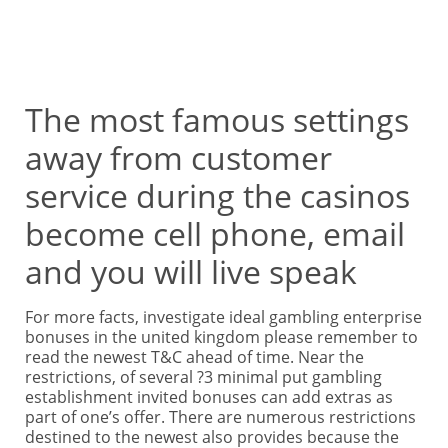
The most famous settings
away from customer
service during the casinos
become cell phone, email
and you will live speak
For more facts, investigate ideal gambling enterprise
bonuses in the united kingdom please remember to
read the newest T&C ahead of time. Near the
restrictions, of several ?3 minimal put gambling
establishment invited bonuses can add extras as
part of one’s offer. There are numerous restrictions
destined to the newest also provides because the