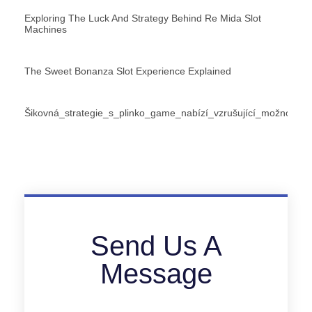
Exploring The Luck And Strategy Behind Re Mida Slot
Machines
The Sweet Bonanza Slot Experience Explained
Šikovná_strategie_s_plinko_game_nabízí_vzrušující_možnosti_
Send Us A
Message