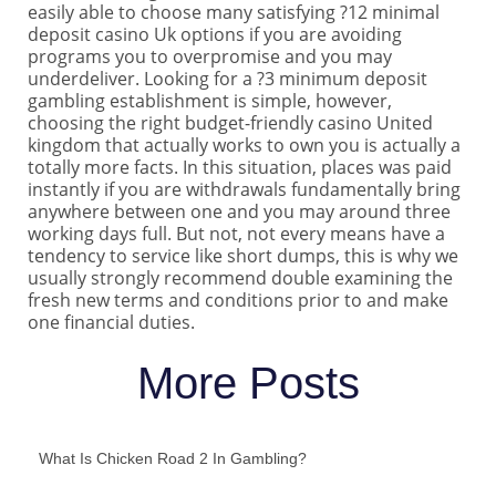
easily able to choose many satisfying ?12 minimal
deposit casino Uk options if you are avoiding
programs you to overpromise and you may
underdeliver. Looking for a ?3 minimum deposit
gambling establishment is simple, however,
choosing the right budget-friendly casino United
kingdom that actually works to own you is actually a
totally more facts. In this situation, places was paid
instantly if you are withdrawals fundamentally bring
anywhere between one and you may around three
working days full. But not, not every means have a
tendency to service like short dumps, this is why we
usually strongly recommend double examining the
fresh new terms and conditions prior to and make
one financial duties.
More Posts
What Is Chicken Road 2 In Gambling?