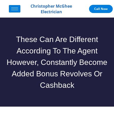
Christopher McGhee
Call Now
Electrician
These Can Are Different
According To The Agent
However, Constantly Become
Added Bonus Revolves Or
Cashback