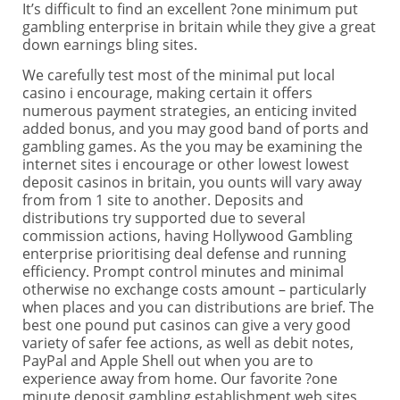
It’s difficult to find an excellent ?one minimum put
gambling enterprise in britain while they give a great
down earnings bling sites.
We carefully test most of the minimal put local
casino i encourage, making certain it offers
numerous payment strategies, an enticing invited
added bonus, and you may good band of ports and
gambling games. As the you may be examining the
internet sites i encourage or other lowest lowest
deposit casinos in britain, you ounts will vary away
from from 1 site to another. Deposits and
distributions try supported due to several
commission actions, having Hollywood Gambling
enterprise prioritising deal defense and running
efficiency. Prompt control minutes and minimal
otherwise no exchange costs amount – particularly
when places and you can distributions are brief. The
best one pound put casinos can give a very good
variety of safer fee actions, as well as debit notes,
PayPal and Apple Shell out when you are to
experience away from home. Our favorite ?one
minute deposit gambling establishment web sites