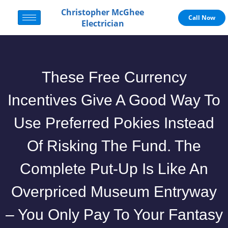
Christopher McGhee
Call Now
Electrician
These Free Currency
Incentives Give A Good Way To
Use Preferred Pokies Instead
Of Risking The Fund. The
Complete Put‑up Is Like An
Overpriced Museum Entryway
– You Only Pay To Your Fantasy