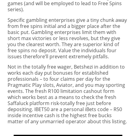
games (and will be employed to lead to Free Spins
series).
Specific gambling enterprises give a tiny chunk away
from free spins initial and a bigger place after the
basic put. Gambling enterprises limit them with
short max victories or less revolves, but they give
you the clearest worth. They are superior kind of
free spins no deposit. Value the individuals four
issues therefore’ll prevent extremely pitfalls.
Not in the totally free wager, Betshezi in addition to
works each day put bonuses for established
professionals – to four claims per day for the
Pragmatic Play slots, Aviator, and you may sporting
events. The fresh R100 limitation cashout form
which works best as a means to check the fresh
Saffaluck platform risk-totally free just before
depositing. IBET50 are a personal iBets code – R50
inside incentive cash is the highest free bucks
matter of any unmarried operator about this listing.