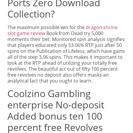
Ports Zero Download
Collection?
The maximum possible win for the
dragon shrine
slot game review
Book from Dead try 5,000
moments their bet. Monitored spin analysis signifies
that players educated only 53.06% RTP just after 50
spins on the Publication of Lifeless, which have gains
all of the step 3.06 spins. This makes it important to
look at the RTP ahead of utilizing your totally free
revolves. The beautiful act out of fifty 100 percent
free revolves no deposit also offers masks an
analytical fact that you ought to learn.
Coolzino Gambling
enterprise No-deposit
Added bonus ten 100
percent free Revolves