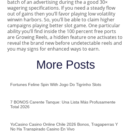
batch of an advertising during the a good 30×
wagering specifications. If you need a steady flow
out of gains then you’ll favor playing low volatility
winwin harbors. So, you’ll be able to claim higher
campaigns playing better slot game. One particular
ability you’ll find inside the 100 percent free ports
are Growing Reels, a hidden feature one activates to
reveal the brand new before undetectable reels and
you may signs for enhanced ways to earn.
More Posts
Fortunes Feline Spin With Jogo Do Tigrinho Slots
7 BONOS Carente Tanque: Una Lista Más Profusamente
Total 2026
YoCasino Casino Online Chile 2026 Bonos, Tragaperras Y
No Ha Transpirado Casino En Vivo