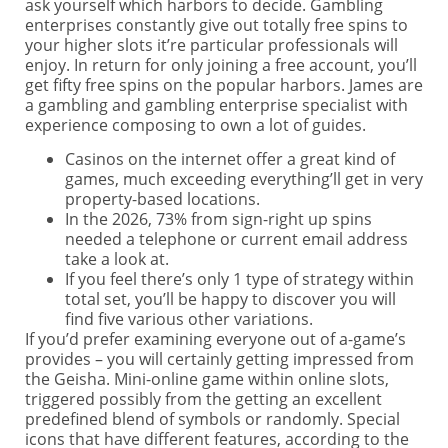
ask yourself which harbors to decide. Gambling
enterprises constantly give out totally free spins to
your higher slots it’re particular professionals will
enjoy. In return for only joining a free account, you’ll
get fifty free spins on the popular harbors. James are
a gambling and gambling enterprise specialist with
experience composing to own a lot of guides.
Casinos on the internet offer a great kind of
games, much exceeding everything’ll get in very
property-based locations.
In the 2026, 73% from sign-right up spins
needed a telephone or current email address
take a look at.
If you feel there’s only 1 type of strategy within
total set, you’ll be happy to discover you will
find five various other variations.
If you’d prefer examining everyone out of a-game’s
provides – you will certainly getting impressed from
the Geisha. Mini-online game within online slots,
triggered possibly from the getting an excellent
predefined blend of symbols or randomly. Special
icons that have different features, according to the