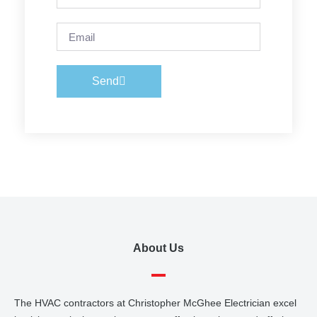
Send
About Us
The HVAC contractors at Christopher McGhee Electrician excel