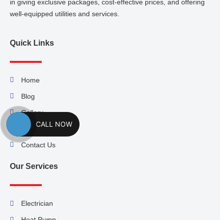
in giving exclusive packages, cost-effective prices, and offering
well-equipped utilities and services.
Quick Links
Home
Blog
Gallery
CALL NOW
About Us
Contact Us
Our Services
Electrician
Heat Pump