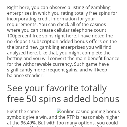
Right here, you can observe a listing of gambling
enterprises in which you rating totally free spins for
incorporating credit information for your
requirements. You can check all of the casinos
where you can create cellular telephone count
100percent free spins right here. I have noted the
no-deposit subscription added bonus offers on the
the brand new gambling enterprises you will find
analyzed here. Like that, you might complete the
betting and you will convert the main benefit finance
for the withdrawable currency. Such game have
significantly more frequent gains, and will keep
balance steadier.
See your favorite totally
free 50 spins added bonus
Eight the same
symbols give a win, and the RTP is reasonably higher
at the 96.49%. But with too many options, you could