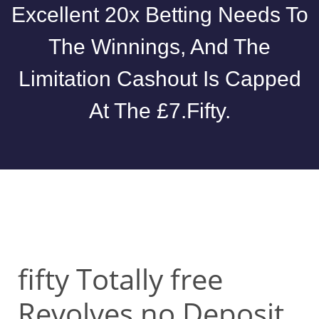
Excellent 20x Betting Needs To
The Winnings, And The
Limitation Cashout Is Capped
At The £7.fifty.
fifty Totally free
Revolves no Deposit