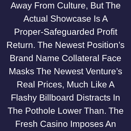
Away From Culture, But The
Actual Showcase Is A
Proper‑safeguarded Profit
Return. The Newest Position’s
Brand Name Collateral Face
Masks The Newest Venture’s
Real Prices, Much Like A
Flashy Billboard Distracts In
The Pothole Lower Than. The
Fresh Casino Imposes An