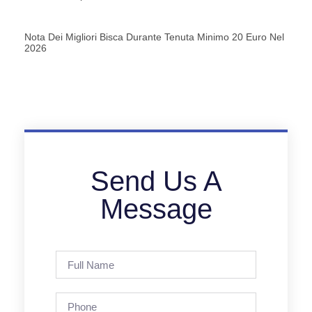
Nota Dei Migliori Bisca Durante Tenuta Minimo 20 Euro Nel
2026
Send Us A
Message