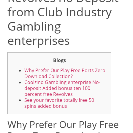
from Club Industry
Gambling
enterprises
Blogs
Why Prefer Our Play Free Ports Zero
Download Collection?
Coolzino Gambling enterprise No-
deposit Added bonus ten 100
percent free Revolves
See your favorite totally free 50
spins added bonus
Why Prefer Our Play Free