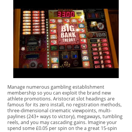
Manage numerous gambling establishment
membership so you can exploit the brand new
athlete promotions. Aristocrat slot headings are
famous for its zero install, no registration methods,
three-dimensional cinematic viewpoints, multi-
paylines (243+ ways to victory), megaways, tumbling
reels, and you may cascading gains. Imagine your
spend some £0.05 per spin on the a great 15‑spin