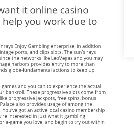
ant it online casino
o help you work due to
unrays Enjoy Gambling enterprise, in addition
ntage ports, and clips slots. The sun’s rays
since the networks like LeoVegas and you may
nage harbors provides entry to more than
ends globe-fundamental actions to keep up
sh games and you can to experience the actual
your bankroll. These progressive slots come from
like progressive jackpots, free spins, bonus
t Palace also provides usage of among the
. You’ve got an active local casino membership
re interested in just what it gambling
avor a-game you love, and begin to try out within