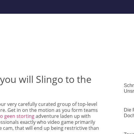
you will Slingo to the
Schm
Unsr
our very carefully curated group of top-level
ture. Get in on the motion as you form teams
Die 
no geen storting
adventure laden up with
Doch
ssionals exactly who video game primarily
 cam, that will end up being restrictive than