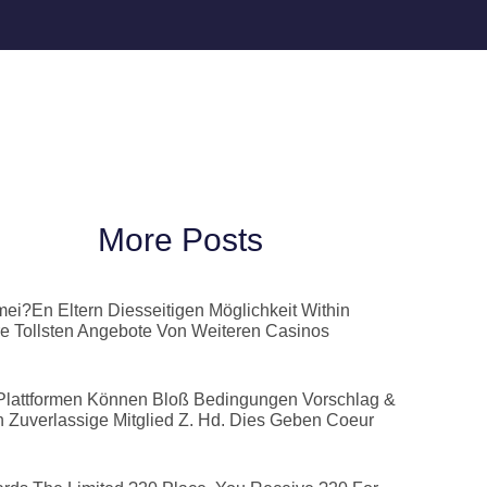
More Posts
ei?en Eltern Diesseitigen Möglichkeit Within
e Tollsten Angebote Von Weiteren Casinos
Plattformen Können Bloß Bedingungen Vorschlag &
 Zuverlassige Mitglied Z. Hd. Dies Geben Coeur