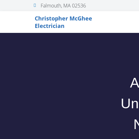
Falmouth, MA 02536
Christopher McGhee
Electrician
A
Un