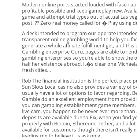
Modern online ports started loaded with fascinat
profitable possible and keep gameplay new. Availa
game and attempt trial types out of actual Las ve
post. ?? Zero real money called for � Play using 
A deck intended to program our operate intended 
transparent online gambling world to help you fact
generate a whole affiliate fulfillment get, and this
Gambling enterprise Guru, pages are able to rende
gambling enterprises so you’re able to show the op
half her existence abroad, it�s clear one Michaela 
fresh cities…
Rob The financial institution is the perfect place pr
Sun Slots Local casino also provides a variety of
usually have a lot of options to favor regarding. 
Gamble do an excellent employment from providing 
you can gambling establishment game members. Ha
live cam, you happen to be never ever more than a 
deposits are available due to Pix, when you find yo
properly with Bitcoin, Ethereum, Tether, and a lo
available for customers though there isn’t really 
leading me to believe it is ask only.