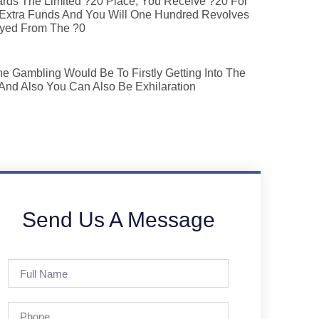
rds The Limited ?20 Place, You Receive ?20 For
Extra Funds And You Will One Hundred Revolves
yed From The ?0
ne Gambling Would Be To Firstly Getting Into The
And Also You Can Also Be Exhilaration
Send Us A Message