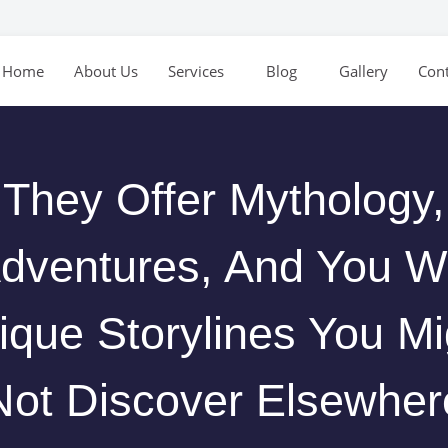
Home
About Us
Services
Blog
Gallery
Cont
They Offer Mythology,
dventures, And You Wi
ique Storylines You Mi
Not Discover Elsewher