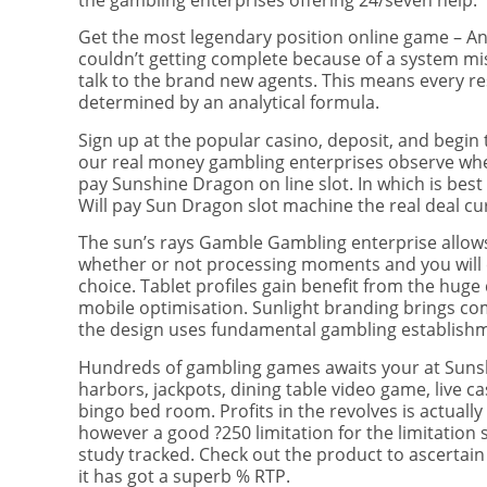
the gambling enterprises offering 24/seven help.
Get the most legendary position online game – An
couldn’t getting complete because of a system mis
talk to the brand new agents. This means every res
determined by an analytical formula.
Sign up at the popular casino, deposit, and begin 
our real money gambling enterprises observe where
pay Sunshine Dragon on line slot. In which is best 
Will pay Sun Dragon slot machine the real deal cu
The sun’s rays Gamble Gambling enterprise allow
whether or not processing moments and you will 
choice. Tablet profiles gain benefit from the hug
mobile optimisation. Sunlight branding brings c
the design uses fundamental gambling establishm
Hundreds of gambling games awaits your at Sunsh
harbors, jackpots, dining table video game, live 
bingo bed room. Profits in the revolves is actually
however a good ?250 limitation for the limitation s
study tracked. Check out the product to ascertain w
it has got a superb % RTP.