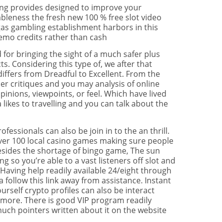
ing provides designed to improve your
bleness the fresh new 100 % free slot video
gas gambling establishment harbors in this
demo credits rather than cash
for bringing the sight of a much safer plus
s. Considering this type of, we after that
 differs from Dreadful to Excellent. From the
r critiques and you may analysis of online
inions, viewpoints, or feel. Which have lived
likes to travelling and you can talk about the
ofessionals can also be join in to the an thrill.
 over 100 local casino games making sure people
Besides the shortage of bingo game, The sun
so you’re able to a vast listeners off slot and
ving help readily available 24/eight through
follow this link away from assistance. Instant
urself crypto profiles can also be interact
t more. There is good VIP program readily
much pointers written about it on the website