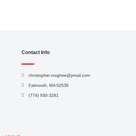
Contact Info
christopher.msghee@ymail.com
Falmouth, MA 02536
(774) 930-3281