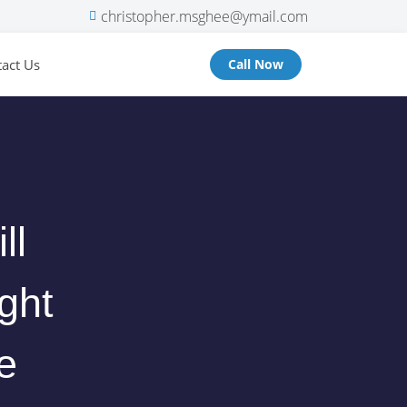
christopher.msghee@ymail.com
act Us
Call Now
ll
ght
e