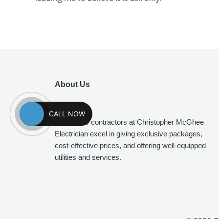
About Us
CALL NOW
The HVAC contractors at Christopher McGhee
Electrician excel in giving exclusive packages,
cost-effective prices, and offering well-equipped
utilities and services.