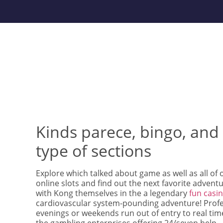
Kinds parece, bingo, and 
type of sections
Explore which talked about game as well as all of 
online slots and find out the next favorite adven
with Kong themselves in the a legendary
fun casi
cardiovascular system-pounding adventure! Profe
evenings or weekends run out of entry to real time