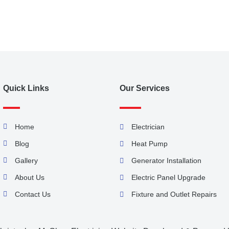
Quick Links
Our Services
Home
Electrician
Blog
Heat Pump
Gallery
Generator Installation
About Us
Electric Panel Upgrade
Contact Us
Fixture and Outlet Repairs