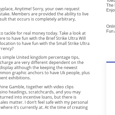
Towa
The 
yplace, Anytime! Sorry, your own request
Enjo
take. Members are provided the ability to live
ult that occurs is completely arbitrary,
Onli
Fun 
to tackle for real money today. Take a look at
 to have fun with the Brief Strike Ultra Will
location to have fun with the Small Strike Ultra
rrency?
s simple United kingdom percentage tips,
charge are very different dependent on the
e display although the keeping the newest
ommon graphic anchors to have Uk people, plus
ent exhibitions.
ine Gamble, together with video clips
casino headings, scratchcards, and you may
 turned into incentive loans, but there is
ales matter. I don’t feel safe with my personal
here it’s currently at. At the time of creating