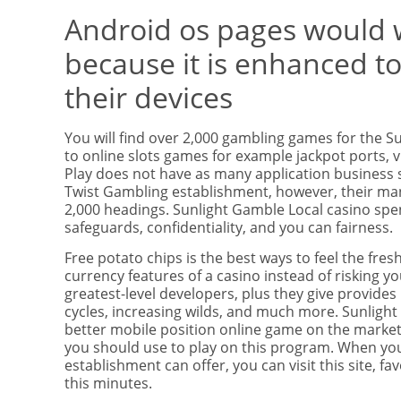
Android os pages would w
because it is enhanced t
their devices
You will find over 2,000 gambling games for the S
to online slots games for example jackpot ports, vi
Play does not have as many application business 
Twist Gambling establishment, however, their ma
2,000 headings. Sunlight Gamble Local casino sp
safeguards, confidentiality, and you can fairness.
Free potato chips is the best ways to feel the fre
currency features of a casino instead of risking 
greatest-level developers, plus they give provides 
cycles, increasing wilds, and much more. Sunligh
better mobile position online game on the market
you should use to play on this program. When you’
establishment can offer, you can visit this site, f
this minutes.