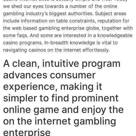
we shed our eyes towards a number of the online
gambling industry’s biggest authorities. Subject areas
include information on table constraints, reputation for
the web based gambling enterprise globe, together with
some faqs. And some are interested in a knowledgeable
casino programs. In-breadth knowledge is vital to
navigating casinos on the internet effortlessly.
A clean, intuitive program
advances consumer
experience, making it
simpler to find prominent
online game and enjoy the
on the internet gambling
enterprise