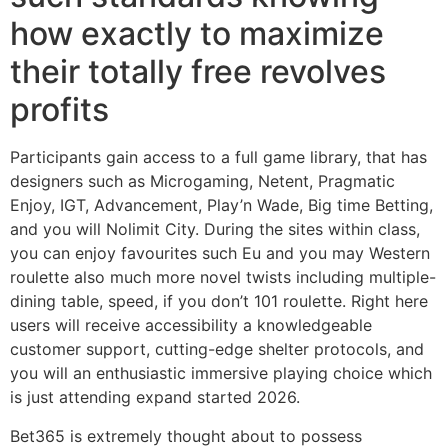
how exactly to maximize
their totally free revolves
profits
Participants gain access to a full game library, that has
designers such as Microgaming, Netent, Pragmatic
Enjoy, IGT, Advancement, Play’n Wade, Big time Betting,
and you will Nolimit City. During the sites within class,
you can enjoy favourites such Eu and you may Western
roulette also much more novel twists including multiple-
dining table, speed, if you don’t 101 roulette. Right here
users will receive accessibility a knowledgeable
customer support, cutting-edge shelter protocols, and
you will an enthusiastic immersive playing choice which
is just attending expand started 2026.
Bet365 is extremely thought about to possess