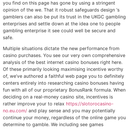
you find on this page has gone by using a stringent
opinion of the we. That it robust safeguards design ‘s
gamblers can also be put its trust in the UKGC gambling
enterprises and settle down at the idea one to people
gambling enterprise it see could well be secure and
safe.
Multiple situations dictate the new performance from
casino purchases. You see our very own comprehensive
analysis of the best internet casino bonuses right here.
Of these primarily looking maximising incentive worthy
of, we’ve authored a faithful web page you to definitely
centers entirely into researching casino bonuses having
fun with all of our proprietary BonusRank formula. When
deciding on a real-money casino site, incentives is
rather improve your to relax
https://slotorocasino-
no.eu.com/
and play sense and you may potentially
continue your money, regardless of the online game you
determine to gamble. We including see games