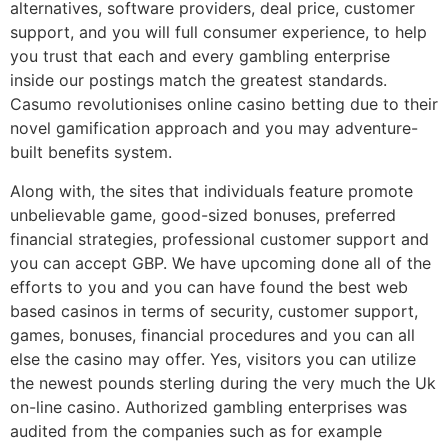
alternatives, software providers, deal price, customer
support, and you will full consumer experience, to help
you trust that each and every gambling enterprise
inside our postings match the greatest standards.
Casumo revolutionises online casino betting due to their
novel gamification approach and you may adventure-
built benefits system.
Along with, the sites that individuals feature promote
unbelievable game, good-sized bonuses, preferred
financial strategies, professional customer support and
you can accept GBP. We have upcoming done all of the
efforts to you and you can have found the best web
based casinos in terms of security, customer support,
games, bonuses, financial procedures and you can all
else the casino may offer. Yes, visitors you can utilize
the newest pounds sterling during the very much the Uk
on-line casino. Authorized gambling enterprises was
audited from the companies such as for example