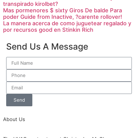
transpirado kirolbet?
Mas pormenores $ sixty Giros De balde Para
poder Guide from Inactive, ?carente rollover!
La manera acerca de como juguetear regalado y
por recursos good en Stinkin Rich
Send Us A Message
Send
About Us