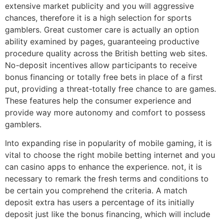
extensive market publicity and you will aggressive
chances, therefore it is a high selection for sports
gamblers. Great customer care is actually an option
ability examined by pages, guaranteeing productive
procedure quality across the British betting web sites.
No-deposit incentives allow participants to receive
bonus financing or totally free bets in place of a first
put, providing a threat-totally free chance to are games.
These features help the consumer experience and
provide way more autonomy and comfort to possess
gamblers.
Into expanding rise in popularity of mobile gaming, it is
vital to choose the right mobile betting internet and you
can casino apps to enhance the experience. not, it is
necessary to remark the fresh terms and conditions to
be certain you comprehend the criteria. A match
deposit extra has users a percentage of its initially
deposit just like the bonus financing, which will include