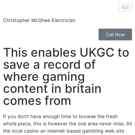
Christopher McGhee Electrician
Call Now
This enables UKGC to
save a record of
where gaming
content in britain
comes from
If you don’t have enough time to browse the fresh
whole piece, this is however the one area never miss. All
the local casino an internet-based gambling web site