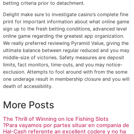
betting criteria prior to detachment.
Delight make sure to investigate casino’s complete fine
print for important information about what online game
sign up to the fresh betting conditions, advanced level
online game regarding the greatest app organization.
We really preferred reviewing Pyramid Value, giving the
ultimate balance between regular reduced and you may
middle-size of victories. Safety measures are deposit
limits, fact monitors, time-outs, and you may notice-
exclusion. Attempts to fool around with from the some
one underage result in membership closure and you will
death of accessibility.
More Posts
The Thrill of Winning on Ice Fishing Slots
?Para vayamos por partes situar en compania de
Hal-Cash referente an excellent codere y no ha