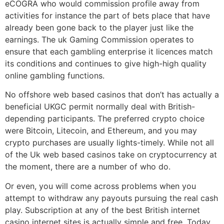
eCOGRA who would commission profile away from
activities for instance the part of bets place that have
already been gone back to the player just like the
earnings. The uk Gaming Commission operates to
ensure that each gambling enterprise it licences match
its conditions and continues to give high-high quality
online gambling functions.
No offshore web based casinos that don’t has actually a
beneficial UKGC permit normally deal with British-
depending participants. The preferred crypto choice
were Bitcoin, Litecoin, and Ethereum, and you may
crypto purchases are usually lights-timely. While not all
of the Uk web based casinos take on cryptocurrency at
the moment, there are a number of who do.
Or even, you will come across problems when you
attempt to withdraw any payouts pursuing the real cash
play. Subscription at any of the best British internet
casino internet sites is actually simple and free. Today