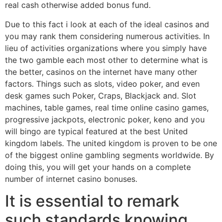
real cash otherwise added bonus fund.
Due to this fact i look at each of the ideal casinos and
you may rank them considering numerous activities. In
lieu of activities organizations where you simply have
the two gamble each most other to determine what is
the better, casinos on the internet have many other
factors. Things such as slots, video poker, and even
desk games such Poker, Craps, Blackjack and. Slot
machines, table games, real time online casino games,
progressive jackpots, electronic poker, keno and you
will bingo are typical featured at the best United
kingdom labels. The united kingdom is proven to be one
of the biggest online gambling segments worldwide. By
doing this, you will get your hands on a complete
number of internet casino bonuses.
It is essential to remark
such standards knowing