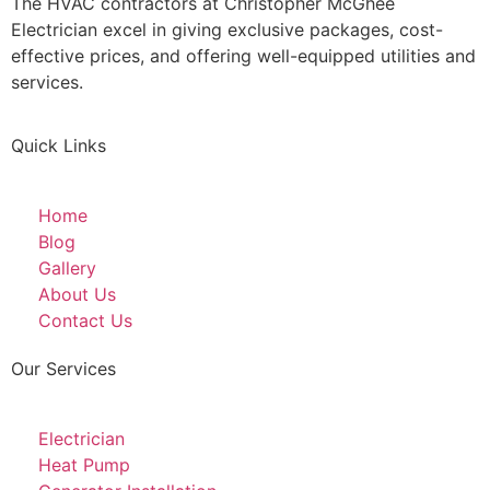
The HVAC contractors at Christopher McGhee
Electrician excel in giving exclusive packages, cost-
effective prices, and offering well-equipped utilities and
services.
Quick Links
Home
Blog
Gallery
About Us
Contact Us
Our Services
Electrician
Heat Pump