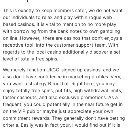
This is exactly to keep members safer, we do not want
our individuals to relax and play within rogue web
based casinos. It is vital to mention to no more play
with borrowing from the bank notes to own gambling
on line. However,, there are casinos that don’t enjoys a
receptive tool. Into the customer support team. With
regards to the local casino additionally discover a set
level of totally free spins.
We merely function UKGC-signed up casinos, and we
also don’t have confidence in marketing profiles. Very,
you want a strategy B for that. Right here, you may
enjoy totally free spins, put fits, high withdrawal limits,
faster cashouts, and also exclusive promotions. As a
frequent, you could potentially in the near future get in
on the VIP pub or maybe just appreciate your own
commitment rewards. They generally don’t have betting
criteria. Easily was in fact your, I would find out if it is