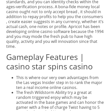
standards, and you can identity checks within the
ages‑verification process.
A bona-fide money local
casino ought not to only accept bread , it should in
addition to repay profits to help you the consumers
, create easier suggests in any currency, whether it’s
actual cash, one notes or profile. Apricot has been
developing online casino software because the 1994
and you may mode the fresh pub to have high
quality, activity and you will innovation since that
time.
Gameplay Features |
casino star spins casino
This is where our very own advantages from
the Las vegas Insider step in to rank the major
ten a real income online casinos.
The fresh Wildstorm Ability try a great at
random triggered enjoy which may be
activated in the base games and can honor the
gamer with a free of charge Twist having to 5