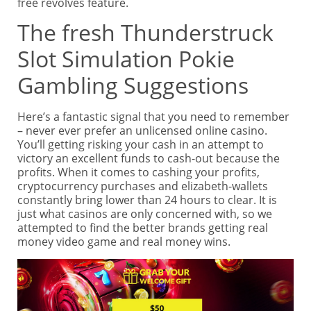
free revolves feature.
The fresh Thunderstruck
Slot Simulation Pokie
Gambling Suggestions
Here’s a fantastic signal that you need to remember
– never ever prefer an unlicensed online casino.
You’ll getting risking your cash in an attempt to
victory an excellent funds to cash-out because the
profits. When it comes to cashing your profits,
cryptocurrency purchases and elizabeth-wallets
constantly bring lower than 24 hours to clear. It is
just what casinos are only concerned with, so we
attempted to find the better brands getting real
money video game and real money wins.