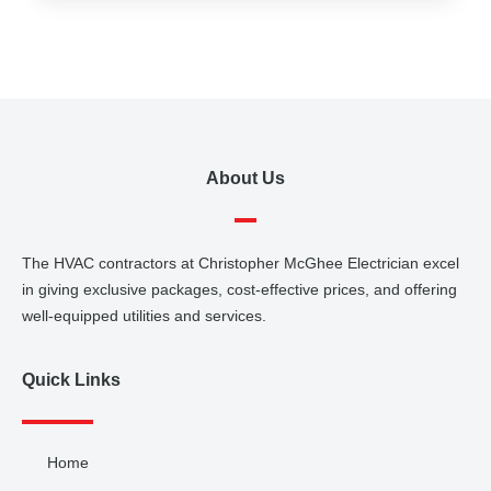
About Us
The HVAC contractors at Christopher McGhee Electrician excel
in giving exclusive packages, cost-effective prices, and offering
well-equipped utilities and services.
Quick Links
Home