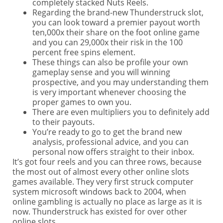
completely stacked Nuts Reels.
Regarding the brand-new Thunderstruck slot,
you can look toward a premier payout worth
ten,000x their share on the foot online game
and you can 29,000x their risk in the 100
percent free spins element.
These things can also be profile your own
gameplay sense and you will winning
prospective, and you may understanding them
is very important whenever choosing the
proper games to own you.
There are even multipliers you to definitely add
to their payouts.
You’re ready to go to get the brand new
analysis, professional advice, and you can
personal now offers straight to their inbox.
It’s got four reels and you can three rows, because
the most out of almost every other online slots
games available. They very first struck computer
system microsoft windows back to 2004, when
online gambling is actually no place as large as it is
now. Thunderstruck has existed for over other
online slots.