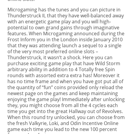
Microgaming has the tunes and you can picture in
Thunderstruck II, that they have well-balanced away
with an energetic game play and you will high-
potential to own grand gains through imaginative
features. When Microgaming announced during the
Frost Inform you in the London inside January 2010
that they was attending launch a sequel to a single
of the very most preferred online slots –
Thunderstruck, it wasn’t a shock. Here you can
purchase exciting game play that have Wild Storm
arbitrary ability in addition to 4 Totally free Spin
rounds with assorted extra extra has! Moreover it
has no time frame and when you have got put all of
the quantity of “fun” coins provided only reload the
newest page on the games and keep maintaining
enjoying the game play! Immediately after unlocking
they, you might choose from all the 4 cycles each
time you get into the great Hallway out of Revolves.
When this round try unlocked, you can choose from
the fresh Valkyrie, Loki, and Odin Incentive Online
game each time you lead to the new 100 percent