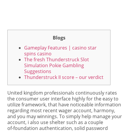
Blogs
Gameplay Features | casino star
spins casino
The fresh Thunderstruck Slot
Simulation Pokie Gambling
Suggestions
Thunderstruck II score – our verdict
United kingdom professionals continuously rates
the consumer user interface highly for the easy to
utilize framework, that have noticeable information
regarding most recent wager account, harmony,
and you may winnings. To simply help manage your
account, i also use shelter such as a couple
of‑foundation authentication, solid password