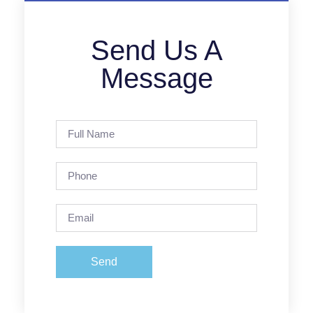
Send Us A
Message
Send