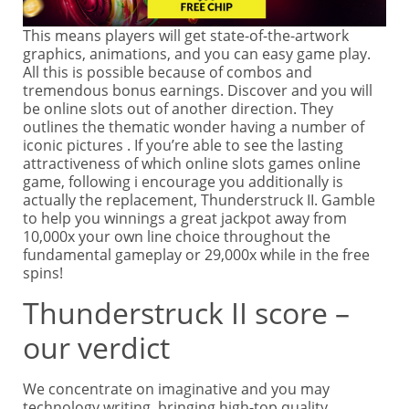
This means players will get state-of-the-artwork
graphics, animations, and you can easy game play.
All this is possible because of combos and
tremendous bonus earnings. Discover and you will
be online slots out of another direction. They
outlines the thematic wonder having a number of
iconic pictures . If you’re able to see the lasting
attractiveness of which online slots games online
game, following i encourage you additionally is
actually the replacement, Thunderstruck II. Gamble
to help you winnings a great jackpot away from
10,000x your own line choice throughout the
fundamental gameplay or 29,000x while in the free
spins!
Thunderstruck II score –
our verdict
We concentrate on imaginative and you may
technology writing, bringing high-top quality