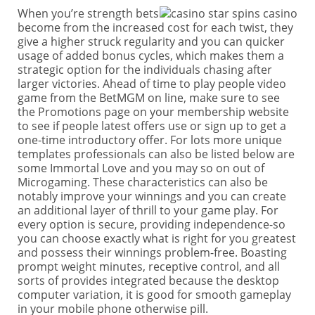
When you’re strength bets
become from the increased cost for each twist, they
give a higher struck regularity and you can quicker
usage of added bonus cycles, which makes them a
strategic option for the individuals chasing after
larger victories. Ahead of time to play people video
game from the BetMGM on line, make sure to see
the Promotions page on your membership website
to see if people latest offers use or sign up to get a
one-time introductory offer. For lots more unique
templates professionals can also be listed below are
some Immortal Love and you may so on out of
Microgaming. These characteristics can also be
notably improve your winnings and you can create
an additional layer of thrill to your game play. For
every option is secure, providing independence-so
you can choose exactly what is right for you greatest
and possess their winnings problem-free. Boasting
prompt weight minutes, receptive control, and all
sorts of provides integrated because the desktop
computer variation, it is good for smooth gameplay
in your mobile phone otherwise pill.