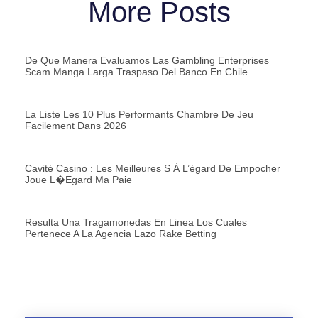
More Posts
De Que Manera Evaluamos Las Gambling Enterprises
Scam Manga Larga Traspaso Del Banco En Chile
La Liste Les 10 Plus Performants Chambre De Jeu
Facilement Dans 2026
Cavité Casino : Les Meilleures S À L’égard De Empocher
Joue L�egard Ma Paie
Resulta Una Tragamonedas En Linea Los Cuales
Pertenece A La Agencia Lazo Rake Betting