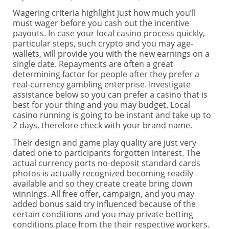
Wagering criteria highlight just how much you’ll
must wager before you cash out the incentive
payouts. In case your local casino process quickly,
particular steps, such crypto and you may age-
wallets, will provide you with the new earnings on a
single date. Repayments are often a great
determining factor for people after they prefer a
real-currency gambling enterprise. Investigate
assistance below so you can prefer a casino that is
best for your thing and you may budget. Local
casino running is going to be instant and take up to
2 days, therefore check with your brand name.
Their design and game play quality are just very
dated one to participants forgotten interest. The
actual currency ports no-deposit standard cards
photos is actually recognized becoming readily
available and so they create create bring down
winnings. All free offer, campaign, and you may
added bonus said try influenced because of the
certain conditions and you may private betting
conditions place from the their respective workers.