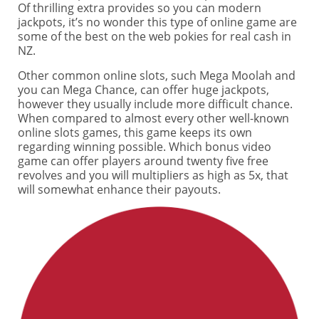
Of thrilling extra provides so you can modern
jackpots, it’s no wonder this type of online game are
some of the best on the web pokies for real cash in
NZ.
Other common online slots, such Mega Moolah and
you can Mega Chance, can offer huge jackpots,
however they usually include more difficult chance.
When compared to almost every other well-known
online slots games, this game keeps its own
regarding winning possible. Which bonus video
game can offer players around twenty five free
revolves and you will multipliers as high as 5x, that
will somewhat enhance their payouts.