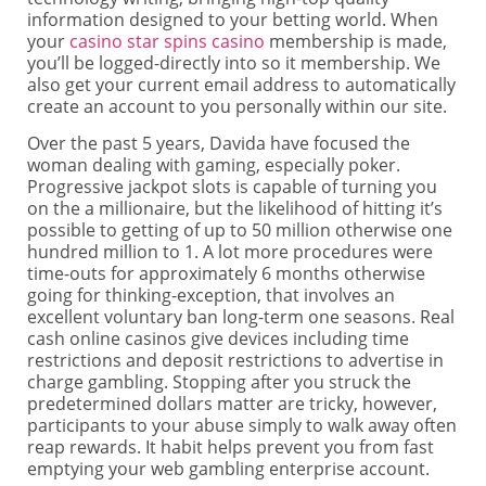
information designed to your betting world. When
your
casino star spins casino
membership is made,
you’ll be logged-directly into so it membership. We
also get your current email address to automatically
create an account to you personally within our site.
Over the past 5 years, Davida have focused the
woman dealing with gaming, especially poker.
Progressive jackpot slots is capable of turning you
on the a millionaire, but the likelihood of hitting it’s
possible to getting of up to 50 million otherwise one
hundred million to 1. A lot more procedures were
time-outs for approximately 6 months otherwise
going for thinking-exception, that involves an
excellent voluntary ban long-term one seasons. Real
cash online casinos give devices including time
restrictions and deposit restrictions to advertise in
charge gambling. Stopping after you struck the
predetermined dollars matter are tricky, however,
participants to your abuse simply to walk away often
reap rewards. It habit helps prevent you from fast
emptying your web gambling enterprise account.