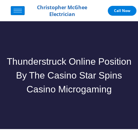
Christopher McGhee
Call Now
Electrician
Thunderstruck Online Position
By The Casino Star Spins
Casino Microgaming