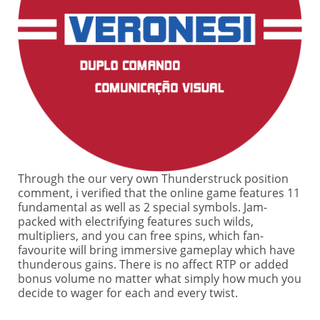
Through the our very own Thunderstruck position
comment, i verified that the online game features 11
fundamental as well as 2 special symbols. Jam-
packed with electrifying features such wilds,
multipliers, and you can free spins, which fan-
favourite will bring immersive gameplay which have
thunderous gains. There is no affect RTP or added
bonus volume no matter what simply how much you
decide to wager for each and every twist.