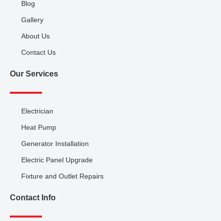
Blog
Gallery
About Us
Contact Us
Our Services
Electrician
Heat Pump
Generator Installation
Electric Panel Upgrade
Fixture and Outlet Repairs
Contact Info