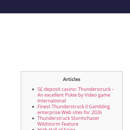
Articles
5£ deposit casino: Thunderstruck –
An excellent Pokie by Video game
International
Finest Thunderstruck II Gambling
enterprise Web sites for 2026
Thunderstruck Stormchaser
Wildstorm Feature
High Hall of Spins