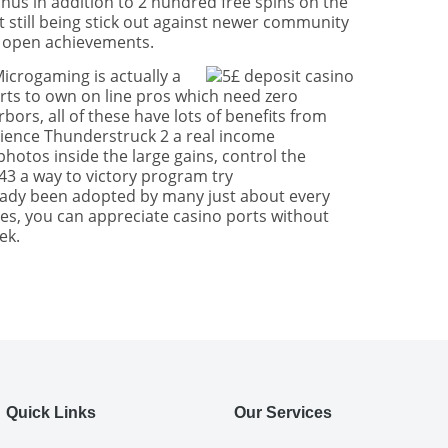
nus in addition to 2 hundred free spins on the
t still being stick out against newer community
an open achievements.
Microgaming is actually a
ports to own on line pros which need zero
rs, all of these have lots of benefits from
rience Thunderstruck 2 a real income
otos inside the large gains, control the
43 a way to victory program try
ready been adopted by many just about every
ges, you can appreciate casino ports without
ek.
Quick Links
Our Services