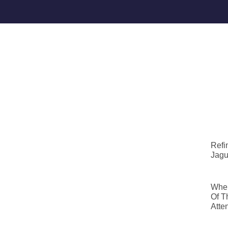
Refi
Jagu
When
Of T
Atte