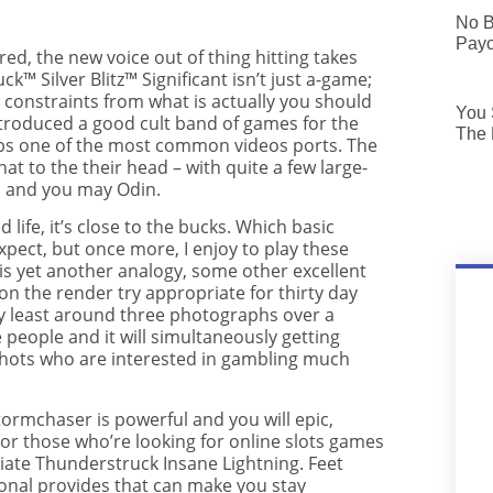
No B
Payo
red, the new voice out of thing hitting takes
™ Silver Blitz™ Significant isn’t just a-game;
h constraints from what is actually you should
You 
ntroduced a good cult band of games for the
The 
ps one of the most common videos ports.
The
at to the their head – with quite a few large-
, and you may Odin.
 life, it’s close to the bucks. Which basic
xpect, but once more, I enjoy to play these
is yet another analogy, some other excellent
n the render try appropriate for thirty day
very least around three photographs over a
 people and it will simultaneously getting
shots who are interested in gambling much
rmchaser is powerful and you will epic,
 For those who’re looking for online slots games
iate Thunderstruck Insane Lightning. Feet
ional provides that can make you stay