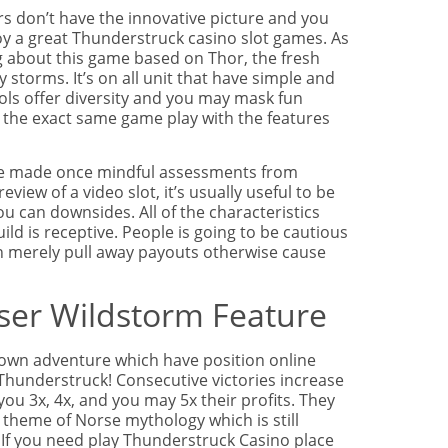
s don’t have the innovative picture and you
njoy a great Thunderstruck casino slot games. As
ing about this game based on Thor, the fresh
 storms. It’s on all unit that have simple and
ls offer diversity and you may mask fun
the exact same game play with the features
were made once mindful assessments from
iew of a video slot, it’s usually useful to be
u can downsides. All of the characteristics
ld is receptive. People is going to be cautious
an merely pull away payouts otherwise cause
ser Wildstorm Feature
o own adventure which have position online
Thunderstruck! Consecutive victories increase
you 3x, 4x, and you may 5x their profits. They
 theme of Norse mythology which is still
. If you need play Thunderstruck Casino place