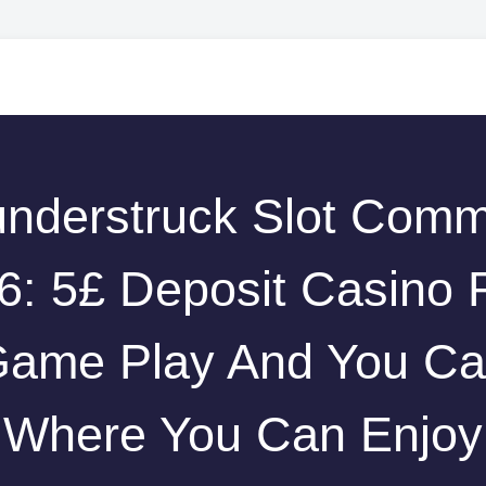
tric Panel Upgrade
rician
ure and Outlet Repairs
nderstruck Slot Com
t Pump
rator Installation
6: 5£ Deposit Casino 
paycheck calculator
ame Play And You C
s
Where You Can Enjoy