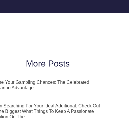
More Posts
ne Your Gambling Chances: The Celebrated
arino Advantage.
 Searching For Your Ideal Additional, Check Out
he Biggest What Things To Keep A Passionate
ntion On The