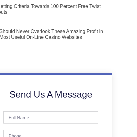
etting Criteria Towards 100 Percent Free Twist
uts
Should Never Overlook These Amazing Profit In
Most Useful On-Line Casino Websites
Send Us A Message