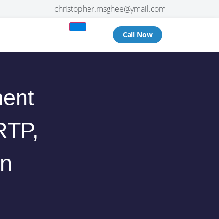
christopher.msghee@ymail.com
Call Now
ment
RTP,
an