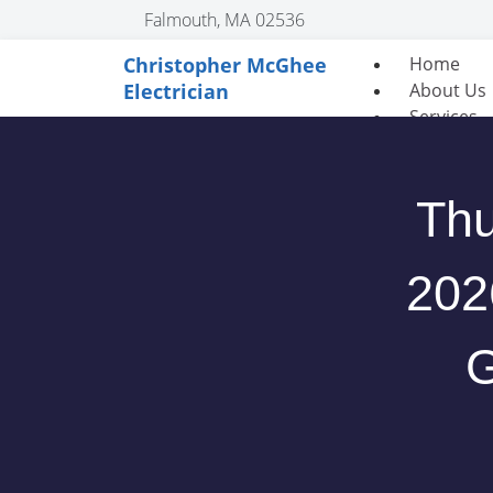
Falmouth, MA 02536
Christopher McGhee
Home
Electrician
About Us
Services
Elec
Elect
Fixt
Thu
Hea
Gene
202
Blog
adp 
Gallery
G
Contact U
X