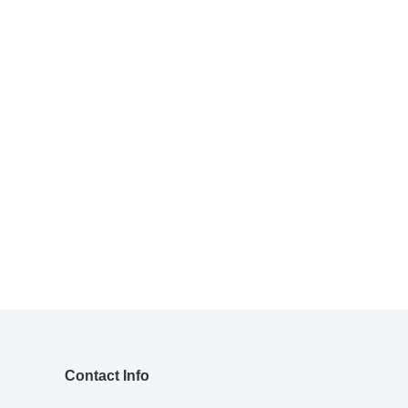
Contact Info