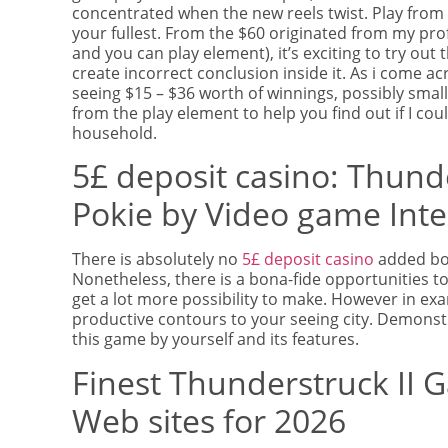
concentrated when the new reels twist. Play from 
your fullest. From the $60 originated from my profi
and you can play element), it’s exciting to try out
create incorrect conclusion inside it. As i come ac
seeing $15 – $36 worth of winnings, possibly small
from the play element to help you find out if I co
household.
5£ deposit casino: Thund
Pokie by Video game Inte
There is absolutely no
5£ deposit casino
added bon
Nonetheless, there is a bona-fide opportunities to
get a lot more possibility to make. However in exa
productive contours to your seeing city. Demonst
this game by yourself and its features.
Finest Thunderstruck II 
Web sites for 2026