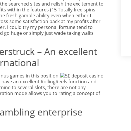
the searched sites and relish the excitement to
ts within the features (15 Totally free spins
 the fresh gamble ability even when either I
ross some satisfaction back at my profits after
er, I could try my personal fortune tend to
uld go huge or simply just wade taking walks
erstruck – An excellent
rnational
us games in this position.
 have an excellent RollingReels function and
mine to several slots, there are not any
ration mode allows you to rating a concept of
Gambling enterprise