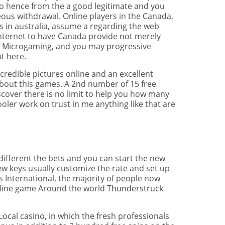
 do hence from the a good legitimate and you
ous withdrawal. Online players in the Canada,
os in australia, assume a regarding the web
 internet to have Canada provide not merely
 of Microgaming, and you may progressive
ht here.
redible pictures online and an excellent
bout this games. A 2nd number of 15 free
scover there is no limit to help you how many
cooler work on trust in me anything like that are
different the bets and you can start the new
few keys usually customize the rate and set up
International, the majority of people now
Online game Around the world Thunderstruck
ocal casino, in which the fresh professionals