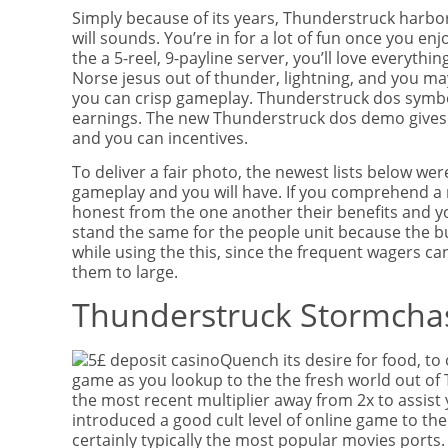
Simply because of its years, Thunderstruck harbor
will sounds. You’re in for a lot of fun once you e
the a 5-reel, 9-payline server, you’ll love everyth
Norse jesus out of thunder, lightning, and you may
you can crisp gameplay. Thunderstruck dos symbo
earnings. The new Thunderstruck dos demo gives 
and you can incentives.
To deliver a fair photo, the newest lists below 
gameplay and you will have. If you comprehend a rev
honest from the one another their benefits and yo
stand the same for the people unit because the bui
while using the this, since the frequent wagers c
them to large.
Thunderstruck Stormcha
Quench its desire for food, t
game as you lookup to the the fresh world out of 
the most recent multiplier away from 2x to assist 
introduced a good cult level of online game to the
certainly typically the most popular movies ports