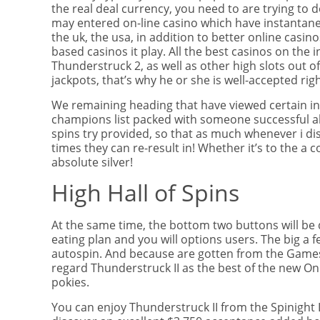
the real deal currency, you need to are trying to
may entered on-line casino which have instantane
the uk, the usa, in addition to better online casin
based casinos it play. All the best casinos on the
Thunderstruck 2, as well as other high slots out
jackpots, that’s why he or she is well-accepted rig
We remaining heading that have viewed certain inc
champions list packed with someone successful a
spins try provided, so that as much whenever i di
times they can re-result in! Whether it’s to the a 
absolute silver!
High Hall of Spins
At the same time, the bottom two buttons will be 
eating plan and you will options users. The big a 
autospin. And because are gotten from the Games 
regard Thunderstruck II as the best of the new 
pokies.
You can enjoy Thunderstruck II from the Spinight L