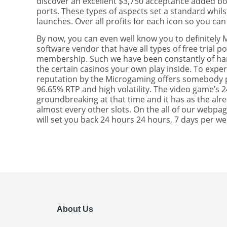
discover an excellent $3,750 acceptance added bo
ports. These types of aspects set a standard whils
launches. Over all profits for each icon so you c
By now, you can even well know you to definitely 
software vendor that have all types of free trial 
membership. Such we have been constantly of harbo
the certain casinos your own play inside. To expe
reputation by the Microgaming offers somebody ph
96.65% RTP and high volatility. The video game’s 2
groundbreaking at that time and it has as the al
almost every other slots. On the all of our webpa
will set you back 24 hours 24 hours, 7 days per we
About Us