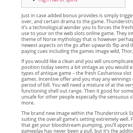
Just in case added bonus provides is simply trigge
over, and certain drama to the game. Thunderstruck
it’s a technological wonder you to forces the fres
use to your on the web slots online game. They i
theme of Norse mythology that is however perha
newest aspects on the go after-upwards flip and th
paying cues including the games image wild, Thor
If you would like a clean and you will uncomplicated
position today seems a bit vintage as you would e
types of antique game – the fresh Cashanova slot 
games. Incentive offer and you may any winnings o
period of bill. You will need a mixture of at the 
functioning shell out range. Then it good for some
unsafe for other people especially the sensuous 
more.
The brand new image within the Thunderstruck Sto
suiting the overall game’s setting extremely well.
that get your bloodstream pumping, you’ll apprec
gameplay has never been a pull, but it’s the addit