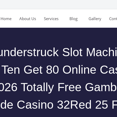
Home
About Us
Services
Blog
Gallery
Cont
nderstruck Slot Machi
 Ten Get 80 Online Ca
026 Totally Free Gamb
ide Casino 32Red 25 