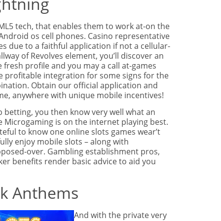
ghtning
5 tech, that enables them to work at-on the
Android os cell phones. Casino representative
 due to a faithful application if not a cellular-
way of Revolves element, you’ll discover an
 fresh profile and you may a call at-games
 profitable integration for some signs for the
ination. Obtain our official application and
ime, anywhere with unique mobile incentives!
 betting, you then know very well what an
icrogaming is on the internet playing best.
teful to know one online slots games wear’t
fully enjoy mobile slots – along with
upposed-over. Gambling establishment pros,
er benefits render basic advice to aid you
ck Anthems
And with the private very