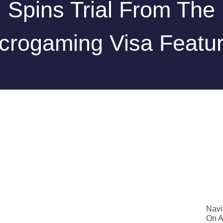
Spins Trial From The
crogaming Visa Featu
Navi
On A