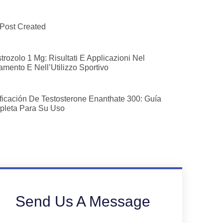
 Post Created
trozolo 1 Mg: Risultati E Applicazioni Nel
tamento E Nell’Utilizzo Sportivo
ficación De Testosterone Enanthate 300: Guía
leta Para Su Uso
Send Us A Message