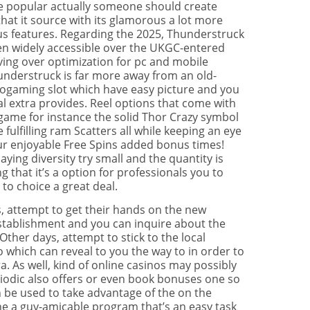
te popular actually someone should create
hat it source with its glamorous a lot more
s features. Regarding the 2025, Thunderstruck
n widely accessible over the UKGC-entered
ving over optimization for pc and mobile
nderstruck is far more away from an old-
ogaming slot which have easy picture and you
 extra provides. Reel options that come with
 game for instance the solid Thor Crazy symbol
 fulfilling ram Scatters all while keeping an eye
ur enjoyable Free Spins added bonus times!
aying diversity try small and the quantity is
g that it’s a option for professionals you to
 to choice a great deal.
, attempt to get their hands on the new
tablishment and you can inquire about the
Other days, attempt to stick to the local
fo which can reveal to you the way to in order to
a. As well, kind of online casinos may possibly
iodic also offers or even book bonuses one so
 be used to take advantage of the on the
ne a guy-amicable program that’s an easy task