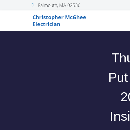
Falmouth, MA 02536
Christopher McGhee
Electrician
Thu
Put
2
Ins