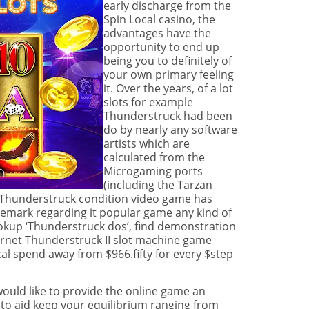
early discharge from the
Spin Local casino, the
advantages have the
opportunity to end up
being you to definitely of
your own primary feeling
it. Over the years, of a lot
slots for example
Thunderstruck had been
do by nearly any software
artists which are
calculated from the
Microgaming ports
(including the Tarzan
t Thunderstruck condition video game has
e remark regarding it popular game any kind of
okup ‘Thunderstruck dos’, find demonstration
ernet Thunderstruck II slot machine game
al spend away from $966.fifty for every $step
ould like to provide the online game an
et to aid keep your equilibrium ranging from