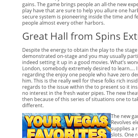
gains. The game brings people an all-the new expe
play have that are sure to help you allure one ha
secure system is pioneering inside the time and 
people almost every other harbors.
Great Hall from Spins E
Despite the energy to obtain the play to the stage 
demonstrated on-stage and you may usually partic
indeed setting it up in a good movies. What’s wonde
London, somebody extremely desired to learn…. I 
regarding the enjoy one people who have zero d
him. This is the really well for these folks rich in
regards to the issue within the to present so it i
no interest in the fresh water pipes. The new theat
then because of this series of situations one to 
different.
The new gam
Revolves el
supplies a 
slots. One 