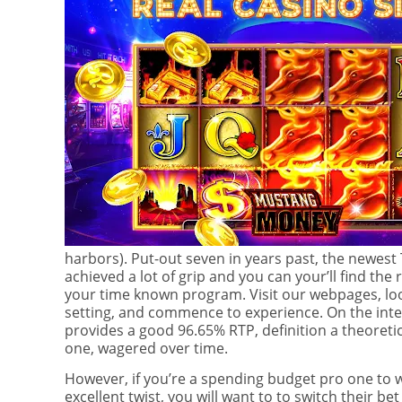
harbors). Put-out seven in years past, the newes
achieved a lot of grip and you can your’ll find th
your time known program. Visit our webpages, lo
setting, and commence to experience. On the int
provides a good 96.65% RTP, definition a theoretic
one, wagered over time.
However, if you’re a spending budget pro one to w
excellent twist, you will want to to switch their b