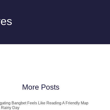
res
More Posts
gating Bangbet Feels Like Reading A Friendly Map
 Rainy Day