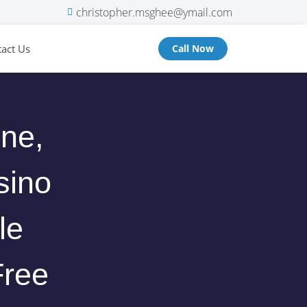
christopher.msghee@ymail.com
act Us
Call Now
ne,
sino
le
Free