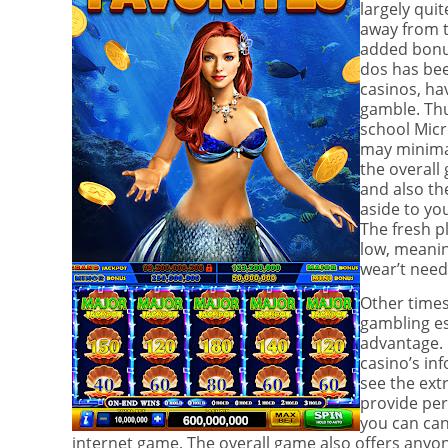
largely qui
away from t
added bonu
dos has bee
casinos, ha
gamble. Thu
school Micr
may minimal
the overall
and also the
aside to yo
The fresh pl
low, meanin
wear’t need
Other times
gambling es
advantage. 
casino’s in
see the extr
provide per
you can can
internet game. The overall game also offers anyo