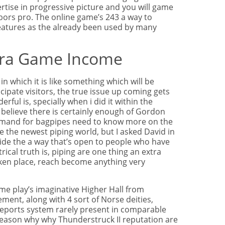
rtise in progressive picture and you will game
rbors pro. The online game’s 243 a way to
features as the already been used by many
xtra Game Income
in which it is like something which will be
ipate visitors, the true issue up coming gets
rful is, specially when i did it within the
believe there is certainly enough of Gordon
emand for bagpipes need to know more on the
side the newest piping world, but I asked David in
nside the a way that’s open to people who have
rical truth is, piping are one thing an extra
taken place, reach become anything very
e play’s imaginative Higher Hall from
ement, along with 4 sort of Norse deities,
reports system rarely present in comparable
reason why why Thunderstruck II reputation are