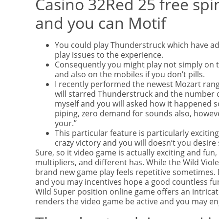
Casino 32Red 25 free spi
and you can Motif
You could play Thunderstruck which have ad
play issues to the experience.
Consequently you might play not simply on 
and also on the mobiles if you don’t pills.
I recently performed the newest Mozart ran
will starred Thunderstruck and the number of
myself and you will asked how it happened 
piping, zero demand for sounds also, howev
your.”
This particular feature is particularly excitin
crazy victory and you will doesn’t you desir
Sure, so it video game is actually exciting and fun
multipliers, and different has. While the Wild Vio
brand new game play feels repetitive sometimes. Bu
and you may incentives hope a good countless fu
Wild Super position online game offers an intrica
renders the video game be active and you may en