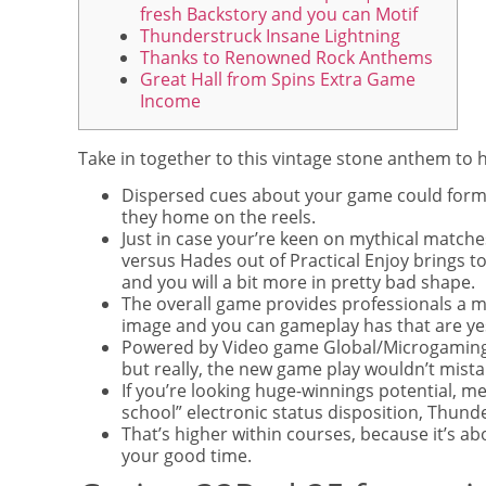
fresh Backstory and you can Motif
Thunderstruck Insane Lightning
Thanks to Renowned Rock Anthems
Great Hall from Spins Extra Game
Income
Take in together to this vintage stone anthem to 
Dispersed cues about your game could form
they home on the reels.
Just in case your’re keen on mythical match
versus Hades out of Practical Enjoy brings t
and you will a bit more in pretty bad shape.
The overall game provides professionals a 
image and you can gameplay has that are yes 
Powered by Video game Global/Microgaming, 
but really, the new game play wouldn’t mist
If you’re looking huge-winnings potential, med
school” electronic status disposition, Thund
That’s higher within courses, because it’s abo
your good time.