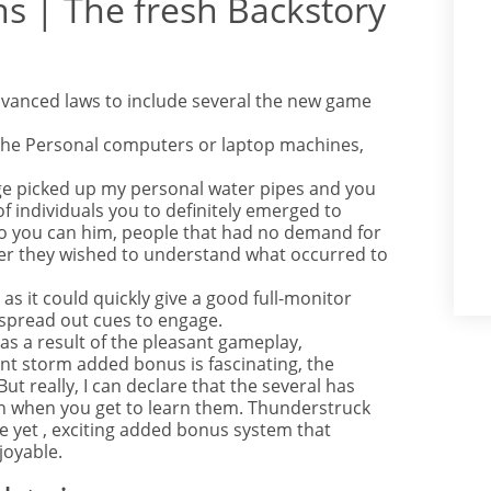
ns | The fresh Backstory
vanced laws to include several the new game
the Personal computers or laptop machines,
ge picked up my personal water pipes and you
 individuals you to definitely emerged to
so you can him, people that had no demand for
er they wished to understand what occurred to
g as it could quickly give a good full-monitor
e spread out cues to engage.
, as a result of the pleasant gameplay,
lent storm added bonus is fascinating, the
t really, I can declare that the several has
n when you get to learn them. Thunderstruck
te yet , exciting added bonus system that
joyable.