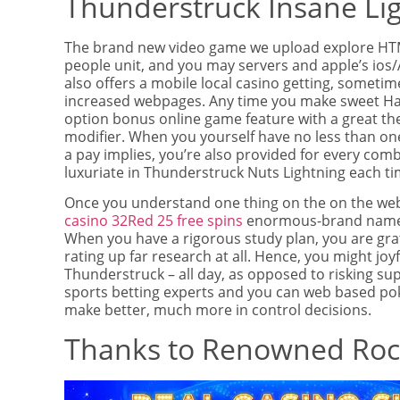
Thunderstruck Insane Li
The brand new video game we upload explore HTML
people unit, and you may servers and apple’s ios/
also offers a mobile local casino getting, sometimes
increased webpages. Any time you make sweet Hall
option bonus online game feature with a great the
modifier. When you yourself have no less than one
a pay implies, you’re also provided for every comb
luxuriate in Thunderstruck Nuts Lightning each t
Once you understand one thing on the on the web
casino 32Red 25 free spins
enormous-brand name M
When you have a rigorous study plan, you are gra
rating up far research at all. Hence, you might joy
Thunderstruck – all day, as opposed to risking s
sports betting experts and you can web based pok
make better, much more in control decisions.
Thanks to Renowned Ro