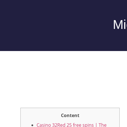
Mi
Content
Casino 32Red 25 free spins | The