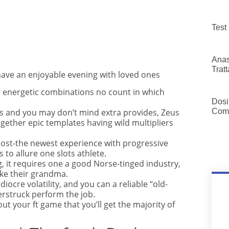
Test
Anas
Trat
have an enjoyable evening with loved ones
 energetic combinations no count in which
Dosi
Comp
es and you may don’t mind extra provides, Zeus
ogether epic templates having wild multipliers
most-the newest experience with progressive
to allure one slots athlete.
it requires one a good Norse-tinged industry,
ake their grandma.
iocre volatility, and you can a reliable “old-
erstruck perform the job.
ut your ft game that you’ll get the majority of