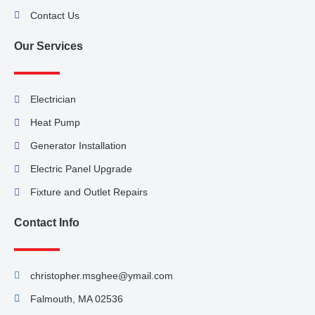
Contact Us
Our Services
Electrician
Heat Pump
Generator Installation
Electric Panel Upgrade
Fixture and Outlet Repairs
Contact Info
christopher.msghee@ymail.com
Falmouth, MA 02536