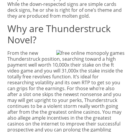
While the down-respected signs are simple cards
deck signs, he or she is right for of one’s theme and
they are produced from molten gold.
Why are Thunderstruck
Novel?
From the new
Thunderstruck position, searching toward a high
payment well worth 10,000x their stake on the ft
video game and you will 31,000x the stake inside the
totally free revolves function. It’s ideal for
researching volatility and its own RTP to get so you
can grips for the earnings. For those who’re also
after a slot one skips the newest nonsense and you
may will get upright to your perks, Thunderstruck
continues to be a violent storm really worth going
after from the the greatest online casinos. You may
also allege ample incentives in the the greatest
casinos on the internet to improve their successful
prospective and you can prolong the gambling