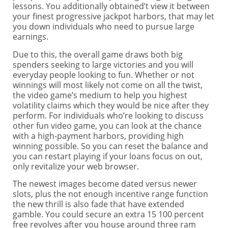
lessons. You additionally obtained’t view it between
your finest progressive jackpot harbors, that may let
you down individuals who need to pursue large
earnings.
Due to this, the overall game draws both big
spenders seeking to large victories and you will
everyday people looking to fun. Whether or not
winnings will most likely not come on all the twist,
the video game’s medium to help you highest
volatility claims which they would be nice after they
perform. For individuals who’re looking to discuss
other fun video game, you can look at the chance
with a high-payment harbors, providing high
winning possible. So you can reset the balance and
you can restart playing if your loans focus on out,
only revitalize your web browser.
The newest images become dated versus newer
slots, plus the not enough incentive range function
the new thrill is also fade that have extended
gamble. You could secure an extra 15 100 percent
free revolves after you house around three ram