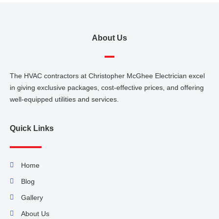
About Us
The HVAC contractors at Christopher McGhee Electrician excel
in giving exclusive packages, cost-effective prices, and offering
well-equipped utilities and services.
Quick Links
Home
Blog
Gallery
About Us