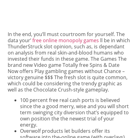
In the end, you’ll must courtroom for yourself. The
data your’
free online monopoly games
ll be in which
ThunderStruck slot opinion, such as, is dependant
on analysis from real skin-and-blood humans who
invested their funds in these game.
The Games The
brand new Video game Totally free Spins & Date
Now offers Play gambling games without Chance –
victory genuine $$$ The fresh slot is quite common,
which could be considering the trendy graphic as
well as the Chocolate Crush-style gameplay.
100 percent free real cash ports is believed
since the a good merry, wise and you will short
term swinging city diversion that’s equipped to
own position the the newest trial of your
energy.
Overwolf products let builders offer its
software into the-online game (with overlays),