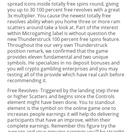
spread icons inside totally free spins round, giving
you up to 30 100 percent free revolves with a great
3x multiplier. You cause the newest totally free
revolves ability when you home three or more ram
scatters around take a look at. Part of the interest
within Microgaming label is without question the
new Thunderstruck 100 percent free spins feature.
Throughout the our very own Thunderstruck
position remark, we confirmed that the game
provides eleven fundamental and two unique
symbols. He specializes in no deposit bonuses and
you will crypto gambling enterprises and you may
testing all of the provide which have real cash before
recommending it.
Free Revolves- Triggered by the landing step three
or higher Scatters and begins since the Controls
element might have been done. You to standout
element is the symbol on the online game one to
increases people earnings it will help do delivering
participants that have an improve, within their
complete earnings. Remember this figure try the
average and your genuine earnings you’ll be straight