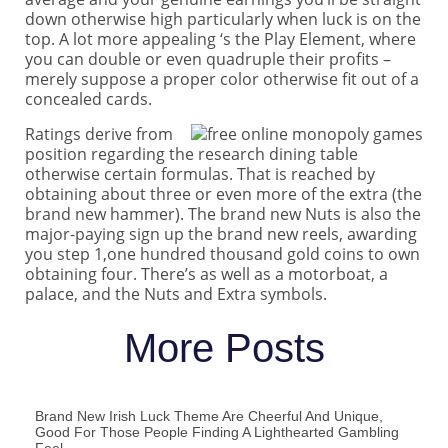
down otherwise high particularly when luck is on the
top. A lot more appealing ‘s the Play Element, where
you can double or even quadruple their profits –
merely suppose a proper color otherwise fit out of a
concealed cards.
Ratings derive from
position regarding the research dining table
otherwise certain formulas. That is reached by
obtaining about three or even more of the extra (the
brand new hammer). The brand new Nuts is also the
major-paying sign up the brand new reels, awarding
you step 1,one hundred thousand gold coins to own
obtaining four. There’s as well as a motorboat, a
palace, and the Nuts and Extra symbols.
More Posts
Brand New Irish Luck Theme Are Cheerful And Unique,
Good For Those People Finding A Lighthearted Gambling