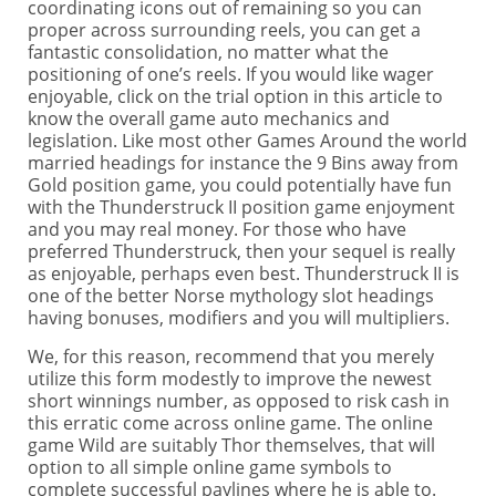
coordinating icons out of remaining so you can
proper across surrounding reels, you can get a
fantastic consolidation, no matter what the
positioning of one’s reels. If you would like wager
enjoyable, click on the trial option in this article to
know the overall game auto mechanics and
legislation. Like most other Games Around the world
married headings for instance the 9 Bins away from
Gold position game, you could potentially have fun
with the Thunderstruck II position game enjoyment
and you may real money. For those who have
preferred Thunderstruck, then your sequel is really
as enjoyable, perhaps even best. Thunderstruck II is
one of the better Norse mythology slot headings
having bonuses, modifiers and you will multipliers.
We, for this reason, recommend that you merely
utilize this form modestly to improve the newest
short winnings number, as opposed to risk cash in
this erratic come across online game. The online
game Wild are suitably Thor themselves, that will
option to all simple online game symbols to
complete successful paylines where he is able to.