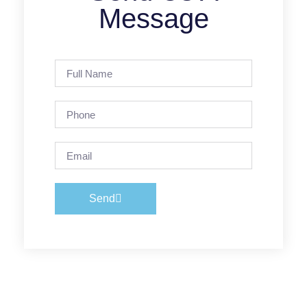
Message
Send