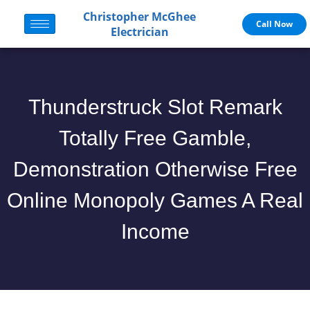
Christopher McGhee
Call Now
Electrician
Thunderstruck Slot Remark
Totally Free Gamble,
Demonstration Otherwise Free
Online Monopoly Games A Real
Income