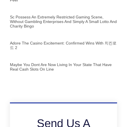
Feel
Sc Possess An Extremely Restricted Gaming Scene,
Without Gambling Enterprises And Simply A Small Lotto And
Charity Bingo
Adore The Casino Excitement: Confirmed Wins With 치킨로
드 2
Maybe You Dont Are Now Living In Your State That Have
Real Cash Slots On Line
Send Us A