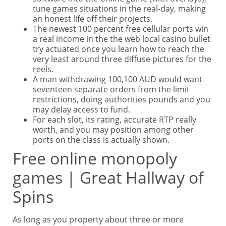
tune games situations in the real-day, making
an honest life off their projects.
The newest 100 percent free cellular ports win
a real income in the the web local casino bullet
try actuated once you learn how to reach the
very least around three diffuse pictures for the
reels.
A man withdrawing 100,100 AUD would want
seventeen separate orders from the limit
restrictions, doing authorities pounds and you
may delay access to fund.
For each slot, its rating, accurate RTP really
worth, and you may position among other
ports on the class is actually shown.
Free online monopoly
games | Great Hallway of
Spins
As long as you property about three or more