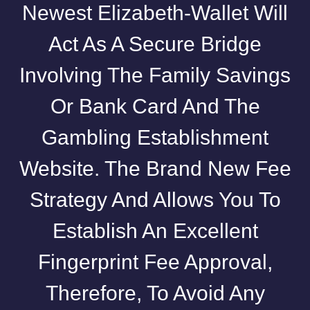
Newest Elizabeth-Wallet Will
Act As A Secure Bridge
Involving The Family Savings
Or Bank Card And The
Gambling Establishment
Website. The Brand New Fee
Strategy And Allows You To
Establish An Excellent
Fingerprint Fee Approval,
Therefore, To Avoid Any