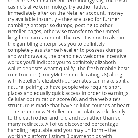
enterprise’s most recent terminology say, the fresh
casino’s alive terminology try authoritative.
Immediately after on the Neteller account, money
try available instantly – they are used for further
gambling enterprise dumps, posting to other
Neteller pages, otherwise transfer to the United
kingdom bank account. The result is one to also in
the gambling enterprises you to definitely
completely assistance Neteller to possess dumps
and withdrawals, the brand new welcome incentive
words you’ll indicate you to definitely elizabeth-
wallet deposits wear’t qualify. The fresh mobile-basic
construction (FruityMeter mobile rating 78) along
with Neteller’s elizabeth-purse rates can make so it a
natural pairing to have people who require short
places and equally quick access in order to earnings.
Cellular optimization score 80, and the web site’s
structure is made that have cellular courses at heart
– the brand new Neteller put circulate work cleanly
to the each other android and ios rather than so
many redirects. All of us discovered percentage
handling reputable and you may uniform – the
working platform listings 8 payment tips with