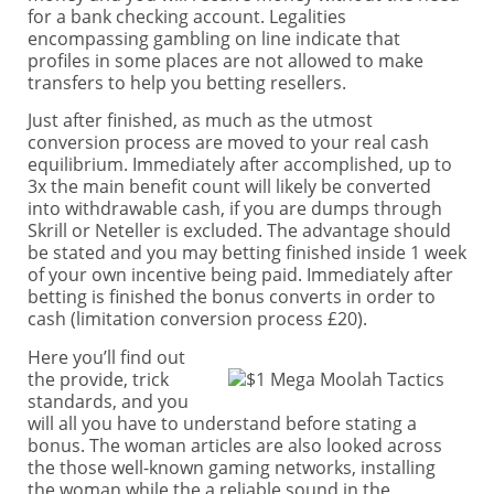
for a bank checking account. Legalities
encompassing gambling on line indicate that
profiles in some places are not allowed to make
transfers to help you betting resellers.
Just after finished, as much as the utmost
conversion process are moved to your real cash
equilibrium. Immediately after accomplished, up to
3x the main benefit count will likely be converted
into withdrawable cash, if you are dumps through
Skrill or Neteller is excluded. The advantage should
be stated and you may betting finished inside 1 week
of your own incentive being paid. Immediately after
betting is finished the bonus converts in order to
cash (limitation conversion process £20).
Here you’ll find out
the provide, trick
standards, and you
will all you have to understand before stating a
bonus. The woman articles are also looked across
the those well-known gaming networks, installing
the woman while the a reliable sound in the