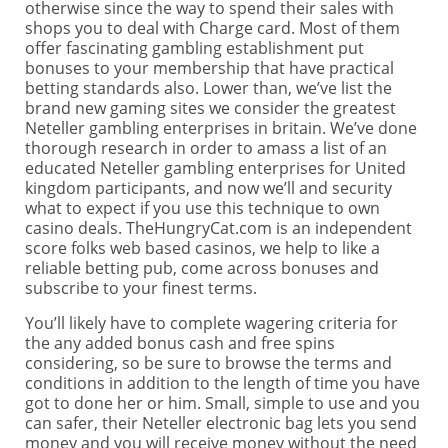
otherwise since the way to spend their sales with
shops you to deal with Charge card. Most of them
offer fascinating gambling establishment put
bonuses to your membership that have practical
betting standards also. Lower than, we’ve list the
brand new gaming sites we consider the greatest
Neteller gambling enterprises in britain. We’ve done
thorough research in order to amass a list of an
educated Neteller gambling enterprises for United
kingdom participants, and now we’ll and security
what to expect if you use this technique to own
casino deals. TheHungryCat.com is an independent
score folks web based casinos, we help to like a
reliable betting pub, come across bonuses and
subscribe to your finest terms.
You’ll likely have to complete wagering criteria for
the any added bonus cash and free spins
considering, so be sure to browse the terms and
conditions in addition to the length of time you have
got to done her or him. Small, simple to use and you
can safer, their Neteller electronic bag lets you send
money and you will receive money without the need