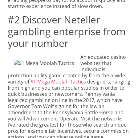
enabling people to pay for its accounts quickly and
start to experience instead of slow down.
#2 Discover Neteller
gambling enterprise from
your number
An educated casino
websites that
individuals
protection ability game created by from the a wide
variety of
$1 Mega Moolah Tactics
designers, ranging
from high and you can popular studios in order to
quick businesses or newcomers. Pennsylvania
legalized gambling on line in the 2017, which have
Governor Tom Wolf signing for the law an
amendment to the Pennsylvania Battle Horse and
you will Advancement Operate. Visit the networks
i’ve rated the greatest for those who search unique
pros for example fair incentives, secure commission
actions, and you can diverse online game.