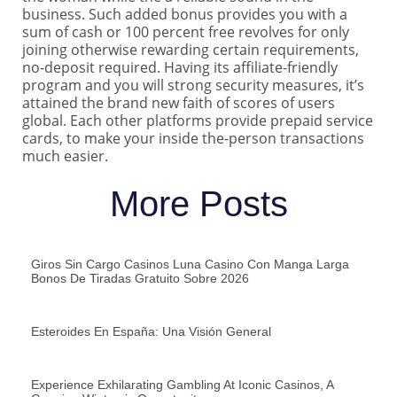
business. Such added bonus provides you with a
sum of cash or 100 percent free revolves for only
joining otherwise rewarding certain requirements,
no-deposit required. Having its affiliate-friendly
program and you will strong security measures, it’s
attained the brand new faith of scores of users
global. Each other platforms provide prepaid service
cards, to make your inside the-person transactions
much easier.
More Posts
Giros Sin Cargo Casinos Luna Casino Con Manga Larga
Bonos De Tiradas Gratuito Sobre 2026
Esteroides En España: Una Visión General
Experience Exhilarating Gambling At Iconic Casinos, A