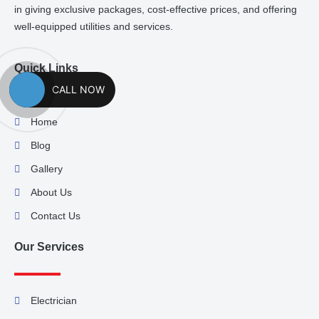
in giving exclusive packages, cost-effective prices, and offering
well-equipped utilities and services.
Quick Links
CALL NOW
Home
Blog
Gallery
About Us
Contact Us
Our Services
Electrician