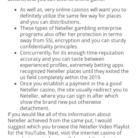
As well as, very online casinos will want you to
definitely utilize the same fee way for places
and you can distributions.
These types of Neteller gambling enterprise
programs also offer her protection in terms
away from SSL encryption and you can sturdy
confidentiality principles.
Concurrently, for its enough time-reputation
accuracy and you can taste between
experienced profiles, extremely betting apps
recognized Neteller places until they exited the
us field completely within the 2019.
Once you establish a payment in the a good
Neteller casino, the site usually redirect you to
Neteller, where you can sign in after which
show the brand new put otherwise
detachment.
If you would like all of this information about
Neteller achieved from the same put, I would
suggest which you browse the Neteller Video Playlist
for the YouTube. Next, visit the internet casino of