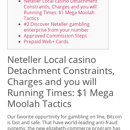
Neteller Local casino Detachment
Constraints, Charges and you will
Running Times: $1 Mega Moolah
Tactics
#2 Discover Neteller gambling
enterprise from your number
Approved Commission Steps
Prepaid Web+ Cards
Neteller Local casino
Detachment Constraints,
Charges and you will
Running Times: $1 Mega
Moolah Tactics
Our favorite opportinity for gambling on line, Bitcoin
is fast and safe. That have world-leading anti-fraud
systems, the new elizabeth-commerce program has