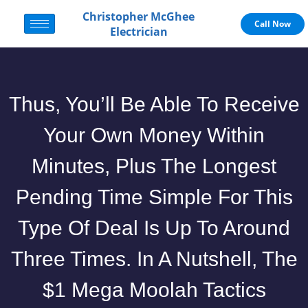
Christopher McGhee
Call Now
Electrician
Thus, You’ll Be Able To Receive
Your Own Money Within
Minutes, Plus The Longest
Pending Time Simple For This
Type Of Deal Is Up To Around
Three Times. In A Nutshell, The
$1 Mega Moolah Tactics