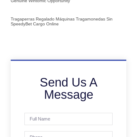
Genuine Wintomic Opportunity
Tragaperras Regalado Máquinas Tragamonedas Sin
SpeedyBet Cargo Online
Send Us A
Message