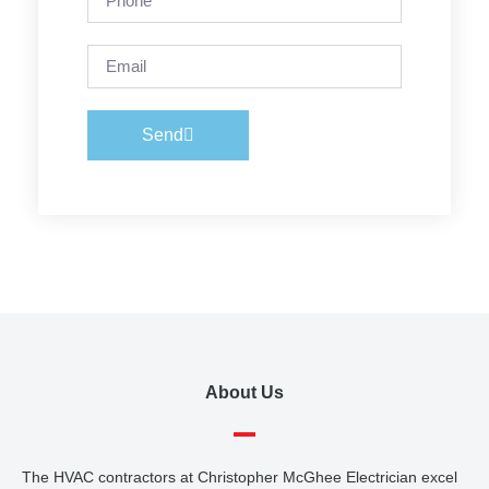
Send
About Us
The HVAC contractors at Christopher McGhee Electrician excel