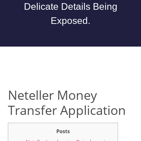
Delicate Details Being
Exposed.
‎‎Neteller Money
Transfer Application
Posts