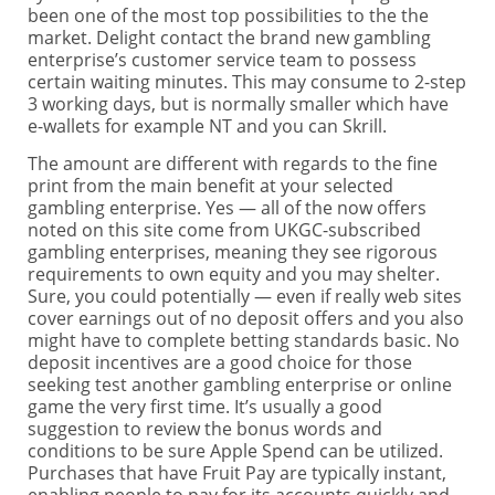
been one of the most top possibilities to the the
market. Delight contact the brand new gambling
enterprise’s customer service team to possess
certain waiting minutes. This may consume to 2-step
3 working days, but is normally smaller which have
e-wallets for example NT and you can Skrill.
The amount are different with regards to the fine
print from the main benefit at your selected
gambling enterprise. Yes — all of the now offers
noted on this site come from UKGC-subscribed
gambling enterprises, meaning they see rigorous
requirements to own equity and you may shelter.
Sure, you could potentially — even if really web sites
cover earnings out of no deposit offers and you also
might have to complete betting standards basic. No
deposit incentives are a good choice for those
seeking test another gambling enterprise or online
game the very first time. It’s usually a good
suggestion to review the bonus words and
conditions to be sure Apple Spend can be utilized.
Purchases that have Fruit Pay are typically instant,