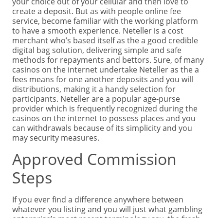
your choice out of your cellular and then love to
create a deposit. But as with people online fee
service, become familiar with the working platform
to have a smooth experience. Neteller is a cost
merchant who’s based itself as the a good credible
digital bag solution, delivering simple and safe
methods for repayments and bettors. Sure, of many
casinos on the internet undertake Neteller as the a
fees means for one another deposits and you will
distributions, making it a handy selection for
participants. Neteller are a popular age-purse
provider which is frequently recognized during the
casinos on the internet to possess places and you
can withdrawals because of its simplicity and you
may security measures.
Approved Commission
Steps
If you ever find a difference anywhere between
whatever you listing and you will just what gambling