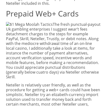
Neteller included in this.
Prepaid Web+ Cards
The fresh punctual-payout
Uk gambling enterprises I suggest wear’t fees
detachment charges to the steps for example
PayPal, Skrill, Neteller, Trustly, or debit notes. Along
with the mediocre withdrawal time of an on-line
local casino, I additionally take a look at items, for
instance the number of payment alternatives,
account verification speed, incentive words and
mobile features, before making a recommendation.
You could appreciate punctual distributions
(generally below cuatro days) via Neteller otherwise
Skrill.
Neteller is relatively user friendly, as well as the
procedure for getting a web+ cards could have been
simplistic. Neteller try an elizabeth-currency import
solution used to transfer money back and forth
certain merchants, most other Neteller users,