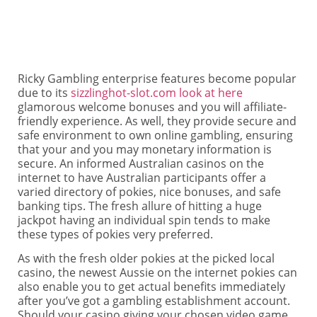
Ricky Gambling enterprise features become popular
due to its
sizzlinghot-slot.com look at here
glamorous welcome bonuses and you will affiliate-
friendly experience. As well, they provide secure and
safe environment to own online gambling, ensuring
that your and you may monetary information is
secure.
An informed Australian casinos on the
internet to have Australian participants offer a
varied directory of pokies, nice bonuses, and safe
banking tips. The fresh allure of hitting a huge
jackpot having an individual spin tends to make
these types of pokies very preferred.
As with the fresh older pokies at the picked local
casino, the newest Aussie on the internet pokies can
also enable you to get actual benefits immediately
after you’ve got a gambling establishment account.
Should your casino giving your chosen video game