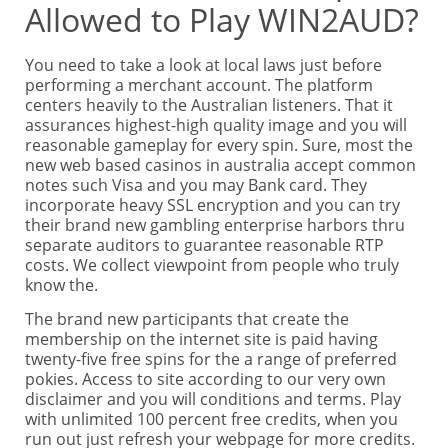
Allowed to Play WIN2AUD?
You need to take a look at local laws just before
performing a merchant account. The platform
centers heavily to the Australian listeners. That it
assurances highest-high quality image and you will
reasonable gameplay for every spin. Sure, most the
new web based casinos in australia accept common
notes such Visa and you may Bank card. They
incorporate heavy SSL encryption and you can try
their brand new gambling enterprise harbors thru
separate auditors to guarantee reasonable RTP
costs. We collect viewpoint from people who truly
know the.
The brand new participants that create the
membership on the internet site is paid having
twenty-five free spins for the a range of preferred
pokies. Access to site according to our very own
disclaimer and you will conditions and terms. Play
with unlimited 100 percent free credits, when you
run out just refresh your webpage for more credits.