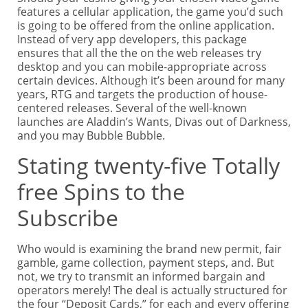
features a cellular application, the game you’d such
is going to be offered from the online application.
Instead of very app developers, this package
ensures that all the the on the web releases try
desktop and you can mobile-appropriate across
certain devices. Although it’s been around for many
years, RTG and targets the production of house-
centered releases. Several of the well-known
launches are Aladdin’s Wants, Divas out of Darkness,
and you may Bubble Bubble.
Stating twenty-five Totally
free Spins to the
Subscribe
Who would is examining the brand new permit, fair
gamble, game collection, payment steps, and. But
not, we try to transmit an informed bargain and
operators merely! The deal is actually structured for
the four “Deposit Cards,” for each and every offering