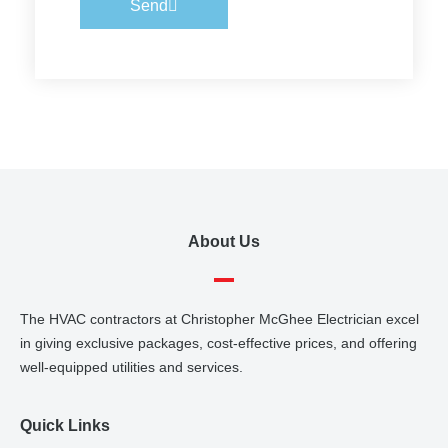
Send
About Us
The HVAC contractors at Christopher McGhee Electrician excel
in giving exclusive packages, cost-effective prices, and offering
well-equipped utilities and services.
Quick Links