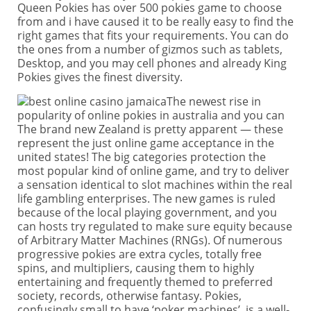
Queen Pokies has over 500 pokies game to choose
from and i have caused it to be really easy to find the
right games that fits your requirements. You can do
the ones from a number of gizmos such as tablets,
Desktop, and you may cell phones and already King
Pokies gives the finest diversity.
The newest rise in
popularity of online pokies in australia and you can
The brand new Zealand is pretty apparent — these
represent the just online game acceptance in the
united states! The big categories protection the
most popular kind of online game, and try to deliver
a sensation identical to slot machines within the real
life gambling enterprises. The new games is ruled
because of the local playing government, and you
can hosts try regulated to make sure equity because
of Arbitrary Matter Machines (RNGs). Of numerous
progressive pokies are extra cycles, totally free
spins, and multipliers, causing them to highly
entertaining and frequently themed to preferred
society, records, otherwise fantasy. Pokies,
confusingly small to have ‘poker machines’, is a well-