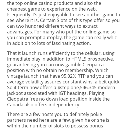
the top online casino products and also the
cheapest game to experience on the web.
Frequently it’s just enjoyable to see another game to
see where it is. Certain Slots of this type offer so you
can two hundred different ways to extract
advantages. For many who put the online game so
you can prompt autoplay, the game can really whiz
in addition to lots of fascinating action.
That it launch runs efficiently to the cellular, using
immediate play in addition to HTML5 prospective,
guaranteeing you can now gamble Cleopatra
position with no obtain no membership. Which
vintage launch that have 95.02% RTP and you can
average volatility assures constant wins, albeit quick.
So it term now offers a $step one,546,345 modern
jackpot associated with IGT headings. Playing
Cleopatra free no down load position inside the
Canada also offers independency.
​There are a few hosts you to definitely pokie
partners need here are a few, given he or she is
within the number of slots to possess bonus