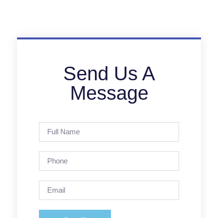
Send Us A
Message