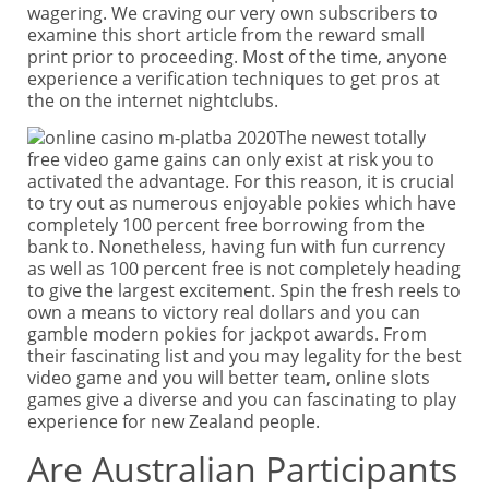
wagering. We craving our very own subscribers to
examine this short article from the reward small
print prior to proceeding. Most of the time, anyone
experience a verification techniques to get pros at
the on the internet nightclubs.
The newest totally
free video game gains can only exist at risk you to
activated the advantage. For this reason, it is crucial
to try out as numerous enjoyable pokies which have
completely 100 percent free borrowing from the
bank to. Nonetheless, having fun with fun currency
as well as 100 percent free is not completely heading
to give the largest excitement. Spin the fresh reels to
own a means to victory real dollars and you can
gamble modern pokies for jackpot awards. From
their fascinating list and you may legality for the best
video game and you will better team, online slots
games give a diverse and you can fascinating to play
experience for new Zealand people.
Are Australian Participants