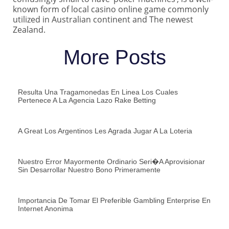
known form of local casino online game commonly
utilized in Australian continent and The newest
Zealand.
More Posts
Resulta Una Tragamonedas En Linea Los Cuales
Pertenece A La Agencia Lazo Rake Betting
A Great Los Argentinos Les Agrada Jugar A La Loteria
Nuestro Error Mayormente Ordinario Seri�a Aprovisionar
Sin Desarrollar Nuestro Bono Primeramente
Importancia De Tomar El Preferible Gambling Enterprise En
Internet Anonima