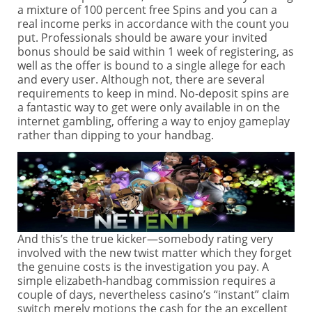
a mixture of 100 percent free Spins and you can a
real income perks in accordance with the count you
put. Professionals should be aware your invited
bonus should be said within 1 week of registering, as
well as the offer is bound to a single allege for each
and every user. Although not, there are several
requirements to keep in mind. No-deposit spins are
a fantastic way to get were only available in on the
internet gambling, offering a way to enjoy gameplay
rather than dipping to your handbag.
And this’s the true kicker—somebody rating very
involved with the new twist matter which they forget
the genuine costs is the investigation you pay. A
simple elizabeth‑handbag commission requires a
couple of days, nevertheless casino’s “instant” claim
switch merely motions the cash for the an excellent