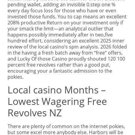
pending wallet, adding an invisible 0.step one %
every day focus loss for those who have or even
invested those funds. You to cap means an excellent
208% productive Return on your investment only if
your smack the limit—an analytical outlier that
happens possibly immediately after in two,five
hundred effort, considering an excellent 2025 inner
review of the local casino’s spin analysis. 2026 folded
in the having a fresh batch away from “free” offers,
and Lucky Of those Casino proudly shouted 120 100
percent free revolves rather than a good put,
encouraging your a fantastic admission to the
pokies.
Local casino Months –
Lowest Wagering Free
Revolves NZ
There are plenty of common on the internet pokies,
but some excel more anybody else. Harbors will be