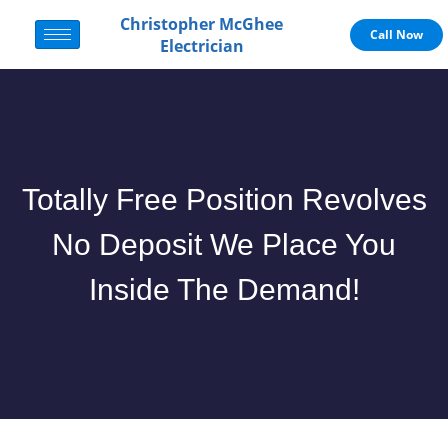
Christopher McGhee
Call Now
Electrician
Totally Free Position Revolves
No Deposit We Place You
Inside The Demand!