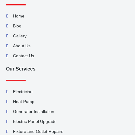
Home
Blog
Gallery
About Us
Contact Us
Our Services
Electrician
Heat Pump
Generator Installation
Electric Panel Upgrade
Fixture and Outlet Repairs