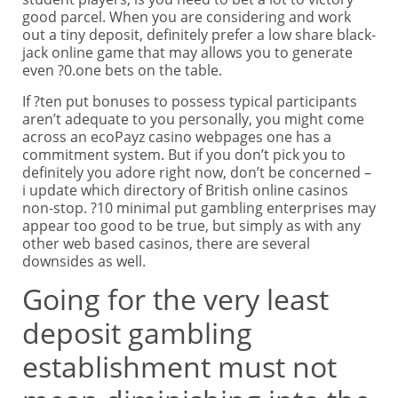
good parcel. When you are considering and work
out a tiny deposit, definitely prefer a low share black-
jack online game that may allows you to generate
even ?0.one bets on the table.
If ?ten put bonuses to possess typical participants
aren’t adequate to you personally, you might come
across an ecoPayz casino webpages one has a
commitment system. But if you don’t pick you to
definitely you adore right now, don’t be concerned –
i update which directory of British online casinos
non-stop. ?10 minimal put gambling enterprises may
appear too good to be true, but simply as with any
other web based casinos, there are several
downsides as well.
Going for the very least
deposit gambling
establishment must not