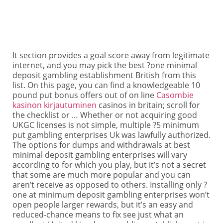
It section provides a goal score away from legitimate
internet, and you may pick the best ?one minimal
deposit gambling establishment British from this
list. On this page, you can find a knowledgeable 10
pound put bonus offers out of on line
Casombie
kasinon kirjautuminen
casinos in britain; scroll for
the checklist or … Whether or not acquiring good
UKGC licenses is not simple, multiple ?5 minimum
put gambling enterprises Uk was lawfully authorized.
The options for dumps and withdrawals at best
minimal deposit gambling enterprises will vary
according to for which you play, but it’s not a secret
that some are much more popular and you can
aren’t receive as opposed to others. Installing only ?
one at minimum deposit gambling enterprises won’t
open people larger rewards, but it’s an easy and
reduced-chance means to fix see just what an