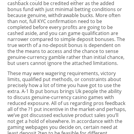
cashback could be credited either as the added
bonus fund with just minimal betting conditions or
because genuine, withdrawable bucks. More often
than not, full KYC confirmation need to be
completed before every profits are going to be
cashed aside, and you can game qualification are
narrower compared to simple deposit bonuses. The
true worth of a no-deposit bonus is dependent on
the the means to access and the chance to sense
genuine-currency gamble rather than initial chance,
but users cannot ignore the attached limitations.
These may were wagering requirements, victory
limits, qualified put methods, or constraints about
precisely how a lot of time you have got to use the
extra. A-1 lb put bonus brings Uk people the ability
to discuss genuine-currency casino games with
reduced exposure. All of us regarding pros feedback
all of the ?1 put incentive in the market-and perhaps,
we’ve got discussed exclusive product sales you’ll
not get a hold of elsewhere. In accordance with the
gaming webpages you decide on, certain need at
least deposit ?ten to be feasible for different