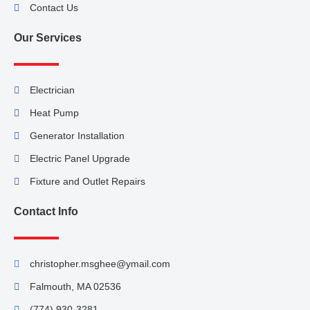
Contact Us
Our Services
Electrician
Heat Pump
Generator Installation
Electric Panel Upgrade
Fixture and Outlet Repairs
Contact Info
christopher.msghee@ymail.com
Falmouth, MA 02536
(774) 930-3281