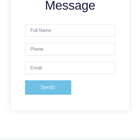
Message
Send