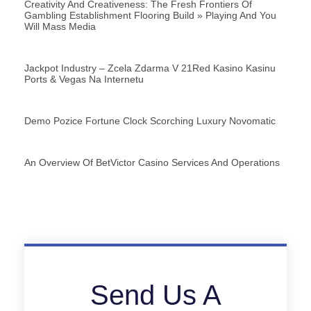
Creativity And Creativeness: The Fresh Frontiers Of
Gambling Establishment Flooring Build » Playing And You
Will Mass Media
Jackpot Industry – Zcela Zdarma V 21Red Kasino Kasinu
Ports & Vegas Na Internetu
Demo Pozice Fortune Clock Scorching Luxury Novomatic
An Overview Of BetVictor Casino Services And Operations
Send Us A