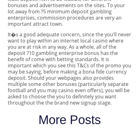
bonuses and advertisements on the sites. To your
lot away from ?5 minimum deposit gambling
enterprises, commission procedures are very an
important attract town.
It�s a good adequate concern, since the you’ll never
want to play within an internet local casino where
you are at risk in any way. As a whole, all of the
deposit ?10 gambling enterprise bonus has the
benefit of come with betting standards. It is
important which you see this T&Cs of the promo you
may be saying, before making a bona fide currency
deposit. Should your webpages also provides
multiple some other bonuses (particularly separate
football and you may casino even offers), you will be
asked to choose the you to definitely you want
throughout the the brand new signup stage.
More Posts