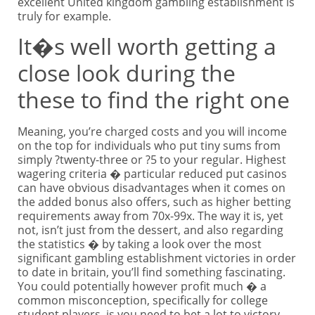
excellent United kingdom gambling establishment is
truly for example.
It�s well worth getting a
close look during the
these to find the right one
Meaning, you’re charged costs and you will income
on the top for individuals who put tiny sums from
simply ?twenty-three or ?5 to your regular. Highest
wagering criteria � particular reduced put casinos
can have obvious disadvantages when it comes on
the added bonus also offers, such as higher betting
requirements away from 70x-99x. The way it is, yet
not, isn’t just from the dessert, and also regarding
the statistics � by taking a look over the most
significant gambling establishment victories in order
to date in britain, you’ll find something fascinating.
You could potentially however profit much � a
common misconception, specifically for college
student players, is you need to bet a lot to victory