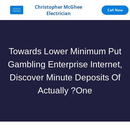
Christopher McGhee
Call Now
Electrician
Towards Lower Minimum Put
Gambling Enterprise Internet,
Discover Minute Deposits Of
Actually ?one