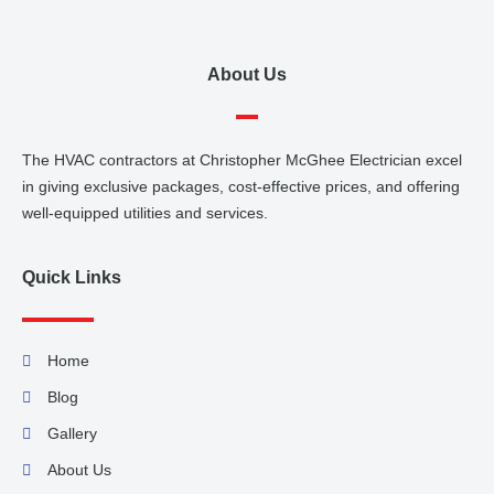
About Us
The HVAC contractors at Christopher McGhee Electrician excel
in giving exclusive packages, cost-effective prices, and offering
well-equipped utilities and services.
Quick Links
Home
Blog
Gallery
About Us