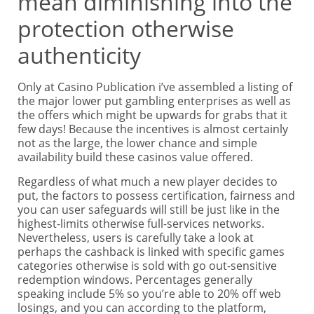
mean diminishing into the
protection otherwise
authenticity
Only at Casino Publication i’ve assembled a listing of
the major lower put gambling enterprises as well as
the offers which might be upwards for grabs that it
few days! Because the incentives is almost certainly
not as the large, the lower chance and simple
availability build these casinos value offered.
Regardless of what much a new player decides to
put, the factors to possess certification, fairness and
you can user safeguards will still be just like in the
highest-limits otherwise full-services networks.
Nevertheless, users is carefully take a look at
perhaps the cashback is linked with specific games
categories otherwise is sold with go out-sensitive
redemption windows. Percentages generally
speaking include 5% so you’re able to 20% off web
losings, and you can according to the platform,