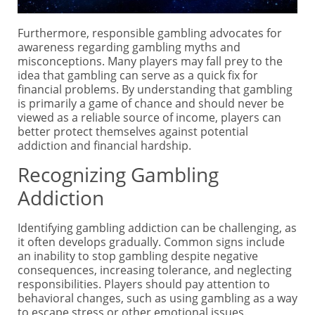
Furthermore, responsible gambling advocates for
awareness regarding gambling myths and
misconceptions. Many players may fall prey to the
idea that gambling can serve as a quick fix for
financial problems. By understanding that gambling
is primarily a game of chance and should never be
viewed as a reliable source of income, players can
better protect themselves against potential
addiction and financial hardship.
Recognizing Gambling
Addiction
Identifying gambling addiction can be challenging, as
it often develops gradually. Common signs include
an inability to stop gambling despite negative
consequences, increasing tolerance, and neglecting
responsibilities. Players should pay attention to
behavioral changes, such as using gambling as a way
to escape stress or other emotional issues.