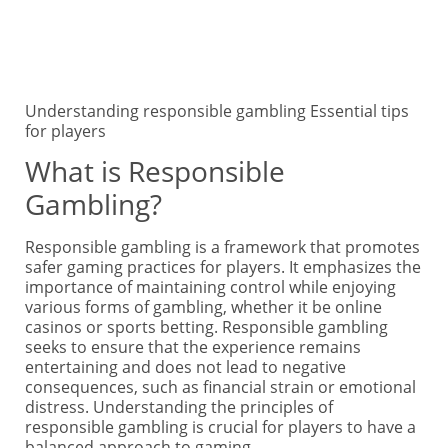
Understanding responsible gambling Essential tips
for players
What is Responsible
Gambling?
Responsible gambling is a framework that promotes
safer gaming practices for players. It emphasizes the
importance of maintaining control while enjoying
various forms of gambling, whether it be online
casinos or sports betting. Responsible gambling
seeks to ensure that the experience remains
entertaining and does not lead to negative
consequences, such as financial strain or emotional
distress. Understanding the principles of
responsible gambling is crucial for players to have a
balanced approach to gaming.