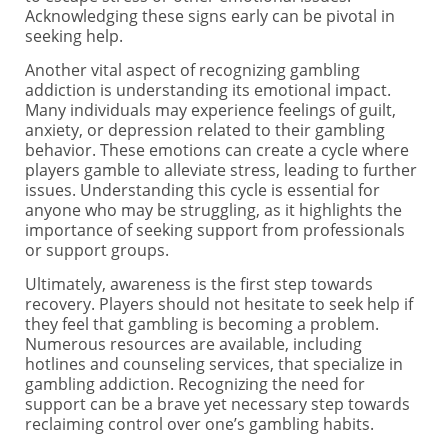
Acknowledging these signs early can be pivotal in
seeking help.
Another vital aspect of recognizing gambling
addiction is understanding its emotional impact.
Many individuals may experience feelings of guilt,
anxiety, or depression related to their gambling
behavior. These emotions can create a cycle where
players gamble to alleviate stress, leading to further
issues. Understanding this cycle is essential for
anyone who may be struggling, as it highlights the
importance of seeking support from professionals
or support groups.
Ultimately, awareness is the first step towards
recovery. Players should not hesitate to seek help if
they feel that gambling is becoming a problem.
Numerous resources are available, including
hotlines and counseling services, that specialize in
gambling addiction. Recognizing the need for
support can be a brave yet necessary step towards
reclaiming control over one’s gambling habits.