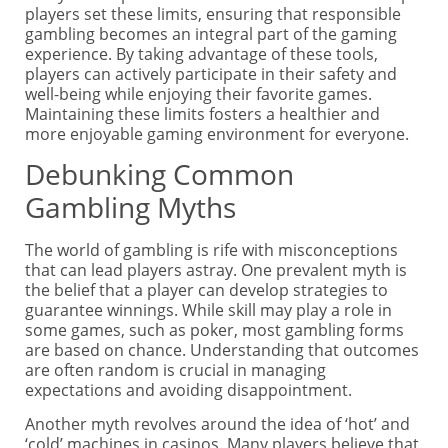
players set these limits, ensuring that responsible
gambling becomes an integral part of the gaming
experience. By taking advantage of these tools,
players can actively participate in their safety and
well-being while enjoying their favorite games.
Maintaining these limits fosters a healthier and
more enjoyable gaming environment for everyone.
Debunking Common
Gambling Myths
The world of gambling is rife with misconceptions
that can lead players astray. One prevalent myth is
the belief that a player can develop strategies to
guarantee winnings. While skill may play a role in
some games, such as poker, most gambling forms
are based on chance. Understanding that outcomes
are often random is crucial in managing
expectations and avoiding disappointment.
Another myth revolves around the idea of ‘hot’ and
‘cold’ machines in casinos. Many players believe that