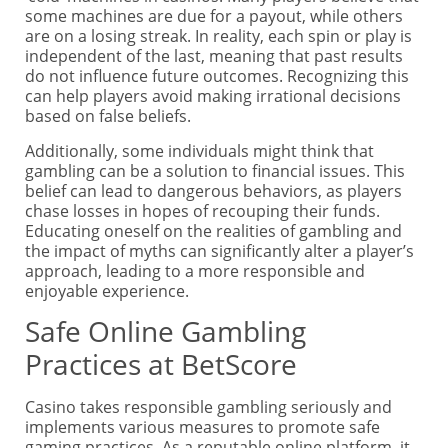
some machines are due for a payout, while others
are on a losing streak. In reality, each spin or play is
independent of the last, meaning that past results
do not influence future outcomes. Recognizing this
can help players avoid making irrational decisions
based on false beliefs.
Additionally, some individuals might think that
gambling can be a solution to financial issues. This
belief can lead to dangerous behaviors, as players
chase losses in hopes of recouping their funds.
Educating oneself on the realities of gambling and
the impact of myths can significantly alter a player’s
approach, leading to a more responsible and
enjoyable experience.
Safe Online Gambling
Practices at BetScore
Casino takes responsible gambling seriously and
implements various measures to promote safe
gaming practices. As a reputable online platform, it