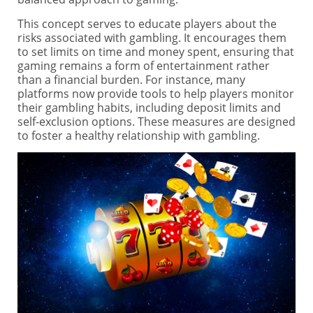
This concept serves to educate players about the
risks associated with gambling. It encourages them
to set limits on time and money spent, ensuring that
gaming remains a form of entertainment rather
than a financial burden. For instance, many
platforms now provide tools to help players monitor
their gambling habits, including deposit limits and
self-exclusion options. These measures are designed
to foster a healthy relationship with gambling.