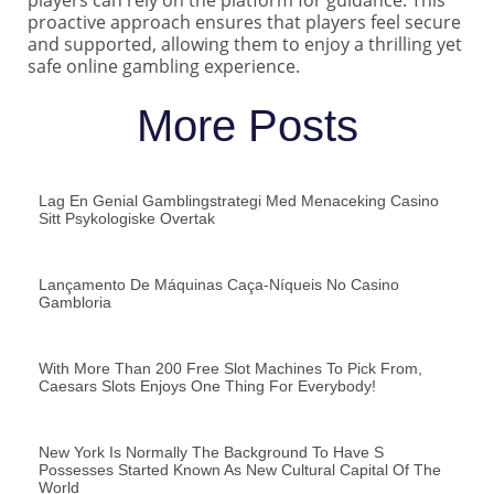
players can rely on the platform for guidance. This
proactive approach ensures that players feel secure
and supported, allowing them to enjoy a thrilling yet
safe online gambling experience.
More Posts
Lag En Genial Gamblingstrategi Med Menaceking Casino
Sitt Psykologiske Overtak
Lançamento De Máquinas Caça-Níqueis No Casino
Gambloria
With More Than 200 Free Slot Machines To Pick From,
Caesars Slots Enjoys One Thing For Everybody!
New York Is Normally The Background To Have S
Possesses Started Known As New Cultural Capital Of The
World