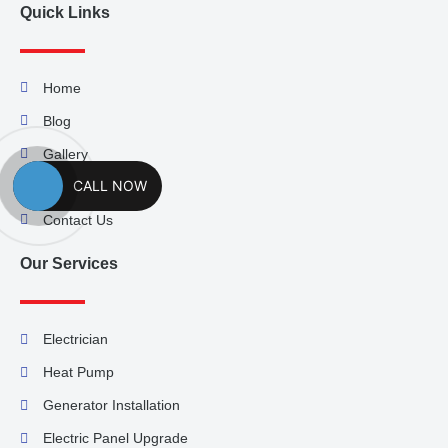
Quick Links
Home
Blog
Gallery
CALL NOW
About Us
Contact Us
Our Services
Electrician
Heat Pump
Generator Installation
Electric Panel Upgrade