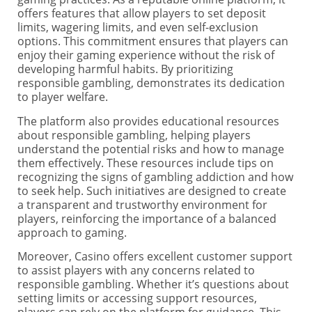
offers features that allow players to set deposit
limits, wagering limits, and even self-exclusion
options. This commitment ensures that players can
enjoy their gaming experience without the risk of
developing harmful habits. By prioritizing
responsible gambling, demonstrates its dedication
to player welfare.
The platform also provides educational resources
about responsible gambling, helping players
understand the potential risks and how to manage
them effectively. These resources include tips on
recognizing the signs of gambling addiction and how
to seek help. Such initiatives are designed to create
a transparent and trustworthy environment for
players, reinforcing the importance of a balanced
approach to gaming.
Moreover, Casino offers excellent customer support
to assist players with any concerns related to
responsible gambling. Whether it’s questions about
setting limits or accessing support resources,