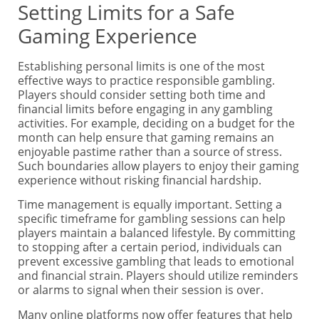
Setting Limits for a Safe
Gaming Experience
Establishing personal limits is one of the most
effective ways to practice responsible gambling.
Players should consider setting both time and
financial limits before engaging in any gambling
activities. For example, deciding on a budget for the
month can help ensure that gaming remains an
enjoyable pastime rather than a source of stress.
Such boundaries allow players to enjoy their gaming
experience without risking financial hardship.
Time management is equally important. Setting a
specific timeframe for gambling sessions can help
players maintain a balanced lifestyle. By committing
to stopping after a certain period, individuals can
prevent excessive gambling that leads to emotional
and financial strain. Players should utilize reminders
or alarms to signal when their session is over.
Many online platforms now offer features that help