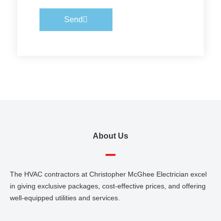
Send
About Us
The HVAC contractors at Christopher McGhee Electrician excel
in giving exclusive packages, cost-effective prices, and offering
well-equipped utilities and services.