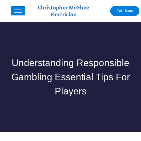
Christopher McGhee
Call Now
Electrician
Understanding Responsible
Gambling Essential Tips For
Players