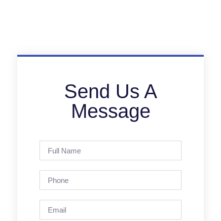
Send Us A
Message