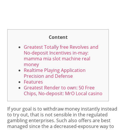
Content
Greatest Totally free Revolves and
No-deposit Incentives in-may:
mamma mia slot machine real
money
Realtime Playing Application
Precision and Defense
Features
Greatest Render to own: 50 Free
Chips, No-deposit: MrO Local casino
If your goal is to withdraw money instantly instead
to try out, that is not sensible in the regulated
gambling enterprises. Such also offers are best
managed since the a decreased-exposure way to