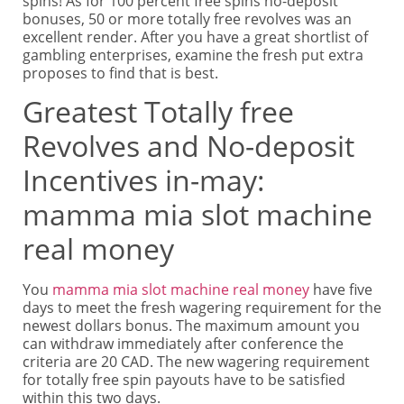
spins! As for 100 percent free spins no-deposit
bonuses, 50 or more totally free revolves was an
excellent render. After you have a great shortlist of
gambling enterprises, examine the fresh put extra
proposes to find that is best.
Greatest Totally free
Revolves and No-deposit
Incentives in-may:
mamma mia slot machine
real money
You
mamma mia slot machine real money
have five
days to meet the fresh wagering requirement for the
newest dollars bonus. The maximum amount you
can withdraw immediately after conference the
criteria are 20 CAD. The new wagering requirement
for totally free spin payouts have to be satisfied
within this two days.