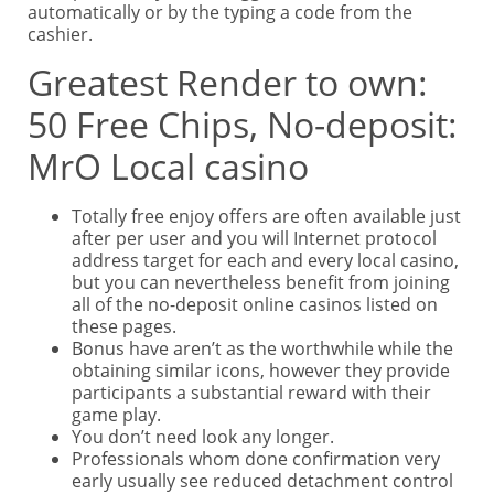
automatically or by the typing a code from the
cashier.
Greatest Render to own:
50 Free Chips, No-deposit:
MrO Local casino
Totally free enjoy offers are often available just
after per user and you will Internet protocol
address target for each and every local casino,
but you can nevertheless benefit from joining
all of the no-deposit online casinos listed on
these pages.
Bonus have aren’t as the worthwhile while the
obtaining similar icons, however they provide
participants a substantial reward with their
game play.
You don’t need look any longer.
Professionals whom done confirmation very
early usually see reduced detachment control