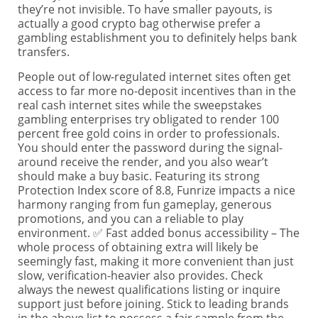
they’re not invisible. To have smaller payouts, is
actually a good crypto bag otherwise prefer a
gambling establishment you to definitely helps bank
transfers.
People out of low-regulated internet sites often get
access to far more no-deposit incentives than in the
real cash internet sites while the sweepstakes
gambling enterprises try obligated to render 100
percent free gold coins in order to professionals.
You should enter the password during the signal-
around receive the render, and you also wear’t
should make a buy basic. Featuring its strong
Protection Index score of 8.8, Funrize impacts a nice
harmony ranging from fun gameplay, generous
promotions, and you can a reliable to play
environment. ✅ Fast added bonus accessibility – The
whole process of obtaining extra will likely be
seemingly fast, making it more convenient than just
slow, verification-heavier also provides. Check
always the newest qualifications listing or inquire
support just before joining. Stick to leading brands
in the above list to possess a fair sample from the