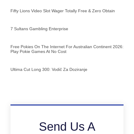
Fifty Lions Video Slot Wager Totally Free & Zero Obtain
7 Sultans Gambling Enterprise
Free Pokies On The Internet For Australian Continent 2026:
Play Pokie Games At No Cost
Ultima Cut Long 300: Vodič Za Doziranje
Send Us A