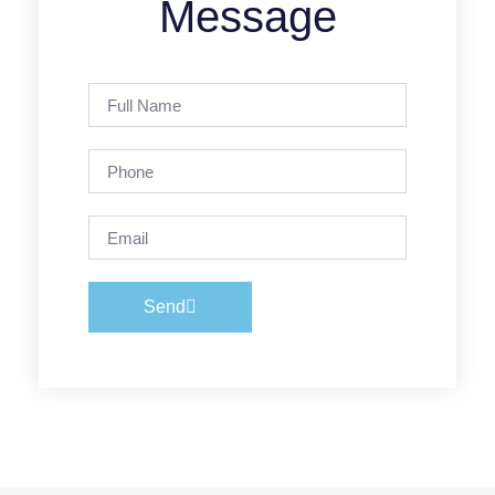
Message
Send