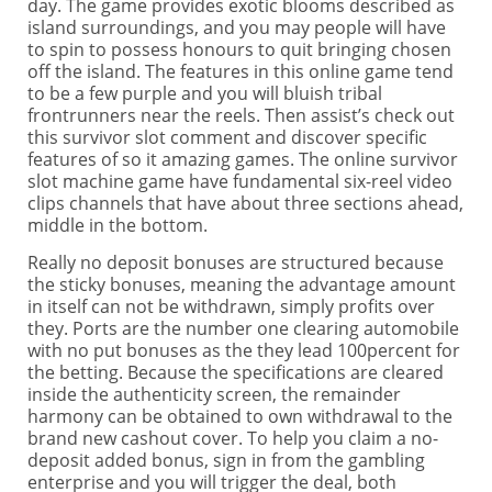
day. The game provides exotic blooms described as
island surroundings, and you may people will have
to spin to possess honours to quit bringing chosen
off the island. The features in this online game tend
to be a few purple and you will bluish tribal
frontrunners near the reels. Then assist’s check out
this survivor slot comment and discover specific
features of so it amazing games. The online survivor
slot machine game have fundamental six-reel video
clips channels that have about three sections ahead,
middle in the bottom.
Really no deposit bonuses are structured because
the sticky bonuses, meaning the advantage amount
in itself can not be withdrawn, simply profits over
they. Ports are the number one clearing automobile
with no put bonuses as the they lead 100percent for
the betting. Because the specifications are cleared
inside the authenticity screen, the remainder
harmony can be obtained to own withdrawal to the
brand new cashout cover. To help you claim a no-
deposit added bonus, sign in from the gambling
enterprise and you will trigger the deal, both