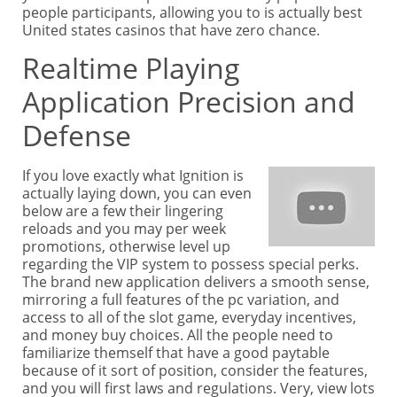
people participants, allowing you to is actually best
United states casinos that have zero chance.
Realtime Playing
Application Precision and
Defense
If you love exactly what Ignition is
actually laying down, you can even
below are a few their lingering
reloads and you may per week
promotions, otherwise level up
regarding the VIP system to possess special perks.
The brand new application delivers a smooth sense,
mirroring a full features of the pc variation, and
access to all of the slot game, everyday incentives,
and money buy choices. All the people need to
familiarize themself that have a good paytable
because of it sort of position, consider the features,
and you will first laws and regulations. Very, view lots