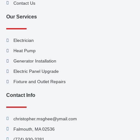
Contact Us
Our Services
Electrician
Heat Pump
Generator Installation
Electric Panel Upgrade
Fixture and Outlet Repairs
Contact Info
christopher.msghee@ymail.com
Falmouth, MA 02536
(774) 930-3281