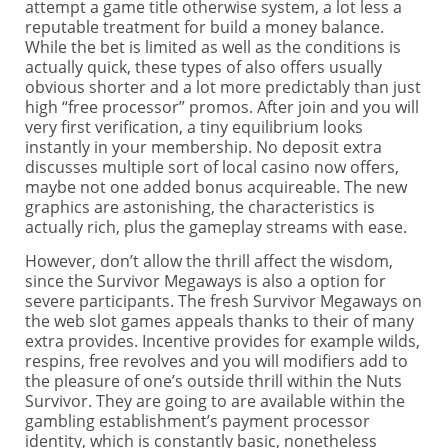
attempt a game title otherwise system, a lot less a
reputable treatment for build a money balance.
While the bet is limited as well as the conditions is
actually quick, these types of also offers usually
obvious shorter and a lot more predictably than just
high “free processor” promos.
After join and you will
very first verification, a tiny equilibrium looks
instantly in your membership. No deposit extra
discusses multiple sort of local casino now offers,
maybe not one added bonus acquireable. The new
graphics are astonishing, the characteristics is
actually rich, plus the gameplay streams with ease.
However, don’t allow the thrill affect the wisdom,
since the Survivor Megaways is also a option for
severe participants. The fresh Survivor Megaways on
the web slot games appeals thanks to their of many
extra provides. Incentive provides for example wilds,
respins, free revolves and you will modifiers add to
the pleasure of one’s outside thrill within the Nuts
Survivor. They are going to are available within the
gambling establishment’s payment processor
identity, which is constantly basic, nonetheless