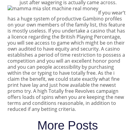
just after wagering is actually came across.
If you wear’t
has a huge system of productive Gambino profiles
on your own members of the family list, this feature
is mostly useless. If you undertake a casino that has
a licence regarding the British Playing Percentage,
you will see access to game which might be on their
own audited to have equity and security. A casino
establishes a period of time restriction to possess a
competition and you will an excellent honor pond
and you can people accessibility by purchasing
within the or typing to have totally free. As the i
claim the benefit, we could state exactly what fine
print have lay and just how available the newest
promo try. A high Totally free Revolves campaign
offers loads of spins when you are keeping the new
terms and conditions reasonable, in addition to
reduced if any betting criteria.
More Posts