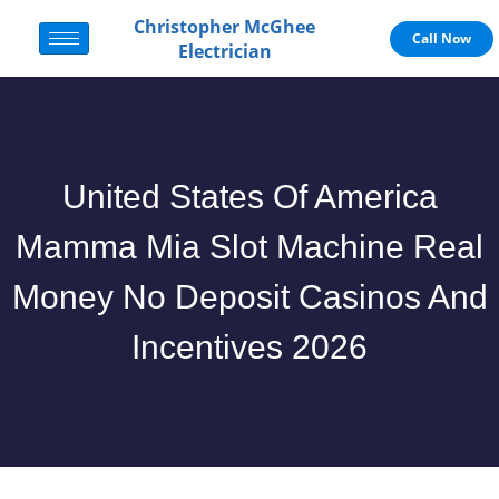
Christopher McGhee
Call Now
Electrician
United States Of America
Mamma Mia Slot Machine Real
Money No Deposit Casinos And
Incentives 2026