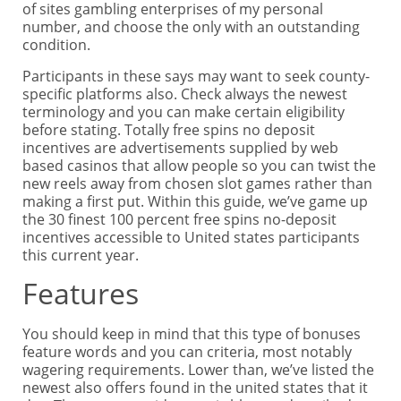
of sites gambling enterprises of my personal
number, and choose the only with an outstanding
condition.
Participants in these says may want to seek county-
specific platforms also. Check always the newest
terminology and you can make certain eligibility
before stating. Totally free spins no deposit
incentives are advertisements supplied by web
based casinos that allow people so you can twist the
new reels away from chosen slot games rather than
making a first put. Within this guide, we’ve game up
the 30 finest 100 percent free spins no-deposit
incentives accessible to United states participants
this current year.
Features
You should keep in mind that this type of bonuses
feature words and you can criteria, most notably
wagering requirements. Lower than, we’ve listed the
newest also offers found in the united states that it