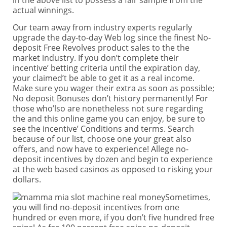
actual winnings.
Our team away from industry experts regularly
upgrade the day-to-day Web log since the finest No-
deposit Free Revolves product sales to the the
market industry. If you don’t complete their
incentive’ betting criteria until the expiration day,
your claimed’t be able to get it as a real income.
Make sure you wager their extra as soon as possible;
No deposit Bonuses don’t history permanently! For
those who’lso are nonetheless not sure regarding
the and this online game you can enjoy, be sure to
see the incentive’ Conditions and terms. Search
because of our list, choose one your great also
offers, and now have to experience! Allege no-
deposit incentives by dozen and begin to experience
at the web based casinos as opposed to risking your
dollars.
Sometimes,
you will find no-deposit incentives from one
hundred or even more, if you don’t five hundred free