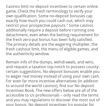
Casinos limit no deposit incentives to certain online
game. Check the fresh terminology to verify your
own qualification. Some no-deposit bonuses cap
exactly how much you could cash out, which may
restrict your prospective payouts.” Some casinos
additionally require a deposit before running one
detachment, even when the betting requirement for
the fresh zero-put bonus has been fully satisfied.
The primary details are the wagering multiplier, the
fresh cashout limit, the menu of eligible games, and
the authenticity window.
Remain info of the dumps, withdrawals, and wins,
and request a taxation top-notch to possess county-
certain suggestions. No-deposit bonuses enable you
to wager real money instead of using your own cash.
For even far more incentive alternatives (in addition
to around the world casinos), find our No deposit
Incentives Book. The new offers below are all of the
accessible to Us professionals – only read the terms
and you may regulations to discover the most out of
your bonus. No deposit incentives try popular for