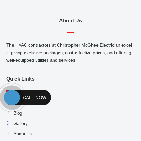
About Us
The HVAC contractors at Christopher McGhee Electrician excel
in giving exclusive packages, cost-effective prices, and offering
well-equipped utilities and services.
Quick Links
CALL NOW
Home
Blog
Gallery
About Us