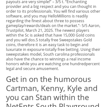
payouts are very simple!” – 3/5 t. “Enchanting
provider and a big respect and you can thought in
order to its professionals. You will find various other
software, and you may HelloMillions is readily
regarding the finest about three to possess
gameplay/rewards/deals on the market.”- 5/5 Aaron,
Trustpilot, March 21, 2025. The newest players
within the Sc is asked that have 15,000 Gold coins
and you will dos.5 totally free Sweepstakes Gold
coins, therefore it is an easy task to begin and
luxuriate in exposure-totally free betting. Using their
sweepstakes model, South carolina professionals
also have the chance to winnings a real income
honors while you are watching one hundredpercent
legal and secure amusement.
Get in on the humorous
Cartman, Kenny, Kyle and
you can Stan within the
NetEnts South Playground