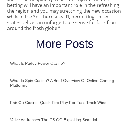
betting will have an important role in the refreshing
the region and you may stretching the new occasion
while in the Southern area Fl, permitting united
states deliver an unforgettable sense for fans from
around the fresh globe.”
More Posts
What Is Paddy Power Casino?
What Is Spin Casino? A Brief Overview Of Online Gaming
Platforms.
Fair Go Casino: Quick‑Fire Play For Fast‑Track Wins
Valve Addresses The CS:GO Exploiting Scandal