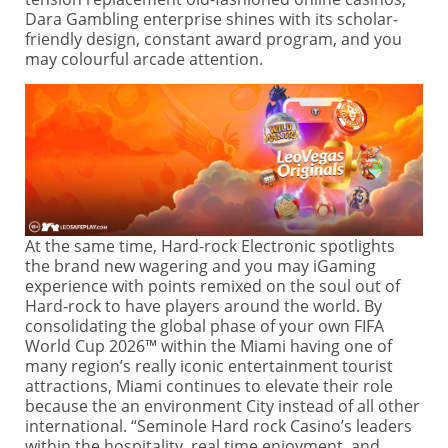
Dara Gambling enterprise shines with its scholar-
friendly design, constant award program, and you
may colourful arcade attention.
At the same time, Hard-rock Electronic spotlights
the brand new wagering and you may iGaming
experience with points remixed on the soul out of
Hard-rock to have players around the world. By
consolidating the global phase of your own FIFA
World Cup 2026™ within the Miami having one of
many region’s really iconic entertainment tourist
attractions, Miami continues to elevate their role
because the an environment City instead of all other
international. “Seminole Hard rock Casino’s leaders
within the hospitality, real time enjoyment, and