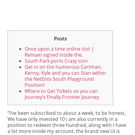
Posts
Once upon a time online slot |
Remain signed inside the.
South Park ports Crazy icon.
Get in on the humorous Cartman,
Kenny, Kyle and you can Stan within
the NetEnts South Playground
Position!
Where to Get Tickets so you can
Journey’s Finally Frontier Journey
“I’ve been subscribed to about a week, to be honest,
We have only invested 10 i am also currently in a
position to redeem three hundred, along with I have
a lot more inside my account, the brand new UI is