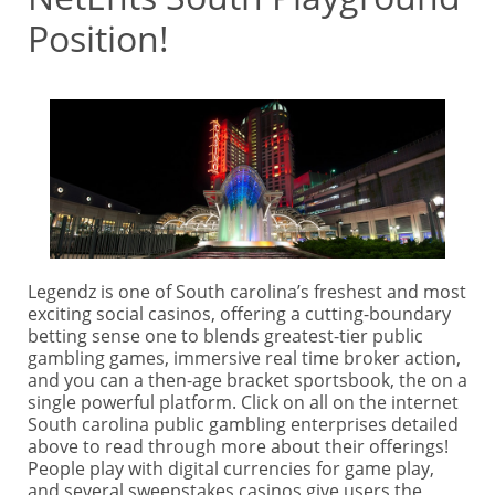
Position!
Legendz is one of South carolina’s freshest and most
exciting social casinos, offering a cutting-boundary
betting sense one to blends greatest-tier public
gambling games, immersive real time broker action,
and you can a then-age bracket sportsbook, the on a
single powerful platform. Click on all on the internet
South carolina public gambling enterprises detailed
above to read through more about their offerings!
People play with digital currencies for game play,
and several sweepstakes casinos give users the