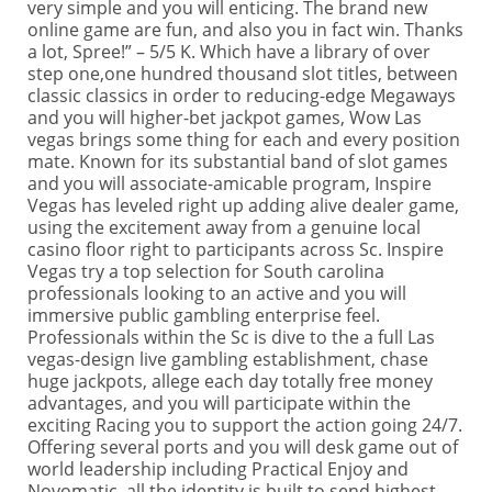
very simple and you will enticing. The brand new
online game are fun, and also you in fact win. Thanks
a lot, Spree!” – 5/5 K.
Which have a library of over
step one,one hundred thousand slot titles, between
classic classics in order to reducing-edge Megaways
and you will higher-bet jackpot games, Wow Las
vegas brings some thing for each and every position
mate. Known for its substantial band of slot games
and you will associate-amicable program, Inspire
Vegas has leveled right up adding alive dealer game,
using the excitement away from a genuine local
casino floor right to participants across Sc. Inspire
Vegas try a top selection for South carolina
professionals looking to an active and you will
immersive public gambling enterprise feel.
Professionals within the Sc is dive to the a full Las
vegas-design live gambling establishment, chase
huge jackpots, allege each day totally free money
advantages, and you will participate within the
exciting Racing you to support the action going 24/7.
Offering several ports and you will desk game out of
world leadership including Practical Enjoy and
Novomatic, all the identity is built to send highest