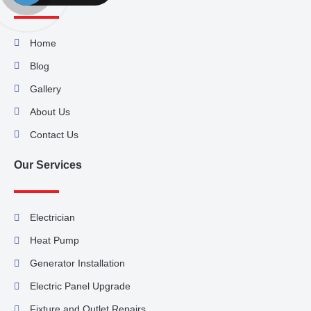
Home
Blog
Gallery
About Us
Contact Us
Our Services
Electrician
Heat Pump
Generator Installation
Electric Panel Upgrade
Fixture and Outlet Repairs