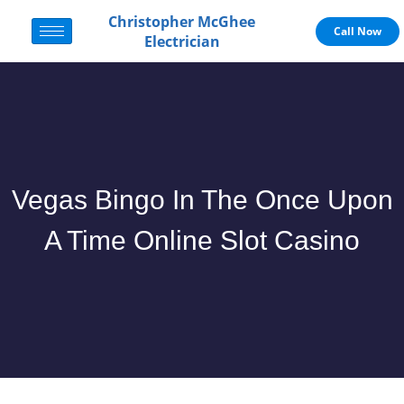
Christopher McGhee
Call Now
Electrician
Vegas Bingo In The Once Upon
A Time Online Slot Casino