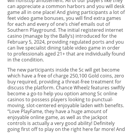
will nonstop amusement. All of our players like they
can appreciate a common harbors and you will desk
game all in one place! And giving participants a lot of
feet video game bonuses, you will find extra games
for each and every of one’s chief emails out of
Southern Playground. The initial registered internet
casino (manage by the Bally’s) introduced for the
February 5, 2024, providing regulated ports and you
can live specialist dining table video game in order
to professionals aged 21+ that are individually found
in the condition.
The new participants inside the Sc will get become
which have a free of charge 250,100 Gold coins, zero
buy required, providing a threat-free treatment for
discuss the platform. Chance Wheelz features swiftly
become a go-to help you option among Sc online
casinos to possess players looking to punctual-
moving, slot-centered enjoyable laden with benefits.
“Love PlayFame, they have a huge amount of
enjoyable online game, as well as the jackpot
controls is actually a very good ability! Definitely
going first off to play on the right here far more! And