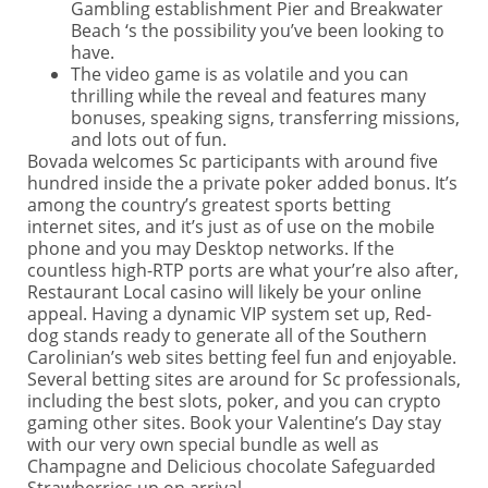
Gambling establishment Pier and Breakwater
Beach ‘s the possibility you’ve been looking to
have.
The video game is as volatile and you can
thrilling while the reveal and features many
bonuses, speaking signs, transferring missions,
and lots out of fun.
Bovada welcomes Sc participants with around five
hundred inside the a private poker added bonus. It’s
among the country’s greatest sports betting
internet sites, and it’s just as of use on the mobile
phone and you may Desktop networks. If the
countless high-RTP ports are what your’re also after,
Restaurant Local casino will likely be your online
appeal. Having a dynamic VIP system set up, Red-
dog stands ready to generate all of the Southern
Carolinian’s web sites betting feel fun and enjoyable.
Several betting sites are around for Sc professionals,
including the best slots, poker, and you can crypto
gaming other sites. Book your Valentine’s Day stay
with our very own special bundle as well as
Champagne and Delicious chocolate Safeguarded