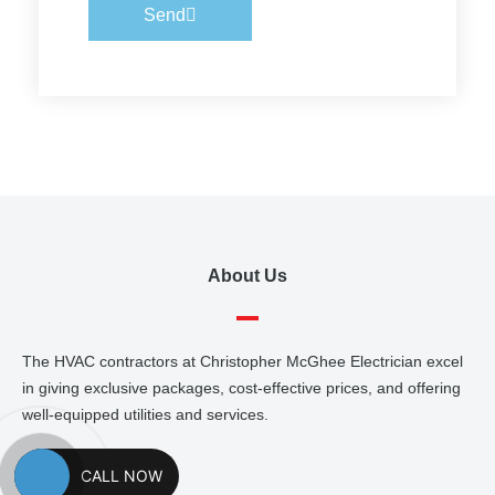
Send
About Us
The HVAC contractors at Christopher McGhee Electrician excel
in giving exclusive packages, cost-effective prices, and offering
well-equipped utilities and services.
CALL NOW
Quick Links