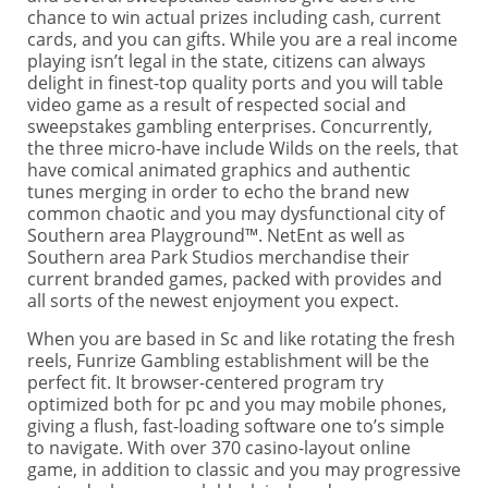
chance to win actual prizes including cash, current
cards, and you can gifts. While you are a real income
playing isn’t legal in the state, citizens can always
delight in finest-top quality ports and you will table
video game as a result of respected social and
sweepstakes gambling enterprises. Concurrently,
the three micro-have include Wilds on the reels, that
have comical animated graphics and authentic
tunes merging in order to echo the brand new
common chaotic and you may dysfunctional city of
Southern area Playground™. NetEnt as well as
Southern area Park Studios merchandise their
current branded games, packed with provides and
all sorts of the newest enjoyment you expect.
When you are based in Sc and like rotating the fresh
reels, Funrize Gambling establishment will be the
perfect fit. It browser-centered program try
optimized both for pc and you may mobile phones,
giving a flush, fast-loading software one to’s simple
to navigate. With over 370 casino-layout online
game, in addition to classic and you may progressive