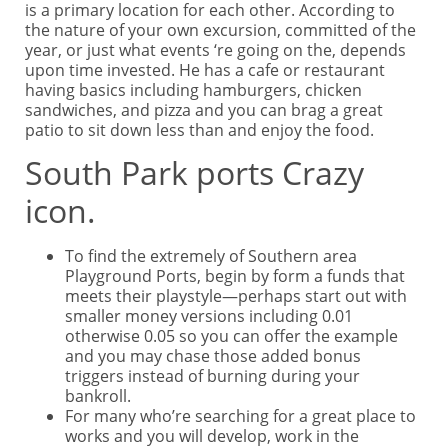
is a primary location for each other. According to
the nature of your own excursion, committed of the
year, or just what events ‘re going on the, depends
upon time invested. He has a cafe or restaurant
having basics including hamburgers, chicken
sandwiches, and pizza and you can brag a great
patio to sit down less than and enjoy the food.
South Park ports Crazy
icon.
To find the extremely of Southern area
Playground Ports, begin by form a funds that
meets their playstyle—perhaps start out with
smaller money versions including 0.01
otherwise 0.05 so you can offer the example
and you may chase those added bonus
triggers instead of burning during your
bankroll.
For many who’re searching for a great place to
works and you will develop, work in the