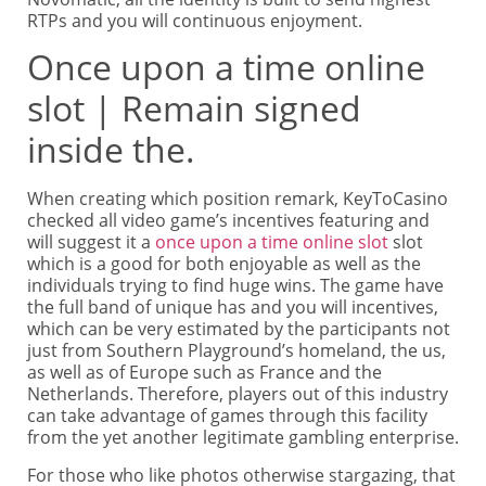
RTPs and you will continuous enjoyment.
Once upon a time online
slot | Remain signed
inside the.
When creating which position remark, KeyToCasino
checked all video game’s incentives featuring and
will suggest it a
once upon a time online slot
slot
which is a good for both enjoyable as well as the
individuals trying to find huge wins. The game have
the full band of unique has and you will incentives,
which can be very estimated by the participants not
just from Southern Playground’s homeland, the us,
as well as of Europe such as France and the
Netherlands. Therefore, players out of this industry
can take advantage of games through this facility
from the yet another legitimate gambling enterprise.
For those who like photos otherwise stargazing, that