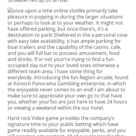
Strawberries up on arrival.
We primarily take
pleasure in popping in during the larger situations
or perhaps to look at to your weather. It might not
have offered parking, but once there’s, it’s a
destination to park! Sheltered in the a personal cove
with easy lake availability, it has ample parking for
boat trailers and the capability of the casino, cafe,
and you will full bar to possess amusement, food
and drinks. If or not your’re trying to find a fun-
occupied day out to your loved ones otherwise a
different team area, i have some thing for
everybody. Introducing the fun Region arcade, found
at Konocti Panorama Gambling enterprise, in which
the enjoyable never comes to an end! I am about to
make sure to appreciate your own go to that have
you, whether your’lso are just here to have 24 hours
or viewing a weekend within the our hotel.
Hard rock Video game provides the company’s
signature time to your public betting which have
game readily available for enjoyable, perks, and you