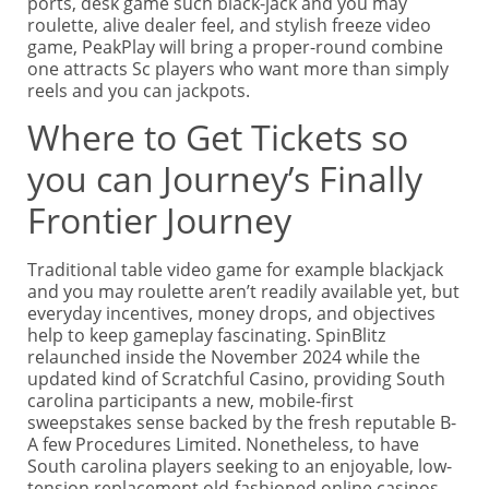
ports, desk game such black-jack and you may
roulette, alive dealer feel, and stylish freeze video
game, PeakPlay will bring a proper-round combine
one attracts Sc players who want more than simply
reels and you can jackpots.
Where to Get Tickets so
you can Journey’s Finally
Frontier Journey
Traditional table video game for example blackjack
and you may roulette aren’t readily available yet, but
everyday incentives, money drops, and objectives
help to keep gameplay fascinating. SpinBlitz
relaunched inside the November 2024 while the
updated kind of Scratchful Casino, providing South
carolina participants a new, mobile-first
sweepstakes sense backed by the fresh reputable B-
A few Procedures Limited. Nonetheless, to have
South carolina players seeking to an enjoyable, low-
tension replacement old-fashioned online casinos,