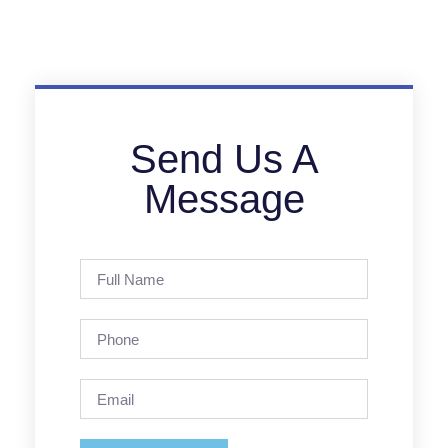
Send Us A
Message