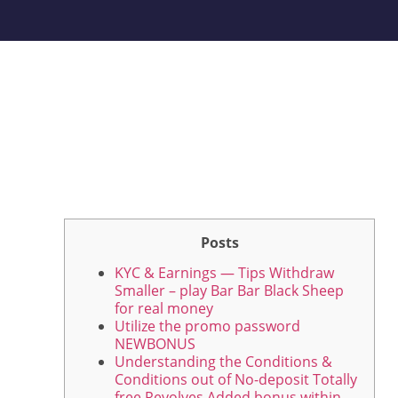
Posts
KYC & Earnings — Tips Withdraw
Smaller – play Bar Bar Black Sheep
for real money
Utilize the promo password
NEWBONUS
Understanding the Conditions &
Conditions out of No-deposit Totally
free Revolves Added bonus within