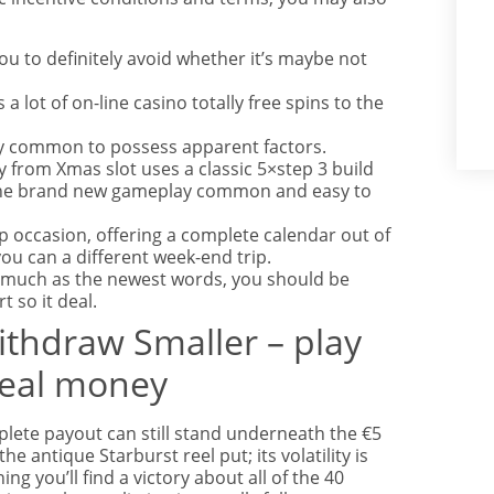
u to definitely avoid whether it’s maybe not
 lot of on-line casino totally free spins to the
ry common to possess apparent factors.
 from Xmas slot uses a classic 5×step 3 build
ep the brand new gameplay common and easy to
 occasion, offering a complete calendar out of
you can a different week-end trip.
 as much as the newest words, you should be
 so it deal.
thdraw Smaller – play
real money
mplete payout can still stand underneath the €5
e antique Starburst reel put; its volatility is
 you’ll find a victory about all of the 40