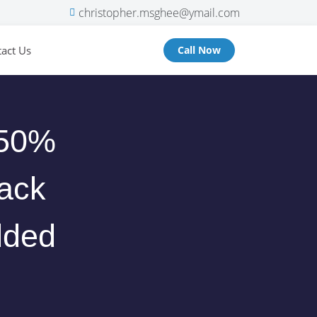
christopher.msghee@ymail.com
act Us
Call Now
250%
ack
dded