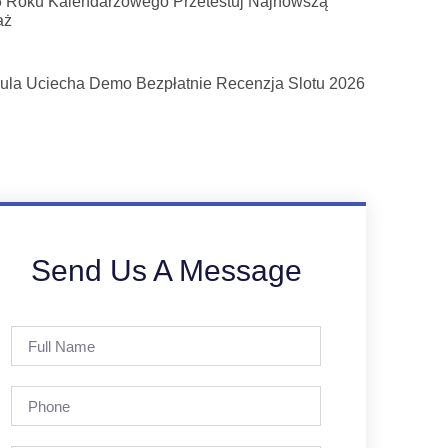
 Roku Kalendarzowego Przetestuj Najnowszą
aż
ula Uciecha Demo Bezpłatnie Recenzja Slotu 2026
Send Us A Message