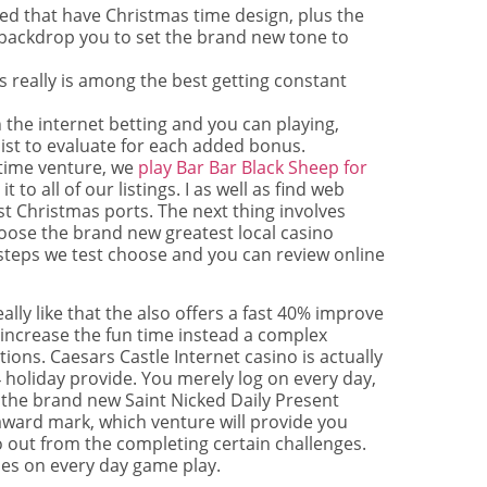
ed that have Christmas time design, plus the
 backdrop you to set the brand new tone to
s really is among the best getting constant
 the internet betting and you can playing,
ist to evaluate for each added bonus.
 time venture, we
play Bar Bar Black Sheep for
to all of our listings. I as well as find web
est Christmas ports. The next thing involves
hoose the brand new greatest local casino
 steps we test choose and you can review online
really like that the also offers a fast 40% improve
 increase the fun time instead a complex
tions. Caesars Castle Internet casino is actually
 holiday provide. You merely log on every day,
 the brand new Saint Nicked Daily Present
award mark, which venture will provide you
 out from the completing certain challenges.
ses on every day game play.