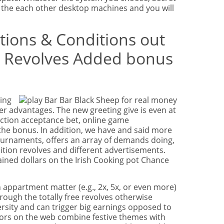
r the each other desktop machines and you will
tions & Conditions out
ee Revolves Added bonus
ing
er advantages. The new greeting give is even at
riction acceptance bet, online game
 the bonus. In addition, we have and said more
tournaments, offers an array of demands doing,
sition revolves and different advertisements.
tained dollars on the Irish Cooking pot Chance
 appartment matter (e.g., 2x, 5x, or even more)
rough the totally free revolves otherwise
versity and can trigger big earnings opposed to
ors on the web combine festive themes with