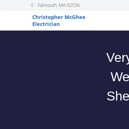
Falmouth, MA 02536
Christopher McGhee
Electrician
Ver
We
She