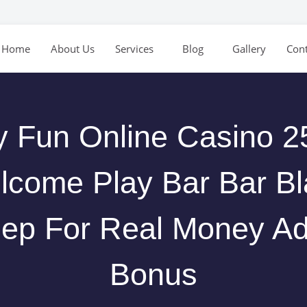
Home
About Us
Services
Blog
Gallery
Cont
y Fun Online Casino 
lcome Play Bar Bar Bl
ep For Real Money A
Bonus