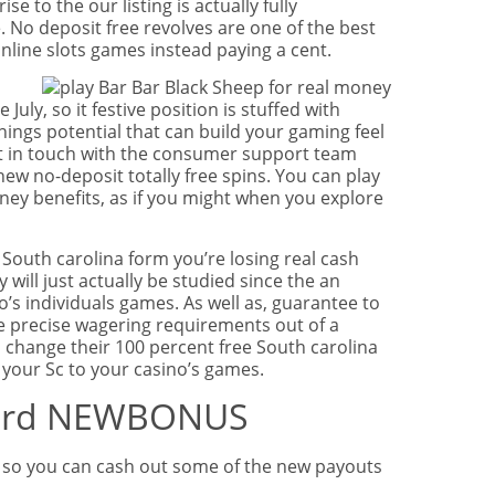
e to the our listing is actually fully
. No deposit free revolves are one of the best
online slots games instead paying a cent.
ly, so it festive position is stuffed with
nings potential that can build your gaming feel
get in touch with the consumer support team
new no-deposit totally free spins. You can play
oney benefits, as if you might when you explore
 South carolina form you’re losing real cash
will just actually be studied since the an
s individuals games. As well as, guarantee to
he precise wagering requirements out of a
to change their 100 percent free South carolina
 your Sc to your casino’s games.
sword NEWBONUS
s so you can cash out some of the new payouts