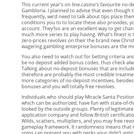
This current year’s on line.casino’s favourite no-d
Gambloria. I planned to advise that even though 
frequently, we’d need to talk about tips place th
conditions you to to locate these also provides, 
account. They’lso are an excellent way to get cha
much more series to play having. What’s finest is
zero-prices revolves on their the brand new Chri
wagering gambling enterprise bonuses are the mo
You also need to watch out for betting criteria an
be no deposit added bonus codes, thus check alw
Talking about no-deposit bonuses that are includ
therefore are probably the most credible treatme
more categories of no-deposit incentives, besides
bonuses and you will totally free revolves.
Individuals who should play Miracle Santa Positio
which can be authorized, have fun with state-of-th
looked by the outside groups. Plenty of legitimate
application company and follow British certificati
Wilds, scatters, multipliers, and you may free re
gameplay framework. It randomness means that no 
spins can present you with perks your didn’t anti