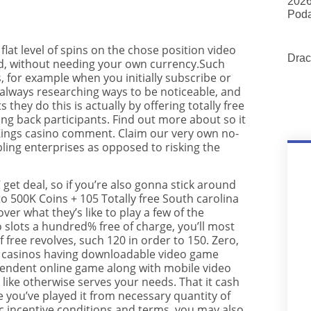
2026
Pod
flat level of spins on the chose position video
Drac
ed, without needing your own currency.Such
ts, for example when you initially subscribe or
always researching ways to be noticeable, and
hey do this is actually by offering totally free
ng back participants. Find out more about so it
ftKings casino comment. Claim our very own no-
ing enterprises as opposed to risking the
get deal, so if you’re also gonna stick around
to 500K Coins + 105 Totally free South carolina
er what they’s like to play a few of the
 slots a hundred% free of charge, you’ll most
 free revolves, such 120 in order to 150. Zero,
d casinos having downloadable video game
endent online game along with mobile video
ike otherwise serves your needs. That it cash
 you’ve played it from necessary quantity of
ic incentive conditions and terms, you may also