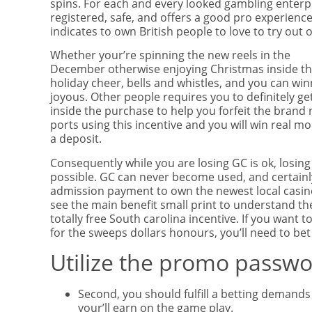
spins. For each and every looked gambling enterpris
registered, safe, and offers a good pro experience
indicates to own British people to love to try out 
Whether your’re spinning the new reels in the
December otherwise enjoying Christmas inside the Ju
holiday cheer, bells and whistles, and you can win
joyous. Other people requires you to definitely 
inside the purchase to help you forfeit the brand 
ports using this incentive and you will win real m
a deposit.
Consequently while you are losing GC is ok, losing
possible. GC can never become used, and certainly 
admission payment to own the newest local casino’
see the main benefit small print to understand t
totally free South carolina incentive. If you want 
for the sweeps dollars honours, you’ll need to bet
Utilize the promo pas
Second, you should fulfill a betting demand
your’ll earn on the game play.