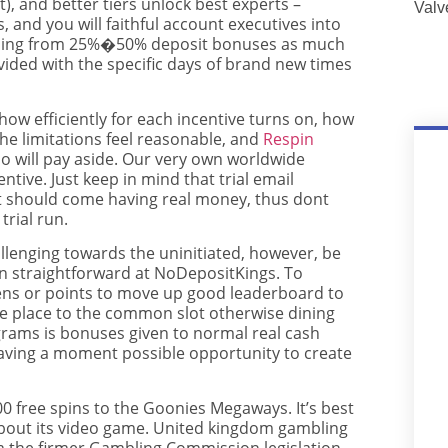
), and better tiers unlock best experts –
Valv
 and you will faithful account executives into
nything from 25%�50% deposit bonuses as much
vided with the specific days of brand new times
 how efficiently for each incentive turns on, how
e limitations feel reasonable, and
Respin
o will pay aside. Our very own worldwide
ntive. Just keep in mind that trial email
at should come having real money, thus dont
trial run.
llenging towards the uninitiated, however, be
an straightforward at NoDepositKings. To
ns or points to move up good leaderboard to
ake place to the common slot otherwise dining
grams is bonuses given to normal real cash
 having a moment possible opportunity to create
100 free spins to the Goonies Megaways. It’s best
k about its video game. United kingdom gambling
rom the firmer Gambling Commission legislation