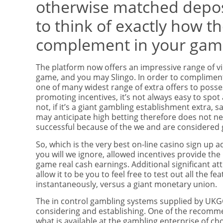
otherwise matched deposi
to think of exactly how t
complement in your gam
The platform now offers an impressive range of vi
game, and you may Slingo. In order to compliment
one of many widest range of extra offers to poss
promoting incentives, it’s not always easy to spot a
not, if it’s a giant gambling establishment extra
may anticipate high betting therefore does not nece
successful because of the we and are considered 
So, which is the very best on-line casino sign up
you will we ignore, allowed incentives provide the 
game real cash earnings. Additional significant at
allow it to be you to feel free to test out all the fe
instantaneously, versus a giant monetary union.
The in control gambling systems supplied by UKGC
considering and establishing. One of the recomm
what is available at the gambling enterprise of ch