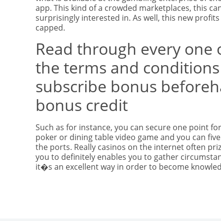
app. This kind of a crowded marketplaces, this ca
surprisingly interested in. As well, this new profit
capped.
Read through every one o
the terms and conditions
subscribe bonus beforeh
bonus credit
Such as for instance, you can secure one point f
poker or dining table video game and you can fiv
the ports. Really casinos on the internet often 
you to definitely enables you to gather circumstanc
it�s an excellent way in order to become knowled