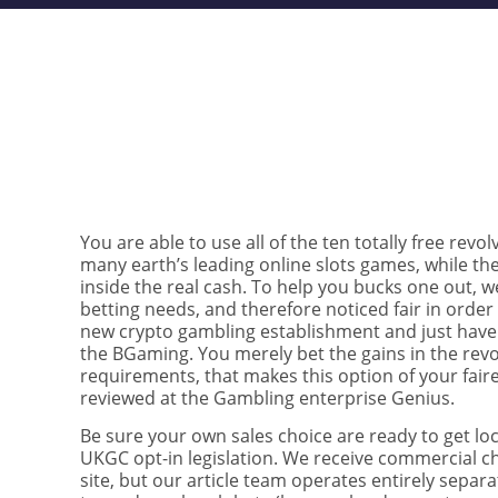
You are able to use all of the ten totally free revo
many earth’s leading online slots games, while th
inside the real cash. To help you bucks one out, w
betting needs, and therefore noticed fair in order t
new crypto gambling establishment and just have 
the BGaming. You merely bet the gains in the rev
requirements, that makes this option of your fair
reviewed at the Gambling enterprise Genius.
Be sure your own sales choice are ready to get lo
UKGC opt-in legislation. We receive commercial c
site, but our article team operates entirely separ