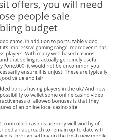
t offers, you will need
hose people sale
bling budget
deo game, in addition to ports, table video
 its impressive gaming range, moreover it has
ess players. With many web based casinos
nd that selling is actually genuinely useful.
, say ?one,000, it would not be uncommon you
ssarily ensure it is unjust. These are typically
good value and fair.
 added bonus having players in the uk? And how
possibility to wallet some online casino video
tractiveness of allowed bonuses is that they
atures of an online local casino site
 controlled casinos are very well worthy of
ended an approach to remain up-to-date with
oice is through setting up the fresh new mobile