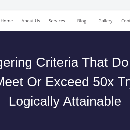
Home
About Us
Services
Blog
Gallery
Cont
ering Criteria That Do
Meet Or Exceed 50x Tr
Logically Attainable