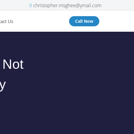
christopher.msghee@ymail.com
act Us
Call Now
 Not
y