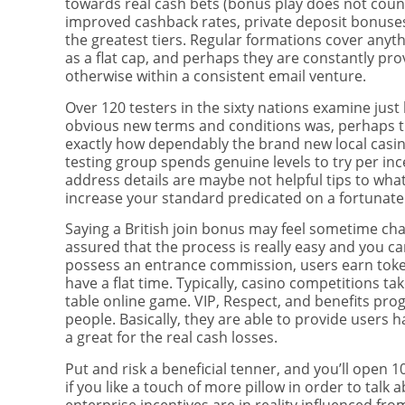
towards real cash bets (bonus play does not count
improved cashback rates, private deposit bonuses,
the greatest tiers. Regular formations cover a
as a flat cap, and perhaps they are constantly pro
otherwise within a consistent email venture.
Over 120 testers in the sixty nations examine just
obvious new terms and conditions was, perhaps th
exactly how dependably the brand new local casin
testing group spends genuine levels to try per ince
address details are maybe not helpful tips to wh
increase your standard predicated on a fortunate 
Saying a British join bonus may feel sometime cha
assured that the process is really easy and you c
possess an entrance commission, users earn toke
have a flat time. Typically, casino competitions t
table online game. VIP, Respect, and benefits pro
people. Basically, they are able to provide users
a great for the real cash losses.
Put and risk a beneficial tenner, and you’ll open 
if you like a touch of more pillow in order to tal
enterprise incentives are in reality influenced f