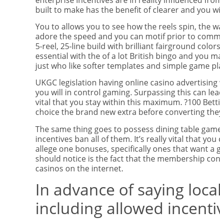
built to make has the benefit of clearer and you wi
You to allows you to see how the reels spin, the wa
adore the speed and you can motif prior to commit
5-reel, 25-line build with brilliant fairground colo
essential with the of a lot British bingo and you ma
just who like softer templates and simple game pl
UKGC legislation having online casino advertising
you will in control gaming. Surpassing this can lead
vital that you stay within this maximum. ?100 B
choice the brand new extra before converting the
The same thing goes to possess dining table game 
incentives ban all of them. It’s really vital that y
allege one bonuses, specifically ones that want a
should notice is the fact that the membership con
casinos on the internet.
In advance of saying loca
including allowed incenti