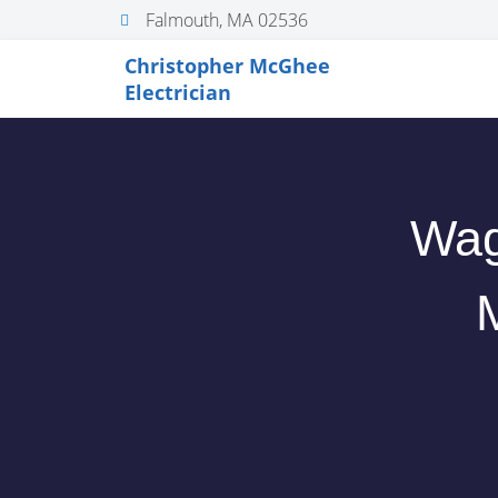
Falmouth, MA 02536
Christopher McGhee
Electrician
Wag