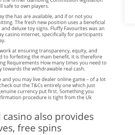
ll safe to own players.
y the has are available, and if or not you
ting. The fresh new position uses a beneficial
rs and deluxe toy signs. Fluffy Favourites was an
y casino internet, specifically for participants
ay.
 work at ensuring transparency, equity, and
 to forfeiting the main benefit, it is therefore
etting Requirements How many times you need to
y towards the withdrawable real cash.
and you may live dealer online game – of a lot
ou check out the T&Cs entirely one which just
 genuine currency put first. Something you
firmation procedure is tight from the Uk
l casino also provides
ves, free spins