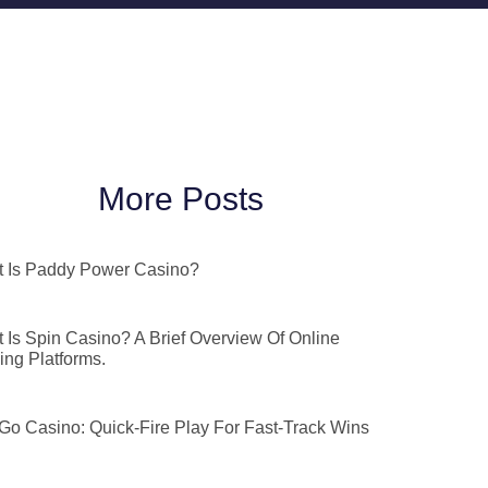
More Posts
 Is Paddy Power Casino?
 Is Spin Casino? A Brief Overview Of Online
ng Platforms.
 Go Casino: Quick‑Fire Play For Fast‑Track Wins