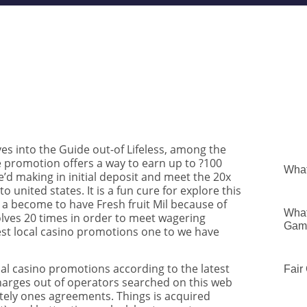
lves into the Guide out-of Lifeless, among the
e promotion offers a way to earn up to ?100
What
e’d making in initial deposit and meet the 20x
o united states. It is a fun cure for explore this
a become to have Fresh fruit Mil because of
What
olves 20 times in order to meet wagering
Gami
est local casino promotions one to we have
cal casino promotions according to the latest
Fair
harges out of operators searched on this web
ately ones agreements. Things is acquired