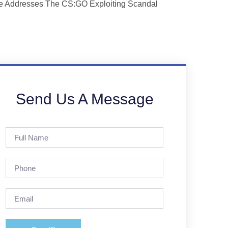
e Addresses The CS:GO Exploiting Scandal
Send Us A Message