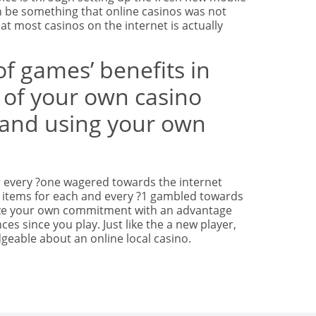
n be something that online casinos was not
s at most casinos on the internet is actually
f games’ benefits in
 of your own casino
and using your own
or every ?one wagered towards the internet
e items for each and every ?1 gambled towards
prize your own commitment with an advantage
es since you play. Just like the a new player,
geable about an online local casino.