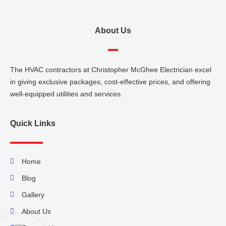
About Us
The HVAC contractors at Christopher McGhee Electrician excel
in giving exclusive packages, cost-effective prices, and offering
well-equipped utilities and services.
Quick Links
Home
Blog
Gallery
About Us