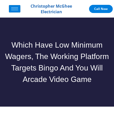
Christopher McGhee
Call Now
Electrician
Which Have Low Minimum
Wagers, The Working Platform
Targets Bingo And You Will
Arcade Video Game