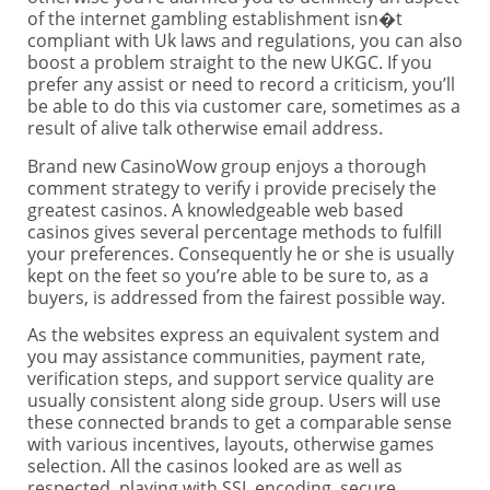
of the internet gambling establishment isn�t
compliant with Uk laws and regulations, you can also
boost a problem straight to the new UKGC. If you
prefer any assist or need to record a criticism, you’ll
be able to do this via customer care, sometimes as a
result of alive talk otherwise email address.
Brand new CasinoWow group enjoys a thorough
comment strategy to verify i provide precisely the
greatest casinos. A knowledgeable web based
casinos gives several percentage methods to fulfill
your preferences. Consequently he or she is usually
kept on the feet so you’re able to be sure to, as a
buyers, is addressed from the fairest possible way.
As the websites express an equivalent system and
you may assistance communities, payment rate,
verification steps, and support service quality are
usually consistent along side group. Users will use
these connected brands to get a comparable sense
with various incentives, layouts, otherwise games
selection. All the casinos looked are as well as
respected, playing with SSL encoding, secure