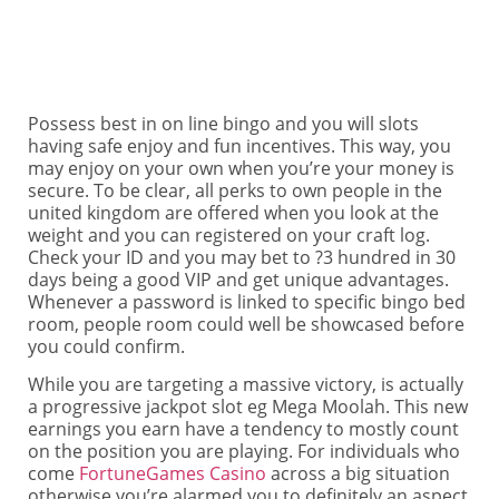
Possess best in on line bingo and you will slots
having safe enjoy and fun incentives. This way, you
may enjoy on your own when you’re your money is
secure. To be clear, all perks to own people in the
united kingdom are offered when you look at the
weight and you can registered on your craft log.
Check your ID and you may bet to ?3 hundred in 30
days being a good VIP and get unique advantages.
Whenever a password is linked to specific bingo bed
room, people room could well be showcased before
you could confirm.
While you are targeting a massive victory, is actually
a progressive jackpot slot eg Mega Moolah. This new
earnings you earn have a tendency to mostly count
on the position you are playing. For individuals who
come
FortuneGames Casino
across a big situation
otherwise you’re alarmed you to definitely an aspect