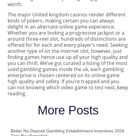
worth.
The major United kingdom casinos render different
kinds of pokers, making certain you can always
delight in an alternate online game experience.
Whether you are looking a progressive jackpot or a
around three-reel slot, hundreds of distinctions are
offered for for each and every player’s need. Seeking
another type of on the internet slot, however, just
finding games hence use up all your high quality and
you can thrill. We’ve got curated a listing of the most
used gambling games inside the uk, each gambling
enterprise is chosen centered on its online game
high quality and safety. If you’re trapped and you
can not knowing which video game to test next, keep
reading.
More Posts
Better No-Deposit Gambling Establishment Incentives 2026
Zero Buy Expected