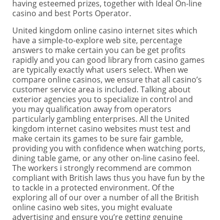
having esteemed prizes, together with Ideal On-line
casino and best Ports Operator.
United kingdom online casino internet sites which
have a simple-to-explore web site, percentage
answers to make certain you can be get profits
rapidly and you can good library from casino games
are typically exactly what users select. When we
compare online casinos, we ensure that all casino’s
customer service area is included. Talking about
exterior agencies you to specialize in control and
you may qualification away from operators
particularly gambling enterprises. All the United
kingdom internet casino websites must test and
make certain its games to be sure fair gamble,
providing you with confidence when watching ports,
dining table game, or any other on-line casino feel.
The workers i strongly recommend are common
compliant with British laws thus you have fun by the
to tackle in a protected environment. Of the
exploring all of our over a number of all the British
online casino web sites, you might evaluate
advertising and ensure you’re getting genuine