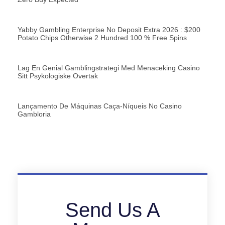
Yabby Gambling Enterprise No Deposit Extra 2026 : $200
Potato Chips Otherwise 2 Hundred 100 % Free Spins
Lag En Genial Gamblingstrategi Med Menaceking Casino
Sitt Psykologiske Overtak
Lançamento De Máquinas Caça-Níqueis No Casino
Gambloria
Send Us A