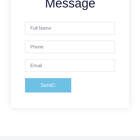
Message
Send