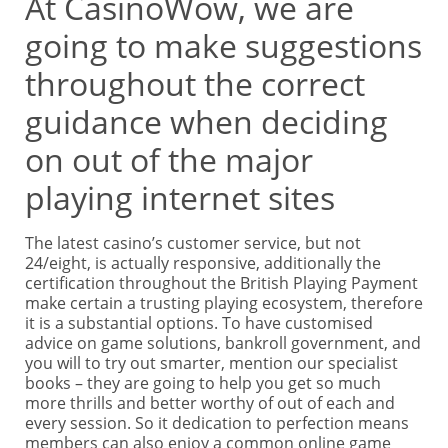
At CasinoWow, we are
going to make suggestions
throughout the correct
guidance when deciding
on out of the major
playing internet sites
The latest casino’s customer service, but not
24/eight, is actually responsive, additionally the
certification throughout the British Playing Payment
make certain a trusting playing ecosystem, therefore
it is a substantial options. To have customised
advice on game solutions, bankroll government, and
you will to try out smarter, mention our specialist
books – they are going to help you get so much
more thrills and better worthy of out of each and
every session. So it dedication to perfection means
members can also enjoy a common online game