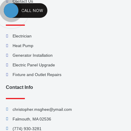
Contact Us
CALL NOW
Our Services
Electrician
Heat Pump
Generator Installation
Electric Panel Upgrade
Fixture and Outlet Repairs
Contact Info
christopher.msghee@ymail.com
Falmouth, MA 02536
(774) 930-3281