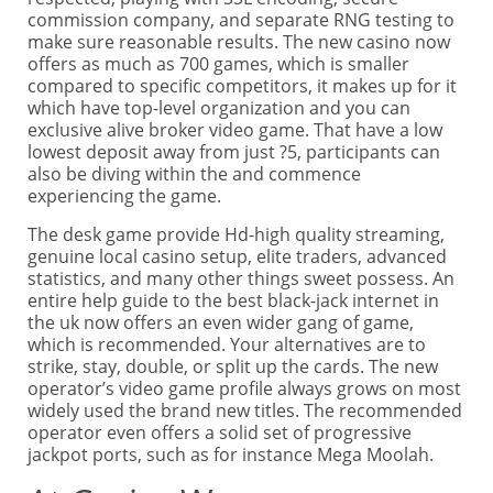
commission company, and separate RNG testing to
make sure reasonable results. The new casino now
offers as much as 700 games, which is smaller
compared to specific competitors, it makes up for it
which have top-level organization and you can
exclusive alive broker video game. That have a low
lowest deposit away from just ?5, participants can
also be diving within the and commence
experiencing the game.
The desk game provide Hd-high quality streaming,
genuine local casino setup, elite traders, advanced
statistics, and many other things sweet possess. An
entire help guide to the best black-jack internet in
the uk now offers an even wider gang of game,
which is recommended. Your alternatives are to
strike, stay, double, or split up the cards. The new
operator’s video game profile always grows on most
widely used the brand new titles. The recommended
operator even offers a solid set of progressive
jackpot ports, such as for instance Mega Moolah.