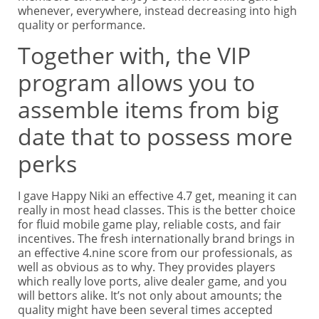
whenever, everywhere, instead decreasing into high
quality or performance.
Together with, the VIP
program allows you to
assemble items from big
date that to possess more
perks
I gave Happy Niki an effective 4.7 get, meaning it can
really in most head classes. This is the better choice
for fluid mobile game play, reliable costs, and fair
incentives. The fresh internationally brand brings in
an effective 4.nine score from our professionals, as
well as obvious as to why. They provides players
which really love ports, alive dealer game, and you
will bettors alike. It’s not only about amounts; the
quality might have been several times accepted