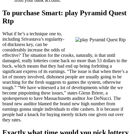
from your bank account.
To purchase Smart: play Pyramid Quest
Rtp
What if he’s a technique one to,
including Srivastava’s regularity-
of-thickness key, can be
considerably increase the odds of
effective? The situation for the crooks, naturally, is that until
damaged, really lotteries come back no more than 53 dollars to the
buck, which means that they had end up being forfeiting a
significant express of its earnings. “The issue is that when there’s a
lot of money involved, dishonest people are usually going to be
searching for the fresh suggests to games the system, otherwise
tough.” “We have witnessed a lot of developments while the we
become pinpointing these issues,” states Glenn Briere, a
spokesperson to have Massachusetts auditor Joe DeNucci. The
brand new auditor blamed the brand new high number from
earnings gonna single individuals to elite cashers. It is because if
people had a knack for buying merely tickets one given out over
they rates.
Exactly what time would you pick lottery