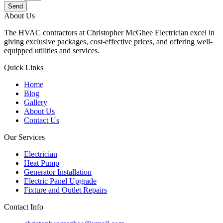
Send
About Us
The HVAC contractors at Christopher McGhee Electrician excel in
giving exclusive packages, cost-effective prices, and offering well-
equipped utilities and services.
Quick Links
Home
Blog
Gallery
About Us
Contact Us
Our Services
Electrician
Heat Pump
Generator Installation
Electric Panel Upgrade
Fixture and Outlet Repairs
Contact Info