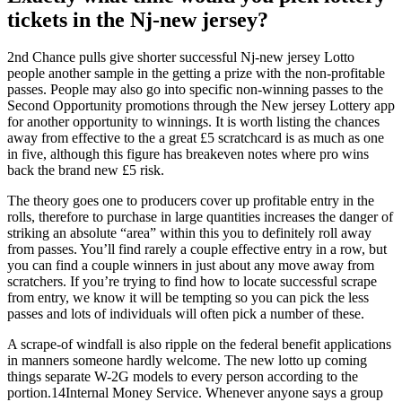
tickets in the Nj-new jersey?
2nd Chance pulls give shorter successful Nj-new jersey Lotto
people another sample in the getting a prize with the non-profitable
passes. People may also go into specific non-winning passes to the
Second Opportunity promotions through the New jersey Lottery app
for another opportunity to winnings. It is worth listing the chances
away from effective to the a great £5 scratchcard is as much as one
in five, although this figure has breakeven notes where pro wins
back the brand new £5 risk.
The theory goes one to producers cover up profitable entry in the
rolls, therefore to purchase in large quantities increases the danger of
striking an absolute “area” within this you to definitely roll away
from passes. You’ll find rarely a couple effective entry in a row, but
you can find a couple winners in just about any move away from
scratchers. If you’re trying to find how to locate successful scrape
from entry, we know it will be tempting so you can pick the less
passes and lots of individuals will often pick a number of these.
A scrape-of windfall is also ripple on the federal benefit applications
in manners someone hardly welcome. The new lotto up coming
things separate W-2G models to every person according to the
portion.14Internal Money Service. Whenever anyone says a group