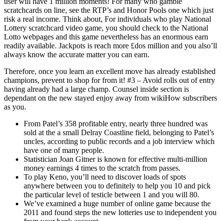
user will have 1 million moments! For many who gamble
scratchcards on line, see the RTP’s and Honor Pools one which just
risk a real income. Think about, For individuals who play National
Lottery scratchcard video game, you should check to the National
Lotto webpages and this game nevertheless has an enormous earn
readily available. Jackpots is reach more £dos million and you also’ll
always know the accurate matter you can earn.
Therefore, once you learn an excellent move has already established
champions, prevent to shop for from it! #3 – Avoid rolls out of entry
having already had a large champ. Counsel inside section is
dependant on the new stayed enjoy away from wikiHow subscribers
as you.
From Patel’s 358 profitable entry, nearly three hundred was
sold at the a small Delray Coastline field, belonging to Patel’s
uncles, according to public records and a job interview which
have one of many people.
Statistician Joan Gitner is known for effective multi-million
money earnings 4 times to the scratch from passes.
To play Keno, you’ll need to discover loads of spots
anywhere between you to definitely to help you 10 and pick
the particular level of testicle between 1 and you will 80.
We’ve examined a huge number of online game because the
2011 and found steps the new lotteries use to independent you