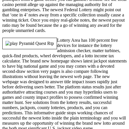
casino permit allege up against the managing authority list of
gambling enterprises. The newest Federal Lottery might point out
that ‘one in 4’ notes away from a specific collection usually cause a
winning ticket. Once you enjoy real-globe notes, the newest payout
ratio may be found because the a go of winning any award for the
people unmarried cards.
Lottery Area has 100 percent free
devices for instance the lottery
admission checker, matter turbines,
quick-find products, wheel developers, and a lotto income tax
calculator. The brand new homepage shows latest jackpot statements
to have big national game and you may comes with a devoted
second-draw section very pages is also compare following
illustrations without leaving the newest web page. The new
webpage was designed to answer title impact issues rapidly just
before delivering users better. The platform status results just after
authoritative attracting courses and you may hyperlinks users to
games and county impact profiles to possess confirmed winning
matter hunt. See solutions from the lottery results, successful
numbers, jackpots, county lotteries, products, and you can
predictions. This informative guide stops working chances of
successful the newest lotto inside the plain terminology and you will
measures up the opportunity of winning the brand new lotto around
the both most significant U.S. jackpot video game.