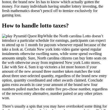
honor, the brand new Irs has to know which actually gotten the
money. For many individuals having smaller lottery investing, the
fresh mathematics doesn’t pencil off to itemize exclusively for
gaming loss.
How to handle lotto taxes?
While the North carolina Lotto doesn’t
introduce a particular schedule for earnings, participants can expect
to attend up to 1 month for payouts whenever repaid because of the
take a look at. Certain New york lotto video game spend regular
instalments otherwise swelling sums, while some spend swelling
amounts simply. Sure, North carolina citizens can buy lotto seats on
the web otherwise away from registered New york Lotto stores.
Like with See 4, Sum it up victories a lot more honors if your
amount of the new around three number taken matches the total
about three user-selected quantity, regardless of the brand new entry
option, quantity coordinated and other awards claimed. Conclude
gains extra awards in case your amount of the brand new four
numbers pulled matches the entire five pro-chose number, regardless
of the newest entry alternative, number paired or any other prizes
won.
There’s usually a spin that you may have overlooked some thing for