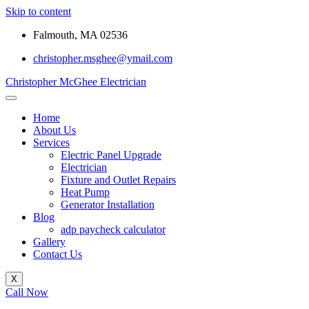
Skip to content
Falmouth, MA 02536
christopher.msghee@ymail.com
Christopher McGhee Electrician
Home
About Us
Services
Electric Panel Upgrade
Electrician
Fixture and Outlet Repairs
Heat Pump
Generator Installation
Blog
adp paycheck calculator
Gallery
Contact Us
X
Call Now