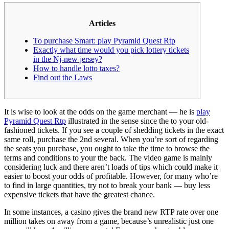
Articles
To purchase Smart: play Pyramid Quest Rtp
Exactly what time would you pick lottery tickets
in the Nj-new jersey?
How to handle lotto taxes?
Find out the Laws
It is wise to look at the odds on the game merchant — he is
play
Pyramid Quest Rtp
illustrated in the sense since the to your old-
fashioned tickets. If you see a couple of shedding tickets in the exact
same roll, purchase the 2nd several. When you’re sort of regarding
the seats you purchase, you ought to take the time to browse the
terms and conditions to your the back.
The video game is mainly
considering luck and there aren’t loads of tips which could make it
easier to boost your odds of profitable. However, for many who’re
to find in large quantities, try not to break your bank — buy less
expensive tickets that have the greatest chance.
In some instances, a casino gives the brand new RTP rate over one
million takes on away from a game, because’s unrealistic just one