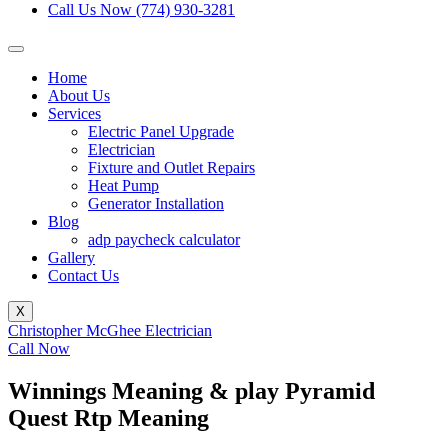
Call Us Now (774) 930-3281
Home
About Us
Services
Electric Panel Upgrade
Electrician
Fixture and Outlet Repairs
Heat Pump
Generator Installation
Blog
adp paycheck calculator
Gallery
Contact Us
X
Christopher McGhee Electrician
Call Now
Winnings Meaning & play Pyramid
Quest Rtp Meaning