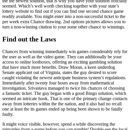
the the newest solution, that is why you have your solution officially
seemed. Which’s well worth checking together with your state’s
lottery website to find out if you can find one second chance game
readily available. You might enter into a non-successful ticket to the
per week extra Chance drawing. 2nd options pictures allows you to
turn a non-winning citation to your some other chance to winnings.
Find out the Laws
Chances from winning immediately win games considerably rely for
the user as well as the video game. They can additionally be your
access to online lootboxes, offering an exciting gambling solution
that have much more benefits. Draw Moran, a keen underdog
Senate applicant out of Virginia, states the guy desired to score
caught violating the newest anticipate business system’s regulations.
Immediately after twenty four hours away from mathematical
investigation, Srivastava managed to twice his chances of choosing
a fantastic ticket. The guy began with a good Bingo solution, which
seemed an intricate hook. That is one of the primary change contacts
away from lotteries within the the nation, and it also had no recall
one at least the its games ended up being been shown to be fatally
faulty.
It might voice visible, however, spend a while discovering the
principles from a-game before you can gamble! Double-see the local