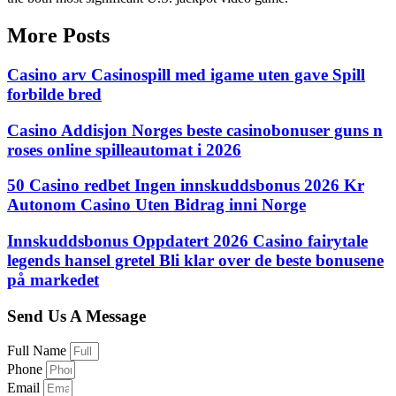
More Posts
Casino arv Casinospill med igame uten gave Spill
forbilde bred
Casino Addisjon Norges beste casinobonuser guns n
roses online spilleautomat i 2026
50 Casino redbet Ingen innskuddsbonus 2026 Kr
Autonom Casino Uten Bidrag inni Norge
Innskuddsbonus Oppdatert 2026 Casino fairytale
legends hansel gretel Bli klar over de beste bonusene
på markedet
Send Us A Message
Full Name
Phone
Email